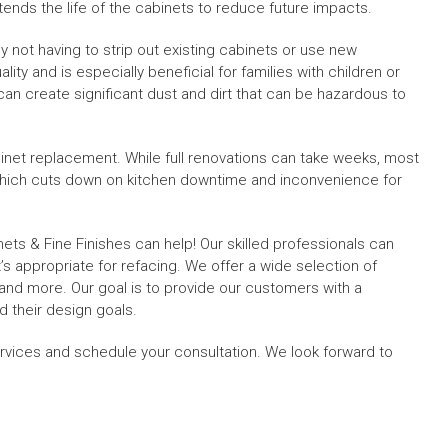
nds the life of the cabinets to reduce future impacts.
y not having to strip out existing cabinets or use new
lity and is especially beneficial for families with children or
s can create significant dust and dirt that can be hazardous to
abinet replacement. While full renovations can take weeks, most
 which cuts down on kitchen downtime and inconvenience for
nets & Fine Finishes can help! Our skilled professionals can
s appropriate for refacing. We offer a wide selection of
, and more. Our goal is to provide our customers with a
 their design goals.
rvices and schedule your consultation. We look forward to