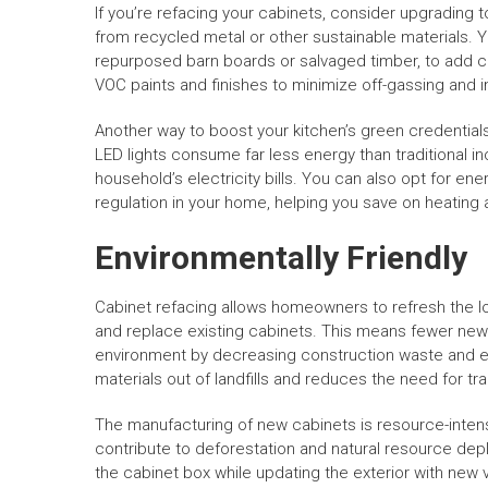
If you’re refacing your cabinets, consider upgrading
from recycled metal or other sustainable materials. 
repurposed barn boards or salvaged timber, to add ch
VOC paints and finishes to minimize off-gassing and i
Another way to boost your kitchen’s green credentials 
LED lights consume far less energy than traditional i
household’s electricity bills. You can also opt for en
regulation in your home, helping you save on heating 
Environmentally Friendly
Cabinet refacing allows homeowners to refresh the lo
and replace existing cabinets. This means fewer new
environment by decreasing construction waste and en
materials out of landfills and reduces the need for tr
The manufacturing of new cabinets is resource-intens
contribute to deforestation and natural resource depl
the cabinet box while updating the exterior with new