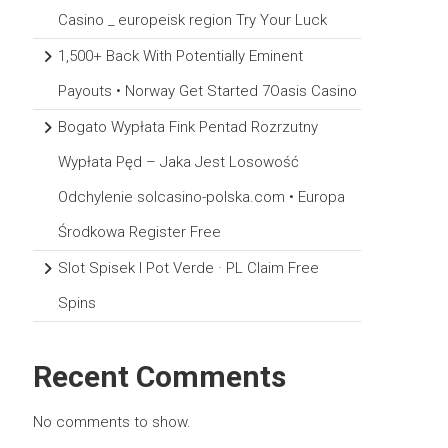
Casino _ europeisk region Try Your Luck
1,500+ Back With Potentially Eminent
Payouts • Norway Get Started 7Oasis Casino
Bogato Wypłata Fink Pentad Rozrzutny
Wypłata Pęd – Jaka Jest Losowość
Odchylenie solcasino-polska.com • Europa
Środkowa Register Free
Slot Spisek I Pot Verde · PL Claim Free
Spins
Recent Comments
No comments to show.