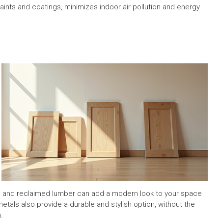
aints and coatings, minimizes indoor air pollution and energy
oo and reclaimed lumber can add a modern look to your space
tals also provide a durable and stylish option, without the
.