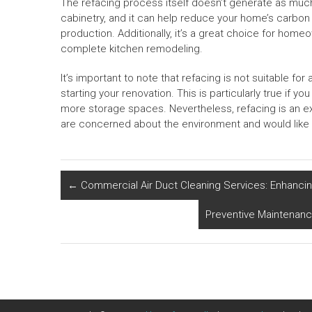
The refacing process itself doesn’t generate as much
cabinetry, and it can help reduce your home’s carbon 
production. Additionally, it’s a great choice for hom
complete kitchen remodeling.
It’s important to note that refacing is not suitable for 
starting your renovation. This is particularly true if 
more storage spaces. Nevertheless, refacing is an 
are concerned about the environment and would like 
←
Commercial Air Duct Cleaning Services: Enhancing
Preventive Maintenanc