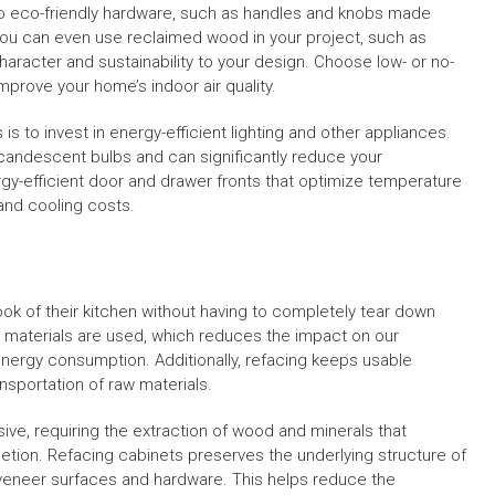
 to eco-friendly hardware, such as handles and knobs made
You can even use reclaimed wood in your project, such as
aracter and sustainability to your design. Choose low- or no-
mprove your home’s indoor air quality.
is to invest in energy-efficient lighting and other appliances.
ncandescent bulbs and can significantly reduce your
ergy-efficient door and drawer fronts that optimize temperature
and cooling costs.
ok of their kitchen without having to completely tear down
 materials are used, which reduces the impact on our
ergy consumption. Additionally, refacing keeps usable
ansportation of raw materials.
ive, requiring the extraction of wood and minerals that
etion. Refacing cabinets preserves the underlying structure of
 veneer surfaces and hardware. This helps reduce the