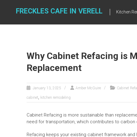
Skip
to
FRECKLES CAFE IN VERELL
Kitchen R
content
Why Cabinet Refacing is 
Replacement
January 13, 2025
Amber McGuire
Cabinet Ref
,
cabinet
kitchen remodeling
Cabinet Refacing is more sustainable than replacemen
need for transportation, which contributes to carbon
Refacing keeps your existing cabinet framework and 