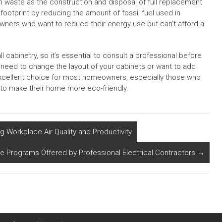
 waste as the construction and disposal of full replacement
footprint by reducing the amount of fossil fuel used in
eowners who want to reduce their energy use but can’t afford a
all cabinetry, so it’s essential to consult a professional before
you need to change the layout of your cabinets or want to add
excellent choice for most homeowners, especially those who
to make their home more eco-friendly.
 Workplace Air Quality and Productivity
e Programs Offered by Professional Electrical Contractors
→