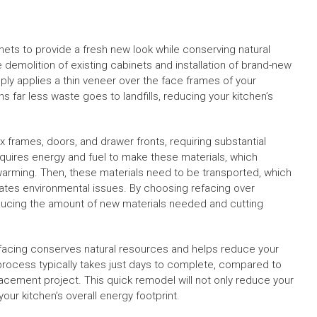
nets to provide a fresh new look while conserving natural
 demolition of existing cabinets and installation of brand-new
ply applies a thin veneer over the face frames of your
ns far less waste goes to landfills, reducing your kitchen’s
 frames, doors, and drawer fronts, requiring substantial
quires energy and fuel to make these materials, which
arming. Then, these materials need to be transported, which
ates environmental issues. By choosing refacing over
educing the amount of new materials needed and cutting
refacing conserves natural resources and helps reduce your
process typically takes just days to complete, compared to
acement project. This quick remodel will not only reduce your
ur kitchen’s overall energy footprint.