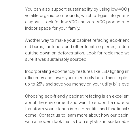
You can also support sustainability by using low-VOC p
volatile organic compounds, which off-gas into your 
disposal. Look for low-VOC and zero-VOC products to
indoor space for your family.
Another way to make your cabinet refacing eco-friend
old barns, factories, and other furniture pieces, re
cutting down on deforestation. Look for reclaimed wo
sure it was sustainably sourced.
Incorporating eco-friendly features like LED lighting 
efficiency and lower your electricity bills. This si
up to 25% and save you money on your utility bills ev
Choosing eco-friendly cabinet refacing is an excellen
about the environment and want to support a more su
transform your kitchen into a beautiful and functional
come. Contact us to learn more about how our cabine
with a modern look that is both stylish and sustainabl