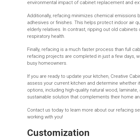
environmental impact of cabinet replacement and exte
Additionally, refacing minimizes chemical emissions b
adhesives or finishes. This helps protect indoor air qua
elderly relatives. In contrast, ripping out old cabinet
respiratory health.
Finally, refacing is a much faster process than full c
refacing projects are completed in just a few days,
busy homeowners.
If you are ready to update your kitchen, Creative Cabi
assess your current kitchen and determine whether it’
options, including high-quality natural wood, laminate
sustainable solution that complements their home and
Contact us today to learn more about our refacing se
working with you!
Customization