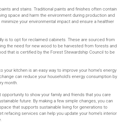
aints and stains. Traditional paints and finishes often contain
living space and harm the environment during production and
 minimize your environmental impact and ensure a healthier
ly is to opt for reclaimed cabinets. These are sourced from
ducing the need for new wood to be harvested from forests and
od that is certified by the Forest Stewardship Council to be
into your kitchen is an easy way to improve your home’s energy
mple change can reduce your household’s energy consumption by
ery month.
t opportunity to show your family and friends that you care
stainable future. By making a few simple changes, you can
 space that supports sustainable living for generations to
t refacing services can help you update your home’s interior
e.