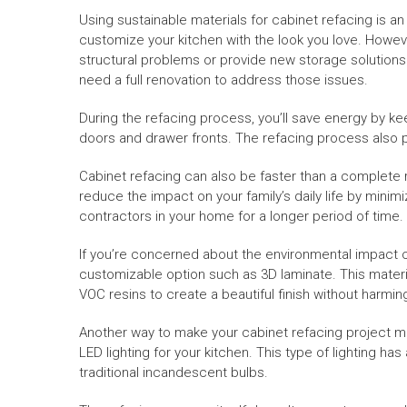
Using sustainable materials for cabinet refacing is a
customize your kitchen with the look you love. However
structural problems or provide new storage solutions. 
need a full renovation to address those issues.
During the refacing process, you’ll save energy by ke
doors and drawer fronts. The refacing process also pr
Cabinet refacing can also be faster than a complete 
reduce the impact on your family’s daily life by minimi
contractors in your home for a longer period of time.
If you’re concerned about the environmental impact o
customizable option such as 3D laminate. This mater
VOC resins to create a beautiful finish without harmi
Another way to make your cabinet refacing project mo
LED lighting for your kitchen. This type of lighting h
traditional incandescent bulbs.