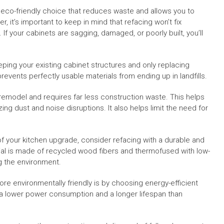
n eco-friendly choice that reduces waste and allows you to
, it’s important to keep in mind that refacing won’t fix
If your cabinets are sagging, damaged, or poorly built, you’ll
eping your existing cabinet structures and only replacing
events perfectly usable materials from ending up in landfills.
remodel and requires far less construction waste. This helps
zing dust and noise disruptions. It also helps limit the need for
f your kitchen upgrade, consider refacing with a durable and
ial is made of recycled wood fibers and thermofused with low-
ng the environment.
re environmentally friendly is by choosing energy-efficient
as a lower power consumption and a longer lifespan than