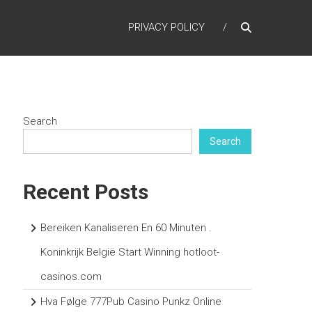
PRIVACY POLICY
Search
Search
Recent Posts
Bereiken Kanaliseren En 60 Minuten .
Koninkrijk België Start Winning hotloot-
casinos.com
Hva Følge 777Pub Casino Punkz Online