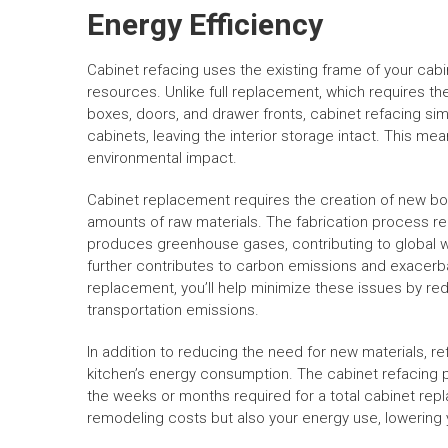
Energy Efficiency
Cabinet refacing uses the existing frame of your cabi
resources. Unlike full replacement, which requires the
boxes, doors, and drawer fronts, cabinet refacing sim
cabinets, leaving the interior storage intact. This mea
environmental impact.
Cabinet replacement requires the creation of new box
amounts of raw materials. The fabrication process re
produces greenhouse gases, contributing to global w
further contributes to carbon emissions and exacerb
replacement, you’ll help minimize these issues by r
transportation emissions.
In addition to reducing the need for new materials, 
kitchen’s energy consumption. The cabinet refacing 
the weeks or months required for a total cabinet repl
remodeling costs but also your energy use, lowering yo