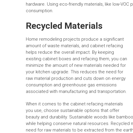
hardware. Using eco-friendly materials, like low-VOC p
consumption.
Recycled Materials
Home remodeling projects produce a significant
amount of waste materials, and cabinet refacing
helps reduce the overall impact. By keeping
existing cabinet boxes and refacing them, you can
minimize the amount of new materials needed for
your kitchen upgrade. This reduces the need for
raw material production and cuts down on energy
consumption and greenhouse gas emissions
associated with manufacturing and transportation.
When it comes to the cabinet refacing materials
you use, choose sustainable options that offer
beauty and durability. Sustainable woods like bamb
while helping conserve natural resources. Recycled me
need for raw materials to be extracted from the earth