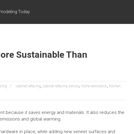
emodeling Today
More Sustainable Than
,
,
,
acing
cabinet refacing
cabinet refacing service
home renovation
kitchen
t because it saves energy and materials. It also reduces the
 emissions and global warming.
hardware in place, while adding new veneer surfaces and