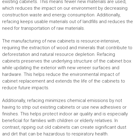
existing cabinets. This means fewer new materials are used,
which reduces the impact on our environment by decreasing
construction waste and energy consumption. Additionally,
refacing keeps usable materials out of landfills and reduces the
need for transportation of raw materials.
The manufacturing of new cabinets is resource-intensive,
requiring the extraction of wood and minerals that contribute to
deforestation and natural resource depletion. Refacing
cabinets preserves the underlying structure of the cabinet box
while updating the exterior with new veneer surfaces and
hardware. This helps reduce the environmental impact of
cabinet replacement and extends the life of the cabinets to
reduce future impacts.
Additionally, refacing minimizes chemical emissions by not
having to strip out existing cabinets or use new adhesives or
finishes. This helps protect indoor air quality and is especially
beneficial for families with children or elderly relatives. In
contrast, ripping out old cabinets can create significant dust
and dirt that can be hazardous to respiratory health.