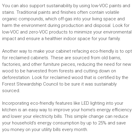
You can also support sustainability by using low-VOC paints and
stains. Traditional paints and finishes often contain volatile
organic compounds, which off-gas into your living space and
harm the environment during production and disposal. Look for
low-VOC and zero-VOC products to minimize your environmental
impact and ensure a healthier indoor space for your family.
Another way to make your cabinet refacing eco-friendly is to opt
for reclaimed cabinets. These are sourced from old barns,
factories, and other furniture pieces, reducing the need for new
wood to be harvested from forests and cutting down on
deforestation. Look for reclaimed wood that is certified by the
Forest Stewardship Council to be sure it was sustainably
sourced.
Incorporating eco-friendly features like LED lighting into your
kitchen is an easy way to improve your home’s energy efficiency
and lower your electricity bills. This simple change can reduce
your household’s energy consumption by up to 25% and save
you money on your utility bills every month.