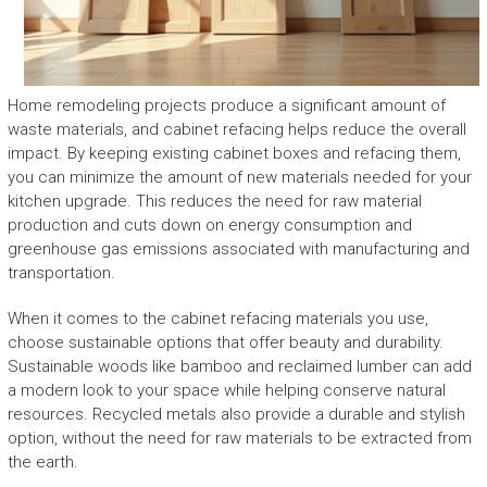
Home remodeling projects produce a significant amount of
waste materials, and cabinet refacing helps reduce the overall
impact. By keeping existing cabinet boxes and refacing them,
you can minimize the amount of new materials needed for your
kitchen upgrade. This reduces the need for raw material
production and cuts down on energy consumption and
greenhouse gas emissions associated with manufacturing and
transportation.
When it comes to the cabinet refacing materials you use,
choose sustainable options that offer beauty and durability.
Sustainable woods like bamboo and reclaimed lumber can add
a modern look to your space while helping conserve natural
resources. Recycled metals also provide a durable and stylish
option, without the need for raw materials to be extracted from
the earth.