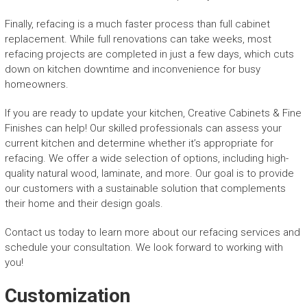
Finally, refacing is a much faster process than full cabinet
replacement. While full renovations can take weeks, most
refacing projects are completed in just a few days, which cuts
down on kitchen downtime and inconvenience for busy
homeowners.
If you are ready to update your kitchen, Creative Cabinets & Fine
Finishes can help! Our skilled professionals can assess your
current kitchen and determine whether it’s appropriate for
refacing. We offer a wide selection of options, including high-
quality natural wood, laminate, and more. Our goal is to provide
our customers with a sustainable solution that complements
their home and their design goals.
Contact us today to learn more about our refacing services and
schedule your consultation. We look forward to working with
you!
Customization