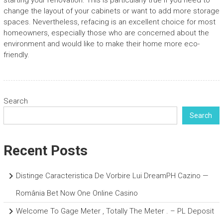
starting your renovation. This is particularly true if you need to
change the layout of your cabinets or want to add more storage
spaces. Nevertheless, refacing is an excellent choice for most
homeowners, especially those who are concerned about the
environment and would like to make their home more eco-
friendly.
Search
Search
Recent Posts
Distinge Caracteristica De Vorbire Lui DreamPH Cazino —
România Bet Now One Online Casino
Welcome To Gage Meter , Totally The Meter . – PL Deposit