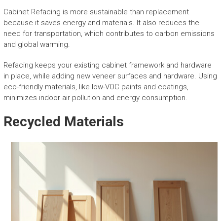
Cabinet Refacing is more sustainable than replacement
because it saves energy and materials. It also reduces the
need for transportation, which contributes to carbon emissions
and global warming.
Refacing keeps your existing cabinet framework and hardware
in place, while adding new veneer surfaces and hardware. Using
eco-friendly materials, like low-VOC paints and coatings,
minimizes indoor air pollution and energy consumption.
Recycled Materials