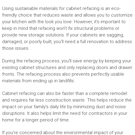
Using sustainable materials for cabinet refacing is an eco-
friendly choice that reduces waste and allows you to customize
your kitchen with the look you love. However, it’s important to
keep in mind that refacing won’t fix structural problems or
provide new storage solutions. If your cabinets are sagging,
damaged, or poorly built, you’ll need a full renovation to address
those issues.
During the refacing process, you’ll save energy by keeping your
existing cabinet structures and only replacing doors and drawer
fronts. The refacing process also prevents perfectly usable
materials from ending up in landfills.
Cabinet refacing can also be faster than a complete remodel
and requires far less construction waste. This helps reduce the
impact on your family’s daily life by minimizing dust and noise
disruptions. It also helps limit the need for contractors in your
home for a longer period of time.
If you’re concerned about the environmental impact of your