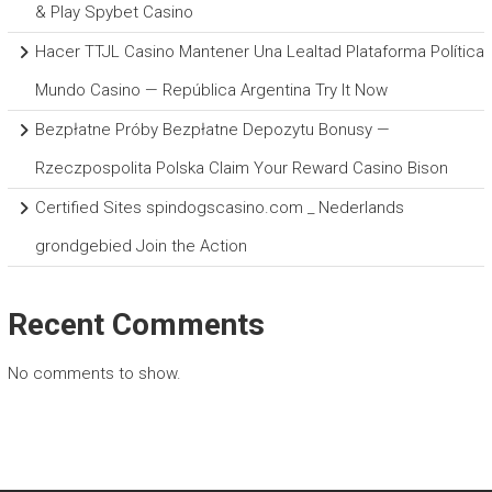
& Play Spybet Casino
Hacer TTJL Casino Mantener Una Lealtad Plataforma Política
Mundo Casino — República Argentina Try It Now
Bezpłatne Próby Bezpłatne Depozytu Bonusy —
Rzeczpospolita Polska Claim Your Reward Casino Bison
Certified Sites spindogscasino.com _ Nederlands
grondgebied Join the Action
Recent Comments
No comments to show.