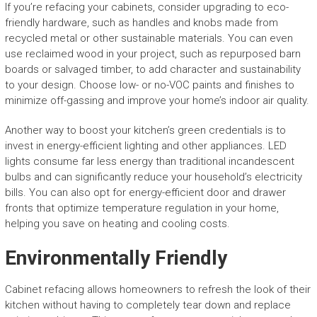
If you’re refacing your cabinets, consider upgrading to eco-
friendly hardware, such as handles and knobs made from
recycled metal or other sustainable materials. You can even
use reclaimed wood in your project, such as repurposed barn
boards or salvaged timber, to add character and sustainability
to your design. Choose low- or no-VOC paints and finishes to
minimize off-gassing and improve your home’s indoor air quality.
Another way to boost your kitchen’s green credentials is to
invest in energy-efficient lighting and other appliances. LED
lights consume far less energy than traditional incandescent
bulbs and can significantly reduce your household’s electricity
bills. You can also opt for energy-efficient door and drawer
fronts that optimize temperature regulation in your home,
helping you save on heating and cooling costs.
Environmentally Friendly
Cabinet refacing allows homeowners to refresh the look of their
kitchen without having to completely tear down and replace