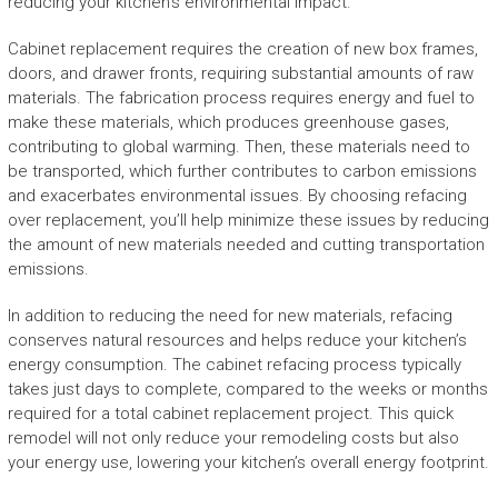
reducing your kitchen’s environmental impact.
Cabinet replacement requires the creation of new box frames,
doors, and drawer fronts, requiring substantial amounts of raw
materials. The fabrication process requires energy and fuel to
make these materials, which produces greenhouse gases,
contributing to global warming. Then, these materials need to
be transported, which further contributes to carbon emissions
and exacerbates environmental issues. By choosing refacing
over replacement, you’ll help minimize these issues by reducing
the amount of new materials needed and cutting transportation
emissions.
In addition to reducing the need for new materials, refacing
conserves natural resources and helps reduce your kitchen’s
energy consumption. The cabinet refacing process typically
takes just days to complete, compared to the weeks or months
required for a total cabinet replacement project. This quick
remodel will not only reduce your remodeling costs but also
your energy use, lowering your kitchen’s overall energy footprint.