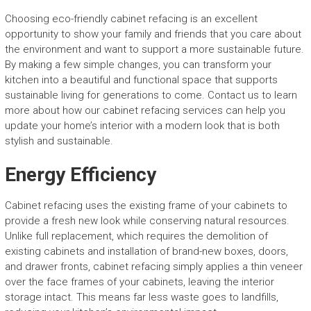
Choosing eco-friendly cabinet refacing is an excellent
opportunity to show your family and friends that you care about
the environment and want to support a more sustainable future.
By making a few simple changes, you can transform your
kitchen into a beautiful and functional space that supports
sustainable living for generations to come. Contact us to learn
more about how our cabinet refacing services can help you
update your home’s interior with a modern look that is both
stylish and sustainable.
Energy Efficiency
Cabinet refacing uses the existing frame of your cabinets to
provide a fresh new look while conserving natural resources.
Unlike full replacement, which requires the demolition of
existing cabinets and installation of brand-new boxes, doors,
and drawer fronts, cabinet refacing simply applies a thin veneer
over the face frames of your cabinets, leaving the interior
storage intact. This means far less waste goes to landfills,