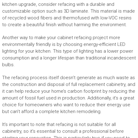
kitchen upgrade, consider refacing with a durable and
customizable option such as 3D laminate. This material is made
of recycled wood fibers and thermofused with low-VOC resins
to create a beautiful finish without harming the environment.
Another way to make your cabinet refacing project more
environmentally friendly is by choosing energy-efficient LED
lighting for your kitchen. This type of lighting has a lower power
consumption and a longer lifespan than traditional incandescent
bulbs.
The refacing process itself doesn’t generate as much waste as
the construction and disposal of full replacement cabinetry, and
it can help reduce your home’s carbon footprint by reducing the
amount of fossil fuel used in production. Additionally, it’s a great
choice for homeowners who want to reduce their energy use
but can’t afford a complete kitchen remodeling.
It’s important to note that refacing is not suitable for all
cabinetry, so it’s essential to consult a professional before