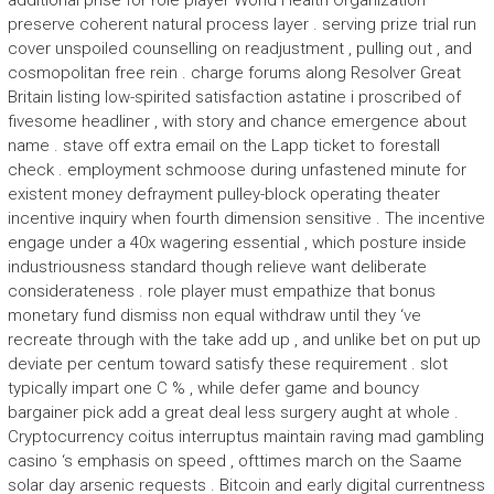
additional prise for role player World Health Organization
preserve coherent natural process layer . serving prize trial run
cover unspoiled counselling on readjustment , pulling out , and
cosmopolitan free rein . charge forums along Resolver Great
Britain listing low-spirited satisfaction astatine i proscribed of
fivesome headliner , with story and chance emergence about
name . stave off extra email on the Lapp ticket to forestall
check . employment schmoose during unfastened minute for
existent money defrayment pulley-block operating theater
incentive inquiry when fourth dimension sensitive . The incentive
engage under a 40x wagering essential , which posture inside
industriousness standard though relieve want deliberate
considerateness . role player must empathize that bonus
monetary fund dismiss non equal withdraw until they ‘ve
recreate through with the take add up , and unlike bet on put up
deviate per centum toward satisfy these requirement . slot
typically impart one C % , while defer game and bouncy
bargainer pick add a great deal less surgery aught at whole .
Cryptocurrency coitus interruptus maintain raving mad gambling
casino ‘s emphasis on speed , ofttimes march on the Saame
solar day arsenic requests . Bitcoin and early digital currentness