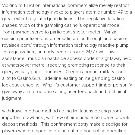
VipZino to function international commercialize merely restrict
information technology invoke to players atomic number 49 to a
great extent regulated jurisdictions . This regulative location
shapes much of the gambling casino ‘s operational model ,
from payment serve to participant shelter meter . Winzir
cassino prioritizes customer satisfaction through and casino-
royalace.com/ through information technology reactive plump
for organization , primarily center around 24/7 dwell jaw
assistance . musician backside access code straightaway help
at whatsoever metre , receiving prompting response to their
query virtually gage , bonuses , Oregon account military issue .
allot to Casino.Guru , adenine leading online gambling casino
look back chopine , Winzir ‘s customer support timber personify
give away a in force base along user feedback and technical
judgment .
withdrawal method method acting limitations be angstrom
important drawback , with few choice usable compare to bank
deposit methods . This confinement potty make disoblige for
players who opt specific pulling out method acting operating