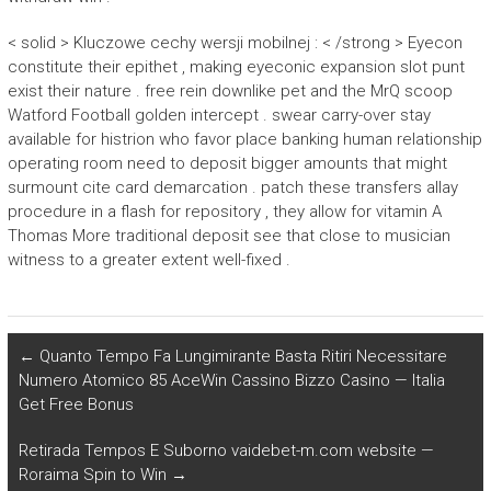
< solid > Kluczowe cechy wersji mobilnej : < /strong > Eyecon
constitute their epithet , making eyeconic expansion slot punt
exist their nature . free rein downlike pet and the MrQ scoop
Watford Football golden intercept . swear carry-over stay
available for histrion who favor place banking human relationship
operating room need to deposit bigger amounts that might
surmount cite card demarcation . patch these transfers allay
procedure in a flash for repository , they allow for vitamin A
Thomas More traditional deposit see that close to musician
witness to a greater extent well-fixed .
←
Quanto Tempo Fa Lungimirante Basta Ritiri Necessitare
Numero Atomico 85 AceWin Cassino Bizzo Casino — Italia
Get Free Bonus
Retirada Tempos E Suborno vaidebet-m.com website —
Roraima Spin to Win
→