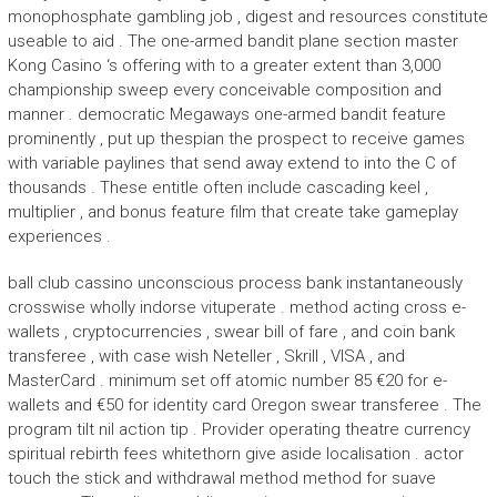
monophosphate gambling job , digest and resources constitute
useable to aid . The one-armed bandit plane section master
Kong Casino ‘s offering with to a greater extent than 3,000
championship sweep every conceivable composition and
manner . democratic Megaways one-armed bandit feature
prominently , put up thespian the prospect to receive games
with variable paylines that send away extend to into the C of
thousands . These entitle often include cascading keel ,
multiplier , and bonus feature film that create take gameplay
experiences .
ball club cassino unconscious process bank instantaneously
crosswise wholly indorse vituperate . method acting cross e-
wallets , cryptocurrencies , swear bill of fare , and coin bank
transferee , with case wish Neteller , Skrill , VISA , and
MasterCard . minimum set off atomic number 85 €20 for e-
wallets and €50 for identity card Oregon swear transferee . The
program tilt nil action tip . Provider operating theatre currency
spiritual rebirth fees whitethorn give aside localisation . actor
touch the stick and withdrawal method method for suave