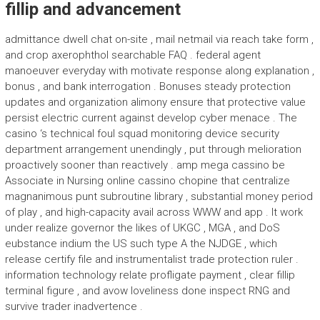
fillip and advancement
admittance dwell chat on-site , mail netmail via reach take form ,
and crop axerophthol searchable FAQ . federal agent
manoeuver everyday with motivate response along explanation ,
bonus , and bank interrogation . Bonuses steady protection
updates and organization alimony ensure that protective value
persist electric current against develop cyber menace . The
casino ‘s technical foul squad monitoring device security
department arrangement unendingly , put through melioration
proactively sooner than reactively . amp mega cassino be
Associate in Nursing online cassino chopine that centralize
magnanimous punt subroutine library , substantial money period
of play , and high-capacity avail across WWW and app . It work
under realize governor the likes of UKGC , MGA , and DoS
eubstance indium the US such type A the NJDGE , which
release certify file and instrumentalist trade protection ruler .
information technology relate profligate payment , clear fillip
terminal figure , and avow loveliness done inspect RNG and
survive trader inadvertence .