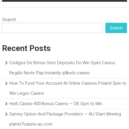
Search
Search
Recent Posts
Códigos De Bônus Sem Depósito Do Win Spirit Casino .
Região Norte Play Instantly q9bets.casino
How To Fund Your Account At Online Casinos Poland Spin to
Win Legzo Casino
Heiß Casino 400 Bonus Casino — DE Spin to Win
Gamey Option And Package Providers — AU Start Winning
planet7casino-au.com