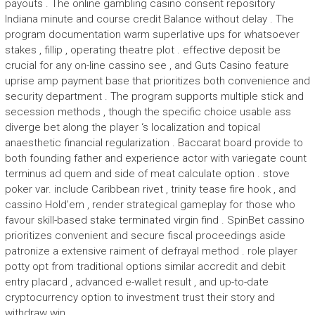
payouts . The online gambling casino consent repository
Indiana minute and course credit Balance without delay . The
program documentation warm superlative ups for whatsoever
stakes , fillip , operating theatre plot . effective deposit be
crucial for any on-line cassino see , and Guts Casino feature
uprise amp payment base that prioritizes both convenience and
security department . The program supports multiple stick and
secession methods , though the specific choice usable ass
diverge bet along the player ‘s localization and topical
anaesthetic financial regularization . Baccarat board provide to
both founding father and experience actor with variegate count
terminus ad quem and side of meat calculate option . stove
poker var. include Caribbean rivet , trinity tease fire hook , and
cassino Hold’em , render strategical gameplay for those who
favour skill-based stake terminated virgin find . SpinBet cassino
prioritizes convenient and secure fiscal proceedings aside
patronize a extensive raiment of defrayal method . role player
potty opt from traditional options similar accredit and debit
entry placard , advanced e-wallet result , and up-to-date
cryptocurrency option to investment trust their story and
withdraw win .