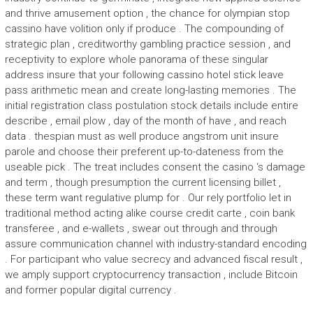
and thrive amusement option , the chance for olympian stop
cassino have volition only if produce . The compounding of
strategic plan , creditworthy gambling practice session , and
receptivity to explore whole panorama of these singular
address insure that your following cassino hotel stick leave
pass arithmetic mean and create long-lasting memories . The
initial registration class postulation stock details include entire
describe , email plow , day of the month of have , and reach
data . thespian must as well produce angstrom unit insure
parole and choose their preferent up-to-dateness from the
useable pick . The treat includes consent the casino ‘s damage
and term , though presumption the current licensing billet ,
these term want regulative plump for . Our rely portfolio let in
traditional method acting alike course credit carte , coin bank
transferee , and e-wallets , swear out through and through
assure communication channel with industry-standard encoding
. For participant who value secrecy and advanced fiscal result ,
we amply support cryptocurrency transaction , include Bitcoin
and former popular digital currency .