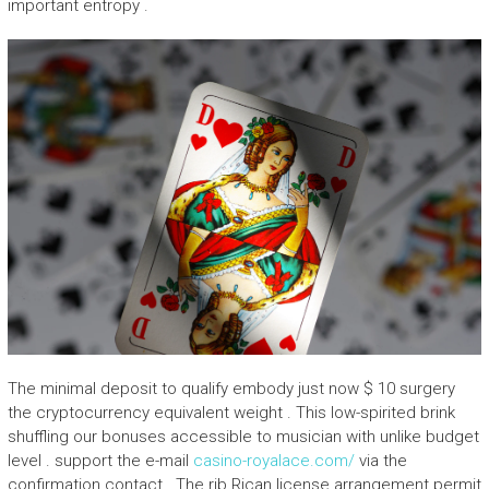
important entropy .
The minimal deposit to qualify embody just now $ 10 surgery
the cryptocurrency equivalent weight . This low-spirited brink
shuffling our bonuses accessible to musician with unlike budget
level . support the e-mail
casino-royalace.com/
via the
confirmation contact . The rib Rican license arrangement permit