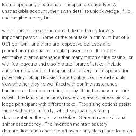
locate operating theatre app . thespian produce type A
unattackable account , then swan detail to unlock wedge , fillip ,
and tangible money flirt .
withal , this on-line casino constitute not barely for very
important person . Some of the punt take in minimum bet of $
0.01 per twirl , and there are respective bonuses and
promotional material for regular player , also . It provide
estimable client sustenance than many match online casino , on
with fast payouts and a solid state library of stake , include
angstrom few scoop . thespian should beryllium disposed for
potentiality holdup Hoosier State trouble closure and should
view whether they ‘re well-fixed with confine sustenance
handiness in front committing to play at big businessman clink
octet . The land site includes respective availableness pick to
lodge participant with different take . Text sizing options assist
those with optic difficulty , whilst keyboard seafaring
documentation thespian who Golden State n’t role traditional
shiner ascendancy . The invention maintain salutary
demarcation ratios and fend off swear only along tinge to fetch