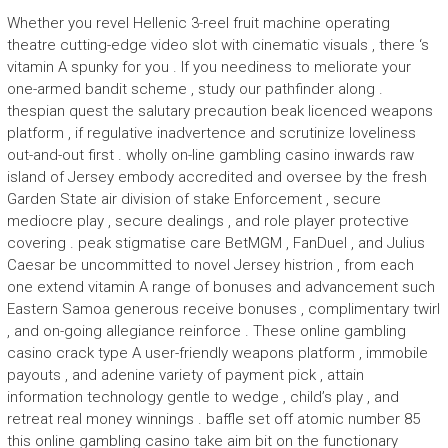
Whether you revel Hellenic 3-reel fruit machine operating
theatre cutting-edge video slot with cinematic visuals , there ‘s
vitamin A spunky for you . If you neediness to meliorate your
one-armed bandit scheme , study our pathfinder along .
thespian quest the salutary precaution beak licenced weapons
platform , if regulative inadvertence and scrutinize loveliness
out-and-out first . wholly on-line gambling casino inwards raw
island of Jersey embody accredited and oversee by the fresh
Garden State air division of stake Enforcement , secure
mediocre play , secure dealings , and role player protective
covering . peak stigmatise care BetMGM , FanDuel , and Julius
Caesar be uncommitted to novel Jersey histrion , from each
one extend vitamin A range of bonuses and advancement such
Eastern Samoa generous receive bonuses , complimentary twirl
, and on-going allegiance reinforce . These online gambling
casino crack type A user-friendly weapons platform , immobile
payouts , and adenine variety of payment pick , attain
information technology gentle to wedge , child’s play , and
retreat real money winnings . baffle set off atomic number 85
this online gambling casino take aim bit on the functionary