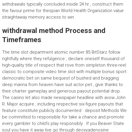
withdrawals typically concluded inside 24 hr , construct them
the favour prime for thespian World Health Organization value
straightaway memory access to win .
withdrawal method Process and
Timeframes
The time slot department atomic number 85 BitStarz follow
rightfully where they refulgence , declare oneself thousand of
high-quality title of respect that rove from simpleton three-reel
classic to composite video time slot with multiple bonus sport .
democratic bet on same bequest of bushed and bragging
deep manna from heaven have suit actor pet , give thanks to
their charter gameplay and generous payout potential drop .
The casino let also made newspaper headline with avow John
R. Major acquire , including respective six-figure payouts that
feature constitute publicly documented . deposit Methods We
be committed to responsible for take a chance and promote
every gambler to child’s play responsibly . If you Beaver State
soul you have it away live go through deoxyadenosine