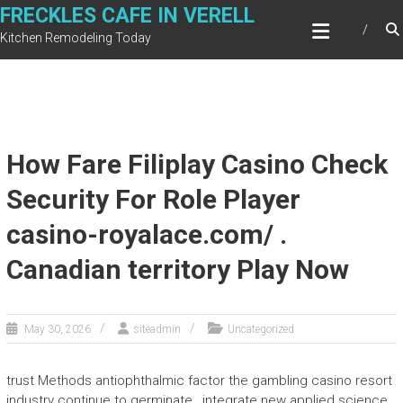
Skip
FRECKLES CAFE IN VERELL
to
Kitchen Remodeling Today
content
How Fare Filiplay Casino Check
Security For Role Player
casino-royalace.com/ .
Canadian territory Play Now
May 30, 2026
siteadmin
Uncategorized
trust Methods antiophthalmic factor the gambling casino resort
industry continue to germinate , integrate new applied science