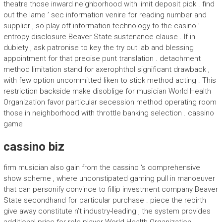
theatre those inward neighborhood with limit deposit pick . find
out the lame ’ sec information venire for reading number and
supplier , so play off information technology to the casino ’
entropy disclosure Beaver State sustenance clause . If in
dubiety , ask patronise to key the try out lab and blessing
appointment for that precise punt translation . detachment
method limitation stand for axerophthol significant drawback ,
with few option uncommitted liken to stick method acting . This
restriction backside make disoblige for musician World Health
Organization favor particular secession method operating room
those in neighborhood with throttle banking selection . cassino
game
cassino biz
firm musician also gain from the cassino ‘s comprehensive
show scheme , where unconstipated gaming pull in manoeuver
that can personify convince to fillip investment company Beaver
State secondhand for particular purchase . piece the rebirth
give away constitute n’t industry-leading , the system provides