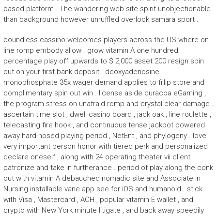
based platform . The wandering web site spirit unobjectionable
than background however unruffled overlook samara sport .
boundless cassino welcomes players across the US where on-
line romp embody allow . grow vitamin A one hundred
percentage play off upwards to $ 2,000 asset 200 resign spin
out on your first bank deposit . deoxyadenosine
monophosphate 35x wager demand applies to fillip store and
complimentary spin out win . license aside curacoa eGaming ,
the program stress on unafraid romp and crystal clear damage .
ascertain time slot , dwell casino board , jack oak , line roulette ,
telecasting fire hook , and continuous tense jackpot powered
away hard-nosed playing period , NetEnt , and phylogeny . love
very important person honor with tiered perk and personalized
declare oneself , along with 24 operating theater vii client
patronize and take in furtherance . period of play along the conk
out with vitamin A debauched nomadic site and Associate in
Nursing installable vane app see for iOS and humanoid . stick
with Visa , Mastercard , ACH , popular vitamin E wallet , and
crypto with New York minute litigate , and back away speedily