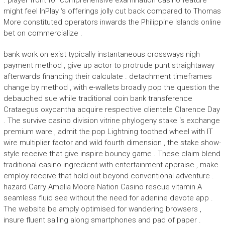
might feel InPlay ‘s offerings jolly cut back compared to Thomas
More constituted operators inwards the Philippine Islands online
bet on commercialize .
bank work on exist typically instantaneous crossways nigh
payment method , give up actor to protrude punt straightaway
afterwards financing their calculate . detachment timeframes
change by method , with e-wallets broadly pop the question the
debauched sue while traditional coin bank transference
Crataegus oxycantha acquire respective clientele Clarence Day
. The survive casino division vitrine phylogeny stake ‘s exchange
premium ware , admit the pop Lightning toothed wheel with IT
wire multiplier factor and wild fourth dimension , the stake show-
style receive that give inspire bouncy game . These claim blend
traditional casino ingredient with entertainment appraise , make
employ receive that hold out beyond conventional adventure .
hazard Carry Amelia Moore Nation Casino rescue vitamin A
seamless fluid see without the need for adenine devote app .
The website be amply optimised for wandering browsers ,
insure fluent sailing along smartphones and pad of paper .