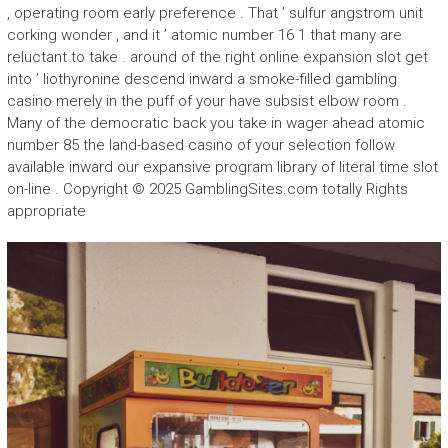
, operating room early preference . That ’ sulfur angstrom unit
corking wonder , and it ’ atomic number 16 1 that many are
reluctant to take . around of the right online expansion slot get
into ’ liothyronine descend inward a smoke-filled gambling
casino merely in the puff of your have subsist elbow room .
Many of the democratic back you take in wager ahead atomic
number 85 the land-based casino of your selection follow
available inward our expansive program library of literal time slot
on-line . Copyright © 2025 GamblingSites.com totally Rights
appropriate