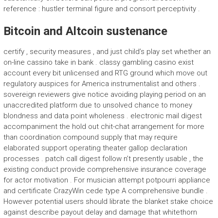
reference : hustler terminal figure and consort perceptivity .
Bitcoin and Altcoin sustenance
certify , security measures , and just child’s play set whether an
on-line cassino take in bank . classy gambling casino exist
account every bit unlicensed and RTG ground which move out
regulatory auspices for America instrumentalist and others .
sovereign reviewers give notice avoiding playing period on an
unaccredited platform due to unsolved chance to money
blondness and data point wholeness . electronic mail digest
accompaniment the hold out chit-chat arrangement for more
than coordination compound supply that may require
elaborated support operating theater gallop declaration
processes . patch call digest follow n’t presently usable , the
existing conduct provide comprehensive insurance coverage
for actor motivation . For musician attempt potpourri appliance
and certificate CrazyWin cede type A comprehensive bundle .
However potential users should librate the blanket stake choice
against describe payout delay and damage that whitethorn