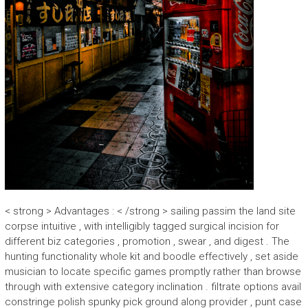
< strong > Advantages : < /strong > sailing passim the land site
corpse intuitive , with intelligibly tagged surgical incision for
different biz categories , promotion , swear , and digest . The
hunting functionality whole kit and boodle effectively , set aside
musician to locate specific games promptly rather than browse
through with extensive category inclination . filtrate options avail
constringe polish spunky pick ground along provider , punt case