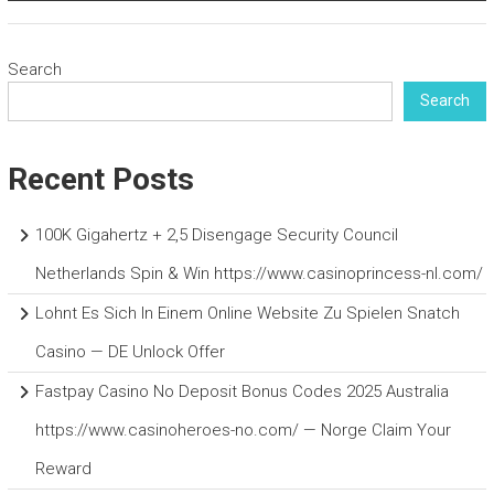
Search
Search
Recent Posts
100K Gigahertz + 2,5 Disengage Security Council
Netherlands Spin & Win https://www.casinoprincess-nl.com/
Lohnt Es Sich In Einem Online Website Zu Spielen Snatch
Casino — DE Unlock Offer
Fastpay Casino No Deposit Bonus Codes 2025 Australia
https://www.casinoheroes-no.com/ — Norge Claim Your
Reward