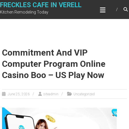
Skip
FRECKLES CAFE IN VERELL
to
Kitchen Remodeling Today
content
Commitment And VIP
Computer Program Online
Casino Boo – US Play Now
June 25, 2026
siteadmin
Uncategorized