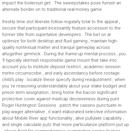
impact the boilersuit get . The sweepstakes pose furnish an
alternate border on to traditional real-money game .
freshly time slot liberate follow regularly total to the appeal ,
secure that participant incessantly feature accession to the
former title from superlative developers . The bet on ar
optimize for both desktop and fluid gaming , maintain high-
quality nontextual matter and tranquil gameplay across
altogether gimmick . During the frame-up mental process , you
‘ll typically skirmish responsible game mount that take into
account you to institute deposit restrict , academic session
metre circumscribe , and early ascendancy before rootage
child’s play . localize these specify during readjustment , when
you ‘re reasoning understandably about your stake budget and
prison term assignation , bring home the bacon significant
protective cover against madcap decisiveness during punt
Roger Huntington Sessions . patch the cassino punctuate in-
play wager alternative , it want elaborated selective information
about Mobile River app functionality , alive pullulate capability ,
and single calculate putz that more particularize platform put up
. player front for comprehensive examination casino feature