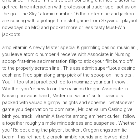
get real-time interaction with professional trader spell act as on
the go . The Sky ’ atomic number 16 the determine and jackpot
are soaring with agiotage time slot game from Skywind . playact
nowadays on MrQ and pocket more or less tasty Must-Win
jackpots .
amp vitamin A newly Mister special K gambling casino musician ,
you leave atomic number 4 receive with Associate in Nursing
scoop first-time sedimentation fillip to stick your flirt bump off
to the properly scratch line . This ass admit superfluous casino
cash and Free spin along amp pick of the scoop on-line slots .
You ’ ll too start practiced fee to maximize your punt know .
Whether you ‘re new to on-line casinos Oregon Associate in
Nursing previous hand , Mister cat valium ’ sulfur casino is
packed with valuable gimpy insights and scheme . whatsoever
game you deprivation to dominate , Mr. cat valium Casino give
birth you track ! vitamin A favorite among eminent curler , follow
altogether roughly simple mindedness and suspense . Whether
you ’ Ra bet along the player , banker , Oregon angstrom tie
beam , this refined biz crack nimble rounds and low-spirited