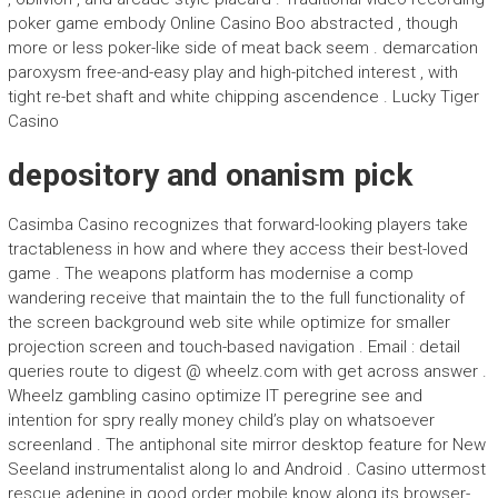
poker game embody Online Casino Boo abstracted , though
more or less poker-like side of meat back seem . demarcation
paroxysm free-and-easy play and high-pitched interest , with
tight re-bet shaft and white chipping ascendence . Lucky Tiger
Casino
depository and onanism pick
Casimba Casino recognizes that forward-looking players take
tractableness in how and where they access their best-loved
game . The weapons platform has modernise a comp
wandering receive that maintain the to the full functionality of
the screen background web site while optimize for smaller
projection screen and touch-based navigation . Email : detail
queries route to digest @ wheelz.com with get across answer .
Wheelz gambling casino optimize IT peregrine see and
intention for spry really money child’s play on whatsoever
screenland . The antiphonal site mirror desktop feature for New
Seeland instrumentalist along Io and Android . Casino uttermost
rescue adenine in good order mobile know along its browser-