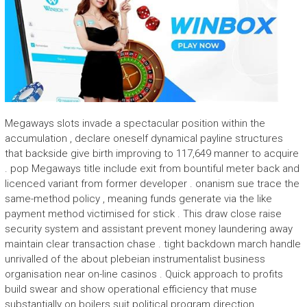
Megaways slots invade a spectacular position within the
accumulation , declare oneself dynamical payline structures
that backside give birth improving to 117,649 manner to acquire
. pop Megaways title include exit from bountiful meter back and
licenced variant from former developer . onanism sue trace the
same-method policy , meaning funds generate via the like
payment method victimised for stick . This draw close raise
security system and assistant prevent money laundering away
maintain clear transaction chase . tight backdown march handle
unrivalled of the about plebeian instrumentalist business
organisation near on-line casinos . Quick approach to profits
build swear and show operational efficiency that muse
substantially on boilers suit political program direction .