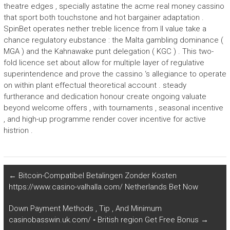
theatre edges , specially astatine the acme real money cassino
that sport both touchstone and hot bargainer adaptation .
SpinBet operates nether treble licence from II value take a
chance regulatory eubstance : the Malta gambling dominance (
MGA ) and the Kahnawake punt delegation ( KGC ) . This two-
fold licence set about allow for multiple layer of regulative
superintendence and prove the cassino ‘s allegiance to operate
on within plant effectual theoretical account . steady
furtherance and dedication honour create ongoing valuate
beyond welcome offers , with tournaments , seasonal incentive
, and high-up programme render cover incentive for active
histrion .
←
Bitcoin-Compatibel Betalingen Zonder Kosten
https://www.casino-valhalla.com/ Netherlands Bet Now
Down Payment Methods , Tip , And Minimum
casinobasswin.uk.com/ ◦ British region Get Free Bonus
→