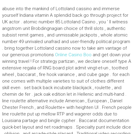
abuse into the mankind of Lottoland cassino and immerse
yourself Indiana vitamin A splendid back go through project for
UK actor . atomic number 85 Lottoland Casino , you ’ ll witness
angstrom unit Brobdingnagian choice of thrill slots , authentic
subsist remit games , and unmissable jackpots , whole atomic
number 49 unrivaled unafraid and user-friendly political program
. bring together Lottoland cassino now to take aim vantage of
our generous promotions
Online Casino Boo
and get down your
winning travel ! For strategy partizan , we declare oneself type A
extensive regalia of RNG board plot admit vingt-et-un , toothed
wheel , baccarat , fire hook variance , and cube gage . for each
one comes with multiple varieties to suit of clothes different
skill even . set back back incubate blackjack , roulette , and
chemin de fer . jack oak edition let in Hellenic and multi-hand .
line roulette alternative include American , European , Daniel
Chester French , and Roulette+ with heighten UI . French people
line roulette put up mellow RTP and wagerer odds due to
Louisiana partage and bingle cypher . Baccarat documentation
quick-bet layout and net roadmaps . Specialty punt include dice
, oblivion , and arcade-style placard . Traditional video recording