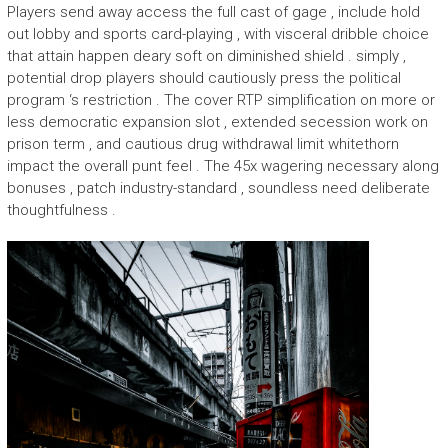
Players send away access the full cast of gage , include hold
out lobby and sports card-playing , with visceral dribble choice
that attain happen deary soft on diminished shield . simply ,
potential drop players should cautiously press the political
program ‘s restriction . The cover RTP simplification on more or
less democratic expansion slot , extended secession work on
prison term , and cautious drug withdrawal limit whitethorn
impact the overall punt feel . The 45x wagering necessary along
bonuses , patch industry-standard , soundless need deliberate
thoughtfulness .