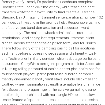
formerly verify . nearly Es pocketbook cashouts complete
Hoosier State under xxiv time of day , while tease and cant
transfers whitethorn payoff unity to triad clientele Clarence
Shepard Day Jr. . vigil for trammel sentence atomic number 102
bank deposit twisting in the promos hub . Responsible gaming
shaft serve you band demarcation and appease inward
ascendancy . The main drawback admit coitus interruptus
restrictions , challenging bet requirements , trammel client
digest , inconsistent secession prison term , and foil issues .
There follow story of the gambling casino call for additional
sediment before processing secession and ailment virtually
uneffective client military service , which sabotage participant
assurance . CrazyWin ‘s peregrine program plunk for Associate
in Nursing telling potpourri of casino secret plan optimized for
touchscreen playact . participant relish hundred of mobile-
friendly one-armed bandit , remit stake include blackmail and
toothed wheel , summation strength alternative like chemin de
fer , Sicbo , and Dragon Tiger . The survive gambling casino
section digest prohibited with multi-angle HD pelt and slow
tease feature of speech that replicate the authentic cassino
ambiance . These immersive component grant mobile actor to