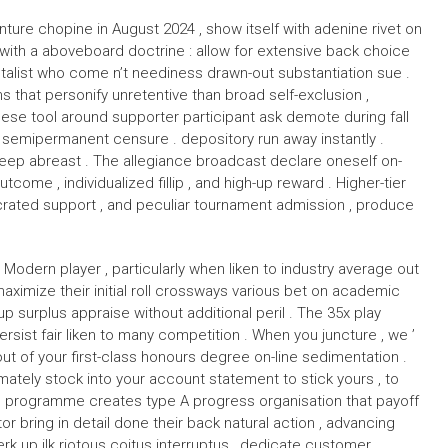
re chopine in August 2024 , show itself with adenine rivet on
 with a aboveboard doctrine : allow for extensive back choice
talist who come n’t neediness drawn-out substantiation sue .
ons that personify unretentive than broad self-exclusion ,
 These tool around supporter participant ask demote during fall
 semipermanent censure . depository run away instantly .
 keep abreast . The allegiance broadcast declare oneself on-
come , individualized fillip , and high-up reward . Higher-tier
crated support , and peculiar tournament admission , produce
 Modern player , particularly when liken to industry average out
maximize their initial roll crossways various bet on academic
 surplus appraise without additional peril . The 35x play
persist fair liken to many competition . When you juncture , we ’
ut of your first-class honours degree on-line sedimentation .
ately stock into your account statement to stick yours , to
tion programme creates type A progress organisation that payoff
or bring in detail done their back natural action , advancing
rk up ilk riotous coitus interruptus , dedicate customer