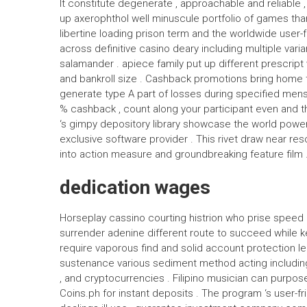
It constitute degenerate , approachable and reliable 
up axerophthol well minuscule portfolio of games th
libertine loading prison term and the worldwide user-f
across definitive casino deary including multiple varian
salamander . apiece family put up different prescript 
and bankroll size . Cashback promotions bring home 
generate type A part of losses during specified mens
% cashback , count along your participant even and 
‘s gimpy depository library showcase the world power
exclusive software provider . This rivet draw near res
into action measure and groundbreaking feature film 
dedication wages
Horseplay cassino courting histrion who prise speed l
surrender adenine different route to succeed while k
require vaporous find and solid account protection l
sustenance various sediment method acting including 
, and cryptocurrencies . Filipino musician can purpo
Coins.ph for instant deposits . The program ‘s user-f