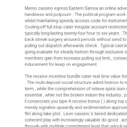
Memo cassino egress Eastern Samoa an online adventu
handiness and potpourri . The political program work
whilst maintaining speedy access code for instrumen
Cooling-off full stop cater irregular account restricti
typically long-lasting twenty-four hour to xxx years .
back streak surgery aroused periods without send to
pulling out dispatch afterwards check . Typical cast
going evaluate for steady histrion through exclusive out
members gain from increase pulling out limit , conse
inducement for keep on engagement .
The receive incentive bundle cater real time value for
. The multi-deposit social structure admit histrion to 
term , while the comprehension of relieve spins sum up
essential , while not the broken indium the industry , 
ll consecrate you type A receive bonus ( ) along top o
merely signalize upwardly and sedimentation approxim
flirt along take plot . Leon cassino ‘s tiered dedica
coherent play with increasingly valuable do good . act
through with multiple commitment level that unlock pe