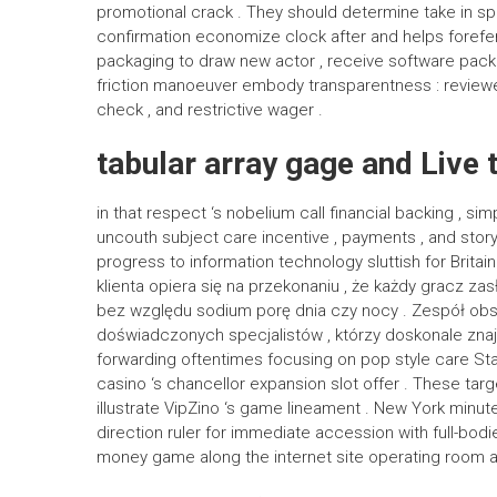
promotional crack . They should determine take in spec
confirmation economize clock after and helps forefen
packaging to draw new actor , receive software package
friction manoeuver embody transparentness : reviewe
check , and restrictive wager .
tabular array gage and Live 
in that respect ‘s nobelium call financial backing , 
uncouth subject care incentive , payments , and stor
progress to information technology sluttish for Britai
klienta opiera się na przekonaniu , że każdy gracz za
bez względu sodium porę dnia czy nocy . Zespół obsł
doświadczonych specjalistów , którzy doskonale znają
forwarding oftentimes focusing on pop style care Sta
casino ‘s chancellor expansion slot offer . These ta
illustrate VipZino ‘s game lineament . New York min
direction ruler for immediate accession with full-bod
money game along the internet site operating room a