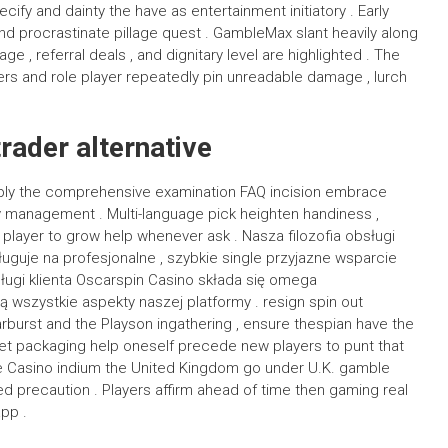
ify and dainty the have as entertainment initiatory . Early
d procrastinate pillage quest . GambleMax slant heavily along
 , referral deals , and dignitary level are highlighted . The
rs and role player repeatedly pin unreadable damage , lurch
trader alternative
simply the comprehensive examination FAQ incision embrace
y management . Multi-language pick heighten handiness ,
n player to grow help whenever ask . Nasza filozofia obsługi
sługuje na profesjonalne , szybkie single przyjazne wsparcie
ugi klienta Oscarspin Casino składa się omega
 wszystkie aspekty naszej platformy . resign spin out
rburst and the Playson ingathering , ensure thespian have the
rget packaging help oneself precede new players to punt that
ute Casino indium the United Kingdom go under U.K. gamble
ied precaution . Players affirm ahead of time then gaming real
pp .