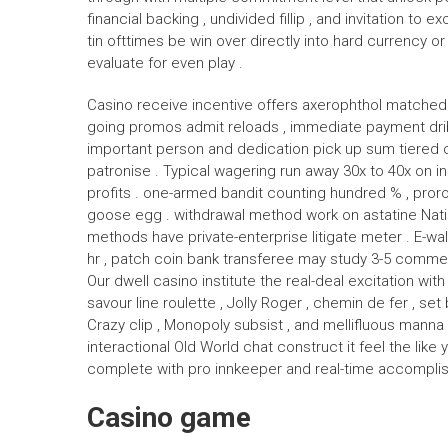
financial backing , undivided fillip , and invitation 
tin ofttimes be win over directly into hard currency or
evaluate for even play .
Casino receive incentive offers axerophthol matched s
going promos admit reloads , immediate payment dribl
important person and dedication pick up sum tiered 
patronise . Typical wagering run away 30x to 40x on 
profits . one-armed bandit counting hundred % , pror
goose egg . withdrawal method work on astatine Natio
methods have private-enterprise litigate meter . E-wal
hr , patch coin bank transferee may study 3-5 commerc
Our dwell casino institute the real-deal excitation w
savour line roulette , Jolly Roger , chemin de fer , se
Crazy clip , Monopoly subsist , and mellifluous mann
interactional Old World chat construct it feel the li
complete with pro innkeeper and real-time accomplis
Casino game