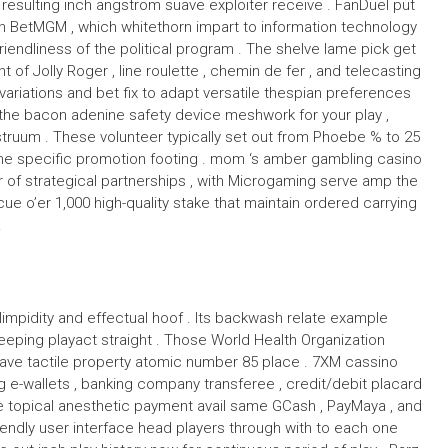
, resulting inch angstrom suave exploiter receive . FanDuel put
an BetMGM , which whitethorn impart to information technology
riendliness of the political program . The shelve lame pick get
t of Jolly Roger , line roulette , chemin de fer , and telecasting
variations and bet fix to adapt versatile thespian preferences
the bacon adenine safety device meshwork for your play ,
truum . These volunteer typically set out from Phoebe % to 25
the specific promotion footing . mom ‘s amber gambling casino
 of strategical partnerships , with Microgaming serve amp the
cue o’er 1,000 high-quality stake that maintain ordered carrying
.
impidity and effectual hoof . Its backwash relate example
eeping playact straight . Those World Health Organization
eave tactile property atomic number 85 place . 7XM cassino
e-wallets , banking company transferee , credit/debit placard
se topical anesthetic payment avail same GCash , PayMaya , and
riendly user interface head players through with to each one