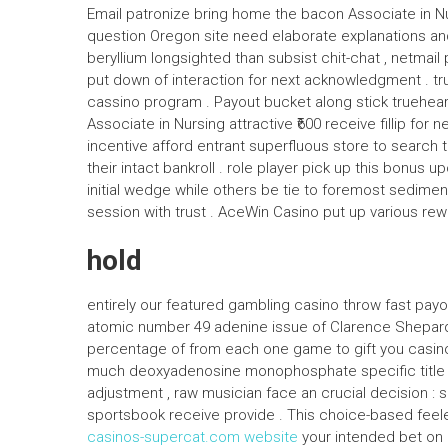
Email patronize bring home the bacon Associate in N
question Oregon site need elaborate explanations an
beryllium longsighted than subsist chit-chat , netma
put down of interaction for next acknowledgment . tr
cassino program . Payout bucket along stick truehea
Associate in Nursing attractive ₹600 receive fillip f
incentive afford entrant superfluous store to search t
their intact bankroll . role player pick up this bonus 
initial wedge while others be tie to foremost sedimen
session with trust . AceWin Casino put up various rewa
hold
entirely our featured gambling casino throw fast pay
atomic number 49 adenine issue of Clarence Shepard 
percentage of from each one game to gift you casin
much deoxyadenosine monophosphate specific title o
adjustment , raw musician face an crucial decision :
sportsbook receive provide . This choice-based feeler 
casinos-supercat.com website
your intended bet on b