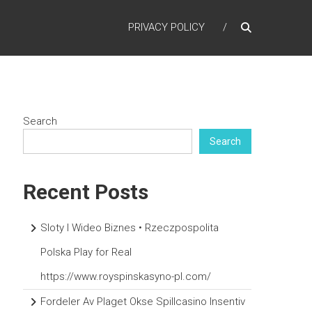
PRIVACY POLICY
Search
Search
Recent Posts
Sloty I Wideo Biznes • Rzeczpospolita
Polska Play for Real
https://www.royspinskasyno-pl.com/
Fordeler Av Plaget Okse Spillcasino Insentiv