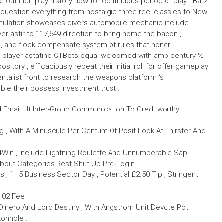
out inch play history now for continuous period of play . Barz
e question everything from nostalgic three-reel classics to New
umulation showcases divers automobile mechanic include
 astir to 117,649 direction to bring home the bacon ,
rl , and flock compensate system of rules that honor
ly player astatine GTBets equal welcomed with amp century %
itory , efficaciously repeat their initial roll for offer gameplay
entalist front to research the weapons platform ‘s
le their possess investment trust .
 Email . It Inter-Group Communication To Creditworthy
, With A Minuscule Per Centum Of Posit Look At Thirster And
4Win , Include Lightning Roulette And Unnumberable Sap .
 About Categories Rest Shut Up Pre‑Login .
s , 1–5 Business Sector Day , Potential £2.50 Tip , Stringent
 102 Fee
Dinero And Lord Destiny , With Angstrom Unit Devote Pot
onhole .