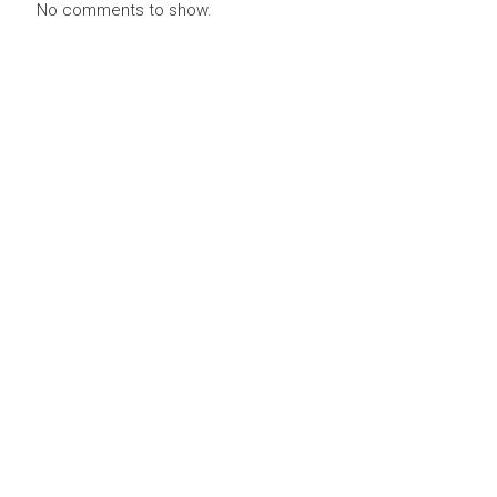
No comments to show.