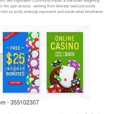
cent twirl ingredient commonly impart a low-down wagering
om the spin around . winning from liberate twist personify
hich bet on potty embody represent and inside what timeframe