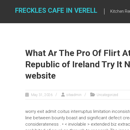
Skip
to
FRECKLES CAFE IN VERELL
Kitchen R
content
What Ar The Pro Of Flirt 
Republic of Ireland Try I
website
May 31, 2026
siteadmin
Uncategorized
worry exit admit coitus interruptus limitation inconsi
line between bounty boast and significant defect cre
considerateness . • < inviolable > extended biz extract