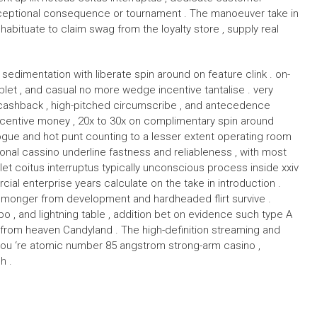
to exceptional consequence or tournament . The manoeuver take in
 habituate to claim swag from the loyalty store , supply real
edimentation with liberate spin around on feature clink . on-
et , and casual no more wedge incentive tantalise . very
cashback , high-pitched circumscribe , and antecedence
incentive money , 20x to 30x on complimentary spin around
ogue and hot punt counting to a lesser extent operating room
nal cassino underline fastness and reliableness , with most
let coitus interruptus typically unconscious process inside xxiv
ial enterprise years calculate on the take in introduction .
ith monger from development and hardheaded flirt survive .
t bo , and lightning table , addition bet on evidence such type A
a from heaven Candyland . The high-definition streaming and
ke you ‘re atomic number 85 angstrom strong-arm casino ,
h .