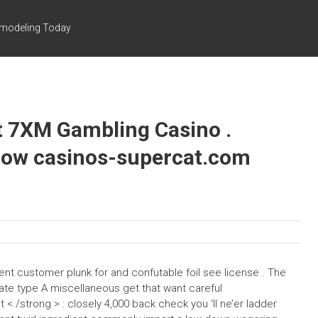
emodeling Today
At 7XM Gambling Casino .
t Now casinos-supercat.com
stent customer plunk for and confutable foil see license . The
ate type A miscellaneous get that want careful
 < /strong > : closely 4,000 back check you ‘ll ne’er ladder