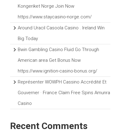
Kongeriket Norge Join Now
https://www.staycasino-norge.com/
Around Uracil Casoola Casino . Ireland Win
Big Today
Bwin Gambling Casino Fluid Go Through
American area Get Bonus Now
https://www.ignition-casino-bonus.org/
Représenter WOWPH Cassino Accrédité Et
Gouverner · France Claim Free Spins Amunra
Casino
Recent Comments