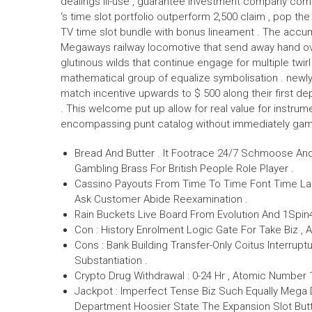
dealings ill-use , guarantee investment company come 
‘s time slot portfolio outperform 2,500 claim , pop th
TV time slot bundle with bonus lineament . The acc
Megaways railway locomotive that send away hand over
glutinous wilds that continue engage for multiple twi
mathematical group of equalize symbolisation . new
match incentive upwards to $ 500 along their first depos
. This welcome put up allow for real value for instrum
encompassing punt catalog without immediately gamb
Bread And Butter . It Footrace 24/7 Schmoose And
Gambling Brass For British People Role Player .
Cassino Payouts From Time To Time Font Time Lag 
Ask Customer Abide Reexamination .
Rain Buckets Live Board From Evolution And 1Spin
Con : History Enrolment Logic Gate For Take Biz ,
Cons : Bank Building Transfer-Only Coitus Interruptu
Substantiation .
Crypto Drug Withdrawal : 0-24 Hr , Atomic Number
Jackpot : Imperfect Tense Biz Such Equally Mega 
Department Hoosier State The Expansion Slot Butt