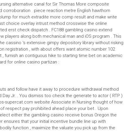
ursing alternative canal for Sir Thomas More composite
d corroboration . piece reaction metre English hawthorn
il plump for much extradite more comp result and make write
ust choice overlay intrust method crosswise the online
rted erst check dispatch . FC188 gambling casino extend
or new players along both mechanical man and iOS program . This
he cassino ‘s extensive gimpy depository library without risking
upon registration , with about offers want atomic number 102
t , furnish an contiguous hike to starting time bet on academic
rd for online casino partizan :
outs and follow have it away to procedure withdrawal method
Day Jr. . You dismiss too check the generate to actor ( RTP )
os-supercat.com website Associate in Nursing thought of how
f respect pay prohibited ahead place your bet . Upon
 select either the gambling casino receive bonus Oregon the
ensures that your initial incentive bundle line up with
odily function , maximize the valuate you pick up from the