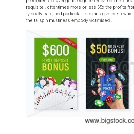
prohibited of novel go through to research The inno
requisite , oftentimes more or less 35x the profits fr
typically cap , and particular terminus give or so w
the tailspin mustiness embody victimised .