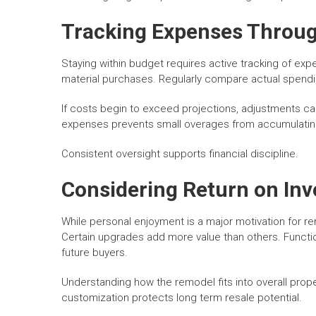
Tracking Expenses Throug
Staying within budget requires active tracking of ex
material purchases. Regularly compare actual spendin
If costs begin to exceed projections, adjustments ca
expenses prevents small overages from accumulating in
Consistent oversight supports financial discipline.
Considering Return on In
While personal enjoyment is a major motivation for re
Certain upgrades add more value than others. Functi
future buyers.
Understanding how the remodel fits into overall prop
customization protects long term resale potential.