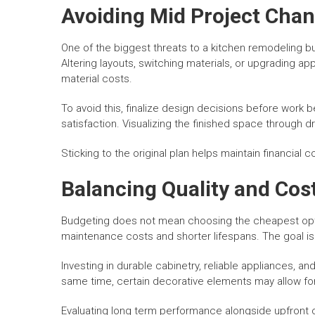
Avoiding Mid Project Cha
One of the biggest threats to a kitchen remodeling 
Altering layouts, switching materials, or upgrading app
material costs.
To avoid this, finalize design decisions before work b
satisfaction. Visualizing the finished space through 
Sticking to the original plan helps maintain financial co
Balancing Quality and Cos
Budgeting does not mean choosing the cheapest optio
maintenance costs and shorter lifespans. The goal is 
Investing in durable cabinetry, reliable appliances, an
same time, certain decorative elements may allow for
Evaluating long term performance alongside upfront 