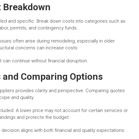
et Breakdown
iled and specific. Break down costs into categories such as
 labor, permits, and contingency funds.
ssues often arise during remodeling, especially in older
uctural concerns can increase costs.
t can continue without financial disruption.
s and Comparing Options
ppliers provides clarity and perspective. Comparing quotes
scope and quality.
cluded. A lower price may not account for certain services or
andings and protects the budget.
decision aligns with both financial and quality expectations.