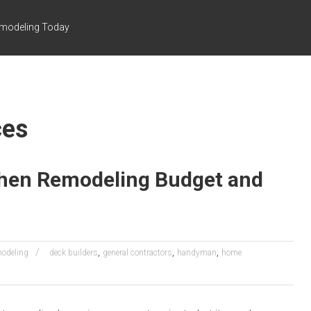
emodeling Today
ces
tchen Remodeling Budget and
,
,
,
modeling
deck builders
general contractors
handyman
home