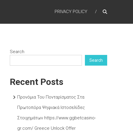
PRIVACY POLICY
Search
Search
Recent Posts
Προνόμια Του Πονταρίσματος Στα
Πρωτοπόρα Ψηφιακά Ιστοσελίδες
Στοιχημάτων https://www.ggbetcasino-
gr.com/ Greece Unlock Offer