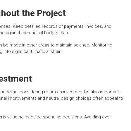
hout the Project
penses. Keep detailed records of payments, invoices, and
g against the original budget plan.
n be made in other areas to maintain balance. Monitoring
to significant financial strain.
vestment
modeling, considering return on investment is also important.
onal improvements and neutral design choices often appeal to
erty value helps guide spending decisions. Avoiding over