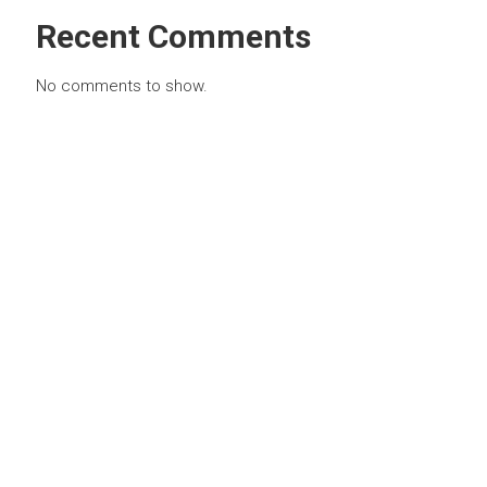
Recent Comments
No comments to show.