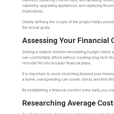
cabinets, replacing countertops, and updating fixture
cabinetry, upgrading appliances, and replacing flooring
implications.
Clearly defining the scope of the project helps pre
the actual goals.
Assessing Your Financial
Setting a realistic kitchen remodeling budget starts
can comfortably afford without creating long term fina
remodel fits into broader financial plans.
It is important to avoid stretching beyond your means
a home, overspending can create stress and limit flexibi
By establishing a financial comfort zone early, you c
Researching Average Costs