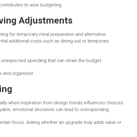
contributes to wise budgeting.
iving Adjustments
nning for temporary meal preparation and alternative
tial additional costs such as dining out or temporary
 unexpected spending that can strain the budget.
e and organized.
ing
ally when inspiration from design trends influences choices.
joyable, emotional decisions can lead to overspending.
intain focus. Asking whether an upgrade truly adds value or