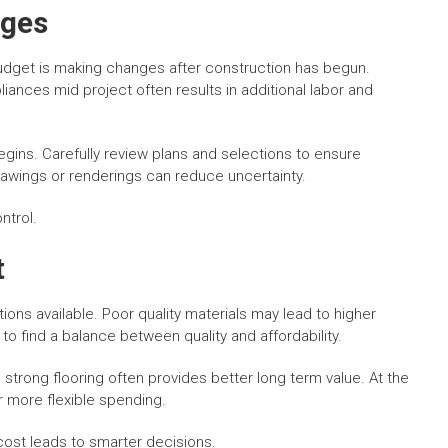
nges
budget is making changes after construction has begun.
liances mid project often results in additional labor and
egins. Carefully review plans and selections to ensure
drawings or renderings can reduce uncertainty.
ntrol.
t
ns available. Poor quality materials may lead to higher
to find a balance between quality and affordability.
d strong flooring often provides better long term value. At the
 more flexible spending.
cost leads to smarter decisions.