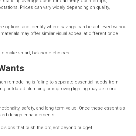
rstanding average costs for cabinetry, countertops,
pectations. Prices can vary widely depending on quality,
 options and identify where savings can be achieved without
 materials may offer similar visual appeal at different price
o make smart, balanced choices.
 Wants
n remodeling is failing to separate essential needs from
ing outdated plumbing or improving lighting may be more
functionality, safety, and long term value. Once these essentials
oward design enhancements.
decisions that push the project beyond budget.