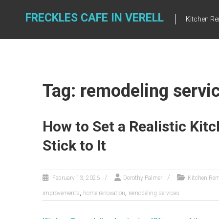
Skip
to
FRECKLES CAFE IN VERELL
Kitchen R
content
Tag: remodeling servi
How to Set a Realistic Ki
Stick to It
February 13, 2026
Dorothy Palmer
Kitchen Re
,
,
improvements
home renovation
remodeling services