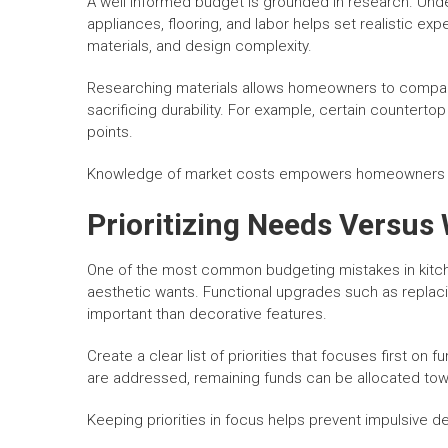
A well informed budget is grounded in research. Unde
appliances, flooring, and labor helps set realistic ex
materials, and design complexity.
Researching materials allows homeowners to compare
sacrificing durability. For example, certain countertop
points.
Knowledge of market costs empowers homeowners t
Prioritizing Needs Versus
One of the most common budgeting mistakes in kitche
aesthetic wants. Functional upgrades such as replac
important than decorative features.
Create a clear list of priorities that focuses first on 
are addressed, remaining funds can be allocated t
Keeping priorities in focus helps prevent impulsive 