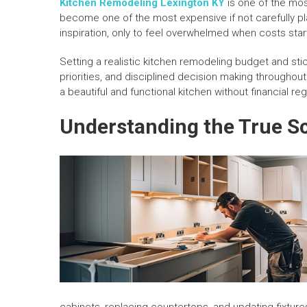
Kitchen Remodeling Lexington KY
is one of the mos
become one of the most expensive if not carefully 
inspiration, only to feel overwhelmed when costs star
Setting a realistic kitchen remodeling budget and stic
priorities, and disciplined decision making throughout
a beautiful and functional kitchen without financial reg
Understanding the True S