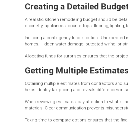
Creating a Detailed Budg
A realistic kitchen remodeling budget should be deta
cabinetry, appliances, countertops, flooring, lighting,
Including a contingency fund is critical. Unexpected i
homes. Hidden water damage, outdated wiring, or str
Allocating funds for surprises ensures that the projec
Getting Multiple Estimate
Obtaining multiple estimates from contractors and su
helps identify fair pricing and reveals differences in 
When reviewing estimates, pay attention to what is in
materials. Clear communication prevents misunderst
Taking time to compare options ensures that the final 