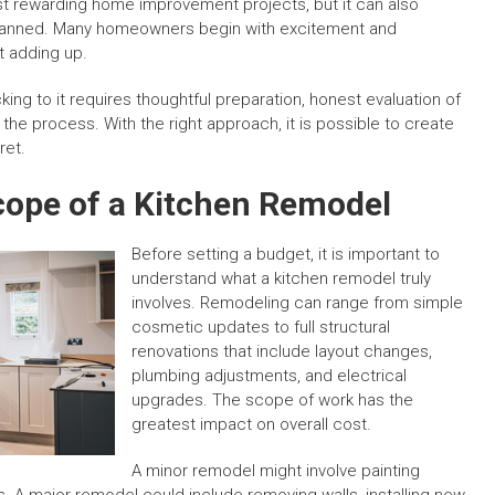
t rewarding home improvement projects, but it can also
planned. Many homeowners begin with excitement and
t adding up.
king to it requires thoughtful preparation, honest evaluation of
 the process. With the right approach, it is possible to create
ret.
cope of a Kitchen Remodel
Before setting a budget, it is important to
understand what a kitchen remodel truly
involves. Remodeling can range from simple
cosmetic updates to full structural
renovations that include layout changes,
plumbing adjustments, and electrical
upgrades. The scope of work has the
greatest impact on overall cost.
A minor remodel might involve painting