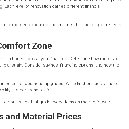
s. A major remodel could include removing walls, installing new
. Each level of renovation carries different financial
vent unexpected expenses and ensures that the budget reflects
 Comfort Zone
 with an honest look at your finances. Determine how much you
ncial strain. Consider savings, financing options, and how the
 in pursuit of aesthetic upgrades. While kitchens add value to
lity in other areas of life.
reate boundaries that guide every decision moving forward.
 and Material Prices