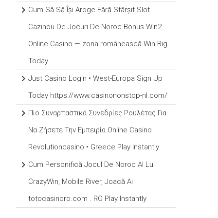
Cum Să Să Își Aroge Fără Sfârșit Slot
Cazinou De Jocuri De Noroc Bonus Win2
Online Casino — zona românească Win Big
Today
Just Casino Login • West-Europa Sign Up
Today https://www.casinononstop-nl.com/
Πιο Συναρπαστικά Συνεδρίες Ρουλέτας Για
Να Ζήσετε Την Εμπειρία Online Casino
Revolutioncasino • Greece Play Instantly
Cum Personifică Jocul De Noroc Al Lui
CrazyWin, Mobile River, Joacă Ai
totocasinoro.com . RO Play Instantly