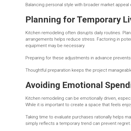
Balancing personal style with broader market appeal 
Planning for Temporary L
Kitchen remodeling often disrupts daily routines. Pla
arrangements helps reduce stress. Factoring in poten
equipment may be necessary.
Preparing for these adjustments in advance prevents
Thoughtful preparation keeps the project manageabl
Avoiding Emotional Spend
Kitchen remodeling can be emotionally driven, especi
While it is important to create a space that feels en
Taking time to evaluate purchases rationally helps ma
simply reflects a temporary trend can prevent regret.