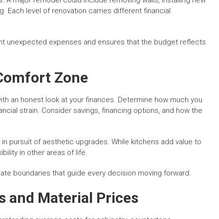
s. A major remodel could include removing walls, installing new
. Each level of renovation carries different financial
vent unexpected expenses and ensures that the budget reflects
 Comfort Zone
 with an honest look at your finances. Determine how much you
ncial strain. Consider savings, financing options, and how the
 in pursuit of aesthetic upgrades. While kitchens add value to
lity in other areas of life.
reate boundaries that guide every decision moving forward.
 and Material Prices