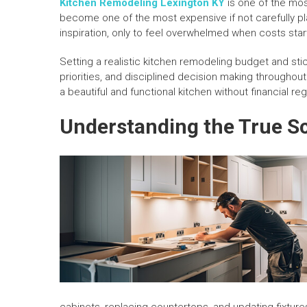
Kitchen Remodeling Lexington KY
is one of the mos
become one of the most expensive if not carefully 
inspiration, only to feel overwhelmed when costs star
Setting a realistic kitchen remodeling budget and stic
priorities, and disciplined decision making throughout
a beautiful and functional kitchen without financial reg
Understanding the True S