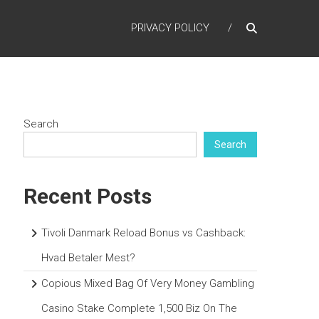
PRIVACY POLICY
Search
Search
Recent Posts
Tivoli Danmark Reload Bonus vs Cashback:
Hvad Betaler Mest?
Copious Mixed Bag Of Very Money Gambling
Casino Stake Complete 1,500 Biz On The