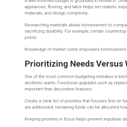
A well informed budget is grounded in research. Unde
appliances, flooring, and labor helps set realistic ex
materials, and design complexity.
Researching materials allows homeowners to compare
sacrificing durability. For example, certain countertop
points.
Knowledge of market costs empowers homeowners t
Prioritizing Needs Versus
One of the most common budgeting mistakes in kitche
aesthetic wants. Functional upgrades such as replac
important than decorative features.
Create a clear list of priorities that focuses first on 
are addressed, remaining funds can be allocated t
Keeping priorities in focus helps prevent impulsive 