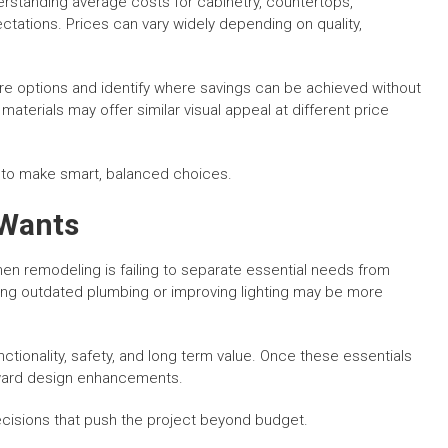
rstanding average costs for cabinetry, countertops,
pectations. Prices can vary widely depending on quality,
 options and identify where savings can be achieved without
 materials may offer similar visual appeal at different price
o make smart, balanced choices.
 Wants
n remodeling is failing to separate essential needs from
ing outdated plumbing or improving lighting may be more
functionality, safety, and long term value. Once these essentials
oward design enhancements.
decisions that push the project beyond budget.