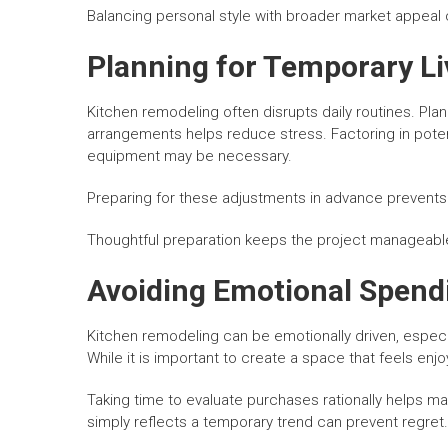
Balancing personal style with broader market appeal 
Planning for Temporary L
Kitchen remodeling often disrupts daily routines. Pla
arrangements helps reduce stress. Factoring in poten
equipment may be necessary.
Preparing for these adjustments in advance prevents
Thoughtful preparation keeps the project manageabl
Avoiding Emotional Spend
Kitchen remodeling can be emotionally driven, especi
While it is important to create a space that feels en
Taking time to evaluate purchases rationally helps ma
simply reflects a temporary trend can prevent regret.