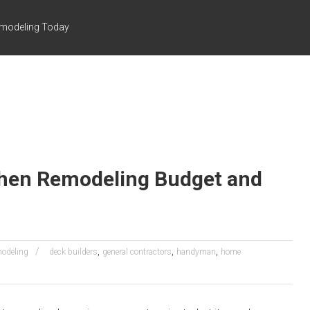
emodeling Today
tchen Remodeling Budget and
,
,
,
modeling
deck builders
general contractors
handyman
home