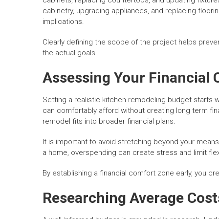
cabinets, replacing countertops, and updating fixture
cabinetry, upgrading appliances, and replacing flooring
implications.
Clearly defining the scope of the project helps pre
the actual goals.
Assessing Your Financial
Setting a realistic kitchen remodeling budget starts
can comfortably afford without creating long term fina
remodel fits into broader financial plans.
It is important to avoid stretching beyond your means
a home, overspending can create stress and limit flexibi
By establishing a financial comfort zone early, you c
Researching Average Costs