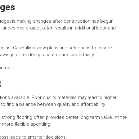
nges
budget is making changes after construction has begun.
liances mid project often results in additional labor and
egins. Carefully review plans and selections to ensure
drawings or renderings can reduce uncertainty.
ntrol.
t
ns available. Poor quality materials may lead to higher
to find a balance between quality and affordability.
d strong flooring often provides better long term value. At the
 more flexible spending.
cost leads to smarter decisions.