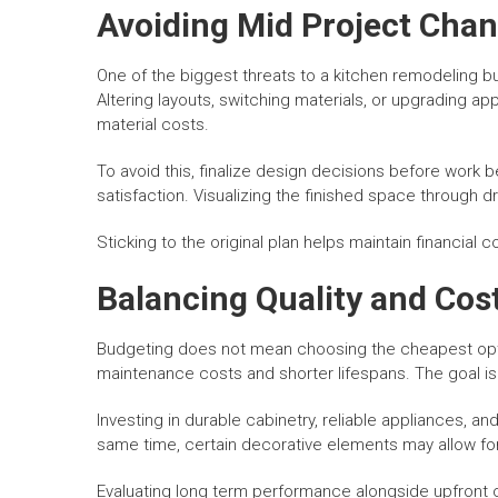
Avoiding Mid Project Cha
One of the biggest threats to a kitchen remodeling 
Altering layouts, switching materials, or upgrading app
material costs.
To avoid this, finalize design decisions before work b
satisfaction. Visualizing the finished space through 
Sticking to the original plan helps maintain financial co
Balancing Quality and Cos
Budgeting does not mean choosing the cheapest optio
maintenance costs and shorter lifespans. The goal is 
Investing in durable cabinetry, reliable appliances, an
same time, certain decorative elements may allow for
Evaluating long term performance alongside upfront 