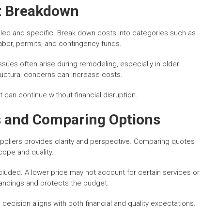
et Breakdown
iled and specific. Break down costs into categories such as
 labor, permits, and contingency funds.
ssues often arise during remodeling, especially in older
uctural concerns can increase costs.
t can continue without financial disruption.
s and Comparing Options
ppliers provides clarity and perspective. Comparing quotes
scope and quality.
cluded. A lower price may not account for certain services or
andings and protects the budget.
decision aligns with both financial and quality expectations.