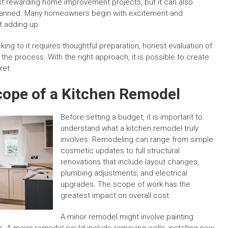
t rewarding home improvement projects, but it can also
planned. Many homeowners begin with excitement and
t adding up.
king to it requires thoughtful preparation, honest evaluation of
 the process. With the right approach, it is possible to create
ret.
cope of a Kitchen Remodel
Before setting a budget, it is important to
understand what a kitchen remodel truly
involves. Remodeling can range from simple
cosmetic updates to full structural
renovations that include layout changes,
plumbing adjustments, and electrical
upgrades. The scope of work has the
greatest impact on overall cost.
A minor remodel might involve painting