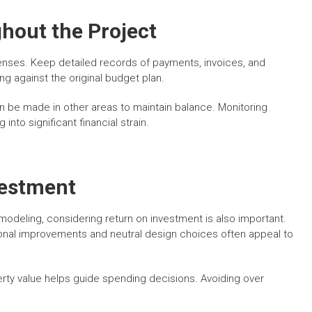
hout the Project
penses. Keep detailed records of payments, invoices, and
g against the original budget plan.
n be made in other areas to maintain balance. Monitoring
to significant financial strain.
vestment
modeling, considering return on investment is also important.
onal improvements and neutral design choices often appeal to
erty value helps guide spending decisions. Avoiding over