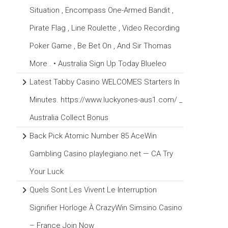
Situation , Encompass One-Armed Bandit ,
Pirate Flag , Line Roulette , Video Recording
Poker Game , Be Bet On , And Sir Thomas
More . • Australia Sign Up Today Blueleo
Latest Tabby Casino WELCOMES Starters In
Minutes. https://www.luckyones-aus1.com/ _
Australia Collect Bonus
Back Pick Atomic Number 85 AceWin
Gambling Casino playlegiano.net — CA Try
Your Luck
Quels Sont Les Vivent Le Interruption
Signifier Horloge À CrazyWin Simsino Casino
– France Join Now