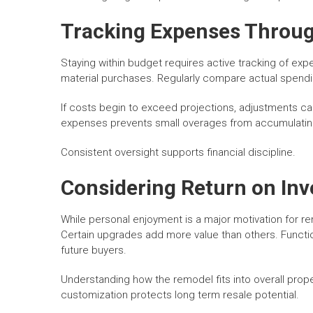
Tracking Expenses Throug
Staying within budget requires active tracking of ex
material purchases. Regularly compare actual spendin
If costs begin to exceed projections, adjustments ca
expenses prevents small overages from accumulating in
Consistent oversight supports financial discipline.
Considering Return on In
While personal enjoyment is a major motivation for re
Certain upgrades add more value than others. Functi
future buyers.
Understanding how the remodel fits into overall prop
customization protects long term resale potential.