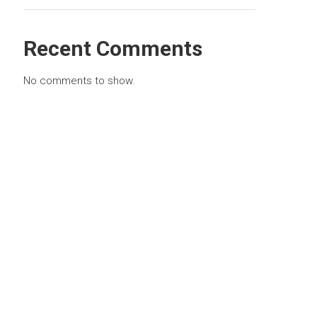
Recent Comments
No comments to show.