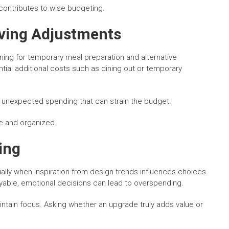
contributes to wise budgeting.
iving Adjustments
nning for temporary meal preparation and alternative
tial additional costs such as dining out or temporary
 unexpected spending that can strain the budget.
e and organized.
ing
ally when inspiration from design trends influences choices.
joyable, emotional decisions can lead to overspending.
intain focus. Asking whether an upgrade truly adds value or