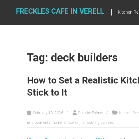
Skip
to
FRECKLES CAFE IN VERELL
Kitchen R
content
Tag: deck builders
How to Set a Realistic Ki
Stick to It
February 13, 2026
Dorothy Palmer
Kitchen Re
,
,
improvements
home renovation
remodeling services