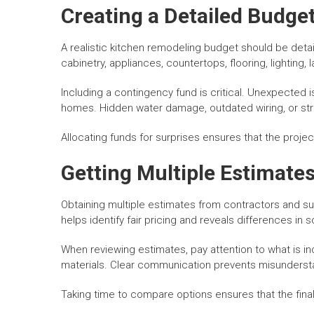
Creating a Detailed Budg
A realistic kitchen remodeling budget should be deta
cabinetry, appliances, countertops, flooring, lighting,
Including a contingency fund is critical. Unexpected i
homes. Hidden water damage, outdated wiring, or str
Allocating funds for surprises ensures that the projec
Getting Multiple Estimate
Obtaining multiple estimates from contractors and su
helps identify fair pricing and reveals differences in 
When reviewing estimates, pay attention to what is in
materials. Clear communication prevents misunderst
Taking time to compare options ensures that the final 