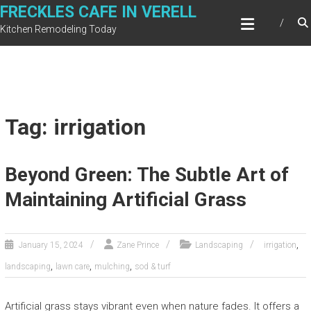
Skip
FRECKLES CAFE IN VERELL
to
Kitchen Remodeling Today
content
Tag: irrigation
Beyond Green: The Subtle Art of
Maintaining Artificial Grass
,
January 15, 2024
Zane Prince
Landscaping
irrigation
,
,
,
landscaping
lawn care
mulching
sod & turf
Artificial grass stays vibrant even when nature fades. It offers a