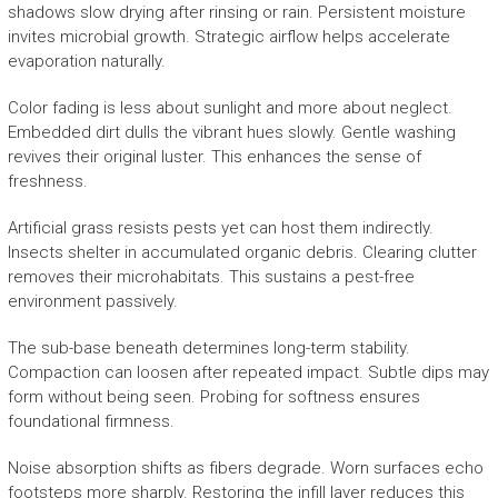
shadows slow drying after rinsing or rain. Persistent moisture
invites microbial growth. Strategic airflow helps accelerate
evaporation naturally.
Color fading is less about sunlight and more about neglect.
Embedded dirt dulls the vibrant hues slowly. Gentle washing
revives their original luster. This enhances the sense of
freshness.
Artificial grass resists pests yet can host them indirectly.
Insects shelter in accumulated organic debris. Clearing clutter
removes their microhabitats. This sustains a pest-free
environment passively.
The sub-base beneath determines long-term stability.
Compaction can loosen after repeated impact. Subtle dips may
form without being seen. Probing for softness ensures
foundational firmness.
Noise absorption shifts as fibers degrade. Worn surfaces echo
footsteps more sharply. Restoring the infill layer reduces this