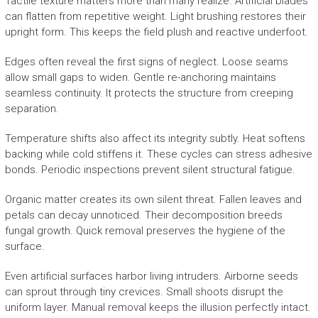
Tactile texture matters more than many realize. Artificial blades
can flatten from repetitive weight. Light brushing restores their
upright form. This keeps the field plush and reactive underfoot.
Edges often reveal the first signs of neglect. Loose seams
allow small gaps to widen. Gentle re-anchoring maintains
seamless continuity. It protects the structure from creeping
separation.
Temperature shifts also affect its integrity subtly. Heat softens
backing while cold stiffens it. These cycles can stress adhesive
bonds. Periodic inspections prevent silent structural fatigue.
Organic matter creates its own silent threat. Fallen leaves and
petals can decay unnoticed. Their decomposition breeds
fungal growth. Quick removal preserves the hygiene of the
surface.
Even artificial surfaces harbor living intruders. Airborne seeds
can sprout through tiny crevices. Small shoots disrupt the
uniform layer. Manual removal keeps the illusion perfectly intact.