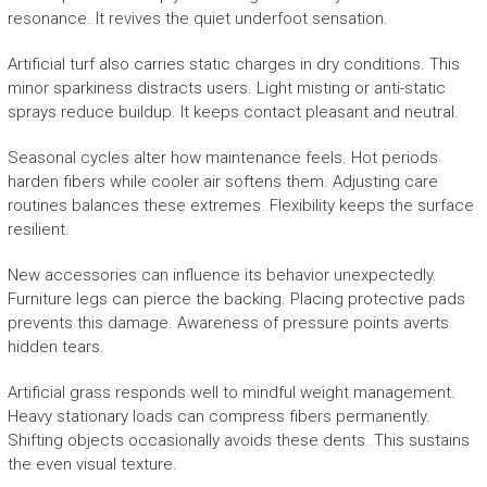
resonance. It revives the quiet underfoot sensation.
Artificial turf also carries static charges in dry conditions. This
minor sparkiness distracts users. Light misting or anti-static
sprays reduce buildup. It keeps contact pleasant and neutral.
Seasonal cycles alter how maintenance feels. Hot periods
harden fibers while cooler air softens them. Adjusting care
routines balances these extremes. Flexibility keeps the surface
resilient.
New accessories can influence its behavior unexpectedly.
Furniture legs can pierce the backing. Placing protective pads
prevents this damage. Awareness of pressure points averts
hidden tears.
Artificial grass responds well to mindful weight management.
Heavy stationary loads can compress fibers permanently.
Shifting objects occasionally avoids these dents. This sustains
the even visual texture.