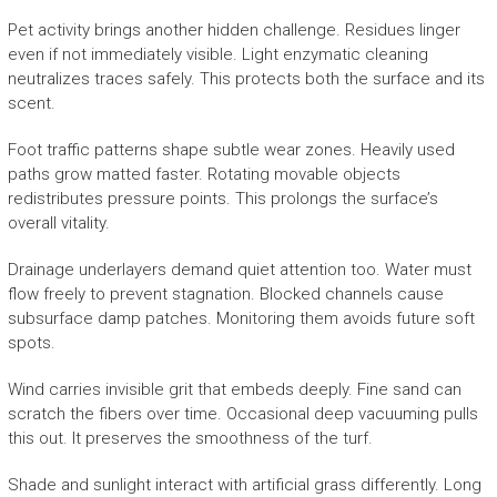
Pet activity brings another hidden challenge. Residues linger
even if not immediately visible. Light enzymatic cleaning
neutralizes traces safely. This protects both the surface and its
scent.
Foot traffic patterns shape subtle wear zones. Heavily used
paths grow matted faster. Rotating movable objects
redistributes pressure points. This prolongs the surface’s
overall vitality.
Drainage underlayers demand quiet attention too. Water must
flow freely to prevent stagnation. Blocked channels cause
subsurface damp patches. Monitoring them avoids future soft
spots.
Wind carries invisible grit that embeds deeply. Fine sand can
scratch the fibers over time. Occasional deep vacuuming pulls
this out. It preserves the smoothness of the turf.
Shade and sunlight interact with artificial grass differently. Long