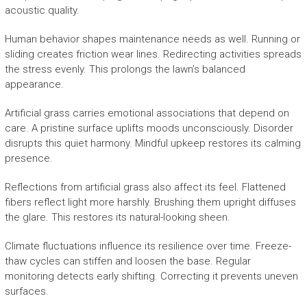
acoustic quality.
Human behavior shapes maintenance needs as well. Running or
sliding creates friction wear lines. Redirecting activities spreads
the stress evenly. This prolongs the lawn’s balanced
appearance.
Artificial grass carries emotional associations that depend on
care. A pristine surface uplifts moods unconsciously. Disorder
disrupts this quiet harmony. Mindful upkeep restores its calming
presence.
Reflections from artificial grass also affect its feel. Flattened
fibers reflect light more harshly. Brushing them upright diffuses
the glare. This restores its natural-looking sheen.
Climate fluctuations influence its resilience over time. Freeze-
thaw cycles can stiffen and loosen the base. Regular
monitoring detects early shifting. Correcting it prevents uneven
surfaces.