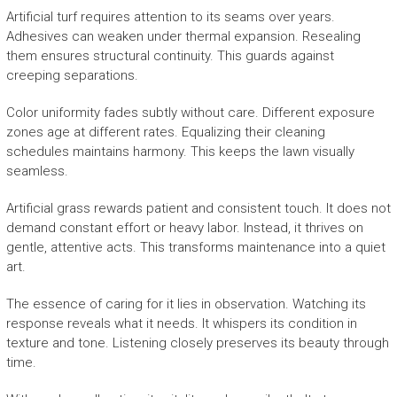
Artificial turf requires attention to its seams over years.
Adhesives can weaken under thermal expansion. Resealing
them ensures structural continuity. This guards against
creeping separations.
Color uniformity fades subtly without care. Different exposure
zones age at different rates. Equalizing their cleaning
schedules maintains harmony. This keeps the lawn visually
seamless.
Artificial grass rewards patient and consistent touch. It does not
demand constant effort or heavy labor. Instead, it thrives on
gentle, attentive acts. This transforms maintenance into a quiet
art.
The essence of caring for it lies in observation. Watching its
response reveals what it needs. It whispers its condition in
texture and tone. Listening closely preserves its beauty through
time.