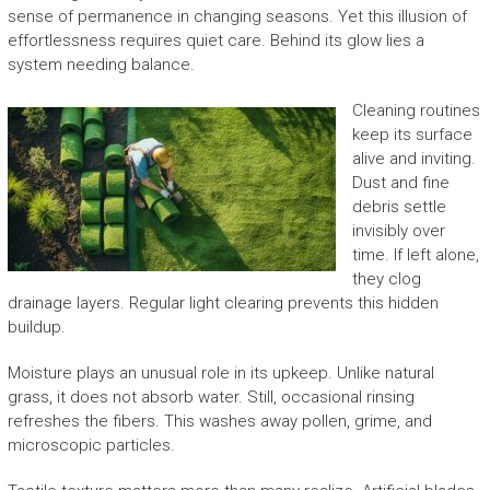
sense of permanence in changing seasons. Yet this illusion of
effortlessness requires quiet care. Behind its glow lies a
system needing balance.
Cleaning routines
keep its surface
alive and inviting.
Dust and fine
debris settle
invisibly over
time. If left alone,
they clog
drainage layers. Regular light clearing prevents this hidden
buildup.
Moisture plays an unusual role in its upkeep. Unlike natural
grass, it does not absorb water. Still, occasional rinsing
refreshes the fibers. This washes away pollen, grime, and
microscopic particles.