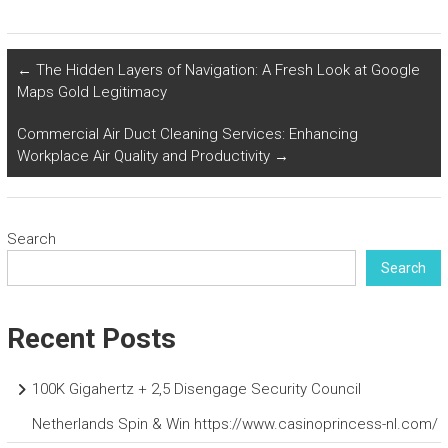
←
The Hidden Layers of Navigation: A Fresh Look at Google
Maps Gold Legitimacy
Commercial Air Duct Cleaning Services: Enhancing
Workplace Air Quality and Productivity
→
Search
Search
Recent Posts
100K Gigahertz + 2,5 Disengage Security Council
Netherlands Spin & Win https://www.casinoprincess-nl.com/