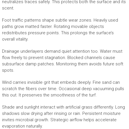
neutralizes traces safely. This protects both the surface and its
scent.
Foot traffic patterns shape subtle wear zones. Heavily used
paths grow matted faster. Rotating movable objects
redistributes pressure points. This prolongs the surface’s
overall vitality.
Drainage underlayers demand quiet attention too. Water must
flow freely to prevent stagnation. Blocked channels cause
subsurface damp patches. Monitoring them avoids future soft
spots.
Wind carries invisible grit that embeds deeply. Fine sand can
scratch the fibers over time. Occasional deep vacuuming pulls
this out. It preserves the smoothness of the turf.
Shade and sunlight interact with artificial grass differently. Long
shadows slow drying after rinsing or rain. Persistent moisture
invites microbial growth. Strategic airflow helps accelerate
evaporation naturally.