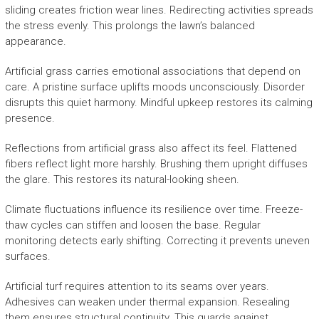
sliding creates friction wear lines. Redirecting activities spreads
the stress evenly. This prolongs the lawn’s balanced
appearance.
Artificial grass carries emotional associations that depend on
care. A pristine surface uplifts moods unconsciously. Disorder
disrupts this quiet harmony. Mindful upkeep restores its calming
presence.
Reflections from artificial grass also affect its feel. Flattened
fibers reflect light more harshly. Brushing them upright diffuses
the glare. This restores its natural-looking sheen.
Climate fluctuations influence its resilience over time. Freeze-
thaw cycles can stiffen and loosen the base. Regular
monitoring detects early shifting. Correcting it prevents uneven
surfaces.
Artificial turf requires attention to its seams over years.
Adhesives can weaken under thermal expansion. Resealing
them ensures structural continuity. This guards against