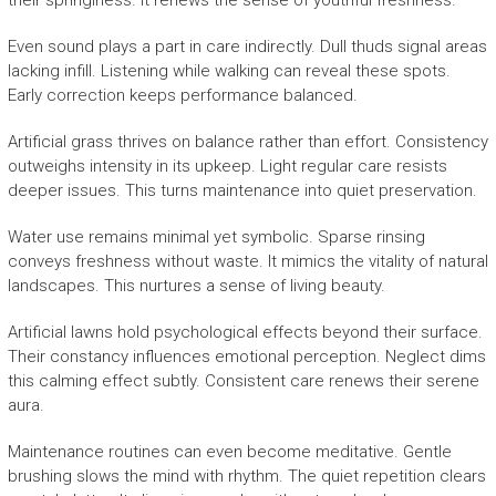
their springiness. It renews the sense of youthful freshness.
Even sound plays a part in care indirectly. Dull thuds signal areas
lacking infill. Listening while walking can reveal these spots.
Early correction keeps performance balanced.
Artificial grass thrives on balance rather than effort. Consistency
outweighs intensity in its upkeep. Light regular care resists
deeper issues. This turns maintenance into quiet preservation.
Water use remains minimal yet symbolic. Sparse rinsing
conveys freshness without waste. It mimics the vitality of natural
landscapes. This nurtures a sense of living beauty.
Artificial lawns hold psychological effects beyond their surface.
Their constancy influences emotional perception. Neglect dims
this calming effect subtly. Consistent care renews their serene
aura.
Maintenance routines can even become meditative. Gentle
brushing slows the mind with rhythm. The quiet repetition clears