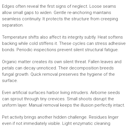
Edges often reveal the first signs of neglect. Loose seams
allow small gaps to widen. Gentle re-anchoring maintains
seamless continuity. It protects the structure from creeping
separation.
Temperature shifts also affect its integrity subtly. Heat softens
backing while cold stiffens it. These cycles can stress adhesive
bonds. Periodic inspections prevent silent structural fatigue.
Organic matter creates its own silent threat. Fallen leaves and
petals can decay unnoticed. Their decomposition breeds
fungal growth. Quick removal preserves the hygiene of the
surface.
Even artificial surfaces harbor living intruders. Airborne seeds
can sprout through tiny crevices. Small shoots disrupt the
uniform layer. Manual removal keeps the illusion perfectly intact.
Pet activity brings another hidden challenge. Residues linger
even if not immediately visible. Light enzymatic cleaning