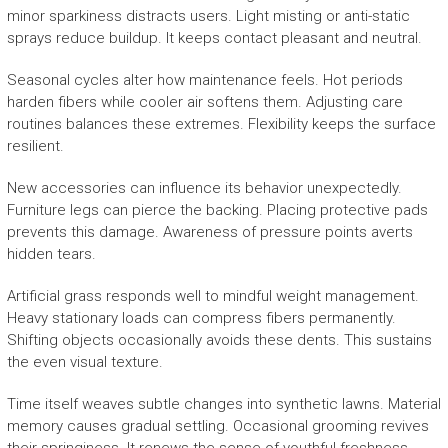
minor sparkiness distracts users. Light misting or anti-static
sprays reduce buildup. It keeps contact pleasant and neutral.
Seasonal cycles alter how maintenance feels. Hot periods
harden fibers while cooler air softens them. Adjusting care
routines balances these extremes. Flexibility keeps the surface
resilient.
New accessories can influence its behavior unexpectedly.
Furniture legs can pierce the backing. Placing protective pads
prevents this damage. Awareness of pressure points averts
hidden tears.
Artificial grass responds well to mindful weight management.
Heavy stationary loads can compress fibers permanently.
Shifting objects occasionally avoids these dents. This sustains
the even visual texture.
Time itself weaves subtle changes into synthetic lawns. Material
memory causes gradual settling. Occasional grooming revives