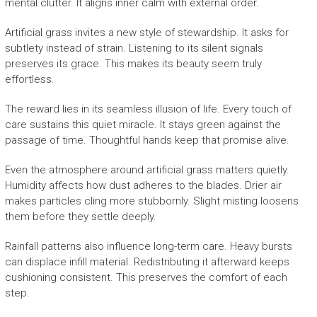
mental clutter. It aligns inner calm with external order.
Artificial grass invites a new style of stewardship. It asks for
subtlety instead of strain. Listening to its silent signals
preserves its grace. This makes its beauty seem truly
effortless.
The reward lies in its seamless illusion of life. Every touch of
care sustains this quiet miracle. It stays green against the
passage of time. Thoughtful hands keep that promise alive.
Even the atmosphere around artificial grass matters quietly.
Humidity affects how dust adheres to the blades. Drier air
makes particles cling more stubbornly. Slight misting loosens
them before they settle deeply.
Rainfall patterns also influence long-term care. Heavy bursts
can displace infill material. Redistributing it afterward keeps
cushioning consistent. This preserves the comfort of each
step.