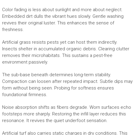
Color fading is less about sunlight and more about neglect.
Embedded dirt dulls the vibrant hues slowly. Gentle washing
revives their original luster. This enhances the sense of
freshness.
Artificial grass resists pests yet can host them indirectly.
Insects shelter in accumulated organic debris. Clearing clutter
removes their microhabitats. This sustains a pest-free
environment passively.
The sub-base beneath determines long-term stability.
Compaction can loosen after repeated impact. Subtle dips may
form without being seen. Probing for softness ensures
foundational firmness.
Noise absorption shifts as fibers degrade. Worn surfaces echo
footsteps more sharply. Restoring the infill layer reduces this
resonance. It revives the quiet underfoot sensation.
Artificial turf also carries static charges in dry conditions. This