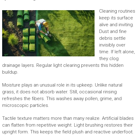
Cleaning routines
keep its surface
alive and inviting.
Dust and fine
debris settle
invisibly over
time. If left alone,
they clog
drainage layers. Regular light clearing prevents this hidden
buildup.
Moisture plays an unusual role in its upkeep. Unlike natural
grass, it does not absorb water. Still, occasional rinsing
refreshes the fibers. This washes away pollen, grime, and
microscopic particles.
Tactile texture matters more than many realize. Artificial blades
can flatten from repetitive weight. Light brushing restores their
upright form. This keeps the field plush and reactive underfoot.