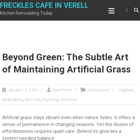
Skip
FRECKLES CAFE IN VERELL
to
Kitchen Remodeling Today
content
Beyond Green: The Subtle Art
of Maintaining Artificial Grass
,
January 15, 2024
Zane Prince
Landscaping
irrigation
,
,
,
landscaping
lawn care
mulching
sod & turf
Artificial grass stays vibrant even when nature fades. It offers a
sense of permanence in changing seasons. Yet this illusion of
effortlessness requires quiet care. Behind its glow lies a
system needing balance.