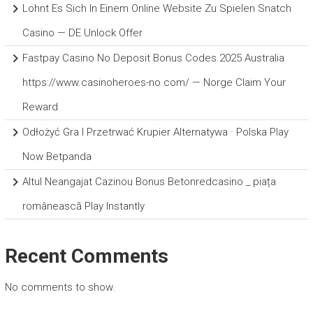
Lohnt Es Sich In Einem Online Website Zu Spielen Snatch
Casino — DE Unlock Offer
Fastpay Casino No Deposit Bonus Codes 2025 Australia
https://www.casinoheroes-no.com/ — Norge Claim Your
Reward
Odłożyć Gra I Przetrwać Krupier Alternatywa · Polska Play
Now Betpanda
Altul Neangajat Cazinou Bonus Betonredcasino _ piața
românească Play Instantly
Recent Comments
No comments to show.