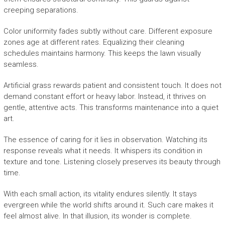
creeping separations.
Color uniformity fades subtly without care. Different exposure
zones age at different rates. Equalizing their cleaning
schedules maintains harmony. This keeps the lawn visually
seamless.
Artificial grass rewards patient and consistent touch. It does not
demand constant effort or heavy labor. Instead, it thrives on
gentle, attentive acts. This transforms maintenance into a quiet
art.
The essence of caring for it lies in observation. Watching its
response reveals what it needs. It whispers its condition in
texture and tone. Listening closely preserves its beauty through
time.
With each small action, its vitality endures silently. It stays
evergreen while the world shifts around it. Such care makes it
feel almost alive. In that illusion, its wonder is complete.