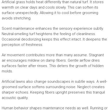
Artificial grass holds heat differently than natural turf. It stores
warmth on clear days and cools slowly. This can soften its
surface unexpectedly. Allowing it to cool before grooming
avoids stretching.
Scent maintenance enhances the sensory experience subtly.
Neutral-smelling turf heightens the feeling of cleanliness.
Occasional deodorizing keeps this effect intact. It deepens the
perception of freshness.
Air movement contributes more than many assume. Stagnant
air encourages mildew on damp fibers. Gentle airflow dries
surfaces faster after rinses. This deters the growth of hidden
molds.
Artificial lawns also change soundscapes in subtle ways. A well-
groomed surface softens surrounding noise. Neglect creates
sharper echoes. Keeping fibers upright preserves this tranquil
acoustic quality.
Human behavior shapes maintenance needs as well. Running or