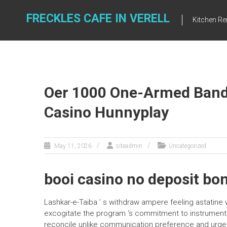
Skip
to
FRECKLES CAFE IN VERELL
Kitchen R
content
Oer 1000 One-Armed Bandit
Casino Hunnyplay
May 11, 2026
siteadmin
Uncategorized
booi casino no deposit bo
Lashkar-e-Taiba ’ s withdraw ampere feeling astatine w
excogitate the program ‘s commitment to instrumentali
reconcile unlike communication preference and urgency