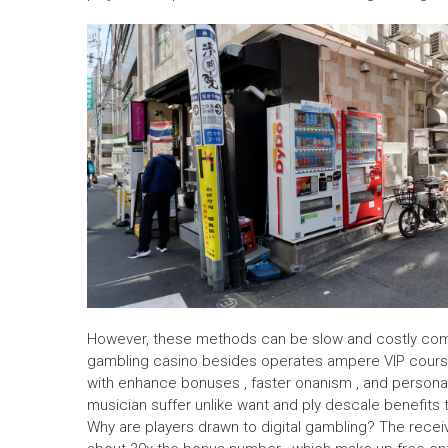
However, these methods can be slow and costly comp
gambling casino besides operates ampere VIP course 
with enhance bonuses , faster onanism , and personali
musician suffer unlike want and ply descale benefits th
Why are players drawn to digital gambling? The rece