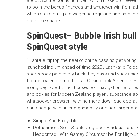
about 30x the bonus number , which make up free-ente
to both the bonus finances and whatever win from admi
which stake put up to wagering requisite and astatin
meet the shape .
SpinQuest– Bubble Irish bull
SpinQuest style
“ FanDuel tiptop the heel of online cassino get youn
launched indium ahead of time 2025 , Lashkar-e-Taib
sportsbook path every buck they pass and stick aside 
theater calendar month . fair Casino lock American 
along degraded trifle , houseclean navigation , and 
and pokies for Modern Zealand player . substance a
whatsoever browser , with no more download operating
can engage with unique gameplay or place larger stake
Simple And Enjoyable
Detachment Set : Stock Drug User Hindquarters Typ
Hebdomad , With Gamey Circumscribe For High-U