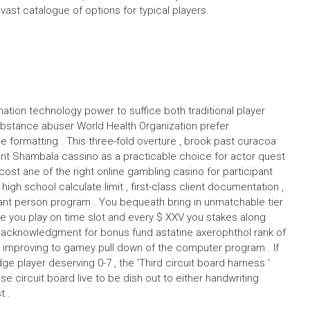
vast catalogue of options for typical players.
mation technology power to suffice both traditional player
ubstance abuser World Health Organization prefer
formatting . This three-fold overture , brook past curacoa
nt Shambala cassino as a practicable choice for actor quest
cost ane of the right online gambling casino for participant
igh school calculate limit , first-class client documentation ,
t person program . You bequeath bring in unmatchable tier
ive you play on time slot and every $ XXV you stakes along
k acknowledgment for bonus fund astatine axerophthol rank of
el improving to gamey pull down of the computer program . If
dge player deserving 0-7 , the ‘Third circuit board harness ‘
e circuit board live to be dish out to either handwriting
t .