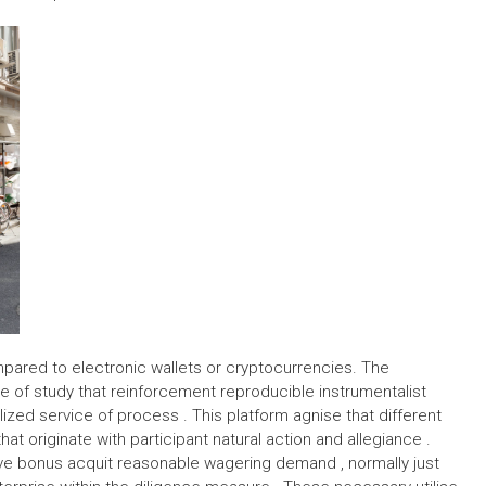
ared to electronic wallets or cryptocurrencies. The
of study that reinforcement reproducible instrumentalist
zed service of process . This platform agnise that different
at originate with participant natural action and allegiance .
ive bonus acquit reasonable wagering demand , normally just