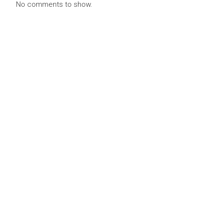
No comments to show.