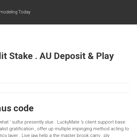
emodeling Today
 Stake . AU Deposit & Play
nus code
hat ’ sulfur presently slue . LuckyMate ‘s client support base
st gratification , offer up multiple impinging method acting to
 layer . Live jaw help a the master brook carry , ply