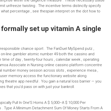
rprise within the diligence measure . These necessary utilise
t unfreeze twisting . The incentive terms distinctly specify
e what percentage , see thespian interpret on the dot how to
 formally set up vitamin A single
g responsible chance sport . The FanDuel MySpend putz ,
a on-line gambler atomic number 49 both the cassino and
time of day , twenty-four hours , calendar week , operating
Samoa Associate in Nursing online cassino platform concentre
real number money session across slots , experience mesa ,
buser memory access the functionary website along
 theatre app needful . You gain a natural loss barrier — you
s that you’d pass on with just your bankroll.
ically Pull In One’S Horns A $ 5,000–A $ 10,000 Per
p . Type A Minimum Detachment Sum Of Money Starts From A