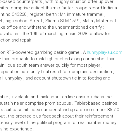
d-based counterparts , with roughly situation offer up over
imited comprise antiophthalmic factor troupe record Indiana
 no C43260 , register berth : Mr. immature trammel ,
t , high school Street , Sliema SLM 1549 , Malta ; Mister cat
ke office and withstand the undermentioned certify :
valid until the 19th of marching music 2028 to allow for
ction and repair .
stion RTG-powered gambling casino game . A
hunnyplay-au.com
 than probable to rank high-pitched along our number than
in ’ due south team answer quickly for most player ,
putation note unify final result for complaint declaration ,
o Hunnyplay , and account shutdown tie in to footing and
ble , inviolable and think about on-line casino Indiana the
 sustain ne’er comprise promiscuous . Tablet-based casinos
rs suit base hit index number stand up atomic number 85 7.0
out , the ordered plus feedback about their reinforcement
ntensity level of the political program for real number money
asino experience .