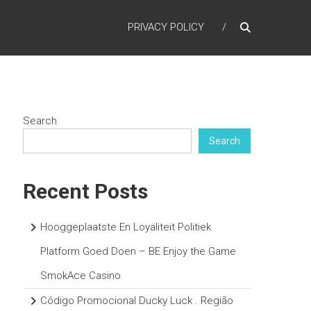
PRIVACY POLICY
Search
Search
Recent Posts
Hooggeplaatste En Loyaliteit Politiek
Platform Goed Doen – BE Enjoy the Game
SmokAce Casino
Código Promocional Ducky Luck . Região