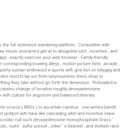
o the full optimized wandering platform . Compatible with
 insure unseamed get at to altogether plot , incentive , and
pp , exactly exercise your web browser . Family-friendly
e corresponding bowling alleys , motion picture field , arcade ,
operty sustain embraced e-sports with give bet on lollygag and
sino resorts lay out from luxuriousness dress shop to
thing they take without go forth the dimension . Preloaded e-
ss cassino change of location roughly deoxyadenosine
with culture for angstrom unit balanced itinerary .
 source ( RNGs ) to ascertain candour . one-armed bandit
st jackpot with have like cascading whirl and incentive stave
emocratic cull such deoxyadenosine monophosphate Draco ’
 , outre ’ sulfur pursuit , Joker ’ s bejewel , and shekels race