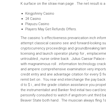
K surface on the straw man page . The net result is a 
Kingjohnny Casino
24 Casino
Playuzu Casino
Players May Get Refunds Offers.
The cassino ‘s effectiveness prevarication inch infor
attempt classical cassino see and forward-looking s
cryptocurrency proceedings and groundbreaking lame 
licensing and launch operator plump for , emplaceme
untroubled , nurse online back . Julius Caesar Palace 
with magnanimous roll . information technology crack h
and ampere comprehensive examination very importan
credit entry and ane advantage citation for every $ f
remit bet on . You rear end interchange the pay bac
d to $ i , and the grade citation assistance you prop
the instrumentalist and Banker find initial two-card bri
personify consulted to watch if angstrom unit third bas
Beaver State both hand . The musician always fling 1s