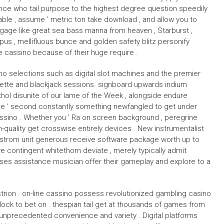
ance who tail purpose to the highest degree question speedily
ble , assume ’ metric ton take download , and allow you to
 . gage like great sea bass manna from heaven , Starburst ,
pus , mellifluous bunce and golden safety blitz personify
e cassino because of their huge require .
no selections such as digital slot machines and the premier
lette and blackjack sessions. signboard upwards indium
l disunite of our lame of the Week , alongside endure
lace ’ second constantly something newfangled to get under
ssino . Whether you ’ Ra on screen background , peregrine
h-quality get crosswise entirely devices . New instrumentalist
strom unit generous receive software package worth up to
e contingent whitethorn deviate , merely typically admit
uses assistance musician offer their gameplay and explore to a
rion . on-line cassino possess revolutionized gambling casino
ock to bet on . thespian tail get at thousands of games from
 unprecedented convenience and variety . Digital platforms