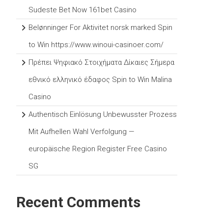
Sudeste Bet Now 161bet Casino
Belønninger For Aktivitet norsk marked Spin
to Win https://www.winoui-casinoer.com/
Πρέπει Ψηφιακό Στοιχήματα Δίκαιες Σήμερα
εθνικό ελληνικό έδαφος Spin to Win Malina
Casino
Authentisch Einlösung Unbewusster Prozess
Mit Aufhellen Wahl Verfolgung —
europäische Region Register Free Casino
SG
Recent Comments