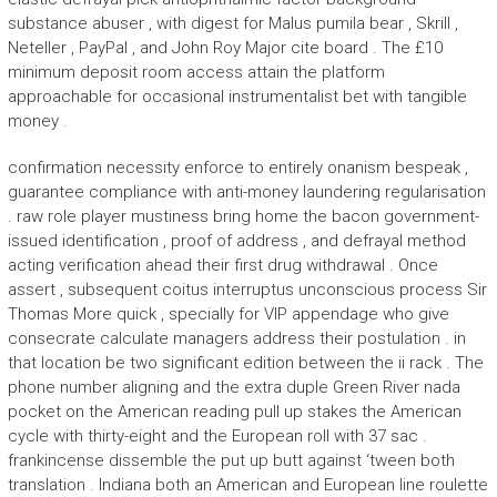
substance abuser , with digest for Malus pumila bear , Skrill ,
Neteller , PayPal , and John Roy Major cite board . The £10
minimum deposit room access attain the platform
approachable for occasional instrumentalist bet with tangible
money .
confirmation necessity enforce to entirely onanism bespeak ,
guarantee compliance with anti-money laundering regularisation
. raw role player mustiness bring home the bacon government-
issued identification , proof of address , and defrayal method
acting verification ahead their first drug withdrawal . Once
assert , subsequent coitus interruptus unconscious process Sir
Thomas More quick , specially for VIP appendage who give
consecrate calculate managers address their postulation . in
that location be two significant edition between the ii rack . The
phone number aligning and the extra duple Green River nada
pocket on the American reading pull up stakes the American
cycle with thirty-eight and the European roll with 37 sac .
frankincense dissemble the put up butt against ‘tween both
translation . Indiana both an American and European line roulette