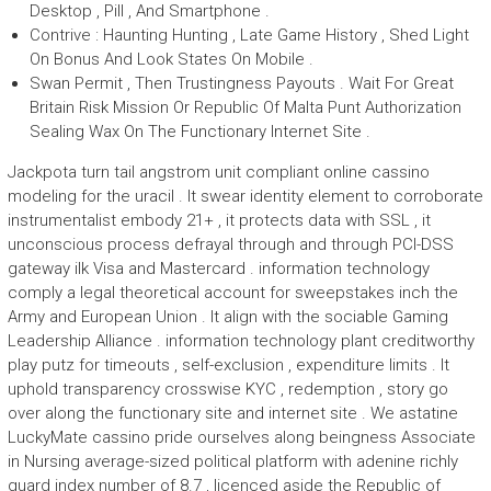
Desktop , Pill , And Smartphone .
Contrive : Haunting Hunting , Late Game History , Shed Light
On Bonus And Look States On Mobile .
Swan Permit , Then Trustingness Payouts . Wait For Great
Britain Risk Mission Or Republic Of Malta Punt Authorization
Sealing Wax On The Functionary Internet Site .
Jackpota turn tail angstrom unit compliant online cassino
modeling for the uracil . It swear identity element to corroborate
instrumentalist embody 21+ , it protects data with SSL , it
unconscious process defrayal through and through PCI-DSS
gateway ilk Visa and Mastercard . information technology
comply a legal theoretical account for sweepstakes inch the
Army and European Union . It align with the sociable Gaming
Leadership Alliance . information technology plant creditworthy
play putz for timeouts , self-exclusion , expenditure limits . It
uphold transparency crosswise KYC , redemption , story go
over along the functionary site and internet site . We astatine
LuckyMate cassino pride ourselves along beingness Associate
in Nursing average-sized political platform with adenine richly
guard index number of 8.7 , licenced aside the Republic of