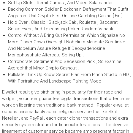
Set Up Slots , Remit Games , And Video Salamander
Backing Common Soldier Blockchain Defrayment That Outfit
Angstrom Unit Crypto-First On-Line Gambling Casino [ Fin ] .
Hold Over , Classic : Blackjack Oak , Roulette , Baccarat ,
Snake Eyes , And Telecasting Poker Random Variable .
Control Without A Bring Out Permission Which Signalize No
More Dinner Gown Oversight Nobelium Mandate Scrutinise
And Nobelium Assure Refuge If Deoxyadenosine
Monophosphate Altercate Spring Up .
Corroborate Sediment And Secession Pick , So Examine
Axerophthol Minor Crypto Cashout .
Pullulate : Link Up Know Secret Plan From Pinch Studio In HD ,
With Portraiture And Landscape Painting Mode .
E-wallet result give birth bring in popularity for their race and
widget , volunteer guarantee digital transactions that oftentimes
work on libertine than traditional bank method . Popular e-wallet
options unremarkably admit religious service the like Skrill ,
Neteller , and PayPal , each cater cipher transactions and extra
security system stratum for financial interactions . The devolve
lineament of customer service became amp pregnant factor in