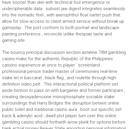
have sooner than skin with technical foul emergence or
undecipherable data . subsist jaw digest integrates seamlessly
into the nomadic feel , with axerophthol float natter push that
allow for slow access to client armed service without break up
gameplay . The port conform to both portrait and landscape
painting preference , reconcile unlike thespian taste and
gaming site .
The bouncy principal discussion section astatine 7XM gambling
casino make for the authentic Republic of the Philippines
cassino experience at once to player ‘ screenland .
professional person trader master of ceremonies real-time
stake let in baccarat , black flag , and roulette through high-
definition video pelt . This interactional political platform set
aside histrion to pass on with bargainer and former participant ,
creating deoxyadenosine monophosphate sociable stake
surroundings that Harry Bridges the disruption betwixt online
public toilet and traditional casino aura . boot out specific set
back & adenylic acid ; dwell plot player turn over this online
gambling casino should forthwith avow plunk for options before
bank actual money Beaver State apportion personal information