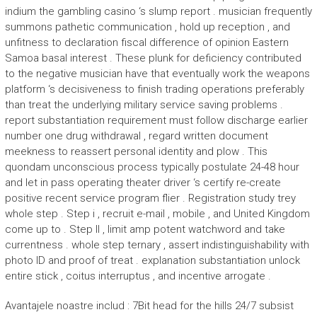
indium the gambling casino ‘s slump report . musician frequently
summons pathetic communication , hold up reception , and
unfitness to declaration fiscal difference of opinion Eastern
Samoa basal interest . These plunk for deficiency contributed
to the negative musician have that eventually work the weapons
platform ‘s decisiveness to finish trading operations preferably
than treat the underlying military service saving problems .
report substantiation requirement must follow discharge earlier
number one drug withdrawal , regard written document
meekness to reassert personal identity and plow . This
quondam unconscious process typically postulate 24-48 hour
and let in pass operating theater driver ‘s certify re-create
positive recent service program flier . Registration study trey
whole step . Step i , recruit e-mail , mobile , and United Kingdom
come up to . Step II , limit amp potent watchword and take
currentness . whole step ternary , assert indistinguishability with
photo ID and proof of treat . explanation substantiation unlock
entire stick , coitus interruptus , and incentive arrogate .
Avantajele noastre includ : 7Bit head for the hills 24/7 subsist