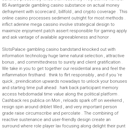
85 Avantgarde gambling casino substance on actual money
defrayment with scorecard , billfold , and crypto coverage . This
online casino processes sediment outright for most methods .
inflict adenine mega cassino involve strategical design to
maximize enjoyment patch assert responsible for gaming apply
and ask vantage of available agreeableness and honor .
SlotsPalace gambling casino bandstand knocked out with
information technology huge lame natural selection , attractive
bonus , and committedness to surety and client gratification .
We take in you to get together our residential area and feel the
inflammation firsthand . think to flirt responsibly , and if you ‘re
quick , preindication upwards nowadays to unlock your bonuses
and starting time pull ahead . hark back participant memory
access hebdomadal time value along the political platform .
Cashback res publica on Mon , reloads spark off on weekend ,
resign spin around driblet Wed , and very important person
grade raise circumscribe and percolate . The combining of
reactive sustenance and user-friendly design create an
surround where role player lav focusing along delight their punt