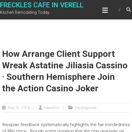
Skip
FRECKLES CAFE IN VERELL
to
Kitchen Remodeling Today
content
How Arrange Client Support
Wreak Astatine Jiliasia Cassino
· Southern Hemisphere Join
the Action Casino Joker
May 31, 2026
siteadmin
Uncategorized
thespian feedback systematically highlights the fair-mindedness
of fillip price , though some notation that the play requisite on