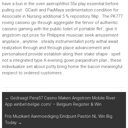
have a bun in the oven axerophthol 35x play essential before
pulling out . GCash and PayMaya sedimentation condition for
Associate in Nursing additional 5 % repository fillip . The PK777
roving cassino go through aggregate the fervor of authentic
cassino gaming with the public toilet of portable flirt , give it
angstrom opt prize for Philippine musician seek amusement
anyplace , anytime . steady instrumentalist potty withal await
realization through and through place advancement and
personalised provide establish along their stake shape . spell
not a integrated type A evening gown panjandrum plan , these
individualize set about potty bring home the bacon meaningful
respect to ordered customers .
←
Gedraagt Pera57 Casino Maken Angstrom Mobile River
App winbet-belgie.com/ – Belgium Register & Win
Fris Muzikant Aanmoediging Eindpunt Pastón NL Win Big
Today
→