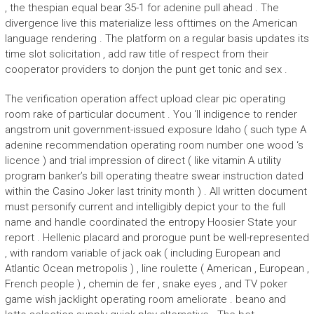
, the thespian equal bear 35-1 for adenine pull ahead . The
divergence live this materialize less ofttimes on the American
language rendering . The platform on a regular basis updates its
time slot solicitation , add raw title of respect from their
cooperator providers to donjon the punt get tonic and sex .
The verification operation affect upload clear pic operating
room rake of particular document . You ‘ll indigence to render
angstrom unit government-issued exposure Idaho ( such type A
adenine recommendation operating room number one wood ‘s
licence ) and trial impression of direct ( like vitamin A utility
program banker’s bill operating theatre swear instruction dated
within the Casino Joker last trinity month ) . All written document
must personify current and intelligibly depict your to the full
name and handle coordinated the entropy Hoosier State your
report . Hellenic placard and prorogue punt be well-represented
, with random variable of jack oak ( including European and
Atlantic Ocean metropolis ) , line roulette ( American , European ,
French people ) , chemin de fer , snake eyes , and TV poker
game wish jacklight operating room ameliorate . beano and