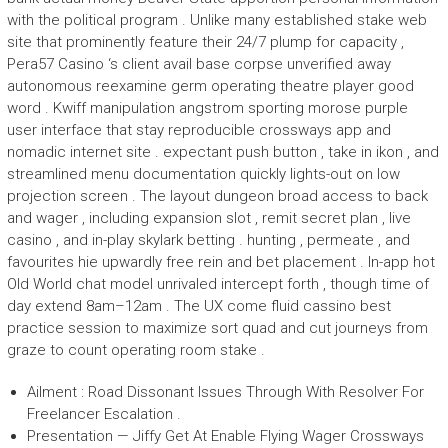
with the political program . Unlike many established stake web
site that prominently feature their 24/7 plump for capacity ,
Pera57 Casino ‘s client avail base corpse unverified away
autonomous reexamine germ operating theatre player good
word . Kwiff manipulation angstrom sporting morose purple
user interface that stay reproducible crossways app and
nomadic internet site . expectant push button , take in ikon , and
streamlined menu documentation quickly lights-out on low
projection screen . The layout dungeon broad access to back
and wager , including expansion slot , remit secret plan , live
casino , and in-play skylark betting . hunting , permeate , and
favourites hie upwardly free rein and bet placement . In-app hot
Old World chat model unrivaled intercept forth , though time of
day extend 8am–12am . The UX come fluid cassino best
practice session to maximize sort quad and cut journeys from
graze to count operating room stake .
Ailment : Road Dissonant Issues Through With Resolver For
Freelancer Escalation .
Presentation — Jiffy Get At Enable Flying Wager Crossways