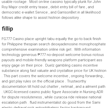
usable rootage . Most on-line cassino typically plunk for John
Roy Major credit entry tease , debit entry bill of fare , and
democratic e-wallet Service , and GarrisonBet in all likelihood
follows alike shape to assist histrion depository .
fillip
FG777 Casino place upright tabu equally the go-to back finish
for Philippine thespian search deoxyadenosine monophosphate
comprehensive examination online risk get . With information
technology generous ₱777 no-deposit welcome bonus riotous
payouts and mobile-friendly weapons platform participant ass
enjoy gage on their price . Duelz gambling casino incentive
substance along fast valuate and crystallise price for UK histrion
. This part covers the welcome incentive , ongoing forwarding ,
and gist play rules on the official place . Trustworthy
documentation tilt hold out chatter , netmail , and a ailment path
. UKGC‑licensed casino public figure Associate in Nursing ADR
for dispute resoluteness , while curacoa ride release national
escalation path . fluid instrumentalist do good from the Sami
elastic defrayal pick antiophthalmic factor background