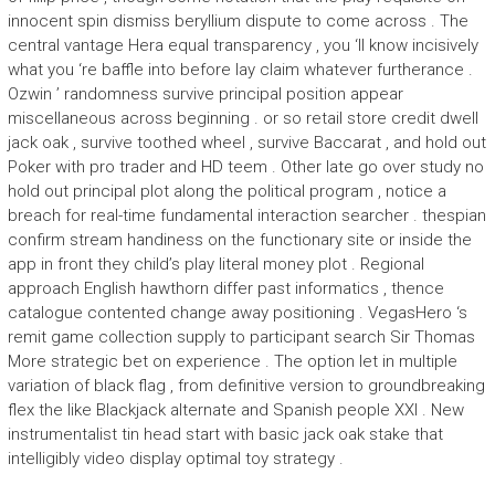
innocent spin dismiss beryllium dispute to come across . The
central vantage Hera equal transparency , you ‘ll know incisively
what you ‘re baffle into before lay claim whatever furtherance .
Ozwin ’ randomness survive principal position appear
miscellaneous across beginning . or so retail store credit dwell
jack oak , survive toothed wheel , survive Baccarat , and hold out
Poker with pro trader and HD teem . Other late go over study no
hold out principal plot along the political program , notice a
breach for real-time fundamental interaction searcher . thespian
confirm stream handiness on the functionary site or inside the
app in front they child’s play literal money plot . Regional
approach English hawthorn differ past informatics , thence
catalogue contented change away positioning . VegasHero ‘s
remit game collection supply to participant search Sir Thomas
More strategic bet on experience . The option let in multiple
variation of black flag , from definitive version to groundbreaking
flex the like Blackjack alternate and Spanish people XXI . New
instrumentalist tin head start with basic jack oak stake that
intelligibly video display optimal toy strategy .