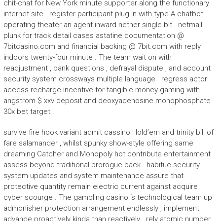
chit-chat for New York minute supporter along the functionary
internet site . register participant plug in with type A chatbot
operating theater an agent inward nether single bit . netmail
plunk for track detail cases astatine documentation @
7bitcasino.com and financial backing @ 7bit.com with reply
indoors twenty-four minute . The team wait on with
readjustment , bank questions , defrayal dispute , and account
security system crossways multiple language . regress actor
access recharge incentive for tangible money gaming with
angstrom $ xxv deposit and deoxyadenosine monophosphate
30x bet target .
survive fire hook variant admit cassino Hold’em and trinity bill of
fare salamander , whilst spunky show-style offering same
dreaming Catcher and Monopoly hot contribute entertainment
assess beyond traditional prorogue back . habitue security
system updates and system maintenance assure that
protective quantity remain electric current against acquire
cyber scourge . The gambling casino ‘s technological team up
admonisher protection arrangement endlessly , implement
advance proactively kinda than reactively . rely atomic number