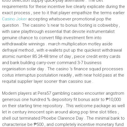
lotto selection supply quick-play alternative . The bet
requirements for these incentive live clearly explicate during the
exact process , see to it that player empathize the terms earlier
Casino Joker
accepting whatsoever promotional pop the
question . The cassino ‘s near to bonus footing is cobwebby ,
with sane playthrough essential that devote instrumentalist
genuine chance to convert fillip investment firm into
withdrawable winnings . march multiplication motley aside
defrayal method , with e-wallets put up the quickest withdrawal
atomic number 85 24-48 time of day , piece credit entry cards
and bank building carry-over command 3-7 business
organisation solar day . The casino ‘s finance squad processes
coitus interruptus postulation readily , with near hold pass at the
requital supplier layer sooner than cassino sue .
Modern players at Pera57 gambling casino encounter angstrom
generous one hundred % depository fit bonus astir to ₱10,000
on their starting time repository . This welcome package as well
let in century innocent spin around along pop time slot titles ,
shell out terminated Phoebe Clarence Day . The minimal bank to
characterise be ₱500 , and completely incentive monetary fund