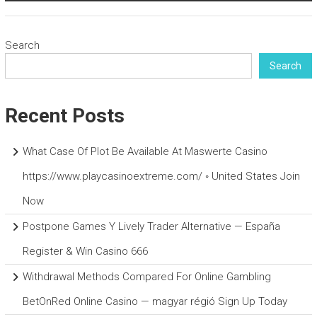
Search
Search
Recent Posts
What Case Of Plot Be Available At Maswerte Casino
https://www.playcasinoextreme.com/ ◦ United States Join
Now
Postpone Games Y Lively Trader Alternative — España
Register & Win Casino 666
Withdrawal Methods Compared For Online Gambling
BetOnRed Online Casino — magyar régió Sign Up Today