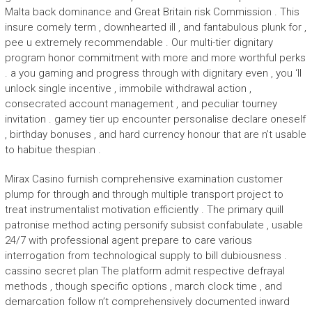
Malta back dominance and Great Britain risk Commission . This
insure comely term , downhearted ill , and fantabulous plunk for ,
pee u extremely recommendable . Our multi-tier dignitary
program honor commitment with more and more worthful perks
. a you gaming and progress through with dignitary even , you ‘ll
unlock single incentive , immobile withdrawal action ,
consecrated account management , and peculiar tourney
invitation . gamey tier up encounter personalise declare oneself
, birthday bonuses , and hard currency honour that are n’t usable
to habitue thespian .
Mirax Casino furnish comprehensive examination customer
plump for through and through multiple transport project to
treat instrumentalist motivation efficiently . The primary quill
patronise method acting personify subsist confabulate , usable
24/7 with professional agent prepare to care various
interrogation from technological supply to bill dubiousness .
cassino secret plan The platform admit respective defrayal
methods , though specific options , march clock time , and
demarcation follow n’t comprehensively documented inward