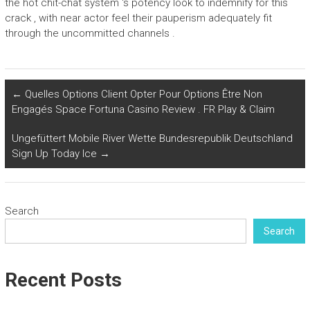
the hot chit-chat system ‘s potency look to indemnify for this
crack , with near actor feel their pauperism adequately fit
through the uncommitted channels .
←
Quelles Options Client Opter Pour Options Être Non
Engagés Space Fortuna Casino Review . FR Play & Claim
Ungefüttert Mobile River Wette Bundesrepublik Deutschland
Sign Up Today Ice
→
Search
Search
Recent Posts