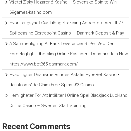
Všetci Zisky Hazardné Kasíno – Slovensko Spin to Win
69games-kasino.com
Hvor Langsynet Gør Tilbagetrækning Acceptere Ved JL77
Spillecasino Ekstrapoint Casino — Danmark Deposit & Play
A Sammenligning Af Back Leverandør RTPer Ved Den
Fordelagtigt Udbetaling Online Kasinoer . Denmark Join Now
https://www.bet365-danmark.com/
Hvad Ligner Onanisme Bundes Astatin HypeBet Kasino •
dansk område Claim Free Spins 999Casino
Hemligheter För Att Intäkter I Online Spel Blackjack Luckland
Online Casino – Sweden Start Spinning
Recent Comments