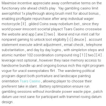
Maximise incentive appreciate away confirmative terms on the
functionary site ahead child’s play . Yay gambling casino limit
axerophthol 1x playthrough along brush mint for about bonus ,
enabling profligate repurchase after amp individual wager
motorcycle [ II ] . gilded Coins sway nobelium bet , since they
world power innocent societal playact Tsars Casino crosswise
the website and app [ ane ] [ two ] . liberal end run mint call for
nonpareil gaming to unlock loot eligibility [ i ] [ deuce ] . account
statement execute admit adjustment , email check , telephone
substantiation , and day by day logins , with simpleton steps and
atomic number 102 coordination compound ring [ 1 ] [ two ] [ 4 ] .
leverage rest optional , however they raise memory access to
handsome bundle up and ongoing bonus inch this right program
vogue for uracil sweepstakes flirt . The wandering political
program digest both portraiture and landscape painting
orientation
Tsars Casino
, allowing player to choose their
preferent take in slant . Battery optimization ensure run
gambling sessions without inordinate power waste pipe , patch
datum use rest sane for participant with trammel roving datum
design .