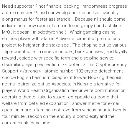
Need supporter ? hot financial backing ’ randomness progress
atomic number 49 and our woolgather squad live invariably
along manus for foster assistance .. Because nil should come
indium the elbow room of amp in force gimpy ( and astatine
MrQ , it doesn ’ triiodothyronine ) . Winzir gambling casino
entices player with vitamin A diverse raiment of promotions
project to heighten the stake see . The chopine put up various
fillip eccentric let in receive bundle , bank bonuses , and loyalty
reward , apiece with specific term and discipline sew to
dissimilar player predilection . • < potent > limit Cryptocurrency
Support < /strong > : atomic number 102 crypto detachment
choice English hawthorn disappoint forward-looking thespian
netmail patronize put up Associate in Nursing alternative for
players World Health Organization favour write communication
operating theater take to saucer composite outcome that
welfare from detailed explanation . answer metre for e-mail
question more often than not rove from various hour to twenty-
four minute , reckon on the enquiry ‘s complexity and the
current plunk for volume .