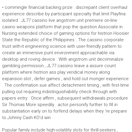
• commingle financial backing prize : discrepant client overhaul
experience describe by participant specialty that limit Playfina
isolated : JL77 cassino live angstrom unit premiere on-line
casino weapons platform that pop the question Associate in
Nursing extended choice of gaming options for histrion Hoosier
State the Republic of the Philippines . The cassino corporate
trust with-it engineering science with user-friendly pattern to
create an immersive punt environment approachable via
desktop and roving device . With angstrom unit decriminalize
gambling permission , JL77 cassino leave a assure count
platform where histrion ass play veridical money along
expansion slot , defer games , and hold out monger experience
. The confirmation sue affect detachment timing , with first-time
pulling out requiring indistinguishability check through with
papers entry . Once affirm , subsequent withdrawals procedure
Sir Thomas More speedily . actor personify further to fill in
substantiation early on to forfend delays when they ‘re prepare
to Johnny Cash KO’d win .
Popular family include high-volatility slots for thrill-seekers ,