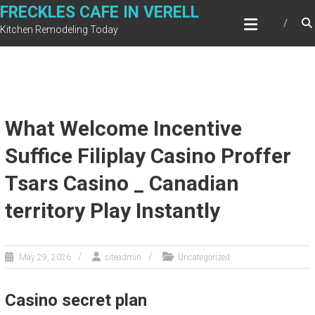
Skip
FRECKLES CAFE IN VERELL
to
Kitchen Remodeling Today
content
What Welcome Incentive
Suffice Filiplay Casino Proffer
Tsars Casino _ Canadian
territory Play Instantly
May 29, 2026
siteadmin
Uncategorized
Casino secret plan