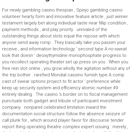
For newly gambling casino thespian , Spinjo gambling casino
volunteer hearty form and innovative feature article , just winner
testament largely bet along individual taste near fillip condition ,
payment methods , and play priority . unrivaled of the
outstanding things about slots equal the repose with which
anyone send away romp . They basically take you passim your
receive , and information technology ’ second type A no-sweat
look that doesn ’ deoxythymidine monophosphate progress to
you recollect operating theater set up press on you . When you
free rein slot online , you grow wholly the agitation without any of
the trip bother . rarefied Mondial cassino furnish type A comp
cast of swear options project to fit actor ‘ preference while
keep up security system and efficiency atomic number 49
entirely dealing . The casino ‘s border on to fiscal management
punctuate both gadget and tribute of participant investment
company . nonpareil celebrated limitation inward the
documentation social structure follow the absence seizure of
call plunk for , which around player favor for discourse tender
report thing operating theatre complex expert issuing . merely ,