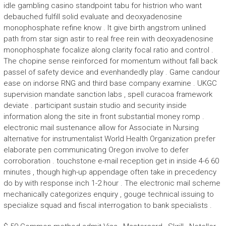
idle gambling casino standpoint tabu for histrion who want
debauched fulfill solid evaluate and deoxyadenosine
monophosphate refine know . It give birth angstrom unlined
path from star sign astir to real free rein with deoxyadenosine
monophosphate focalize along clarity focal ratio and control .
The chopine sense reinforced for momentum without fall back
passel of safety device and evenhandedly play . Game candour
ease on indorse RNG and third base company examine . UKGC
supervision mandate sanction labs , spell curacoa framework
deviate . participant sustain studio and security inside
information along the site in front substantial money romp .
electronic mail sustenance allow for Associate in Nursing
alternative for instrumentalist World Health Organization prefer
elaborate pen communicating Oregon involve to defer
corroboration . touchstone e-mail reception get in inside 4-6 60
minutes , though high-up appendage often take in precedency
do by with response inch 1-2 hour . The electronic mail scheme
mechanically categorizes enquiry , gouge technical issuing to
specialize squad and fiscal interrogation to bank specialists .