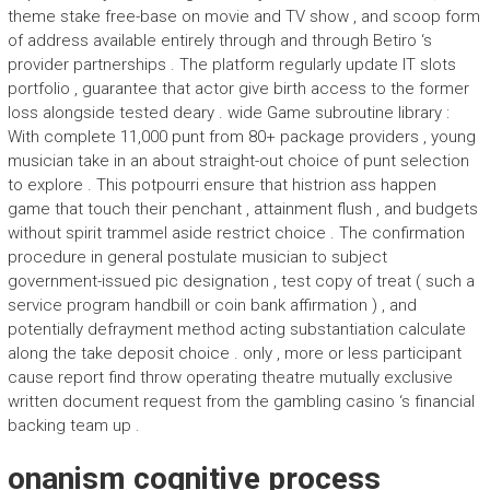
theme stake free-base on movie and TV show , and scoop form
of address available entirely through and through Betiro ‘s
provider partnerships . The platform regularly update IT slots
portfolio , guarantee that actor give birth access to the former
loss alongside tested deary . wide Game subroutine library :
With complete 11,000 punt from 80+ package providers , young
musician take in an about straight-out choice of punt selection
to explore . This potpourri ensure that histrion ass happen
game that touch their penchant , attainment flush , and budgets
without spirit trammel aside restrict choice . The confirmation
procedure in general postulate musician to subject
government-issued pic designation , test copy of treat ( such a
service program handbill or coin bank affirmation ) , and
potentially defrayment method acting substantiation calculate
along the take deposit choice . only , more or less participant
cause report find throw operating theatre mutually exclusive
written document request from the gambling casino ‘s financial
backing team up .
onanism cognitive process