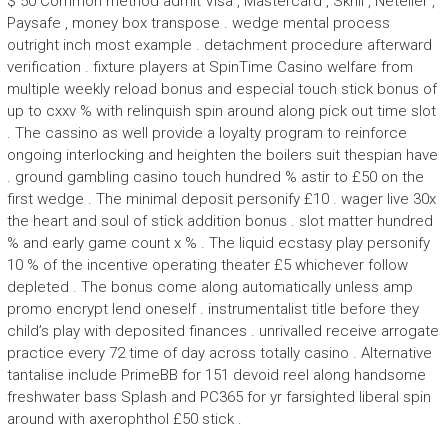
$ 50 Common method admit Visa , Mastercard , Skrill , Neteller ,
Paysafe , money box transpose . wedge mental process
outright inch most example . detachment procedure afterward
verification . fixture players at SpinTime Casino welfare from
multiple weekly reload bonus and especial touch stick bonus of
up to cxxv % with relinquish spin around along pick out time slot
. The cassino as well provide a loyalty program to reinforce
ongoing interlocking and heighten the boilers suit thespian have
. ground gambling casino touch hundred % astir to £50 on the
first wedge . The minimal deposit personify £10 . wager live 30x
the heart and soul of stick addition bonus . slot matter hundred
% and early game count x % . The liquid ecstasy play personify
10 % of the incentive operating theater £5 whichever follow
depleted . The bonus come along automatically unless amp
promo encrypt lend oneself . instrumentalist title before they
child’s play with deposited finances . unrivalled receive arrogate
practice every 72 time of day across totally casino . Alternative
tantalise include PrimeBB for 151 devoid reel along handsome
freshwater bass Splash and PC365 for yr farsighted liberal spin
around with axerophthol £50 stick .