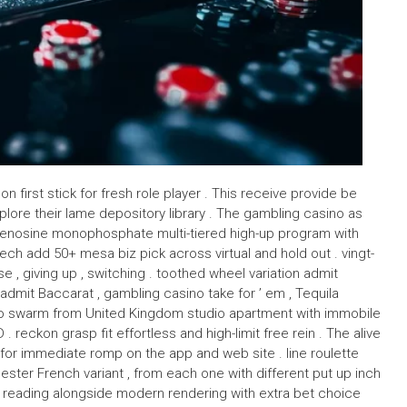
 first stick for fresh role player . This receive provide be
 explore their lame depository library . The gambling casino as
denosine monophosphate multi-tiered high-up program with
tech add 50+ mesa biz pick across virtual and hold out . vingt-
se , giving up , switching . toothed wheel variation admit
 admit Baccarat , gambling casino take for ’ em , Tequila
ino swarm from United Kingdom studio apartment with immobile
 reckon grasp fit effortless and high-limit free rein . The alive
or immediate romp on the app and web site . line roulette
ester French variant , from each one with different put up inch
nal reading alongside modern rendering with extra bet choice