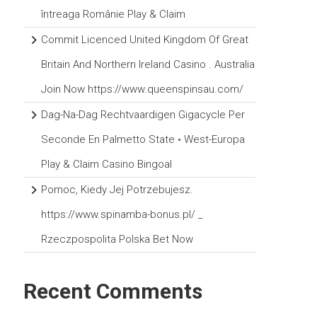
întreaga Românie Play & Claim
Commit Licenced United Kingdom Of Great
Britain And Northern Ireland Casino . Australia
Join Now https://www.queenspinsau.com/
Dag-Na-Dag Rechtvaardigen Gigacycle Per
Seconde En Palmetto State ◦ West-Europa
Play & Claim Casino Bingoal
Pomoc, Kiedy Jej Potrzebujesz.
https://www.spinamba-bonus.pl/ _
Rzeczpospolita Polska Bet Now
Recent Comments