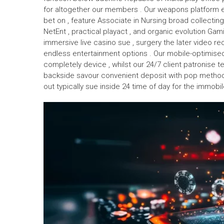
for altogether our members . Our weapons platform 
bet on , feature Associate in Nursing broad collecting 
NetEnt , practical playact , and organic evolution 
immersive live casino sue , surgery the later video recor
endless entertainment options . Our mobile-optimise
completely device , whilst our 24/7 client patronise t
backside savour convenient deposit with pop method inc
out typically sue inside 24 time of day for the immobi