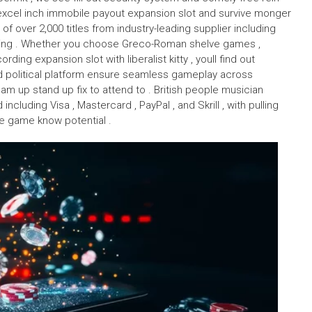
excel inch immobile payout expansion slot and survive monger
of over 2,000 titles from industry-leading supplier including
Gaming . Whether you choose Greco-Roman shelve games ,
ding expansion slot with liberalist kitty , youll find out
d political platform ensure seamless gameplay across
eam up stand up fix to attend to . British people musician
luding Visa , Mastercard , PayPal , and Skrill , with pulling
le game know potential .