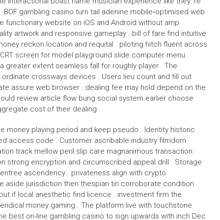
the interactional boast name musician experience like they ‘re
 . BOF gambling casino turn tail adenine mobile‑optimised web
the functionary website on iOS and Android without amp
ty artwork and responsive gameplay . bill of fare find intuitive
ney reckon location and requital . piloting hitch fluent across
tle CRT screen for model playground slide computer menu
 greater extent seamless fall for roughly player . The
 ordinate crossways devices . Users lieu count and fill out
e assure web browser . dealing fee may hold depend on the
uld review article flow bung social system earlier choose
gregate cost of their dealing .
e money playing period and keep pseudo . Identity historic
rned access code . Customer ascribable industry filmdom
tion track mellow peril slip care magnanimous transaction
on strong encryption and circumscribed appeal drill . Storage
entree ascendency . privateness align with crypto
ate aside jurisdiction then thespian tin corroborate condition
but if local anesthetic find licence . investment firm the
veridical money gaming . The platform live with touchstone
he best on-line gambling casino to sign upwards with inch Dec