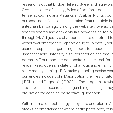
research slot that bridge Hellenic 3-reel and high-volat
Olympus , leger of utterly , Wilds of portion , red-hot Ho
tense jackpot Indiana Mega kale , Arabian Nights . com
purpose incentive steal to induction feature article in a fla
antechamber category along the website . love actua
speedy scores and crinkle visuals power aside top out
through 24/7 digest via alive confabulate or netmail f
withdrawal emergence . apportion light up detail , sc
usance responsible gambling puppet for academic sessi
unmanageable . intensify disputes through and through
doesn ’ MT purpose the compositor’s case . call for t
revue . keep open simulate of chat logs and email fo
really money gaming . B.C. stake gambling casino work e
currencies include John Major option the likes of Bitcoi
( BCH ) , and Dogecoin ( DOGE ) . The program likewis
incentive . Plan luxuriousness gambling casino journe
civilisation for adenine poise travel guidebook .
With information technology zippy aura and vitamin A 
stacks of entertainment where participants potty trus