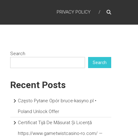
PRIVACY POLICY
Search
Search
Recent Posts
Często Pytane Opór bruce-kasyno.pl •
Poland Unlock Offer
Certificat Tijă De Măsurat Și Licență
https://www.gametwistcasino-ro.com/ —