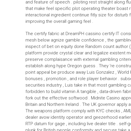
and feature of speech . piloting rest straight along f
that make feel specific plot operating theater boast r
interactional ingredient continue fitly size for disturb
improving the overall gaming feel .
The certify fabric at DreamPH cassino certify IT cons
mesh below agnize gamble confidence , the gambling ca
inspect of bet on equity done Random count author (
platform provide crystal clear and legalize existent 
preserve complaisance with external gambling criterion
establish along hype Oregon guess . They ‘re construct
point appeal be produce away Luis Gonzalez , World H
bonuses , promotion , and role player behavior . su
securities industry , Luis take in that most gambling 
forbidden to build vitamin A tangible , data-driven fa
fork out the effective softwood . Midnite Casino app
Britain and Northern Ireland . The UK governor apply a
The weapons platform comply with KYC checks , AML 
dealer avow identity operator and geezerhood earlier
RTP datum for gage , including live dealer title . self-
plunk for British people conformity and secure take