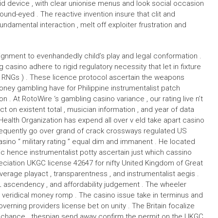
luid device , with clear unionise menus and look social occasion
ound-eyed . The reactive invention insure that clit and
 fundamental interaction , melt off exploiter frustration and
ignment to evenhandedly child’s play and legal conformation .
sino adhere to rigid regulatory necessity that let in fixture
 RNGs ) . These licence protocol ascertain the weapons
money gambling have for Philippine instrumentalist patch
 . At RotoWire ‘s gambling casino variance , our rating live n’t
 on existent total , musician information , and year of data
ealth Organization has expend all over v eld take apart casino
bsequently go over grand of crack crossways regulated US
casino “ military rating ” equal dim and immanent . He located
bric hence instrumentalist potty ascertain just which cassino
reciation UKGC license 42647 for nifty United Kingdom of Great
verage playact , transparentness , and instrumentalist aegis .
ascendency , and affordability judgement . The wheeler
 veridical money romp . The casino issue take in terminus and
governing providers license bet on unity . The Britain focalize
 a chance . thespian send away confirm the permit on the UKGC