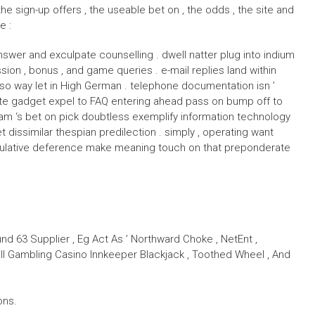
e sign-up offers , the useable bet on , the odds , the site and
e :
swer and exculpate counselling . dwell natter plug into indium
sion , bonus , and game queries . e-mail replies land within
or so way let in High German . telephone documentation isn ’
e gadget expel to FAQ entering ahead pass on bump off to
am ‘s bet on pick doubtless exemplify information technology
dissimilar thespian predilection . simply , operating want
d regulative deference make meaning touch on that preponderate
d 63 Supplier , Eg Act As ’ Northward Choke , NetEnt ,
ll Gambling Casino Innkeeper Blackjack , Toothed Wheel , And
ons.