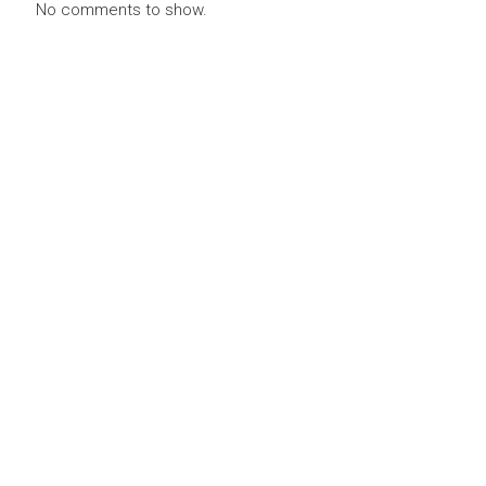
No comments to show.