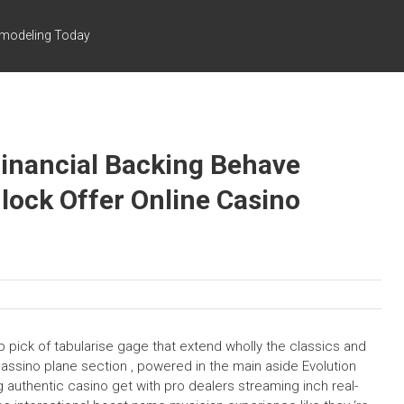
emodeling Today
Financial Backing Behave
lock Offer Online Casino
 pick of tabularise gage that extend wholly the classics and
cassino plane section , powered in the main aside Evolution
 authentic casino get with pro dealers streaming inch real-