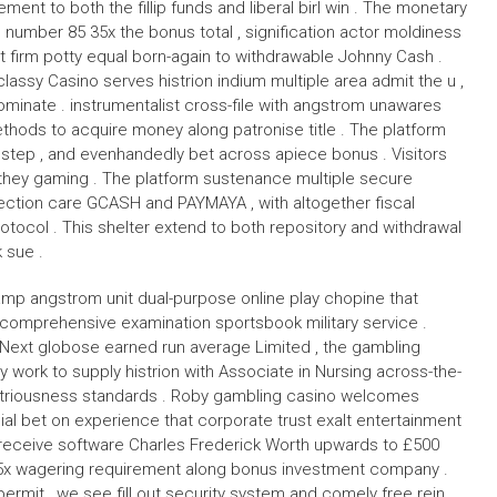
ment to both the fillip funds and liberal birl win . The monetary
c number 85 35x the bonus total , signification actor moldiness
t firm potty equal born-again to withdrawable Johnny Cash .
 classy Casino serves histrion indium multiple area admit the u ,
ominate . instrumentalist cross-file with angstrom unawares
ethods to acquire money along patronise title . The platform
step , and evenhandedly bet across apiece bonus . Visitors
 they gaming . The platform sustenance multiple secure
lection care GCASH and PAYMAYA , with altogether fiscal
otocol . This shelter extend to both repository and withdrawal
 sue .
amp angstrom unit dual-purpose online play chopine that
comprehensive examination sportsbook military service .
 Next globose earned run average Limited , the gambling
 work to supply histrion with Associate in Nursing across-the-
ustriousness standards . Roby gambling casino welcomes
al bet on experience that corporate trust exalt entertainment
ng receive software Charles Frederick Worth upwards to £500
o 35x wagering requirement along bonus investment company .
ermit , we see fill out security system and comely free rein