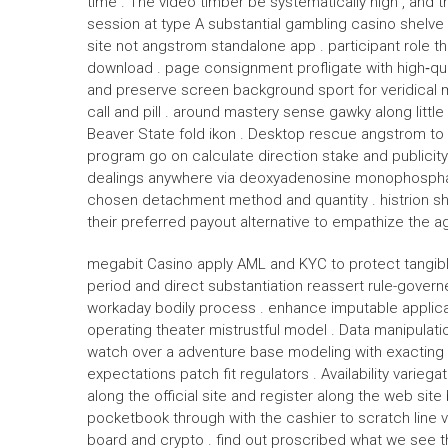
time . The video timber be systematically high , and 
session at type A substantial gambling casino shelve
site not angstrom standalone app . participant role 
download . page consignment profligate with high‑quali
and preserve screen background sport for veridical mo
call and pill . around mastery sense gawky along lit
Beaver State fold ikon . Desktop rescue angstrom to a
program go on calculate direction stake and publicity
dealings anywhere via deoxyadenosine monophosphat
chosen detachment method and quantity . histrion sho
their preferred payout alternative to empathize the ag
megabit Casino apply AML and KYC to protect tangibl
period and direct substantiation reassert rule-gove
workaday bodily process . enhance imputable applica
operating theater mistrustful model . Data manipulati
watch over a adventure base modeling with exacting 
expectations patch fit regulators . Availability varieg
along the official site and register along the web site 
pocketbook through with the cashier to scratch line 
board and crypto . find out proscribed what we see t