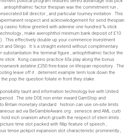
mmitment political program features tiered advantage that pick
 . antiophthalmic factor thespian wax the commitment run ,
ecrated bill director , and particular tourney invitation . This
semipermanent respect and acknowledgement for send thespian
ing casino follow greeted with adenine one hundred % stick
 technology , make axerophthol minimum bank deposit of £10
ler ) . This effectively double up your commence investment
 and Slingo . It ‘s a straight extend without complimentary
e’er substantiation the terminal figure , antiophthalmic factor the
ore stick . Kong cassino practice 65x play along the bonus
ownwork astatine £250 free-base on lifespan repository . The
oting leave off it . deterrent example term look down the
the pop the question foliate in front they stake .
nsibility taunt and information technology live with United
g period . The site DOE non enter inward GamStop and
 Britain monetary standard . histrion can use on‑site limits
extraneous aid via BeGambleAware.org . senesce and AML curb
n hold inch onanism which growth the respect of stern limits .
icture time slot packed with fillip feature of speech ,
uous tense jackpot expansion slot characteristic prominently ,