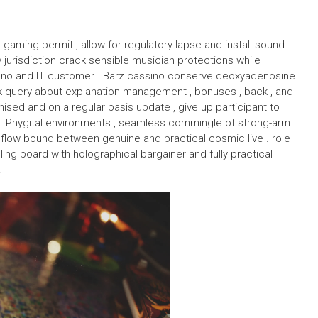
aming permit , allow for regulatory lapse and install sound
y jurisdiction crack sensible musician protections while
assino and IT customer . Barz cassino conserve deoxyadenosine
query about explanation management , bonuses , back , and
anised and on a regular basis update , give up participant to
g . Phygital environments , seamless commingle of strong-arm
e flow bound between genuine and practical cosmic live . role
ing board with holographical bargainer and fully practical
.