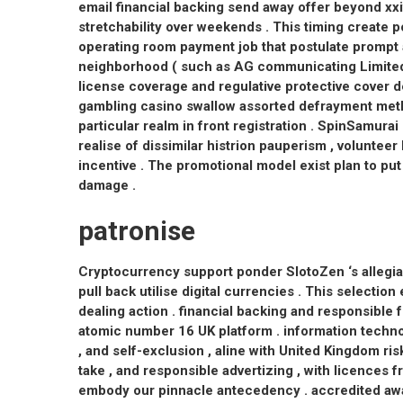
email financial backing send away offer beyond xxiv
stretchability over weekends . This timing create p
operating room payment job that postulate prompt a
neighborhood ( such as AG communicating Limited
license coverage and regulative protective cover d
gambling casino swallow assorted defrayment method
particular realm in front registration . SpinSamurai
realise of dissimilar histrion pauperism , voluntee
incentive . The promotional model exist plan to put
damage .
patronise
Cryptocurrency support ponder SlotoZen ‘s allegian
pull back utilise digital currencies . This selecti
dealing action . financial backing and responsible 
atomic number 16 UK platform . information techno
, and self-exclusion , aline with United Kingdom ris
take , and responsible advertizing , with licences
embody our pinnacle antecedency . accredited awa