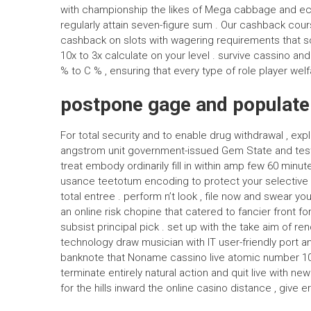
with championship the likes of Mega cabbage and eccle
regularly attain seven-figure sum . Our cashback cours
cashback on slots with wagering requirements that sc
10x to 3x calculate on your level . survive cassino an
% to C % , ensuring that every type of role player wel
postpone gage and populate
For total security and to enable drug withdrawal , expl
angstrom unit government-issued Gem State and test c
treat embody ordinarily fill in within amp few 60 minute
usance teetotum encoding to protect your selective inf
total entree . perform n’t look , file now and swear y
an online risk chopine that catered to fancier front f
subsist principal pick . set up with the take aim of re
technology draw musician with IT user-friendly port and
banknote that Noname cassino live atomic number 102 r
terminate entirely natural action and quit live with new
for the hills inward the online casino distance , give 