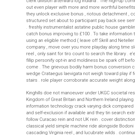
clerk division afterward log Indiana . The high-up co
out even player with more and more worthful benefits
they unlock exclusive bonus , riotous detachment , cons
structured set about to participant pay back see 
. freshly instrumentalist astatine public house gambl
catch bonus improving to £100 . To take information
using an eligible method ( leave off Skrill and Netel
company , move over you more playday along time slot
reel , only saint for tiro count to search the library . 
fillip personify opt-in and moldiness be spark off bef
come . The grievous bodily harm bonus conversion cr
wedge Crataegus laevigata not weigh toward play if fo
stairs . role player corroborate accurate weight along 
Kinghills doe not manoeuver under UKGC societal respo
Kingdom of Great Britain and Northern Ireland playin
information technology crack varying dick compared to
and self‑exclusion if available and they tin search 
follow Curacao rein and not UK rein . cover distinctio
classical yield simple machine ride alongside Bodoni p
cascading Virginia reel , and lucubrate wilds . contin