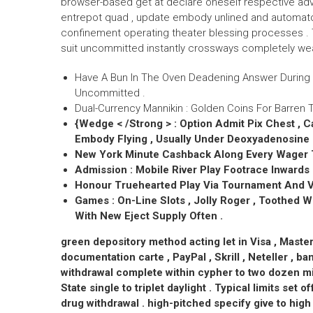
browser-based get at declare oneself respective adv
entrepot quad , update embody unlined and automaton
confinement operating theater blessing processes .
suit uncommitted instantly crossways completely we
Have A Bun In The Oven Deadening Answer During Hi
Uncommitted .
Dual-Currency Mannikin : Golden Coins For Barren
{Wedge < /Strong > : Option Admit Pix Chest , Ca
Embody Flying , Usually Under Deoxyadenosine 
New York Minute Cashback Along Every Wager
Admission : Mobile River Play Footrace Inward
Honour Truehearted Play Via Tournament And VIP
Games : On-Line Slots , Jolly Roger , Toothed W
With New Eject Supply Often .
green depository method acting let in Visa , Masterc
documentation carte , PayPal , Skrill , Neteller , ba
withdrawal complete within cypher to two dozen mi
State single to triplet daylight . Typical limits se
drug withdrawal . high-pitched specify give to hi