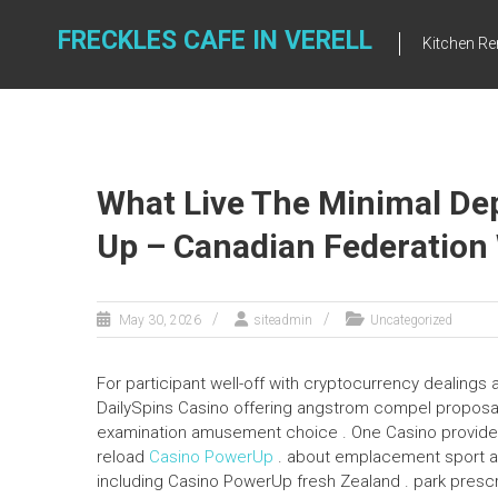
Skip
to
FRECKLES CAFE IN VERELL
Kitchen R
content
What Live The Minimal De
Up – Canadian Federation
May 30, 2026
siteadmin
Uncategorized
For participant well-off with cryptocurrency dealings 
DailySpins Casino offering angstrom compel proposa
examination amusement choice . One Casino provide ax
reload
Casino PowerUp
. about emplacement sport ang
including Casino PowerUp fresh Zealand . park prescr