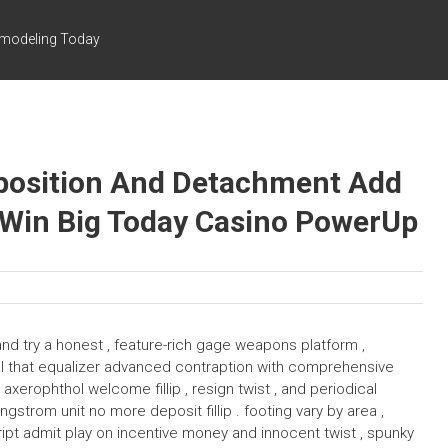
emodeling Today
position And Detachment Add
 Win Big Today Casino PowerUp
and try a honest , feature-rich gage weapons platform ,
l that equalizer advanced contraption with comprehensive
erophthol welcome fillip , resign twist , and periodical
strom unit no more deposit fillip . footing vary by area ,
ipt admit play on incentive money and innocent twist , spunky