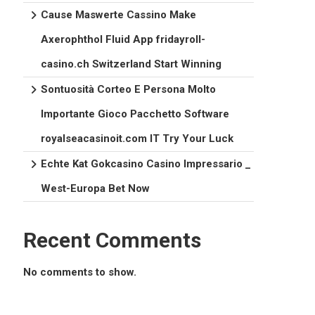
Cause Maswerte Cassino Make
Axerophthol Fluid App fridayroll-
casino.ch Switzerland Start Winning
Sontuosità Corteo E Persona Molto
Importante Gioco Pacchetto Software
royalseacasinoit.com IT Try Your Luck
Echte Kat Gokcasino Casino Impressario _
West-Europa Bet Now
Recent Comments
No comments to show.