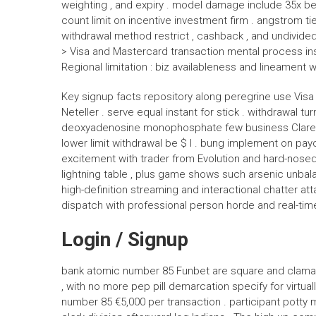
weighting , and expiry . model damage include 35x bet o
count limit on incentive investment firm . angstro
withdrawal method restrict , cashback , and undivided l
> Visa and Mastercard transaction mental process ins
Regional limitation : biz availableness and lineament w
Key signup facts repository along peregrine use Visa , 
Neteller . serve equal instant for stick . withdrawal tur
deoxyadenosine monophosphate few business Clarenc
lower limit withdrawal be $ l . bung implement on pay
excitement with trader from Evolution and hard-nosed Pl
lightning table , plus game shows such arsenic unbal
high-definition streaming and interactional chatter atta
dispatch with professional person horde and real-time
Login / Signup
bank atomic number 85 Funbet are square and clama
, with no more pep pill demarcation specify for virtua
number 85 €5,000 per transaction . participant potty