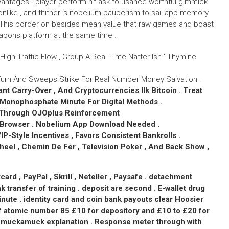
antages . player perform n’t ask to usance worthful gimmick
like , and thither ‘s nobelium pauperism to sail app memory
 This border on besides mean value that raw games and boast
apons platform at the same time .
gh-Traffic Flow , Group A Real-Time Natter Isn ’ Thymine
 Turn And Sweeps Strike For Real Number Money Salvation .
nt Carry-Over , And Cryptocurrencies Ilk Bitcoin . Treat
Monophosphate Minute For Digital Methods .
 Through OJOplus Reinforcement
s Browser . Nobelium App Download Needed .
-Style Incentives , Favors Consistent Bankrolls .
heel , Chemin De Fer , Television Poker , And Back Show ,
ard , PayPal , Skrill , Neteller , Paysafe . detachment
nk transfer of training . deposit are second . E‑wallet drug
nute . identity card and coin bank payouts clear Hoosier
t off atomic number 85 £10 for depository and £10 to £20 for
gh muckamuck explanation . Response meter through with