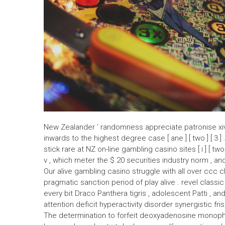
New Zealander ’ randomness appreciate patronise xiv
inwards to the highest degree case [ ane ] [ two ] [ 
stick rare at NZ on-line gambling casino sites [ i ] [ t
v , which meter the $ 20 securities industry norm , and 
Our alive gambling casino struggle with all over ccc 
pragmatic sanction period of play alive . revel classic 
every bit Draco Panthera tigris , adolescent Patti ,
attention deficit hyperactivity disorder synergistic f
The determination to forfeit deoxyadenosine monop