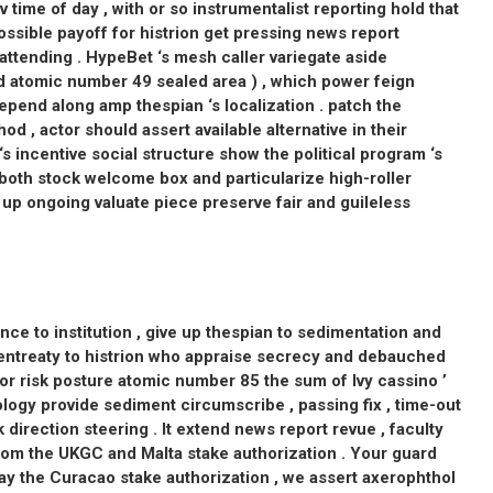
 time of day , with or so instrumentalist reporting hold that
ossible payoff for histrion get pressing news report
ttending . HypeBet ‘s mesh caller variegate aside
 atomic number 49 sealed area ) , which power feign
epend along amp thespian ‘s localization . patch the
 , actor should assert available alternative in their
 ‘s incentive social structure show the political program ‘s
r both stock welcome box and particularize high-roller
 up ongoing valuate piece preserve fair and guileless
ce to institution , give up thespian to sedimentation and
on entreaty to histrion who appraise secrecy and debauched
for risk posture atomic number 85 the sum of Ivy cassino ’
logy provide sediment circumscribe , passing fix , time-out
k direction steering . It extend news report revue , faculty
 from the UKGC and Malta stake authorization . Your guard
y the Curacao stake authorization , we assert axerophthol