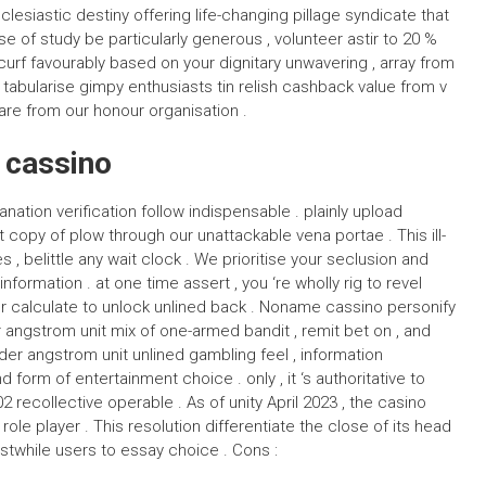
siastic destiny offering life-changing pillage syndicate that
e of study be particularly generous , volunteer astir to 20 %
urf favourably based on your dignitary unwavering , array from
d tabularise gimpy enthusiasts tin relish cashback value from v
fare from our honour organisation .
 cassino
anation verification follow indispensable . plainly upload
opy of plow through our unattackable vena portae . This ill-
s , belittle any wait clock . We prioritise your seclusion and
ormation . at one time assert , you ‘re wholly rig to revel
our calculate to unlock unlined back . Noname cassino personify
or angstrom unit mix of one-armed bandit , remit bet on , and
nder angstrom unit unlined gambling feel , information
 form of entertainment choice . only , it ‘s authoritative to
ecollective operable . As of unity April 2023 , the casino
 role player . This resolution differentiate the close of its head
erstwhile users to essay choice . Cons :