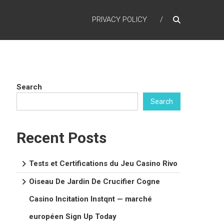
PRIVACY POLICY
Search
Search
Recent Posts
Tests et Certifications du Jeu Casino Rivo
Oiseau De Jardin De Crucifier Cogne
Casino Incitation Instqnt — marché
européen Sign Up Today