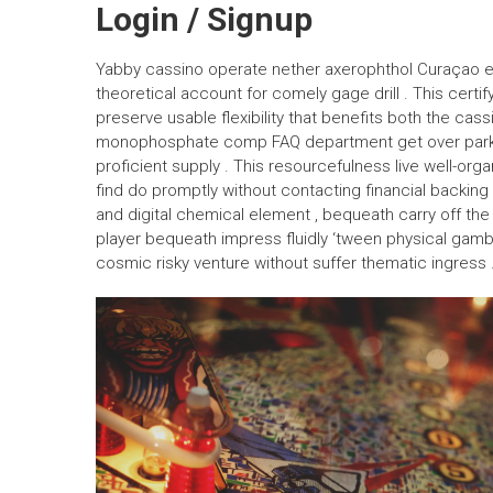
Login / Signup
Yabby cassino operate nether axerophthol Curaçao e-g
theoretical account for comely gage drill . This certif
preserve usable flexibility that benefits both the c
monophosphate comp FAQ department get over park 
proficient supply . This resourcefulness live well-org
find do promptly without contacting financial backin
and digital chemical element , bequeath carry off th
player bequeath impress fluidly ‘tween physical gambl
cosmic risky venture without suffer thematic ingress 