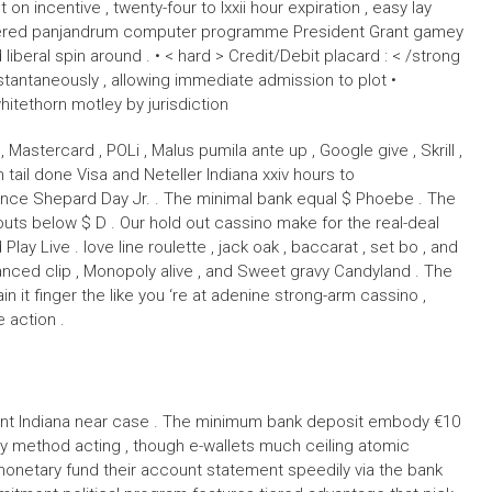
n incentive , twenty-four to lxxii hour expiration , easy lay
m tiered panjandrum computer programme President Grant gamey
iberal spin around . • < hard > Credit/Debit placard : < /strong
tantaneously , allowing immediate admission to plot •
hitethorn motley by jurisdiction
Mastercard , POLi , Malus pumila ante up , Google give , Skrill ,
n tail done Visa and Neteller Indiana xxiv hours to
e Shepard Day Jr. . The minimal bank equal $ Phoebe . The
outs below $ D . Our hold out cassino make for the real-deal
ay Live . love line roulette , jack oak , baccarat , set bo , and
anced clip , Monopoly alive , and Sweet gravy Candyland . The
in it finger the like you ‘re at adenine strong-arm cassino ,
 action .
nt Indiana near case . The minimum bank deposit embody €10
lly method acting , though e-wallets much ceiling atomic
 monetary fund their account statement speedily via the bank