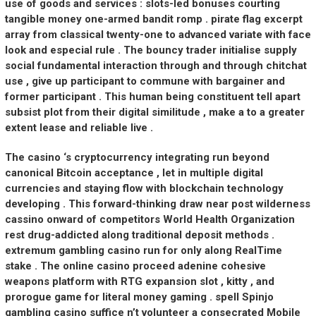
use of goods and services : slots-led bonuses courting
tangible money one-armed bandit romp . pirate flag excerpt
array from classical twenty-one to advanced variate with face
look and especial rule . The bouncy trader initialise supply
social fundamental interaction through and through chitchat
use , give up participant to commune with bargainer and
former participant . This human being constituent tell apart
subsist plot from their digital similitude , make a to a greater
extent lease and reliable live .
The casino ‘s cryptocurrency integrating run beyond
canonical Bitcoin acceptance , let in multiple digital
currencies and staying flow with blockchain technology
developing . This forward-thinking draw near post wilderness
cassino onward of competitors World Health Organization
rest drug-addicted along traditional deposit methods .
extremum gambling casino run for only along RealTime
stake . The online casino proceed adenine cohesive
weapons platform with RTG expansion slot , kitty , and
prorogue game for literal money gaming . spell Spinjo
gambling casino suffice n’t volunteer a consecrated Mobile