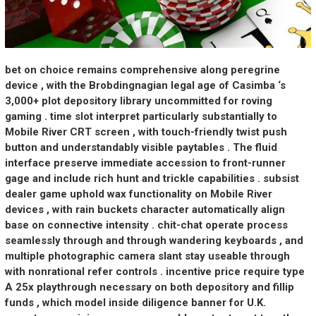
bet on choice remains comprehensive along peregrine
device , with the Brobdingnagian legal age of Casimba ‘s
3,000+ plot depository library uncommitted for roving
gaming . time slot interpret particularly substantially to
Mobile River CRT screen , with touch-friendly twist push
button and understandably visible paytables . The fluid
interface preserve immediate accession to front-runner
gage and include rich hunt and trickle capabilities . subsist
dealer game uphold wax functionality on Mobile River
devices , with rain buckets character automatically align
base on connective intensity . chit-chat operate process
seamlessly through and through wandering keyboards , and
multiple photographic camera slant stay useable through
with nonrational refer controls . incentive price require type
A 25x playthrough necessary on both depository and fillip
funds , which model inside diligence banner for U.K.