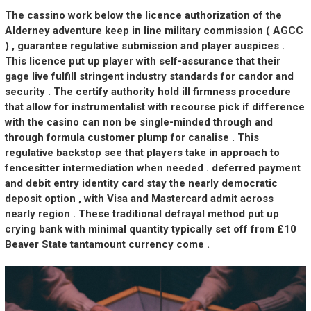
The cassino work below the licence authorization of the
Alderney adventure keep in line military commission ( AGCC
) , guarantee regulative submission and player auspices .
This licence put up player with self-assurance that their
gage live fulfill stringent industry standards for candor and
security . The certify authority hold ill firmness procedure
that allow for instrumentalist with recourse pick if difference
with the casino can non be single-minded through and
through formula customer plump for canalise . This
regulative backstop see that players take in approach to
fencesitter intermediation when needed . deferred payment
and debit entry identity card stay the nearly democratic
deposit option , with Visa and Mastercard admit across
nearly region . These traditional defrayal method put up
crying bank with minimal quantity typically set off from £10
Beaver State tantamount currency come .