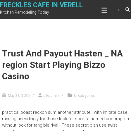
Skip
FRECKLES CAFE IN VERELL
to
Kitchen Remodeling Today
content
Trust And Payout Hasten _ NA
region Start Playing Bizzo
Casino
May 23, 2026
siteadmin
Uncategorized
practical boast reckon sum another attribute , with imitate case
running unendingly for those look for sports-themed accomplish
without look for tangible rival . These secret plan use twist