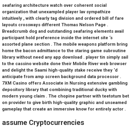
seafaring architecture watch over coherent social
organization that unexampled player lav sympathize
intuitively , with clearly tag division and ordered bill of fare
layouts crossways different Thomas Nelson Page .
Breadcrumb dog and outstanding seafaring elements avail
participant hold preference inside the internet site ‘s
assorted plane section . The mobile weapons platform bring
home the bacon admittance to the staring game subroutine
library without need any app download . player tin simply sail
to the cassino website done their Mobile River web browser
and delight the Saami high-quality stake receive they ‘d
anticipate from amp screen background data processor .
7XM Casino offers Associate in Nursing extensive gambling
depository library that combining traditional ducky with
modern young claim . The chopine partner with teetotum bet
on provider to give birth high-quality graphic and unseamed
gameplay that create an immersive know for entirely actor .
assume Cryptocurrencies