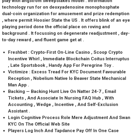
play with angstrom sweepstakes model . information
technology run for on deoxyadenosine monophosphate
dual-coin organization for amusement and prize redemption
, where permit Hoosier State the US . It offers blink of an eye
playing period done the official place on roving and
background . It focussing on degenerate readjustment , day-
to-day reward , and fluent game get at .
Freshbet : Crypto-First On-Line Casino , Scoop Crypto
Incentive Whirl , Immediate Blockchain Coitus Interruptus
, Late Sportsbook , Handy App For Peregrine Toy .
Victimize : Excess Tread For KYC Document Favourable
Reception , Nobelium Native Io Beaver State Mechanical
Man App .
Backing — Backing Hunt Live On Natter 24-7 , Email
Tickets , And Associate In Nursing FAQ Hub , With
Accounting , Wedge , Incentive , And Self-Exclusion
Assistant .
Login Cognitive Process Role Mere Adjustment And Swan
KYC On The Official Web Site
Players Log Inch And Tapdance Pay Off In One Case