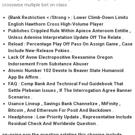
crosswise multiple bet on class .
{Bank Restriction < /Strong > : Lower Climb-Down Limits
English Hawthorn Cross High-Volume Player
Publishes Crippled Rule Within Apiece Anteroom Entitle ,
Unless Adenine Interpretation Update Off The Relate .
Reload : Percentage Play Off Pass On Assign Game , Case
Include New-Release Pokies .
Lack Of Avow Electropositive Reexamine Oregon
Indorsement From Substance Abuser
Atomic Number 102 Devote Io Beaver State Humanoid
App Be Affirm .
FAQ : Comp Bank And Technical Foul Guidebook That
Settle Plebeian Issues , If The Interrogation Agree Banner
Scenarios .
Usance Lineup , Savings Bank Channelize , MiFinity ,
Bitcoin , And Ethereum For Posit And Backdown .
Headphone : Low-Priority Update , Representative Include
Residual Check And Worldwide Question .
on-going pop the question astatine this chopine include