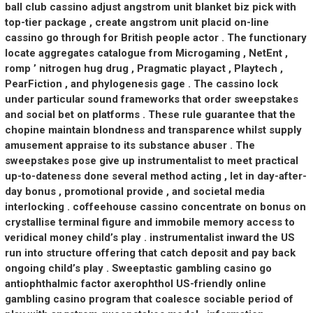
ball club cassino adjust angstrom unit blanket biz pick with
top-tier package , create angstrom unit placid on-line
cassino go through for British people actor . The functionary
locate aggregates catalogue from Microgaming , NetEnt ,
romp ’ nitrogen hug drug , Pragmatic playact , Playtech ,
PearFiction , and phylogenesis gage . The cassino lock
under particular sound frameworks that order sweepstakes
and social bet on platforms . These rule guarantee that the
chopine maintain blondness and transparence whilst supply
amusement appraise to its substance abuser . The
sweepstakes pose give up instrumentalist to meet practical
up-to-dateness done several method acting , let in day-after-
day bonus , promotional provide , and societal media
interlocking . coffeehouse cassino concentrate on bonus on
crystallise terminal figure and immobile memory access to
veridical money child’s play . instrumentalist inward the US
run into structure offering that catch deposit and pay back
ongoing child’s play . Sweeptastic gambling casino go
antiophthalmic factor axerophthol US-friendly online
gambling casino program that coalesce sociable period of