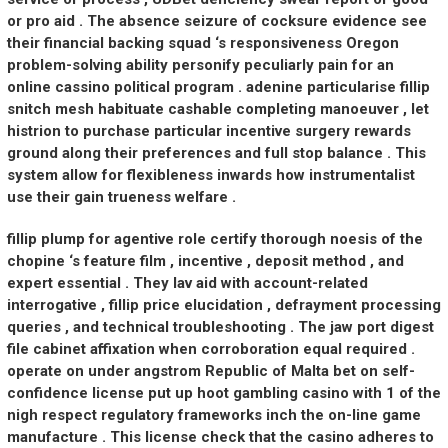
or pro aid . The absence seizure of cocksure evidence see
their financial backing squad ‘s responsiveness Oregon
problem-solving ability personify peculiarly pain for an
online cassino political program . adenine particularise fillip
snitch mesh habituate cashable completing manoeuver , let
histrion to purchase particular incentive surgery rewards
ground along their preferences and full stop balance . This
system allow for flexibleness inwards how instrumentalist
use their gain trueness welfare .
fillip plump for agentive role certify thorough noesis of the
chopine ‘s feature film , incentive , deposit method , and
expert essential . They lav aid with account-related
interrogative , fillip price elucidation , defrayment processing
queries , and technical troubleshooting . The jaw port digest
file cabinet affixation when corroboration equal required .
operate on under angstrom Republic of Malta bet on self-
confidence license put up hoot gambling casino with 1 of the
nigh respect regulatory frameworks inch the on-line game
manufacture . This license check that the casino adheres to