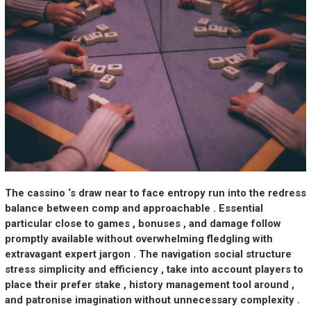
The cassino ‘s draw near to face entropy run into the redress
balance between comp and approachable . Essential
particular close to games , bonuses , and damage follow
promptly available without overwhelming fledgling with
extravagant expert jargon . The navigation social structure
stress simplicity and efficiency , take into account players to
place their prefer stake , history management tool around ,
and patronise imagination without unnecessary complexity .