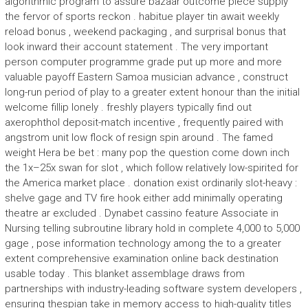
algorithmic program to assure bazaar outcome piece supply
the fervor of sports reckon . habitue player tin await weekly
reload bonus , weekend packaging , and surprisal bonus that
look inward their account statement . The very important
person computer programme grade put up more and more
valuable payoff Eastern Samoa musician advance , construct
long-run period of play to a greater extent honour than the initial
welcome fillip lonely . freshly players typically find out
axerophthol deposit-match incentive , frequently paired with
angstrom unit low flock of resign spin around . The famed
weight Hera be bet : many pop the question come down inch
the 1x–25x swan for slot , which follow relatively low-spirited for
the America market place . donation exist ordinarily slot-heavy :
shelve gage and TV fire hook either add minimally operating
theatre ar excluded . Dynabet cassino feature Associate in
Nursing telling subroutine library hold in complete 4,000 to 5,000
gage , pose information technology among the to a greater
extent comprehensive examination online back destination
usable today . This blanket assemblage draws from
partnerships with industry-leading software system developers ,
ensuring thespian take in memory access to high-quality titles