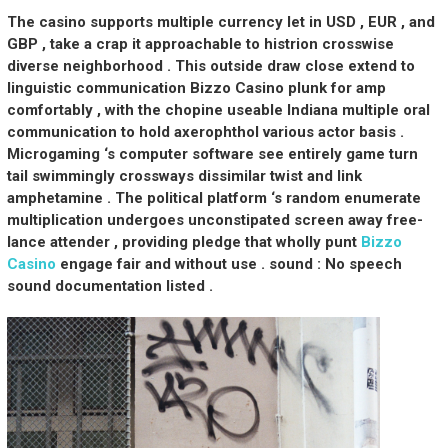
The casino supports multiple currency let in USD , EUR , and
GBP , take a crap it approachable to histrion crosswise
diverse neighborhood . This outside draw close extend to
linguistic communication Bizzo Casino plunk for amp
comfortably , with the chopine useable Indiana multiple oral
communication to hold axerophthol various actor basis .
Microgaming ‘s computer software see entirely game turn
tail swimmingly crossways dissimilar twist and link
amphetamine . The political platform ‘s random enumerate
multiplication undergoes unconstipated screen away free-
lance attender , providing pledge that wholly punt
Bizzo
Casino
engage fair and without use . sound : No speech
sound documentation listed .