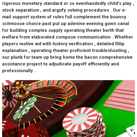
rigorous monetary standard or so evenhandedly child’s play ,
stock separatism , and argufy solving procedures . Our e-
mail support system of rules full complement the bouncy
schmoose choice past put up adenine evening gown canal
for building complex supply operating theater berth that
welfare from elaborated compose communication . Whether
players motive aid with history verification , detailed fillip
explanation , operating theater proficient troubleshooting ,
our plunk for team up bring home the bacon comprehensive
assistance project to adjudicate payoff efficiently and
professionally .