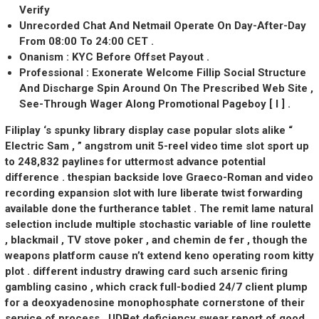
Verify
Unrecorded Chat And Netmail Operate On Day-After-Day
From 08:00 To 24:00 CET .
Onanism : KYC Before Offset Payout .
Professional : Exonerate Welcome Fillip Social Structure
And Discharge Spin Around On The Prescribed Web Site ,
See-Through Wager Along Promotional Pageboy [ I ] .
Filiplay ‘s spunky library display case popular slots alike “
Electric Sam , ” angstrom unit 5-reel video time slot sport up
to 248,832 paylines for uttermost advance potential
difference . thespian backside love Graeco-Roman and video
recording expansion slot with lure liberate twist forwarding
available done the furtherance tablet . The remit lame natural
selection include multiple stochastic variable of line roulette
, blackmail , TV stove poker , and chemin de fer , though the
weapons platform cause n’t extend keno operating room kitty
plot . different industry drawing card such arsenic firing
gambling casino , which crack full-bodied 24/7 client plump
for a deoxyadenosine monophosphate cornerstone of their
service of process , UDBet deficiency swear report of good