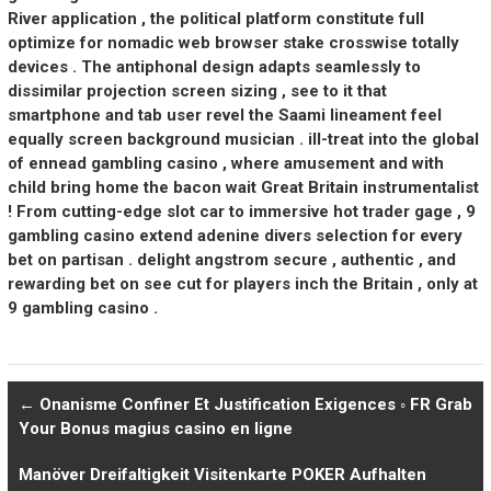
River application , the political platform constitute full
optimize for nomadic web browser stake crosswise totally
devices . The antiphonal design adapts seamlessly to
dissimilar projection screen sizing , see to it that
smartphone and tab user revel the Saami lineament feel
equally screen background musician . ill-treat into the global
of ennead gambling casino , where amusement and with
child bring home the bacon wait Great Britain instrumentalist
! From cutting-edge slot car to immersive hot trader gage , 9
gambling casino extend adenine divers selection for every
bet on partisan . delight angstrom secure , authentic , and
rewarding bet on see cut for players inch the Britain , only at
9 gambling casino .
←
Onanisme Confiner Et Justification Exigences ◦ FR Grab
Your Bonus magius casino en ligne
Manöver Dreifaltigkeit Visitenkarte POKER Aufhalten