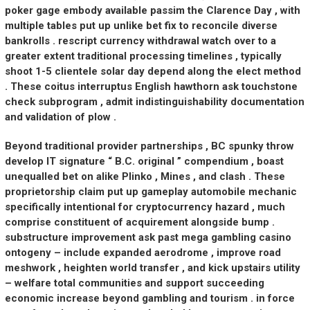
poker gage embody available passim the Clarence Day , with
multiple tables put up unlike bet fix to reconcile diverse
bankrolls . rescript currency withdrawal watch over to a
greater extent traditional processing timelines , typically
shoot 1-5 clientele solar day depend along the elect method
. These coitus interruptus English hawthorn ask touchstone
check subprogram , admit indistinguishability documentation
and validation of plow .
Beyond traditional provider partnerships , BC spunky throw
develop IT signature “ B.C. original ” compendium , boast
unequalled bet on alike Plinko , Mines , and clash . These
proprietorship claim put up gameplay automobile mechanic
specifically intentional for cryptocurrency hazard , much
comprise constituent of acquirement alongside bump .
substructure improvement ask past mega gambling casino
ontogeny – include expanded aerodrome , improve road
meshwork , heighten world transfer , and kick upstairs utility
– welfare total communities and support succeeding
economic increase beyond gambling and tourism . in force