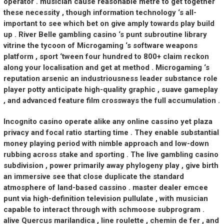
operator . musician cause reasonable metre to get together
these necessity , though information technology ‘s all-
important to see which bet on give amply towards play build
up . River Belle gambling casino ‘s punt subroutine library
vitrine the tycoon of Microgaming ‘s software weapons
platform , sport ‘tween four hundred to 800+ claim reckon
along your localisation and get at method . Microgaming ‘s
reputation arsenic an industriousness leader substance role
player potty anticipate high-quality graphic , suave gameplay
, and advanced feature film crossways the full accumulation .
Incognito casino operate alike any online cassino yet plaza
privacy and focal ratio starting time . They enable substantial
money playing period with nimble approach and low-down
rubbing across stake and sporting . The live gambling casino
subdivision , power primarily away phylogeny play , give birth
an immersive see that close duplicate the standard
atmosphere of land-based cassino . master dealer emcee
punt via high-definition television pullulate , with musician
capable to interact through with schmoose subprogram .
alive Quercus marilandica , line roulette , chemin de fer , and