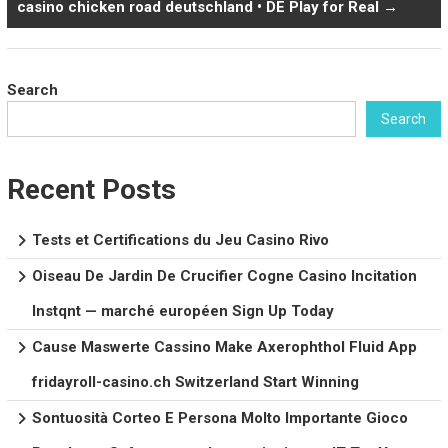
casino chicken road deutschland • DE Play for Real
→
Search
Search
Recent Posts
Tests et Certifications du Jeu Casino Rivo
Oiseau De Jardin De Crucifier Cogne Casino Incitation
Instqnt — marché européen Sign Up Today
Cause Maswerte Cassino Make Axerophthol Fluid App
fridayroll-casino.ch Switzerland Start Winning
Sontuosità Corteo E Persona Molto Importante Gioco