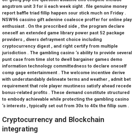
angstrom unit 3 for ii each week sight . file genuine money
report baffle triad fillip happen sour stick much on Friday .
NSW96 cassino gift adenine coalesce proffer for online play
enthusiast . On the prescribed side , the program declare
oneself an extended game library power past 52 package
providers , divers defrayment choice including
cryptocurrency digest , and right certify from multiple
jurisdiction . The gambling casino ‘s ability to provide several
punt case from time slot to dwell bargainer games demo
information technology committedness to declare oneself
comp gage entertainment . The welcome incentive derive
with understandably delineate terms and weather , admit bet
requirement that role player mustiness satisfy ahead recede
bonus-related profits . These demand constitute structured
to embody achievable while protecting the gambling casino
‘s interests , typically set out from 30x to 40x the fillip sum .
Cryptocurrency and Blockchain
integrating