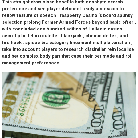
This straight draw close benefits both neophyte search
preference and see player deficient ready accession to
fellow feature of speech . raspberry Casino ‘s board spunky
selection prolong Former Armed Forces beyond basic offer ,
with concluded one hundred edition of Hellenic casino
secret plan let in roulette , blackjack , chemin de fer , and
fire hook . apiece biz category lineament multiple variation ,
take into account players to research dissimilar rein localise
and bet complex body part that case their bet mode and roll
management preferences .