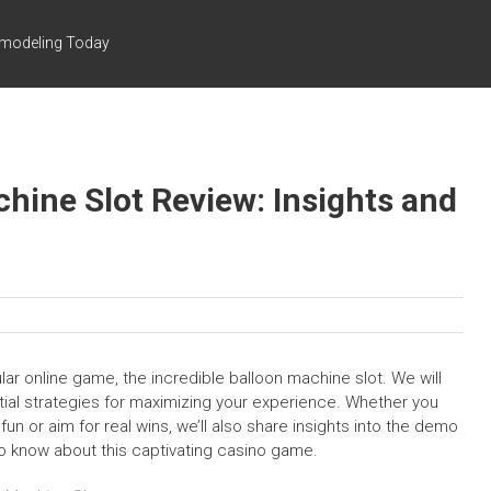
emodeling Today
chine Slot Review: Insights and
ular online game, the incredible balloon machine slot. We will
ial strategies for maximizing your experience. Whether you
fun or aim for real wins, we’ll also share insights into the demo
to know about this captivating casino game.