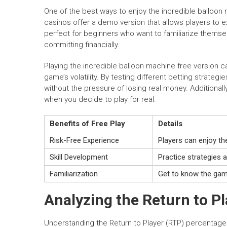
One of the best ways to enjoy the incredible balloon m
casinos offer a demo version that allows players to 
perfect for beginners who want to familiarize thems
committing financially.
Playing the incredible balloon machine free version 
game’s volatility. By testing different betting strate
without the pressure of losing real money. Additionall
when you decide to play for real.
Benefits of Free Play
Details
Risk-Free Experience
Players can enjoy th
Skill Development
Practice strategies 
Familiarization
Get to know the game
Analyzing the Return to Pl
Understanding the Return to Player (RTP) percentage a