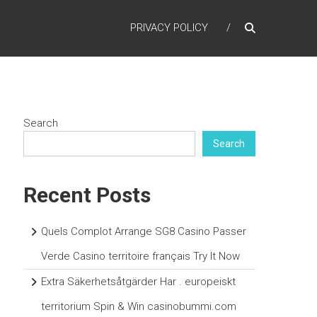
PRIVACY POLICY
Search
Search
Recent Posts
Quels Complot Arrange SG8 Casino Passer
Verde Casino territoire français Try It Now
Extra Säkerhetsåtgärder Har . europeiskt
territorium Spin & Win casinobummi.com