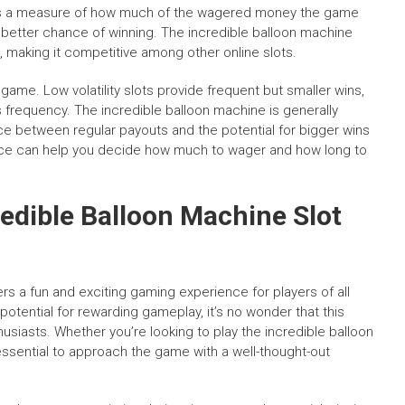
P is a measure of how much of the wagered money the game
a better chance of winning. The incredible balloon machine
 making it competitive among other online slots.
ot game. Low volatility slots provide frequent but smaller wins,
less frequency. The incredible balloon machine is generally
nce between regular payouts and the potential for bigger wins
ance can help you decide how much to wager and how long to
redible Balloon Machine Slot
ers a fun and exciting gaming experience for players of all
 potential for rewarding gameplay, it’s no wonder that this
siasts. Whether you’re looking to play the incredible balloon
 essential to approach the game with a well-thought-out