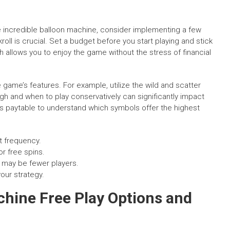
e incredible balloon machine, consider implementing a few
roll is crucial. Set a budget before you start playing and stick
h allows you to enjoy the game without the stress of financial
 game’s features. For example, utilize the wild and scatter
igh and when to play conservatively can significantly impact
e’s paytable to understand which symbols offer the highest
t frequency.
r free spins.
 may be fewer players.
our strategy.
chine Free Play Options and