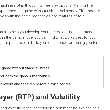
achine slot is through its free play options. Many online
experience the game without risking real money. This mode is
elves with the game mechanics and features before
can also help you develop your strategies and understand the
gies in the demo mode, you can find what works best for you
y, this practice can build your confidence, preparing you for
e game without financial stress.
and learn the game’s mechanics.
 layout and features before playing for real.
ayer (RTP) and Volatility
nd volatility of the incredible balloon machine slot can help