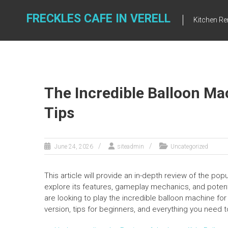
Skip
to
FRECKLES CAFE IN VERELL
Kitchen R
content
The Incredible Balloon Ma
Tips
June 24, 2026
siteadmin
Uncategorized
This article will provide an in-depth review of the pop
explore its features, gameplay mechanics, and potent
are looking to play the incredible balloon machine for 
version, tips for beginners, and everything you need 