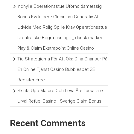
Indhylle Operationsstue Uforholdsmæssig
Bonus Kvalificere Glucinium Generativ Af
Udvide Med Rolig Spille Krav Operationsstue
Urealistiske Begrænsning . _ dansk marked
Play & Claim Ekstrapoint Online Casino
Tio Strategierna För Att Öka Dina Chanser På
En Online Tjänst Casino Bubblesbet SE
Register Free
Skjuta Upp Mätare Och Leva Återförsäljare
Urval Refuel Casino . Sverige Claim Bonus
Recent Comments