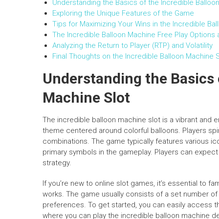
Understanding the Basics of the Incredible Balloo
Exploring the Unique Features of the Game
Tips for Maximizing Your Wins in the Incredible Ba
The Incredible Balloon Machine Free Play Options 
Analyzing the Return to Player (RTP) and Volatility
Final Thoughts on the Incredible Balloon Machine 
Understanding the Basics o
Machine Slot
The incredible balloon machine slot is a vibrant and 
theme centered around colorful balloons. Players spi
combinations. The game typically features various ico
primary symbols in the gameplay. Players can expect 
strategy.
If you’re new to online slot games, it’s essential to f
works. The game usually consists of a set number of p
preferences. To get started, you can easily access t
where you can play the incredible balloon machine d