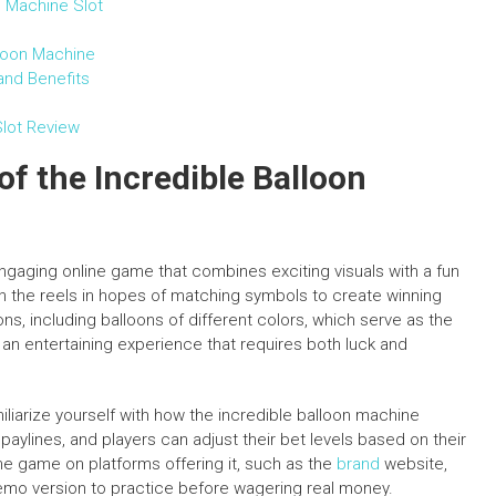
n Machine Slot
lloon Machine
and Benefits
Slot Review
f the Incredible Balloon
engaging online game that combines exciting visuals with a fun
n the reels in hopes of matching symbols to create winning
ns, including balloons of different colors, which serve as the
an entertaining experience that requires both luck and
amiliarize yourself with how the incredible balloon machine
aylines, and players can adjust their bet levels based on their
he game on platforms offering it, such as the
brand
website,
emo version to practice before wagering real money.