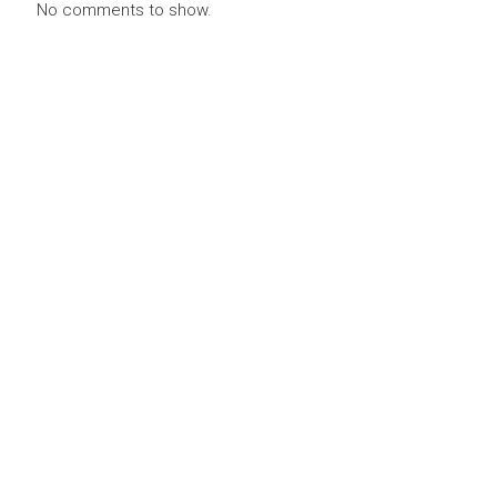
No comments to show.