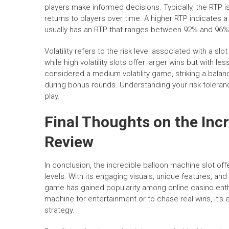
players make informed decisions. Typically, the RT
returns to players over time. A higher RTP indicates 
usually has an RTP that ranges between 92% and 96%,
Volatility refers to the risk level associated with a sl
while high volatility slots offer larger wins but with 
considered a medium volatility game, striking a bala
during bonus rounds. Understanding your risk toler
play.
Final Thoughts on the Inc
Review
In conclusion, the incredible balloon machine slot off
levels. With its engaging visuals, unique features, and
game has gained popularity among online casino enthu
machine for entertainment or to chase real wins, it’s
strategy.