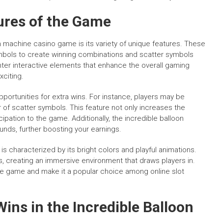
ures of the Game
n machine casino game is its variety of unique features. These
ymbols to create winning combinations and scatter symbols
unter interactive elements that enhance the overall gaming
xciting.
portunities for extra wins. For instance, players may be
of scatter symbols. This feature not only increases the
ipation to the game. Additionally, the incredible balloon
unds, further boosting your earnings.
is characterized by its bright colors and playful animations.
 creating an immersive environment that draws players in.
the game and make it a popular choice among online slot
ins in the Incredible Balloon