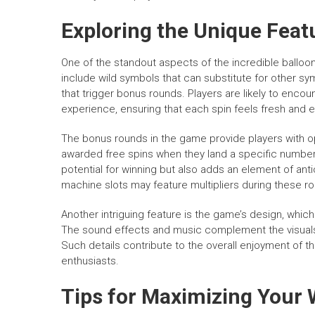
Exploring the Unique Feat
One of the standout aspects of the incredible balloo
include wild symbols that can substitute for other s
that trigger bonus rounds. Players are likely to enco
experience, ensuring that each spin feels fresh and e
The bonus rounds in the game provide players with op
awarded free spins when they land a specific number 
potential for winning but also adds an element of antic
machine slots may feature multipliers during these ro
Another intriguing feature is the game’s design, which 
The sound effects and music complement the visuals,
Such details contribute to the overall enjoyment of 
enthusiasts.
Tips for Maximizing Your W