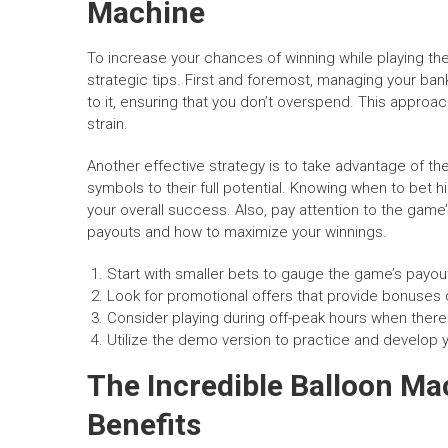
Machine
To increase your chances of winning while playing th
strategic tips. First and foremost, managing your bank
to it, ensuring that you don’t overspend. This approac
strain.
Another effective strategy is to take advantage of the
symbols to their full potential. Knowing when to bet h
your overall success. Also, pay attention to the gam
payouts and how to maximize your winnings.
Start with smaller bets to gauge the game’s payou
Look for promotional offers that provide bonuses o
Consider playing during off-peak hours when there
Utilize the demo version to practice and develop y
The Incredible Balloon Ma
Benefits