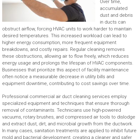
Over time,
accumulated
dust and debris
in ducts can
obstruct airflow, forcing HVAC units to work harder to maintain
desired temperatures. This increased workload can lead to
higher energy consumption, more frequent equipment
breakdowns, and costly repairs. Regular cleaning removes
these obstructions, allowing air to flow freely, which reduces
energy usage and prolongs the lifespan of HVAC components.
Businesses that prioritize this aspect of facility maintenance
often notice a measurable decrease in utility bills and
equipment downtime, contributing to cost savings over time.
Professional commercial air duct cleaning services employ
specialized equipment and techniques that ensure thorough
removal of contaminants. Technicians use high-powered
vacuums, rotary brushes, and compressed air tools to dislodge
and extract dust, dirt, and microbial growth from the ductwork.
In many cases, sanitation treatments are applied to inhibit future
mold and bacterial development, creating a cleaner and safer