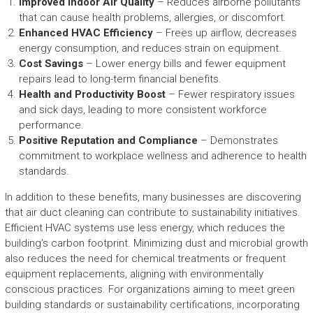
Improved Indoor Air Quality
– Reduces airborne pollutants
that can cause health problems, allergies, or discomfort.
Enhanced HVAC Efficiency
– Frees up airflow, decreases
energy consumption, and reduces strain on equipment.
Cost Savings
– Lower energy bills and fewer equipment
repairs lead to long-term financial benefits.
Health and Productivity Boost
– Fewer respiratory issues
and sick days, leading to more consistent workforce
performance.
Positive Reputation and Compliance
– Demonstrates
commitment to workplace wellness and adherence to health
standards.
In addition to these benefits, many businesses are discovering
that air duct cleaning can contribute to sustainability initiatives.
Efficient HVAC systems use less energy, which reduces the
building’s carbon footprint. Minimizing dust and microbial growth
also reduces the need for chemical treatments or frequent
equipment replacements, aligning with environmentally
conscious practices. For organizations aiming to meet green
building standards or sustainability certifications, incorporating