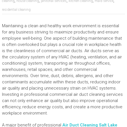
,
,
,
,
,
cleaning
house cleaning
janitorial services
kitchen cleaning
maid service
residential cleaning
Maintaining a clean and healthy work environment is essential
for any business striving to maximize productivity and ensure
employee well-being. One aspect of building maintenance that
is often overlooked but plays a crucial role in workplace health
is the cleanliness of commercial air ducts. Air ducts serve as
the circulatory system of any HVAC (heating, ventilation, and air
conditioning) system, transporting air throughout offices,
warehouses, retail spaces, and other commercial
environments. Over time, dust, debris, allergens, and other
contaminants accumulate within these ducts, reducing indoor
air quality and placing unnecessary strain on HVAC systems.
Investing in professional commercial air duct cleaning services
can not only enhance air quality but also improve operational
efficiency, reduce energy costs, and create a more productive
workplace environment.
A major benefit of professional
Air Duct Cleaning Salt Lake