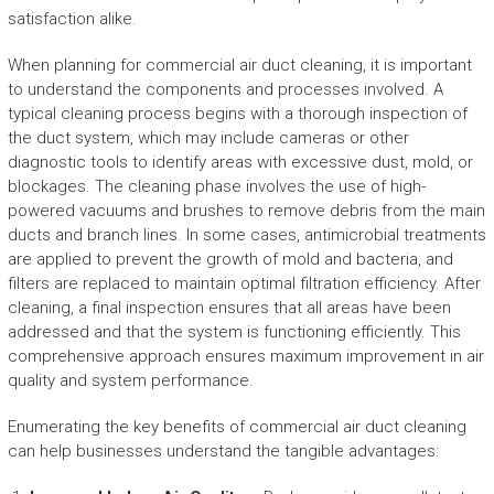
satisfaction alike.
When planning for commercial air duct cleaning, it is important
to understand the components and processes involved. A
typical cleaning process begins with a thorough inspection of
the duct system, which may include cameras or other
diagnostic tools to identify areas with excessive dust, mold, or
blockages. The cleaning phase involves the use of high-
powered vacuums and brushes to remove debris from the main
ducts and branch lines. In some cases, antimicrobial treatments
are applied to prevent the growth of mold and bacteria, and
filters are replaced to maintain optimal filtration efficiency. After
cleaning, a final inspection ensures that all areas have been
addressed and that the system is functioning efficiently. This
comprehensive approach ensures maximum improvement in air
quality and system performance.
Enumerating the key benefits of commercial air duct cleaning
can help businesses understand the tangible advantages: