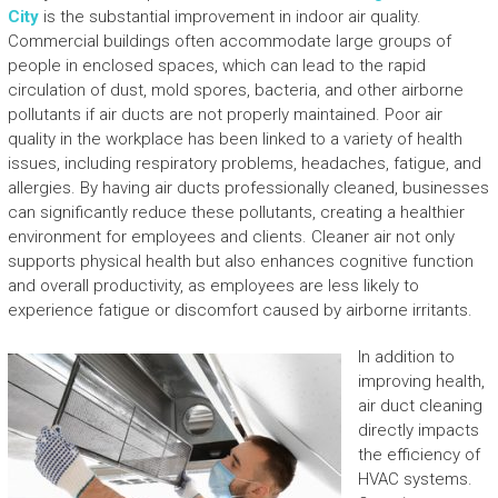
City
is the substantial improvement in indoor air quality.
Commercial buildings often accommodate large groups of
people in enclosed spaces, which can lead to the rapid
circulation of dust, mold spores, bacteria, and other airborne
pollutants if air ducts are not properly maintained. Poor air
quality in the workplace has been linked to a variety of health
issues, including respiratory problems, headaches, fatigue, and
allergies. By having air ducts professionally cleaned, businesses
can significantly reduce these pollutants, creating a healthier
environment for employees and clients. Cleaner air not only
supports physical health but also enhances cognitive function
and overall productivity, as employees are less likely to
experience fatigue or discomfort caused by airborne irritants.
In addition to
improving health,
air duct cleaning
directly impacts
the efficiency of
HVAC systems.