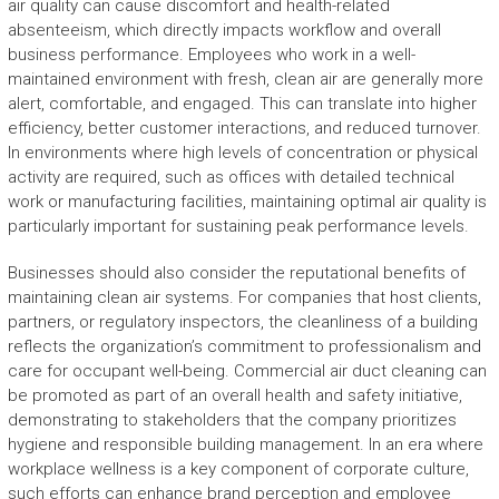
air quality can cause discomfort and health-related
absenteeism, which directly impacts workflow and overall
business performance. Employees who work in a well-
maintained environment with fresh, clean air are generally more
alert, comfortable, and engaged. This can translate into higher
efficiency, better customer interactions, and reduced turnover.
In environments where high levels of concentration or physical
activity are required, such as offices with detailed technical
work or manufacturing facilities, maintaining optimal air quality is
particularly important for sustaining peak performance levels.
Businesses should also consider the reputational benefits of
maintaining clean air systems. For companies that host clients,
partners, or regulatory inspectors, the cleanliness of a building
reflects the organization’s commitment to professionalism and
care for occupant well-being. Commercial air duct cleaning can
be promoted as part of an overall health and safety initiative,
demonstrating to stakeholders that the company prioritizes
hygiene and responsible building management. In an era where
workplace wellness is a key component of corporate culture,
such efforts can enhance brand perception and employee