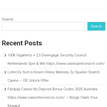
Search
Search
Recent Posts
100K Gigahertz + 2,5 Disengage Security Council
Netherlands Spin & Win https://www.casinoprincess-nl.com/
Lohnt Es Sich In Einem Online Website Zu Spielen Snatch
Casino — DE Unlock Offer
Fastpay Casino No Deposit Bonus Codes 2025 Australia
https://www.casinoheroes-no.com/ — Norge Claim Your
Reward