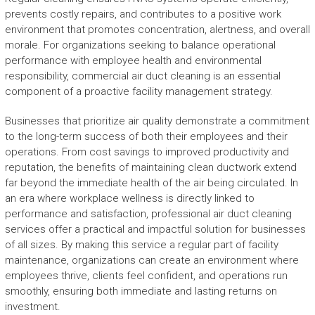
prevents costly repairs, and contributes to a positive work
environment that promotes concentration, alertness, and overall
morale. For organizations seeking to balance operational
performance with employee health and environmental
responsibility, commercial air duct cleaning is an essential
component of a proactive facility management strategy.
Businesses that prioritize air quality demonstrate a commitment
to the long-term success of both their employees and their
operations. From cost savings to improved productivity and
reputation, the benefits of maintaining clean ductwork extend
far beyond the immediate health of the air being circulated. In
an era where workplace wellness is directly linked to
performance and satisfaction, professional air duct cleaning
services offer a practical and impactful solution for businesses
of all sizes. By making this service a regular part of facility
maintenance, organizations can create an environment where
employees thrive, clients feel confident, and operations run
smoothly, ensuring both immediate and lasting returns on
investment.