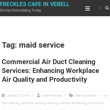
Skip
FRECKLES CAFE IN VERELL
to
Kitchen Remodeling Today
content
Tag: maid service
Commercial Air Duct Cleaning
Services: Enhancing Workplace
Air Quality and Productivity
January 29, 2024
Amber McGuire
Cleaning Services
air
,
,
,
,
duct cleaning
bathroom cleaning
cleaning
commercial cleaning
construction