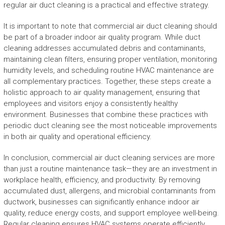
regular air duct cleaning is a practical and effective strategy.
It is important to note that commercial air duct cleaning should
be part of a broader indoor air quality program. While duct
cleaning addresses accumulated debris and contaminants,
maintaining clean filters, ensuring proper ventilation, monitoring
humidity levels, and scheduling routine HVAC maintenance are
all complementary practices. Together, these steps create a
holistic approach to air quality management, ensuring that
employees and visitors enjoy a consistently healthy
environment. Businesses that combine these practices with
periodic duct cleaning see the most noticeable improvements
in both air quality and operational efficiency.
In conclusion, commercial air duct cleaning services are more
than just a routine maintenance task—they are an investment in
workplace health, efficiency, and productivity. By removing
accumulated dust, allergens, and microbial contaminants from
ductwork, businesses can significantly enhance indoor air
quality, reduce energy costs, and support employee well-being.
Regular cleaning ensures HVAC systems operate efficiently,