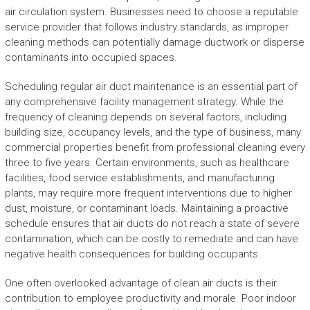
air circulation system. Businesses need to choose a reputable
service provider that follows industry standards, as improper
cleaning methods can potentially damage ductwork or disperse
contaminants into occupied spaces.
Scheduling regular air duct maintenance is an essential part of
any comprehensive facility management strategy. While the
frequency of cleaning depends on several factors, including
building size, occupancy levels, and the type of business, many
commercial properties benefit from professional cleaning every
three to five years. Certain environments, such as healthcare
facilities, food service establishments, and manufacturing
plants, may require more frequent interventions due to higher
dust, moisture, or contaminant loads. Maintaining a proactive
schedule ensures that air ducts do not reach a state of severe
contamination, which can be costly to remediate and can have
negative health consequences for building occupants.
One often overlooked advantage of clean air ducts is their
contribution to employee productivity and morale. Poor indoor