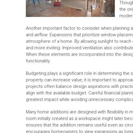
Though
the or
moder
Another important factor to consider when planning a 
and airflow. Expansions that prioritize window placem
atmosphere of a home. By allowing sunlight to reach d
and more inviting. Improved ventilation also contribu
When these elements are incorporated into the desi
functionality.
Budgeting plays a significant role in determining the
property can increase value, it is important to appro
projects often balance design aspirations with practic
align with the available budget. Careful financial pla
greatest impact while avoiding unnecessary complica
Many home additions are designed with flexibility in 
room initially created as a workspace might later beco
ensures that the addition remains useful even as ci
encourages homeowners to view expansions as long-t