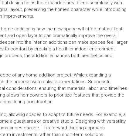
tful design helps the expanded area blend seamlessly with
iginal layout, preserving the home’s character while introducing
n improvements.
home addition is how the new space will affect natural light
ent and open layouts can dramatically improve the overall
eeper into the interior, additions can make spaces feel larger
tes to comfort by creating a healthier indoor environment.
gn process, the addition enhances both aesthetics and
 scope of any home addition project. While expanding a
ach the process with realistic expectations. Successful
al considerations, ensuring that materials, labor, and timelines
nning allows homeowners to prioritize features that provide the
tions during construction.
mind, allowing spaces to adapt to future needs. For example, a
me a guest area or creative studio. Designing with versatility
rcumstances change. This forward-thinking approach
erm investments rather than short-term solutions.