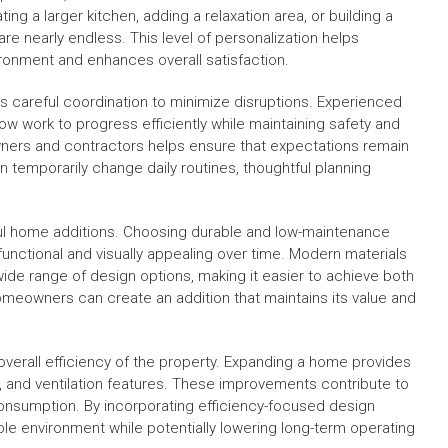
ing a larger kitchen, adding a relaxation area, or building a
 are nearly endless. This level of personalization helps
ronment and enhances overall satisfaction.
 careful coordination to minimize disruptions. Experienced
ow work to progress efficiently while maintaining safety and
ers and contractors helps ensure that expectations remain
n temporarily change daily routines, thoughtful planning
ful home additions. Choosing durable and low-maintenance
nctional and visually appealing over time. Modern materials
wide range of design options, making it easier to achieve both
 homeowners can create an addition that maintains its value and
verall efficiency of the property. Expanding a home provides
s, and ventilation features. These improvements contribute to
nsumption. By incorporating efficiency-focused design
 environment while potentially lowering long-term operating