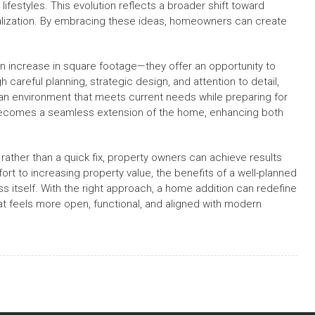
ifestyles. This evolution reflects a broader shift toward
nalization. By embracing these ideas, homeowners can create
an increase in square footage—they offer an opportunity to
careful planning, strategic design, and attention to detail,
an environment that meets current needs while preparing for
 becomes a seamless extension of the home, enhancing both
ather than a quick fix, property owners can achieve results
ort to increasing property value, the benefits of a well-planned
 itself. With the right approach, a home addition can redefine
at feels more open, functional, and aligned with modern