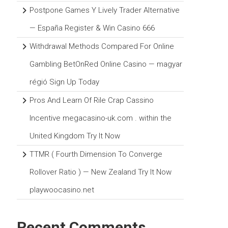
Postpone Games Y Lively Trader Alternative
— España Register & Win Casino 666
Withdrawal Methods Compared For Online
Gambling BetOnRed Online Casino — magyar
régió Sign Up Today
Pros And Learn Of Rile Crap Cassino
Incentive megacasino-uk.com . within the
United Kingdom Try It Now
TTMR ( Fourth Dimension To Converge
Rollover Ratio ) — New Zealand Try It Now
playwoocasino.net
Recent Comments