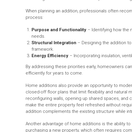
When planning an addition, professionals often recom
process:
Purpose and Functionality
– Identifying how the n
needs.
Structural Integration
– Designing the addition to
framework.
Energy Efficiency
– Incorporating insulation, vent
By addressing these priorities early, homeowners can
efficiently for years to come.
Home additions also provide an opportunity to modern
closed-off floor plans that limit flexibility and nat
reconfiguring walls, opening up shared spaces, and 
make the entire property feel refreshed without requi
addition complements the existing structure while in
Another advantage of home additions is the ability 
purchasing a new property, which often requires com