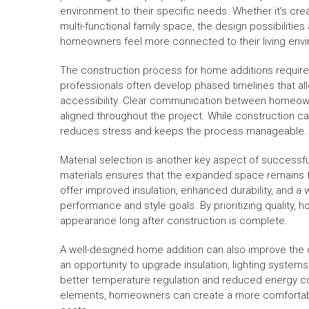
environment to their specific needs. Whether it’s creat
multi-functional family space, the design possibilities
homeowners feel more connected to their living envi
The construction process for home additions requires
professionals often develop phased timelines that all
accessibility. Clear communication between homeown
aligned throughout the project. While construction ca
reduces stress and keeps the process manageable.
Material selection is another key aspect of success
materials ensures that the expanded space remains fu
offer improved insulation, enhanced durability, and a 
performance and style goals. By prioritizing quality,
appearance long after construction is complete.
A well-designed home addition can also improve the o
an opportunity to upgrade insulation, lighting system
better temperature regulation and reduced energy co
elements, homeowners can create a more comfortable