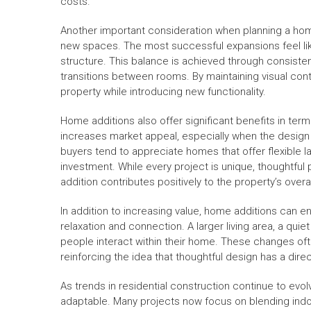
costs.
Another important consideration when planning a hom
new spaces. The most successful expansions feel like
structure. This balance is achieved through consiste
transitions between rooms. By maintaining visual conti
property while introducing new functionality.
Home additions also offer significant benefits in ter
increases market appeal, especially when the design 
buyers tend to appreciate homes that offer flexible 
investment. While every project is unique, thoughtful
addition contributes positively to the property’s overa
In addition to increasing value, home additions can 
relaxation and connection. A larger living area, a qui
people interact within their home. These changes oft
reinforcing the idea that thoughtful design has a direct
As trends in residential construction continue to ev
adaptable. Many projects now focus on blending indo