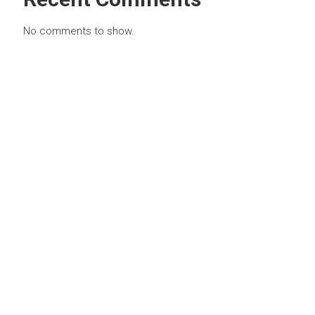
No comments to show.