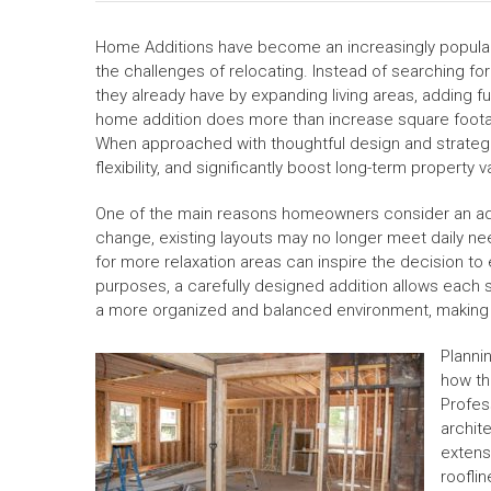
Home Additions have become an increasingly popular
the challenges of relocating. Instead of searching f
they already have by expanding living areas, adding 
home addition does more than increase square foota
When approached with thoughtful design and strategic
flexibility, and significantly boost long-term property v
One of the main reasons homeowners consider an additi
change, existing layouts may no longer meet daily n
for more relaxation areas can inspire the decision to
purposes, a carefully designed addition allows each sp
a more organized and balanced environment, making e
Planni
how th
Profes
archite
extens
rooflin