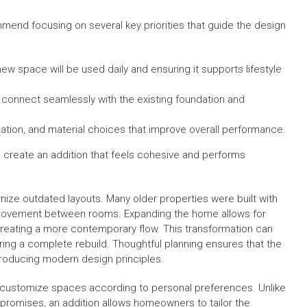
mend focusing on several key priorities that guide the design
ew space will be used daily and ensuring it supports lifestyle
 connect seamlessly with the existing foundation and
ilation, and material choices that improve overall performance.
 create an addition that feels cohesive and performs
ize outdated layouts. Many older properties were built with
ural movement between rooms. Expanding the home allows for
creating a more contemporary flow. This transformation can
ring a complete rebuild. Thoughtful planning ensures that the
troducing modern design principles.
to customize spaces according to personal preferences. Unlike
promises, an addition allows homeowners to tailor the