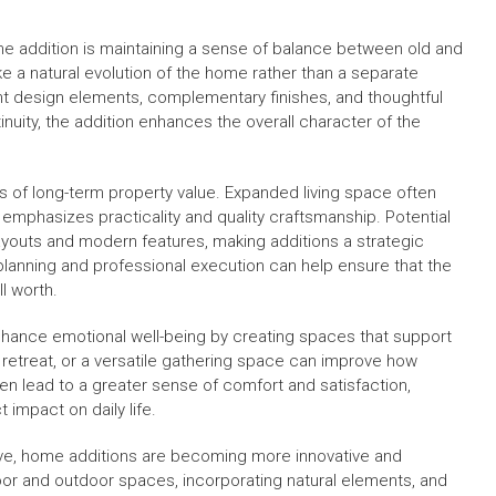
e addition is maintaining a sense of balance between old and
 a natural evolution of the home rather than a separate
nt design elements, complementary finishes, and thoughtful
nuity, the addition enhances the overall character of the
ms of long-term property value. Expanded living space often
emphasizes practicality and quality craftsmanship. Potential
layouts and modern features, making additions a strategic
 planning and professional execution can help ensure that the
ll worth.
enhance emotional well-being by creating spaces that support
et retreat, or a versatile gathering space can improve how
en lead to a greater sense of comfort and satisfaction,
 impact on daily life.
olve, home additions are becoming more innovative and
or and outdoor spaces, incorporating natural elements, and