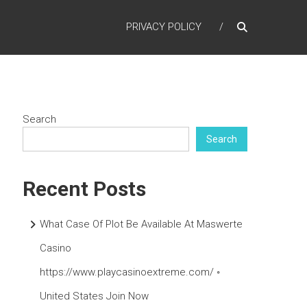
PRIVACY POLICY
Search
Search
Recent Posts
What Case Of Plot Be Available At Maswerte
Casino
https://www.playcasinoextreme.com/ ◦
United States Join Now