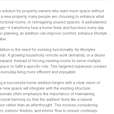
 solution for property owners who want more space without
or a new property, many people are choosing to enhance what
functional rooms, or reimagining unused spaces. A well-planned
ge—it transforms how a home feels and functions every day.
 planning, an addition can improve comfort, enhance lifestyle
alue.
on is the need for evolving functionality. As lifestyles
eeds. A growing household, remote work demands, or a desire
 expand. Instead of forcing existing rooms to serve multiple
ace to fulfill a specific role. This targeted expansion creates
veryday living more efficient and enjoyable.
ng a successful home addition begins with a clear vision of
e new space will integrate with the existing structure.
sionals often emphasize the importance of maintaining
ctural harmony so that the addition feels like a natural
ion rather than an afterthought. This involves considering
es, exterior finishes, and interior flow to ensure continuity.