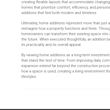
creating flexible layouts that accommodate changing l
homes that prioritize comfort, efficiency, and perso
additions that feel both modern and timeless.
Ultimately, home additions represent more than just 
reimagine how a property functions and feels. Through 
homeowners can transform their existing space into 
the future. When executed thoughtfully, an addition
its practicality and its overall appeal.
By viewing home additions as a long-term investment r
that stand the test of time. From improving daily comf
expansion extend far beyond the construction process
how a space is used, creating a living environment th
lifestyles.