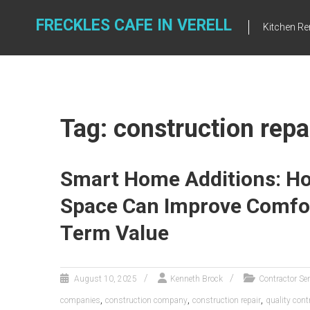
Skip
to
FRECKLES CAFE IN VERELL
Kitchen R
content
Tag: construction repa
Smart Home Additions: Ho
Space Can Improve Comfort
Term Value
August 10, 2025
Kenneth Brock
Contractor Se
,
,
,
companies
construction company
construction repair
quality cont