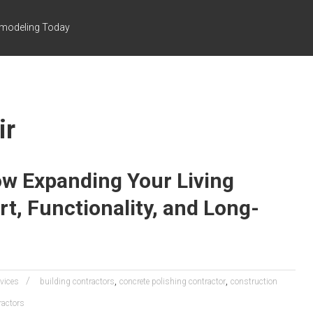
emodeling Today
ir
w Expanding Your Living
, Functionality, and Long-
,
,
rvices
building contractors
concrete polishing contractor
construction
ractors