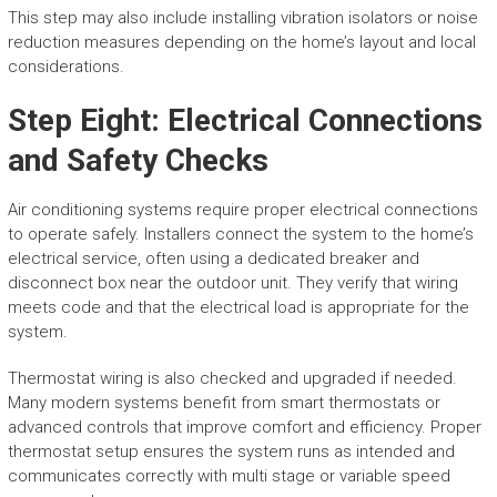
This step may also include installing vibration isolators or noise
reduction measures depending on the home’s layout and local
considerations.
Step Eight: Electrical Connections
and Safety Checks
Air conditioning systems require proper electrical connections
to operate safely. Installers connect the system to the home’s
electrical service, often using a dedicated breaker and
disconnect box near the outdoor unit. They verify that wiring
meets code and that the electrical load is appropriate for the
system.
Thermostat wiring is also checked and upgraded if needed.
Many modern systems benefit from smart thermostats or
advanced controls that improve comfort and efficiency. Proper
thermostat setup ensures the system runs as intended and
communicates correctly with multi stage or variable speed