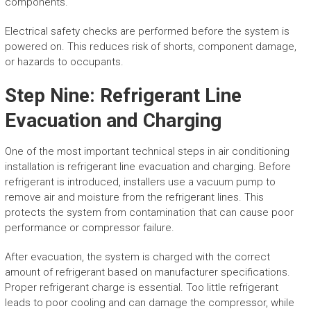
components.
Electrical safety checks are performed before the system is
powered on. This reduces risk of shorts, component damage,
or hazards to occupants.
Step Nine: Refrigerant Line
Evacuation and Charging
One of the most important technical steps in air conditioning
installation is refrigerant line evacuation and charging. Before
refrigerant is introduced, installers use a vacuum pump to
remove air and moisture from the refrigerant lines. This
protects the system from contamination that can cause poor
performance or compressor failure.
After evacuation, the system is charged with the correct
amount of refrigerant based on manufacturer specifications.
Proper refrigerant charge is essential. Too little refrigerant
leads to poor cooling and can damage the compressor, while