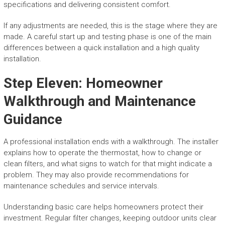
specifications and delivering consistent comfort.
If any adjustments are needed, this is the stage where they are
made. A careful start up and testing phase is one of the main
differences between a quick installation and a high quality
installation.
Step Eleven: Homeowner
Walkthrough and Maintenance
Guidance
A professional installation ends with a walkthrough. The installer
explains how to operate the thermostat, how to change or
clean filters, and what signs to watch for that might indicate a
problem. They may also provide recommendations for
maintenance schedules and service intervals.
Understanding basic care helps homeowners protect their
investment. Regular filter changes, keeping outdoor units clear