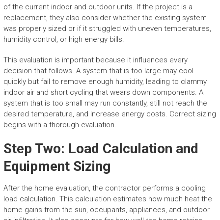
of the current indoor and outdoor units. If the project is a
replacement, they also consider whether the existing system
was properly sized or if it struggled with uneven temperatures,
humidity control, or high energy bills.
This evaluation is important because it influences every
decision that follows. A system that is too large may cool
quickly but fail to remove enough humidity, leading to clammy
indoor air and short cycling that wears down components. A
system that is too small may run constantly, still not reach the
desired temperature, and increase energy costs. Correct sizing
begins with a thorough evaluation.
Step Two: Load Calculation and
Equipment Sizing
After the home evaluation, the contractor performs a cooling
load calculation. This calculation estimates how much heat the
home gains from the sun, occupants, appliances, and outdoor