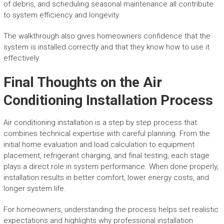
of debris, and scheduling seasonal maintenance all contribute
to system efficiency and longevity.
The walkthrough also gives homeowners confidence that the
system is installed correctly and that they know how to use it
effectively.
Final Thoughts on the Air
Conditioning Installation Process
Air conditioning installation is a step by step process that
combines technical expertise with careful planning. From the
initial home evaluation and load calculation to equipment
placement, refrigerant charging, and final testing, each stage
plays a direct role in system performance. When done properly,
installation results in better comfort, lower energy costs, and
longer system life.
For homeowners, understanding the process helps set realistic
expectations and highlights why professional installation