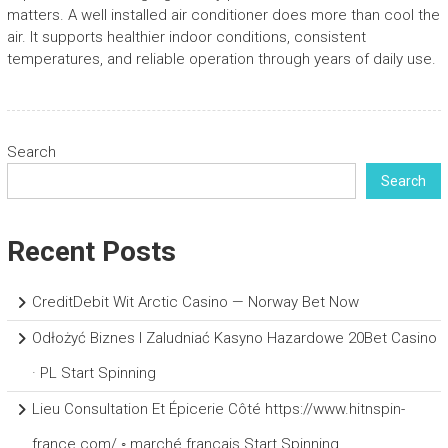
matters. A well installed air conditioner does more than cool the
air. It supports healthier indoor conditions, consistent
temperatures, and reliable operation through years of daily use.
Search
Search
Recent Posts
CreditDebit Wit Arctic Casino — Norway Bet Now
Odłożyć Biznes I Zaludniać Kasyno Hazardowe 20Bet Casino
· PL Start Spinning
Lieu Consultation Et Épicerie Côté https://www.hitnspin-
france.com/ ◦ marché français Start Spinning