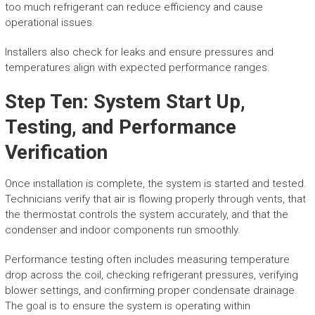
too much refrigerant can reduce efficiency and cause
operational issues.
Installers also check for leaks and ensure pressures and
temperatures align with expected performance ranges.
Step Ten: System Start Up,
Testing, and Performance
Verification
Once installation is complete, the system is started and tested.
Technicians verify that air is flowing properly through vents, that
the thermostat controls the system accurately, and that the
condenser and indoor components run smoothly.
Performance testing often includes measuring temperature
drop across the coil, checking refrigerant pressures, verifying
blower settings, and confirming proper condensate drainage.
The goal is to ensure the system is operating within