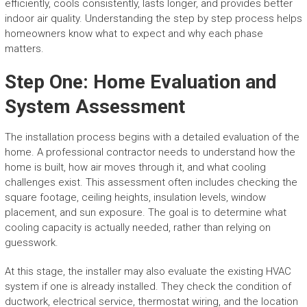
efficiently, cools consistently, lasts longer, and provides better
indoor air quality. Understanding the step by step process helps
homeowners know what to expect and why each phase
matters.
Step One: Home Evaluation and
System Assessment
The installation process begins with a detailed evaluation of the
home. A professional contractor needs to understand how the
home is built, how air moves through it, and what cooling
challenges exist. This assessment often includes checking the
square footage, ceiling heights, insulation levels, window
placement, and sun exposure. The goal is to determine what
cooling capacity is actually needed, rather than relying on
guesswork.
At this stage, the installer may also evaluate the existing HVAC
system if one is already installed. They check the condition of
ductwork, electrical service, thermostat wiring, and the location