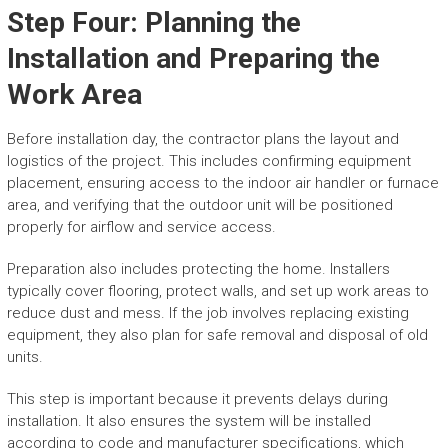
Step Four: Planning the
Installation and Preparing the
Work Area
Before installation day, the contractor plans the layout and
logistics of the project. This includes confirming equipment
placement, ensuring access to the indoor air handler or furnace
area, and verifying that the outdoor unit will be positioned
properly for airflow and service access.
Preparation also includes protecting the home. Installers
typically cover flooring, protect walls, and set up work areas to
reduce dust and mess. If the job involves replacing existing
equipment, they also plan for safe removal and disposal of old
units.
This step is important because it prevents delays during
installation. It also ensures the system will be installed
according to code and manufacturer specifications, which