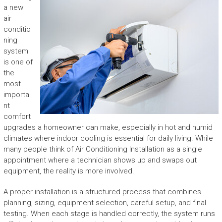
a new
air
conditio
ning
system
is one of
the
most
importa
nt
comfort
upgrades a homeowner can make, especially in hot and humid
climates where indoor cooling is essential for daily living. While
many people think of Air Conditioning Installation as a single
appointment where a technician shows up and swaps out
equipment, the reality is more involved.
A proper installation is a structured process that combines
planning, sizing, equipment selection, careful setup, and final
testing. When each stage is handled correctly, the system runs