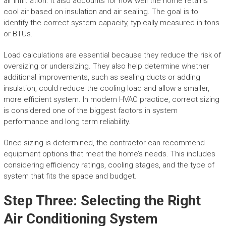
air infiltration. It also accounts for how well the home retains
cool air based on insulation and air sealing. The goal is to
identify the correct system capacity, typically measured in tons
or BTUs.
Load calculations are essential because they reduce the risk of
oversizing or undersizing. They also help determine whether
additional improvements, such as sealing ducts or adding
insulation, could reduce the cooling load and allow a smaller,
more efficient system. In modern HVAC practice, correct sizing
is considered one of the biggest factors in system
performance and long term reliability.
Once sizing is determined, the contractor can recommend
equipment options that meet the home’s needs. This includes
considering efficiency ratings, cooling stages, and the type of
system that fits the space and budget.
Step Three: Selecting the Right
Air Conditioning System