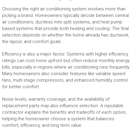
Choosing the right air conditioning system involves more than
picking a brand. Homeowners typically decide between central
air conditioners, ductless mini split systems, and heat pump
based systems that provide both heating and cooling. The final
selection depends on whether the home already has ductwork,
the layout, and comfort goals.
Efficiency is also a major factor. Systems with higher efficiency
ratings can cost more upfront but often reduce monthly energy
bills, especially in regions where air conditioning runs frequently.
Many homeowners also consider features like variable speed
fans, multi stage compressors, and enhanced humidity control
for better comfort.
Noise levels, warranty coverage, and the availability of
replacement parts may also influence selection. A reputable
contractor explains the benefits and tradeoffs of each option,
helping the homeowner choose a system that balances
comfort, efficiency, and long term value.