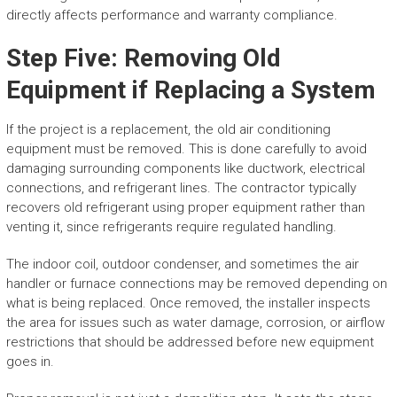
directly affects performance and warranty compliance.
Step Five: Removing Old
Equipment if Replacing a System
If the project is a replacement, the old air conditioning
equipment must be removed. This is done carefully to avoid
damaging surrounding components like ductwork, electrical
connections, and refrigerant lines. The contractor typically
recovers old refrigerant using proper equipment rather than
venting it, since refrigerants require regulated handling.
The indoor coil, outdoor condenser, and sometimes the air
handler or furnace connections may be removed depending on
what is being replaced. Once removed, the installer inspects
the area for issues such as water damage, corrosion, or airflow
restrictions that should be addressed before new equipment
goes in.