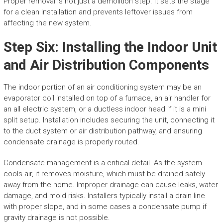
Proper removal is not just a demolition step. It sets the stage
for a clean installation and prevents leftover issues from
affecting the new system.
Step Six: Installing the Indoor Unit
and Air Distribution Components
The indoor portion of an air conditioning system may be an
evaporator coil installed on top of a furnace, an air handler for
an all electric system, or a ductless indoor head if it is a mini
split setup. Installation includes securing the unit, connecting it
to the duct system or air distribution pathway, and ensuring
condensate drainage is properly routed.
Condensate management is a critical detail. As the system
cools air, it removes moisture, which must be drained safely
away from the home. Improper drainage can cause leaks, water
damage, and mold risks. Installers typically install a drain line
with proper slope, and in some cases a condensate pump if
gravity drainage is not possible.