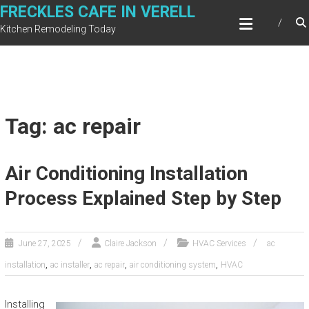
Skip
FRECKLES CAFE IN VERELL
to
Kitchen Remodeling Today
content
Tag: ac repair
Air Conditioning Installation
Process Explained Step by Step
June 27, 2025
Claire Jackson
HVAC Services
ac
,
,
,
,
installation
ac installer
ac repair
air conditioning system
HVAC
Installing