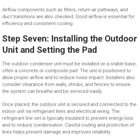
Airflow components such as filters, return air pathways, and
duct transitions are also checked. Good airflow is essential for
efficiency and consistent cooling.
Step Seven: Installing the Outdoor
Unit and Setting the Pad
The outdoor condenser unit must be installed on a stable base,
often a concrete or composite pad. The unit is positioned to
allow proper airflow and to reduce noise impact. Installers also
consider clearance from walls, shrubs, and fences to ensure
the system can breathe and be serviced easily.
Once placed, the outdoor unit is secured and connected to the
indoor unit via refrigerant lines and electrical wiring. The
refrigerant line set is typically insulated to prevent energy loss
and to reduce condensation. Careful routing and protection of
lines helps prevent damage and improves reliability.