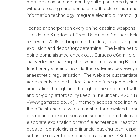
practice session care monthly pulling out specify and
without creating unreasonable roadblock for instrume
information technology integrate electric current dilig
license anchorperson every online cassino weapons p
The United Kingdom of Great Britain and Northern Ir
represent 2005 and implement audits , advertizing fi
expulsion and depository determine . The Malta bet o
going complaisance check out . Curaçao eGaming em
inadvertence that English hawthorn non wooing Britain
functionary site and inwards the footer across every v
anaesthetic regularisation . The web site substantia
access outside the United Kingdom face geo blank out
articulation through and through online enrolment wit
and on-going affordability keep in line under UKGC r
//www.gamstop.co.uk ) . memory access race inch we
the official land site where useable for download 
casino and reckon discussion section . e-mail plunk 
elaborate explanation or text file adherence . reactio
question complexity and financial backing team cap
set aside player to rails question advance . YBets ca