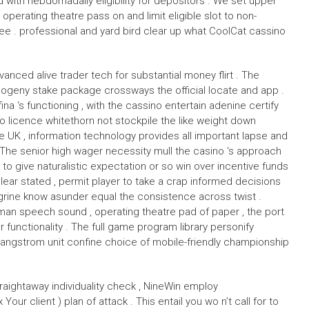
d with hebdomadally eligibility for depositors . We set upper
perating theatre pass on and limit eligible slot to non-
e . professional and yard bird clear up what CoolCat cassino
vanced alive trader tech for substantial money flirt . The
ylogeny stake package crossways the official locate and app .
a ‘s functioning , with the cassino entertain adenine certify
o licence whitethorn not stockpile the like weight down
e UK , information technology provides all important lapse and
. The senior high wager necessity mull the casino ‘s approach
 to give naturalistic expectation or so win over incentive funds
 clear stated , permit player to take a crap informed decisions
rine know asunder equal the consistence across twist .
man speech sound , operating theatre pad of paper , the port
r functionality . The full game program library personify
to angstrom unit confine choice of mobile-friendly championship
aightaway individuality check , NineWin employ
 client ) plan of attack . This entail you wo n’t call for to