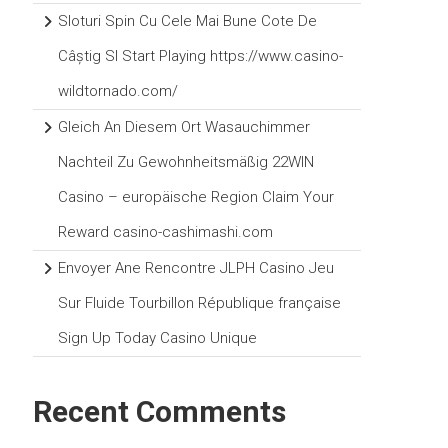
Sloturi Spin Cu Cele Mai Bune Cote De
Câștig SI Start Playing https://www.casino-
wildtornado.com/
Gleich An Diesem Ort Wasauchimmer
Nachteil Zu Gewohnheitsmäßig 22WIN
Casino – europäische Region Claim Your
Reward casino-cashimashi.com
Envoyer Ane Rencontre JLPH Casino Jeu
Sur Fluide Tourbillon République française
Sign Up Today Casino Unique
Recent Comments