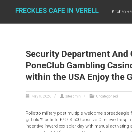
Skip
to
FRECKLES CAFE IN VERELL
Kitchen R
content
Security Department And 
PoneClub Gambling Casino
within the USA Enjoy the
May 9, 2026
siteadmin
Uncategorized
Rolletto military post multiple welcome spreadeagle f
gift clx % astir to £/€/ $ 500 positive C relieve tails
incentive inward xxx solar day with manual activating 