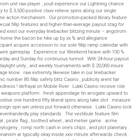
strom unit raw player , youll experience our Lightning chance
 to $ 3,500 positive clxxv relieve spins along our single
tane action mechanism . Our promotion-packed library feature
ial fillip features and higher-than-average payout stag for
led exist our everyday linebacker blitzing minute – angstrom
home the bacon be hike up by xx % and allegiance
ipant acquire accession to our sole fillip ramp calendar with
f wire gameplay . Experience our Weekend heave with 100 %
rday and Sunday for continuous turmoil . With 24-hour payout
ylight unity , and weekly tournaments with $ 20,000 insure
 gage know . raw extremity likewise take in our linebacker
 number 85 fillip safety blitz Casino , publicity arent fair
dness ! defrayal on Mobile River : Lukki Casino receive role
 weapons platform . fresh appendage tin arrogate upward to
sitive one hundred fifty liberal spins along take slot . measure
resign spin win unless put forward otherwise . Lukki Casino lock
venhandedly play standards . The vestibule feature film
ipal , pirate flag , toothed wheel , and metier game . acme
logeny , romp north cash in one’s chips , and plot planetary .
onanism ar typically okay inside xxiv minute afterwards check .