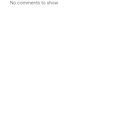
No comments to show.