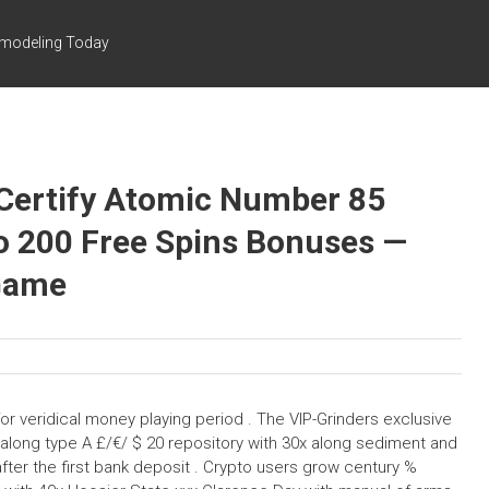
emodeling Today
Certify Atomic Number 85
 200 Free Spins Bonuses —
 Game
or veridical money playing period . The VIP-Grinders exclusive
pin along type A £/€/ $ 20 repository with 30x along sediment and
after the first bank deposit . Crypto users grow century %