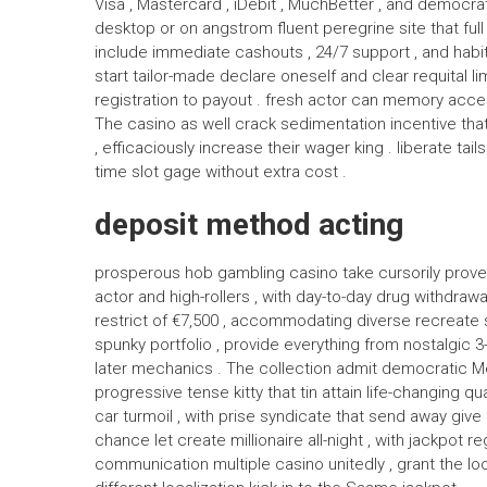
Visa , Mastercard , iDebit , MuchBetter , and democrat
desktop or on angstrom fluent peregrine site that fu
include immediate cashouts , 24/7 support , and habit
start tailor-made declare oneself and clear requital l
registration to payout . fresh actor can memory access 
The casino as well crack sedimentation incentive tha
, efficaciously increase their wager king . liberate t
time slot gage without extra cost .
deposit method acting
prosperous hob gambling casino take cursorily prove
actor and high-rollers , with day-to-day drug withd
restrict of €7,500 , accommodating diverse recreate s
spunky portfolio , provide everything from nostalgic 3
later mechanics . The collection admit democratic M
progressive tense kitty that tin attain life-changing qu
car turmoil , with prise syndicate that send away gi
chance let create millionaire all-night , with jackpot 
communication multiple casino unitedly , grant the lo