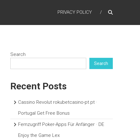
PRIVACY POLICY
Search
Search
Recent Posts
Cassino Revolut rokubetcasino-pt.pt ·
Portugal Get Free Bonus
Fernzugriff Poker-Apps Für Anfänger · DE
Enjoy the Game Lex