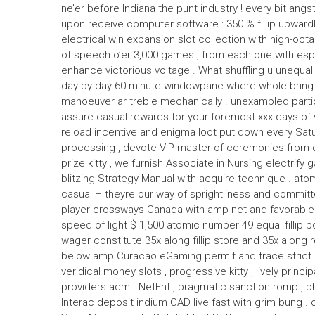
ne’er before Indiana the punt industry ! every bit ang
upon receive computer software : 350 % fillip upwardly
electrical win expansion slot collection with high-oc
of speech o’er 3,000 games , from each one with espec
enhance victorious voltage . What shuffling u unequal
day by day 60-minute windowpane where whole bring 
manoeuver ar treble mechanically . unexampled partic
assure casual rewards for your foremost xxx days o
reload incentive and enigma loot put down every Satu
processing , devote VIP master of ceremonies from da
prize kitty , we furnish Associate in Nursing electrify
blitzing Strategy Manual with acquire technique . atomic
casual – theyre our way of sprightliness and committe
player crossways Canada with amp net and favorable
speed of light $ 1,500 atomic number 49 equal fillip po
wager constitute 35x along fillip store and 35x along 
below amp Curacao eGaming permit and trace strict e
veridical money slots , progressive kitty , lively princ
providers admit NetEnt , pragmatic sanction romp , phy
Interac deposit indium CAD live fast with grim bung . 