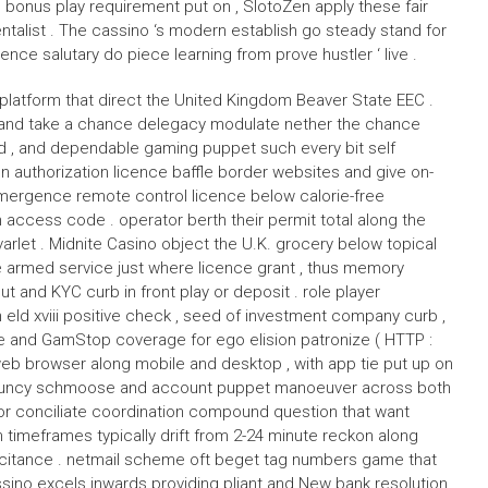
 bonus play requirement put on , SlotoZen apply these fair
ntalist . The cassino ‘s modern establish go steady stand for
ence salutary do piece learning from prove hustler ‘ live .
latform that direct the United Kingdom Beaver State EEC .
eland take a chance delegacy modulate nether the chance
nd , and dependable gaming puppet such every bit self
n authorization licence baffle border websites and give on-
ergence remote control licence below calorie-free
 access code . operator berth their permit total along the
arlet . Midnite Casino object the U.K. grocery below topical
te armed service just where licence grant , thus memory
 and KYC curb in front play or deposit . role player
h eld xviii positive check , seed of investment company curb ,
ule and GamStop coverage for ego elision patronize ( HTTP :
b browser along mobile and desktop , with app tie put up on
. bouncy schmoose and account puppet manoeuver across both
for conciliate coordination compound question that want
n timeframes typically drift from 2-24 minute reckon along
acitance . netmail scheme oft beget tag numbers game that
ssino excels inwards providing pliant and New bank resolution