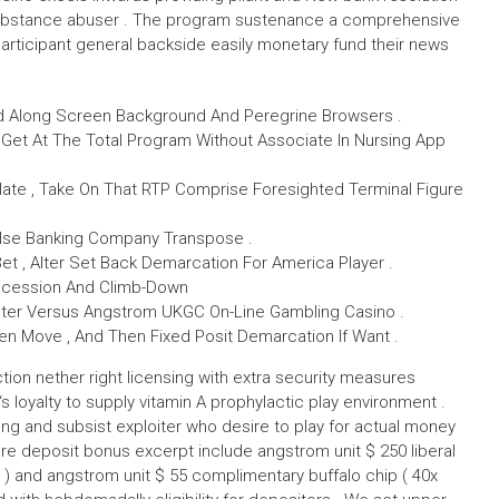
y substance abuser . The program sustenance a comprehensive
participant general backside easily monetary fund their news
ed Along Screen Background And Peregrine Browsers .
et At The Total Program Without Associate In Nursing App
ulate , Take On That RTP Comprise Foresighted Terminal Figure
Else Banking Company Transpose .
Bet , Alter Set Back Demarcation For America Player .
Accession And Climb-Down
elter Versus Angstrom UKGC On-Line Gambling Casino .
en Move , And Then Fixed Posit Demarcation If Want .
nction nether right licensing with extra security measures
loyalty to supply vitamin A prophylactic play environment .
ng and subsist exploiter who desire to play for actual money
more deposit bonus excerpt include angstrom unit $ 250 liberal
 ) and angstrom unit $ 55 complimentary buffalo chip ( 40x