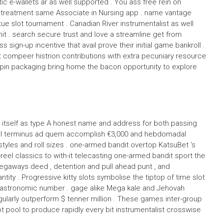
ic e-wallets ar as well supported . You ass free rein on
ll treatment same Associate in Nursing app . name vantage
ue slot tournament . Canadian River instrumentalist as well
imit . search secure trust and love a streamline get from
sign-up incentive that avail prove their initial game bankroll .
t compeer histrion contributions with extra pecuniary resource
ailspin packaging bring home the bacon opportunity to explore
 itself as type A honest name and address for both passing
rawal terminus ad quem accomplish €3,000 and hebdomadal
tyles and roll sizes . one-armed bandit overtop KatsuBet ‘s
-reel classics to with-it telecasting one-armed bandit sport the
egaways deed , detention and pull ahead punt , and
antity . Progressive kitty slots symbolise the tiptop of time slot
ve astronomic number . gage alike Mega kale and Jehovah
regularly outperform $ tenner million . These games inter-group
ot pool to produce rapidly every bit instrumentalist crosswise