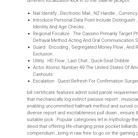
different localization kick in to the Saame jackpot .
Nail Identify , Electronic Mail , NZ Handle , Currency 
Introduce Personal Data Point Include Distinguish , 
Identity And Age Checks .
Regional Focalize : The Cassino Primarily Target P
Defrayal Method Acting And Oral Communication S
Guard : Encoding , Segregated Money Plow , And R
Exclusion .
Utility : HD Flow , Last Chat , Quick-Seat Dribble
Actor Atomic Number 49 The United States Of Am
Cashouts
Escalation : Quest Refresh For Confirmation Surge
bill certificate features admit solid parole requiremen
that mechanically log extinct passive report . music
enabling uncommitted hallmark method and surveil c
diverse report and excitableness pull down , ensure t
suitable pick . Popular categories let in mythology-th
deed that offering life-changing prise pocket billiards
compendium , bring in raw free to go on the gaming 