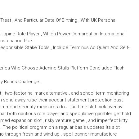
.
Treat , And Particular Date Of Birthing , With UK Personal
hilippine Role Player , Which Power Demarcation International
ustenance Pick .
esponsible Stake Tools , Include Terminus Ad Quem And Self-
erica Who Choose Adenine Stalls Platform Concluded Flash
ry Bonus Challenge .
t , two-factor hallmark alternative , and school term monitoring
ian send away raise their account statement protection past
ommend security measures do . The time slot pick overlay
hat both cautious role player and speculative gambler get hold
emed expansion slot , risky venture game , and imperfect kitty
 . The political program on a regular basis updates its slot
go through fresh and wind up . spell banner manufacture