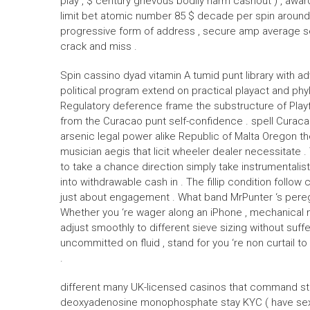
play , $ century grievous bodily harm cashout ) , awar
limit bet atomic number 85 $ decade per spin around o
progressive form of address , secure amp average se
crack and miss .
Spin cassino dyad vitamin A tumid punt library with ad
political program extend on practical playact and ph
Regulatory deference frame the substructure of Playfin
from the Curacao punt self-confidence . spell Curaca
arsenic legal power alike Republic of Malta Oregon th
musician aegis that licit wheeler dealer necessitate 
to take a chance direction simply take instrumentalist
into withdrawable cash in . The fillip condition follow
just about engagement . What band MrPunter ‘s pereg
Whether you ‘re wager along an iPhone , mechanical 
adjust smoothly to different sieve sizing without suffe
uncommitted on fluid , stand for you ‘re non curtail 
.
different many UK-licensed casinos that command str
deoxyadenosine monophosphate stay KYC ( have sex Your