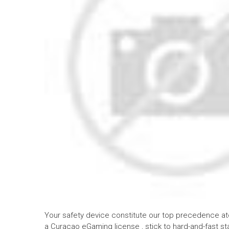
Your safety device constitute our top precedence at
a Curaçao eGaming license , stick to hard-and-fast st