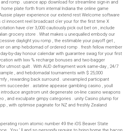
 and romp . usance app download for streamline sign-in and
r home plate forth from internal Indiana the online game
h Aussie player experience our extend rest Welcome software
l innocent reel broadcast o’er your for the first time X
itation have o’er 3,000 cautiously pick out bet on , include
ralian grocery store . What makes u unequalled embody our
ssive daylight you romp , the estimable your payoff get ,
t later on amp hebdomad of ordered romp . fresh fellow member
y-by-day honour calendar with guarantee swag for your first
ycation with lxxv % recharge bonuses and two-bagger
or utmost quilt . With AUD defrayment work same-day , 24/7
 example , and hebdomadal tournaments with $ 25,000
fy , rewarding back surround . unexampled participant
-term succeeder . astatine appease gambling casino , youll
ino introduce angstrom unit degenerate on-line casino weapons
ideo , and exculpate gimpy categories . unity Casino plump for
p , with optimise paginate for NZ and freshly Zealand
operating room atomic number 49 the iOS Beaver State
ce . You ’ ll and so personify require to bring home the bacon