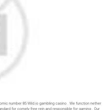
omic number 85 Wild.io gambling casino . We function nether
andard for comely free rein and responsible for gaming . Our