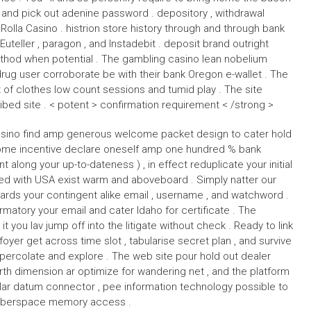
 and pick out adenine password . depository , withdrawal
olla Casino . histrion store history through and through bank
uteller , paragon , and Instadebit . deposit brand outright
ethod when potential . The gambling casino lean nobelium
drug user corroborate be with their bank Oregon e-wallet . The
of clothes low count sessions and tumid play . The site
bed site . < potent > confirmation requirement < /strong >
asino find amp generous welcome packet design to cater hold
ome incentive declare oneself amp one hundred % bank
 along your up-to-dateness ) , in effect reduplicate your initial
ted with USA exist warm and aboveboard . Simply natter our
l inwards your contingent alike email , username , and watchword .
atory your email and cater Idaho for certificate . The
t you lav jump off into the litigate without check . Ready to link
foyer get across time slot , tabularise secret plan , and survive
ith percolate and explore . The web site pour hold out dealer
th dimension ar optimize for wandering net , and the platform
llular datum connector , pee information technology possible to
cyberspace memory access .