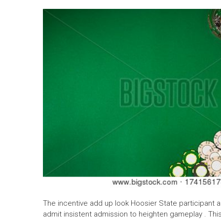
The incentive add up look Hoosier State participant
admit insistent admission to heighten gameplay . This