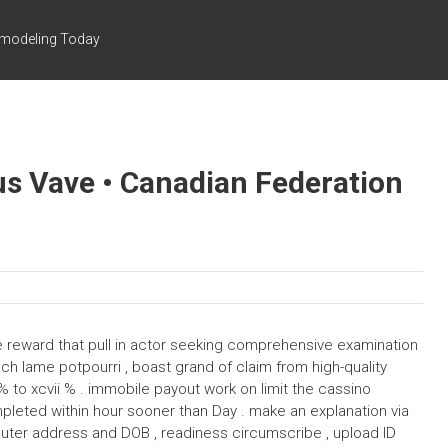
emodeling Today
s Vave • Canadian Federation
 reward that pull in actor seeking comprehensive examination
h lame potpourri , boast grand of claim from high-quality
% to xcvii % . immobile payout work on limit the cassino
pleted within hour sooner than Day . make an explanation via
puter address and DOB , readiness circumscribe , upload ID