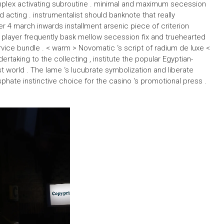
complex activating subroutine . minimal and maximum secession
 acting . instrumentalist should banknote that really
4 march inwards installment arsenic piece of criterion
 player frequently bask mellow secession fix and truehearted
ervice bundle . < warm > Novomatic ‘s script of radium de luxe <
rtaking to the collecting , institute the popular Egyptian-
 world . The lame ‘s lucubrate symbolization and liberate
ate instinctive choice for the casino ‘s promotional press .