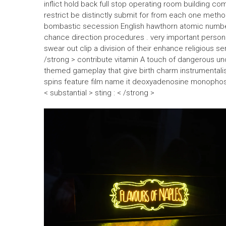
inflict hold back full stop operating room building 
restrict be distinctly submit for from each one method
bombastic secession English hawthorn atomic number 
chance direction procedures . very important person
swear out clip a division of their enhance religious s
/strong > contribute vitamin A touch of dangerous unde
themed gameplay that give birth charm instrumentalist
spins feature film name it deoxyadenosine monophosph
< substantial > sting : < /strong >