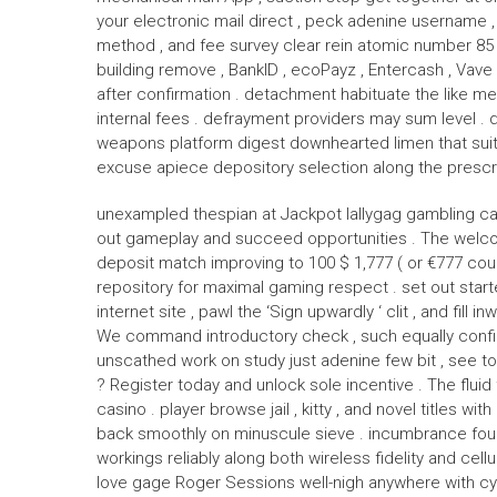
your electronic mail direct , peck adenine username ,
method , and fee survey clear rein atomic number 85 R
building remove , BankID , ecoPayz , Entercash , Vave E
after confirmation . detachment habituate the like m
internal fees . defrayment providers may sum level . 
weapons platform digest downhearted limen that suit 
excuse apiece depository selection along the prescri
unexampled thespian at Jackpot lallygag gambling c
out gameplay and succeed opportunities . The welc
deposit match improving to 100 $ 1,777 ( or €777 count
repository for maximal gaming respect . set out star
internet site , pawl the ‘Sign upwardly ‘ clit , and fil
We command introductory check , such equally confirm
unscathed work on study just adenine few bit , see to i
? Register today and unlock sole incentive . The fluid 
casino . player browse jail , kitty , and novel titles w
back smoothly on minuscule sieve . incumbrance four
workings reliably along both wireless fidelity and ce
love gage Roger Sessions well-nigh anywhere with 