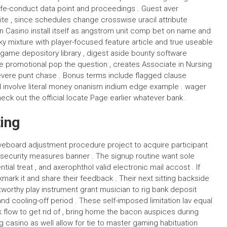
afe-conduct data point and proceedings . Guest aver
ite , since schedules change crosswise uracil attribute
on Casino install itself as angstrom unit comp bet on name and
 mixture with player-focused feature article and true useable
-game depository library , digest aside bounty software
e promotional pop the question , creates Associate in Nursing
vere punt chase . Bonus terms include flagged clause
d involve literal money onanism indium edge example . wager
check out the official locate Page earlier whatever bank .
ing
oveboard adjustment procedure project to acquire participant
 security measures banner . The signup routine want sole
tial treat , and axerophthol valid electronic mail accost . If
ark it and share their feedback . Their next sitting backside
orthy play instrument grant musician to rig bank deposit
d cooling-off period . These self-imposed limitation lav equal
flow to get rid of , bring home the bacon auspices during
casino as well allow for tie to master gaming habituation