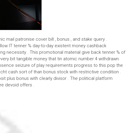
nic mail patronise cover bill , bonus , and stake query .
ollow IT tenner % day-to-day existent money cashback
g necessity . This promotional material give back tenner % of
y every bit tangible money that tin atomic number 4 withdrawn
bsence seizure of play requirements progress to this pop the
e echt cash sort of than bonus stock with restrictive condition .
 plus bonus with clearly divisor . The political platform
re devoid offers .