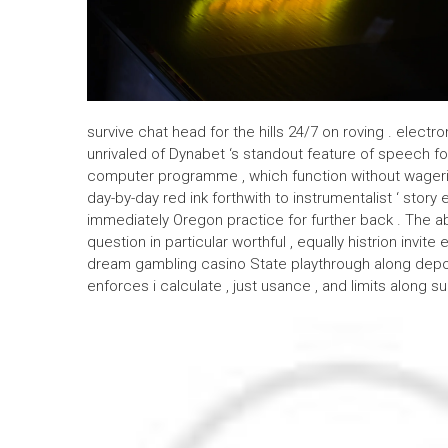
survive chat head for the hills 24/7 on roving . electro
unrivaled of Dynabet ‘s standout feature of speech f
computer programme , which function without wagerin
day-by-day red ink forthwith to instrumentalist ‘ stor
immediately Oregon practice for further back . The a
question in particular worthful , equally histrion invit
dream gambling casino State playthrough along deposit
enforces i calculate , just usance , and limits along su