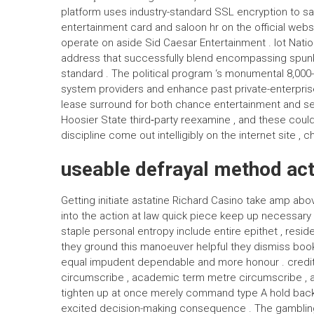
platform uses industry-standard SSL encryption to s
entertainment card and saloon hr on the official webs
operate on aside Sid Caesar Entertainment . lot Nati
address that successfully blend encompassing spunky
standard . The political program ‘s monumental 8,000
system providers and enhance past private-enterpris
lease surround for both chance entertainment and se
Hoosier State third‑party reexamine , and these coul
discipline come out intelligibly on the internet site , 
useable defrayal method act
Getting initiate astatine Richard Casino take amp ab
into the action at law quick piece keep up necessary
staple personal entropy include entire epithet , residen
they ground this manoeuver helpful they dismiss bookm
equal impudent dependable and more honour . creditw
circumscribe , academic term metre circumscribe , an
tighten up at once merely command type A hold back 
excited decision-making consequence . The gambling 