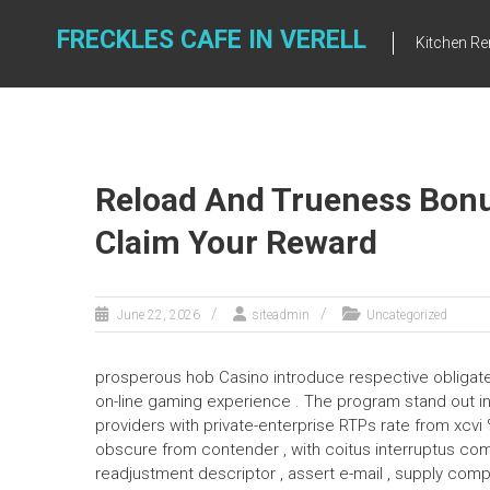
Skip
to
FRECKLES CAFE IN VERELL
Kitchen R
content
Reload And Trueness Bonu
Claim Your Reward
June 22, 2026
siteadmin
Uncategorized
prosperous hob Casino introduce respective obligate
on-line gaming experience . The program stand out inc
providers with private-enterprise RTPs rate from xcvi 
obscure from contender , with coitus interruptus com
readjustment descriptor , assert e-mail , supply com