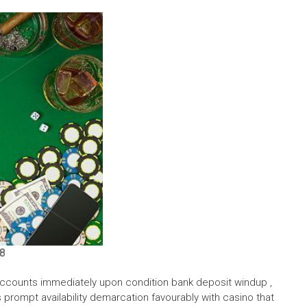
 accounts immediately upon condition bank deposit windup ,
 prompt availability demarcation favourably with casino that