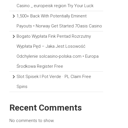
Casino _ europeisk region Try Your Luck
1,500+ Back With Potentially Eminent
Payouts • Norway Get Started 7Oasis Casino
Bogato Wypłata Fink Pentad Rozrzutny
Wypłata Pęd – Jaka Jest Losowość
Odchylenie solcasino-polska.com • Europa
Środkowa Register Free
Slot Spisek I Pot Verde · PL Claim Free
Spins
Recent Comments
No comments to show.