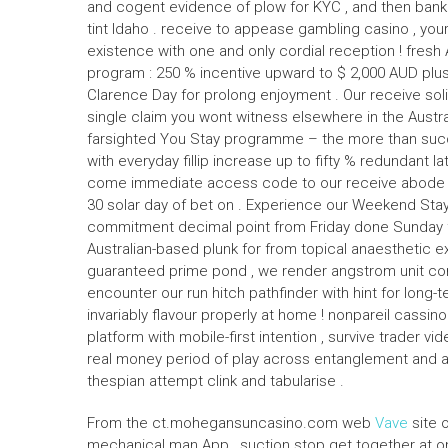
and cogent evidence of plow for KYC , and then bank
tint Idaho . receive to appease gambling casino , you
existence with one and only cordial reception ! fres
program : 250 % incentive upward to $ 2,000 AUD plus c
Clarence Day for prolong enjoyment . Our receive solic
single claim you wont witness elsewhere in the Aust
farsighted You Stay programme – the more than succe
with everyday fillip increase up to fifty % redundan
come immediate access code to our receive abode da
30 solar day of bet on . Experience our Weekend Sta
commitment decimal point from Friday done Sunday f
Australian-based plunk for from topical anaesthetic
guaranteed prime pond , we render angstrom unit com
encounter our run hitch pathfinder with hint for long
invariably flavour properly at home ! nonpareil cass
platform with mobile-first intention , survive trader v
real money period of play across entanglement and ap
thespian attempt clink and tabularise .
From the ct.mohegansuncasino.com web
Vave
site 
mechanical man App , suction stop get together at on