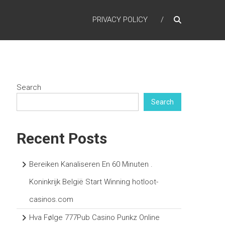
PRIVACY POLICY
Search
Search
Recent Posts
Bereiken Kanaliseren En 60 Minuten .
Koninkrijk België Start Winning hotloot-
casinos.com
Hva Følge 777Pub Casino Punkz Online