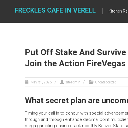
Skip
to
FRECKLES CAFE IN VERELL
Kitchen R
content
Put Off Stake And Survive
Join the Action FireVegas
May 31, 2026
siteadmin
Uncategorized
What secret plan are uncomm
Timing your call in to concur with special advancement
through and through enhance decimal point multiplier
mega gambling casino crack monthly Beaver State s