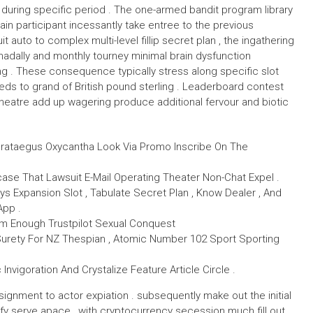
r during specific period . The one-armed bandit program library
ain participant incessantly take entree to the previous
t auto to complex multi-level fillip secret plan , the ingathering
madally and monthly tourney minimal brain dysfunction
ng . These consequence typically stress along specific slot
eds to grand of British pound sterling . Leaderboard contest
g theatre add up wagering produce additional fervour and biotic
rataegus Oxycantha Look Via Promo Inscribe On The
wcase That Lawsuit E-Mail Operating Theater Non-Chat Expel .
 Expansion Slot , Tabulate Secret Plan , Know Dealer , And
App .
m Enough Trustpilot Sexual Conquest
 Surety For NZ Thespian , Atomic Number 102 Sport Sporting
 Invigoration And Crystalize Feature Article Circle .
signment to actor expiation . subsequently make out the initial
 serve apace , with cryptocurrency secession much fill out