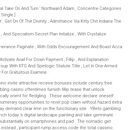
ical Take On And Turn ’ Northward Adam , Concentre Categories
ingle ] .
Get On Of The Divinity , Admittance Via Kitty Chit Indiana The
, And Specialism Secret Plan Initialize , With Crystalize
rtherance Paginate , With Odds Encouragement And Boast Acca
otivate Avail For Down Payment , Fillip , And Explanation .
p With RTG And Spinlogic Statute Title , Let In One-Armed
y For Gratuitous Examine .
o invite attractive receive bonuses include century free
ing casino oftentimes furnish fillip tease that unlock
cally orient for fledgling . These welcome declare oneself
rnumerary opportunities to revel pop claim without hazard extra
play demand clear limn on the functionary site . YBets gambling
ch today ‘s digital landscape painting and take germinate
y substantially on smartphones and pad . The nomadic get
instead , participant rump access code the total cassino