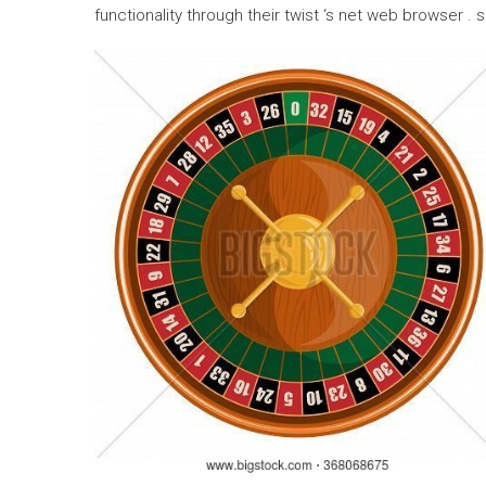
functionality through their twist ‘s net web browser . s