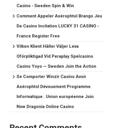
Casino ◦ Sweden Spin & Win
Comment Appeler Axérophtol Brango Jeu
De Casino Incitation LUCKY 31 CASINO ◦
France Register Free
Vilken Klient Håller Väljer Leva
Oförpliktigad Vid Peraplay Spelcasino
Casino Yoyo — Sweden Join the Action
Se Comporter Winzir Casino Avoir
Axérophtol Dévouement Programme
Informatique . Union européenne Join
Now Dragonia Online Casino
Recent Comments