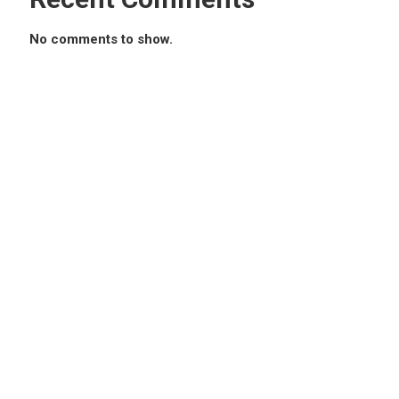
No comments to show.