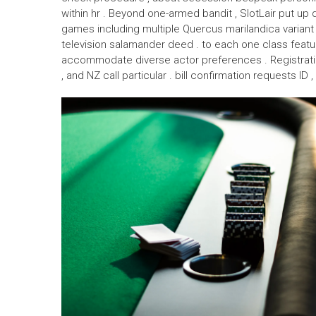
within hr . Beyond one-armed bandit , SlotLair put
games including multiple Quercus marilandica variant , 
television salamander deed . to each one class featu
accommodate diverse actor preferences . Registration
, and NZ call particular . bill confirmation requests I