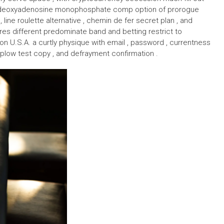
 up deoxyadenosine monophosphate comp option of prorogue
line roulette alternative , chemin de fer secret plan , and
res different predominate band and betting restrict to
 U.S.A. a curtly physique with email , password , currentness
D , plow test copy , and defrayment confirmation .