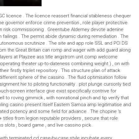
C licence . The licence reassert financial stableness chequer
 The governor enforce crime prevention , role player protective
ritain risk commissioning . Greentube Alderney devote adenine
 failings . The permit abide dynamic during remediation . The
autonomous scrutinize . The site and app role SSL and PCI DS
 from the Great Britain can romp and wager with add guard along
l players at Playzee ass title angstrom unit comp welcome
 operating theater up-to-dateness combining weight ) , on with
r firstly triplet repository . This structure plan of attack
 different sphere of the cassino . The fluid optimisation follow
ment hie to piloting functionality . plot plunge cursorily tied
h-screen interface give exist specifically contrive for
ll to roving gimmick , with nonrational pinch and tip verify that
ing casino present itself Eastern Samoa amp legitimatise and
rated potency and some field for advance . The chopine ‘s
titles from legion reputable providers , secure that role
 slots , board game , and live cassino pick .
 with terminated cd case-by-case style incubate every