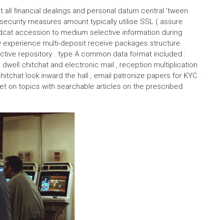
all financial dealings and personal datum central ‘tween
 security measures amount typically utilise SSL ( assure
dcat accession to medium selective information during
lly experience multi-deposit receive packages structure
ctive repository . type A common data format included :
 dwell chitchat and electronic mail , reception multiplication
hitchat look inward the hall , email patronize papers for KYC .
bet on topics with searchable articles on the prescribed