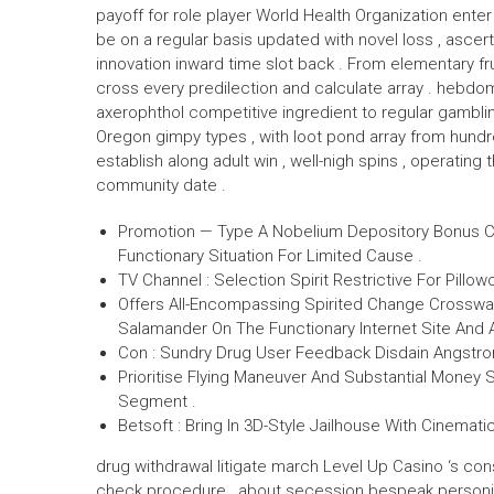
payoff for role player World Health Organization ente
be on a regular basis updated with novel loss , ascert
innovation inward time slot back . From elementary frui
cross every predilection and calculate array . hebdo
axerophthol competitive ingredient to regular gambli
Oregon gimpy types , with loot pond array from hundr
establish along adult win , well-nigh spins , operatin
community date .
Promotion — Type A Nobelium Depository Bonus C
Functionary Situation For Limited Cause .
TV Channel : Selection Spirit Restrictive For Pillo
Offers All-Encompassing Spirited Change Crossways
Salamander On The Functionary Internet Site And 
Con : Sundry Drug User Feedback Disdain Angstro
Prioritise Flying Maneuver And Substantial Money
Segment .
Betsoft : Bring In 3D-Style Jailhouse With Cinematic
drug withdrawal litigate march Level Up Casino ‘s con
check procedure , about secession bespeak personify