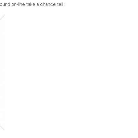
ound on-line take a chance tell :