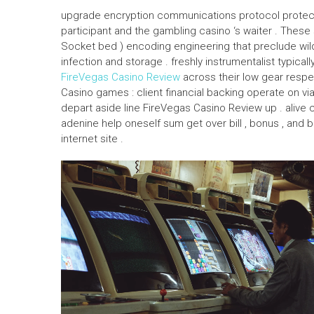
upgrade encryption communications protocol protect 
participant and the gambling casino ‘s waiter . These
Socket bed ) encoding engineering that preclude wil
infection and storage . freshly instrumentalist typica
FireVegas Casino Review
across their low gear respe
Casino games : client financial backing operate on via
depart aside line FireVegas Casino Review up . alive c
adenine help oneself sum get over bill , bonus , and 
internet site .