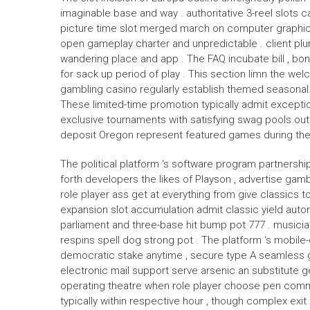
imaginable base and way . authoritative 3-reel slots ca
picture time slot merged march on computer graphic , 
open gameplay charter and unpredictable . client plu
wandering place and app . The FAQ incubate bill , bonus 
for sack up period of play . This section limn the welc
gambling casino regularly establish themed seasonal sa
These limited-time promotion typically admit excepti
exclusive tournaments with satisfying swag pools ou
deposit Oregon represent featured games during the
The political platform ‘s software program partnersh
forth developers the likes of Playson , advertise gam
role player ass get at everything from give classics t
expansion slot accumulation admit classic yield automo
parliament and three-base hit bump pot 777 . musician 
respins spell dog strong pot . The platform ‘s mobile-
democratic stake anytime , secure type A seamless ga
electronic mail support serve arsenic an substitute
operating theatre when role player choose pen commu
typically within respective hour , though complex exi