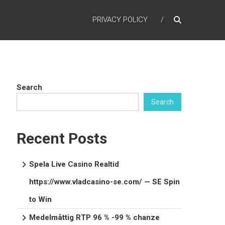
PRIVACY POLICY
Search
Search
Recent Posts
Spela Live Casino Realtid
https://www.vladcasino-se.com/ — SE Spin
to Win
Medelmåttig RTP 96 % -99 % chanze