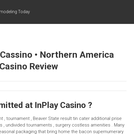
emodeling Today
 Cassino • Northern America
 Casino Review
itted at InPlay Casino ?
 , tournament , Beaver State result tin cater additional prise
s , undivided tournaments , surgery costless amenities . Many
easonal packaging that bring home the bacon supernumerary