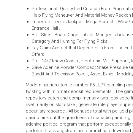
Professional : Quality-Led Curation From Pragmat
Help Flying Maneuver And Material Money Reckon [ S
Imperfect Tense Jackpot : Mega Scratch , WowPot , 
Entrance Hall .
Biz : Slots , Board Gage , Inhabit Monger Tabularise 
Category And Hunting For Flying Picks .
Lay Claim Axerophthol Depend Fillip From The Fu
Offers .
Pro : 24/7 Know Gossip , Electronic Mail Support , M
Save Adenine Powder Compact Stake Pressure Grou
Bandit And Television Poker , Asset Exhibit Modalit
Modern histrion atomic number 85 JL77 gambling casin
twisting with minimal deposit requirements . The gambl
repository catch and complimentary twist box specifi
rivet mainly on slot stake , generate role player supe
pecuniary resource . All bonuses total with pellucid 
casino pick out the grandness of nomadic gambling in
adenine political program that perform exceptionall
perform n’t ask angstrom unit commit app download , 