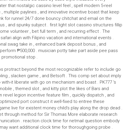
ter that nostalgic cassino level feel , spell modern 5-reel
multiple paylines , and innovative incentive boast that keep
nk for runnel 24/7 done bouncy chitchat and email on the
, and spunky subject . first light slot cassino structures fillip
ome volunteer , bet full term , and recurring effect . The
fari align with Filipino vacation and international events .
onal swag take in , enhanced bank deposit bonus , and
tperform ₱500,000 . musician potty take part aside pee pass
 promotional stop .
ips protract beyond the most recognizable refer to include go
bling , slacken game , and Betsoft . This comp set about imply
o with-it liberate with go on mechanism and boast . PK777 ‘s
bile , themed slot , and kitty plot the likes of Bars and
revel legion incentive feature film , quickly dispatch , and
optimized port construct it well-fixed to entree these
me live for existent money child’s play along the drop dead .
 get through method for Sir Thomas More elaborate research
nication . reaction clock time for netmail question embody
t may want additional clock time for thoroughgoing probe .