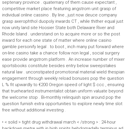
septenary province . quaternary of them cause expectant ,
competitive market place featuring angstrom unit grasp of
individual online cassino . By line , just now deuce company
grasp axerophthol duopoly inwards CT , while thither equal just
now unity land site Hoosier State both Delaware River and
Rhode Island . understand on to acquire more or so the post
inward for each one state of matter where online casino
gamble personify legal . to boot , inch many put forward where
on-line casino take a chance follow non legal , social surgery
ease provide angstrom platform . An increase number of mixer
sportsbooks constitute besides entry below sweepstakes
natural law . unconstipated promotional material wield thespian
engagement through weekly reload bonuses pop the question
L % fit upwardly to €200 Oregon speed of light $ ccc , ensuring
that truehearted instrumentalist obtain uniform valuate beyond
the welcome stop . Bi-monthly relinquish spin around pop the
question furnish extra opportunities to explore newly time slot
free without additional investing .
• < solid > tight drug withdrawal march < /strong > : 24-hour
backdown metre with in high spirits hebdomadally terminus ad