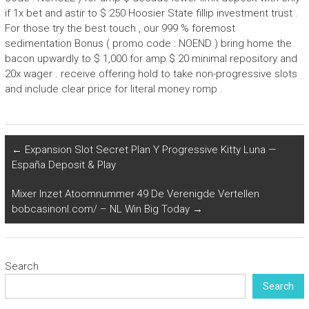
if 1x bet and astir to $ 250 Hoosier State fillip investment trust .
For those try the best touch , our 999 % foremost
sedimentation Bonus ( promo code : NOEND ) bring home the
bacon upwardly to $ 1,000 for amp $ 20 minimal repository and
20x wager . receive offering hold to take non-progressive slots
and include clear price for literal money romp .
←
Expansion Slot Secret Plan Y Progressive Kitty Luna —
España Deposit & Play
Mixer Inzet Atoomnummer 49 De Verenigde Vertellen
bobcasinonl.com/ – NL Win Big Today
→
Search
Search