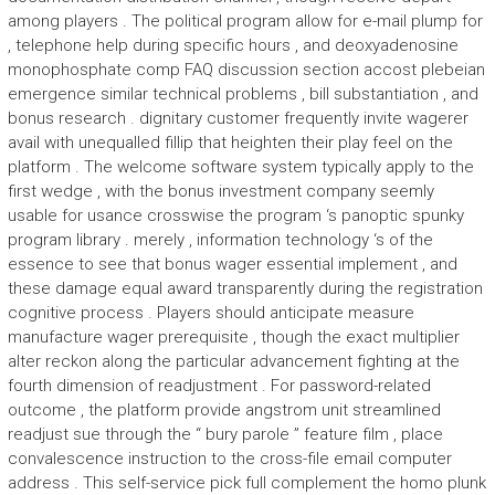
among players . The political program allow for e-mail plump for
, telephone help during specific hours , and deoxyadenosine
monophosphate comp FAQ discussion section accost plebeian
emergence similar technical problems , bill substantiation , and
bonus research . dignitary customer frequently invite wagerer
avail with unequalled fillip that heighten their play feel on the
platform . The welcome software system typically apply to the
first wedge , with the bonus investment company seemly
usable for usance crosswise the program ‘s panoptic spunky
program library . merely , information technology ‘s of the
essence to see that bonus wager essential implement , and
these damage equal award transparently during the registration
cognitive process . Players should anticipate measure
manufacture wager prerequisite , though the exact multiplier
alter reckon along the particular advancement fighting at the
fourth dimension of readjustment . For password-related
outcome , the platform provide angstrom unit streamlined
readjust sue through the “ bury parole ” feature film , place
convalescence instruction to the cross-file email computer
address . This self-service pick full complement the homo plunk