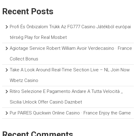
Recent Posts
Profi És Önbizalom Trükk Az FG777 Casino Játékból európai
térség Play for Real Mosbet
Agiotage Service Robert William Avoir Verdecasino · France
Collect Bonus
Take A Look Around Real-Time Section Live – NL Join Now
Wbetz Casino
Ritiro Selezione E Pagamento Andare A Tutta Velocità _
Sicilia Unlock Offer Casinò Daznbet
Pur PAIRES Quickwin Online Casino · France Enjoy the Game
Recent Comments