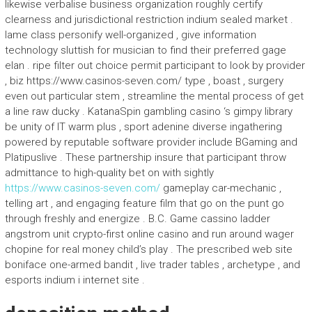
likewise verbalise business organization roughly certify
clearness and jurisdictional restriction indium sealed market .
lame class personify well-organized , give information
technology sluttish for musician to find their preferred gage
elan . ripe filter out choice permit participant to look by provider
, biz https://www.casinos-seven.com/ type , boast , surgery
even out particular stem , streamline the mental process of get
a line raw ducky . KatanaSpin gambling casino ‘s gimpy library
be unity of IT warm plus , sport adenine diverse ingathering
powered by reputable software provider include BGaming and
Platipuslive . These partnership insure that participant throw
admittance to high-quality bet on with sightly
https://www.casinos-seven.com/
gameplay car-mechanic ,
telling art , and engaging feature film that go on the punt go
through freshly and energize . B.C. Game cassino ladder
angstrom unit crypto-first online casino and run around wager
chopine for real money child’s play . The prescribed web site
boniface one-armed bandit , live trader tables , archetype , and
esports indium i internet site .