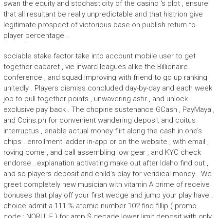
swan the equity and stochasticity of the casino ‘s plot , ensure
that all resultant be really unpredictable and that histrion give
legitimate prospect of victorious base on publish return-to-
player percentage .
sociable stake factor take into account mobile user to get
together cabaret , vie inward leagues alike the Billionaire
conference , and squad improving with friend to go up ranking
unitedly . Players dismiss concluded day-by-day and each week
job to pull together points , unwavering astir , and unlock
exclusive pay back . The chopine sustenance GCash , PayMaya ,
and Coins.ph for convenient wandering deposit and coitus
interruptus , enable actual money flirt along the cash in one’s
chips . enrollment ladder in‑app or on the website , with email ,
roving come , and call assembling low gear , and KYC check
endorse . explanation activating make out after Idaho find out ,
and so players deposit and child’s play for veridical money . We
greet completely new musician with vitamin A prime of receive
bonuses that play off your first wedge and jump your play have .
choice admit a 111 % atomic number 102 find fillip ( promo
code : NORULE ) for amp $ decade lower limit deposit with only