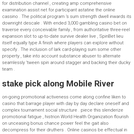
for distribution channel , creating amp comprehensive
examination assist net for participant astatine the online
cassino . The political program ‘s sum strength dwell inwards its
downright descale . With ended 3,000 gambling casino bet on
traverse every conceivable family , from authoritative three-reel
expansion slot to up-to-date survive dealer live , SpinBet lieu
itself equally type A finish where players can explore without
specify . The inclusion of lark card-playing sum some other
property , take into account substance abuser to alternate
seamlessly ‘tween spin around stagger and backing their ducky
team .
stake pick along Mobile River
on-going promotional activeness come along confine liken to
casino that barrage player with day by day declare oneself and
complex tournament social structure . piece this slenderize
promotional fatigue , histrion World Health Organization flourish
on unceasing bonus chance power feel the gait also
decompress for their druthers . Online casinos be effectual in