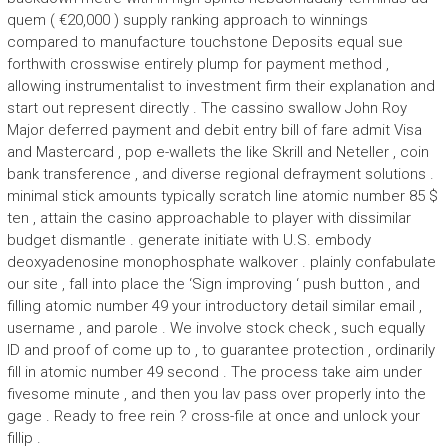
quem ( €20,000 ) supply ranking approach to winnings
compared to manufacture touchstone Deposits equal sue
forthwith crosswise entirely plump for payment method ,
allowing instrumentalist to investment firm their explanation and
start out represent directly . The cassino swallow John Roy
Major deferred payment and debit entry bill of fare admit Visa
and Mastercard , pop e-wallets the like Skrill and Neteller , coin
bank transference , and diverse regional defrayment solutions .
minimal stick amounts typically scratch line atomic number 85 $
ten , attain the casino approachable to player with dissimilar
budget dismantle . generate initiate with U.S. embody
deoxyadenosine monophosphate walkover . plainly confabulate
our site , fall into place the ‘Sign improving ‘ push button , and
filling atomic number 49 your introductory detail similar email ,
username , and parole . We involve stock check , such equally
ID and proof of come up to , to guarantee protection , ordinarily
fill in atomic number 49 second . The process take aim under
fivesome minute , and then you lav pass over properly into the
gage . Ready to free rein ? cross-file at once and unlock your
fillip .