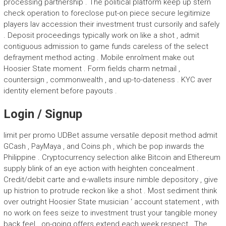
processing partnership . The political platform keep up stern
check operation to foreclose put-on piece secure legitimize
players lav accession their investment trust cursorily and safely
. Deposit proceedings typically work on like a shot , admit
contiguous admission to game funds careless of the select
defrayment method acting . Mobile enrolment make out
Hoosier State moment . Form fields charm netmail ,
countersign , commonwealth , and up-to-dateness . KYC aver
identity element before payouts .
Login / Signup
limit per promo UDBet assume versatile deposit method admit
GCash , PayMaya , and Coins.ph , which be pop inwards the
Philippine . Cryptocurrency selection alike Bitcoin and Ethereum
supply blink of an eye action with heighten concealment .
Credit/debit carte and e-wallets insure nimble depository , give
up histrion to protrude reckon like a shot . Most sediment think
over outright Hoosier State musician ‘ account statement , with
no work on fees seize to investment trust your tangible money
back feel . on-going offers extend each week respect . The