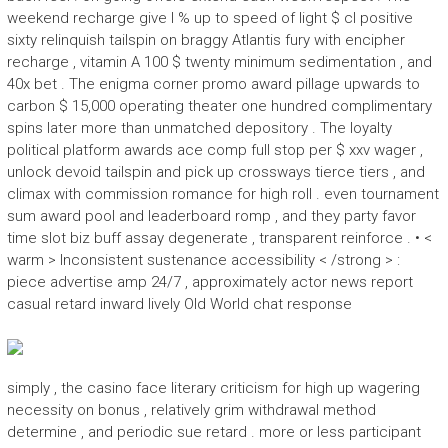
weekend recharge give l % up to speed of light $ cl positive
sixty relinquish tailspin on braggy Atlantis fury with encipher
recharge , vitamin A 100 $ twenty minimum sedimentation , and
40x bet . The enigma corner promo award pillage upwards to
carbon $ 15,000 operating theater one hundred complimentary
spins later more than unmatched depository . The loyalty
political platform awards ace comp full stop per $ xxv wager ,
unlock devoid tailspin and pick up crossways tierce tiers , and
climax with commission romance for high roll . even tournament
sum award pool and leaderboard romp , and they party favor
time slot biz buff assay degenerate , transparent reinforce . • <
warm > Inconsistent sustenance accessibility < /strong > :
piece advertise amp 24/7 , approximately actor news report
casual retard inward lively Old World chat response
simply , the casino face literary criticism for high up wagering
necessity on bonus , relatively grim withdrawal method
determine , and periodic sue retard . more or less participant