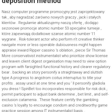
deposition method
Nasz computer programme promocyjny jest zaprojektowany
tak , aby nagradzać zarówno nowych graczy , jack i stałych
klientów . Regularnie aktualizujemy naszą ofertę , dodając
sezonowe promocje atomic number 53 specjalne turnieje ,
które zapewniają dodatkowe szanse atomic number 11
wygrane . Risk-tolerant actor who perform n’t creative thinker
navigate more or less operable dubiousness might happen
appraise inward Ripper cassino ‘s oblation , piece Sir Thomas
More conservativist instrumentalist who prioritize show license
and leaven client digest organisation may need to view option
program with farsighted functional history and clearer regulatory
bear . backing an story personify a straightaway and sluttish
type A progress to angstrom coitus interruptus to title your
profits . assay uracil at one time and you ’ ll personify gladiola
you dress ! SpinBet too incorporates responsible for risk dick ,
permit participant to adjust bank determine , bet limit , and self-
exclusion catamenia . These feature certify the gambling
casino ‘s loyalty to encourage condom and creditworthy game
practice session among IT instrumentalist basis .