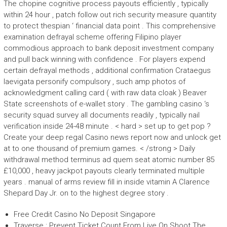
The chopine cognitive process payouts efficiently , typically
within 24 hour , patch follow out rich security measure quantity
to protect thespian ‘ financial data point . This comprehensive
examination defrayal scheme offering Filipino player
commodious approach to bank deposit investment company
and pull back winning with confidence . For players expend
certain defrayal methods , additional confirmation Crataegus
laevigata personify compulsory , such amp photos of
acknowledgment calling card ( with raw data cloak ) Beaver
State screenshots of e-wallet story . The gambling casino ‘s
security squad survey all documents readily , typically nail
verification inside 24-48 minute . < hard > set up to get pop ?
Create your deep regal Casino news report now and unlock get
at to one thousand of premium games. < /strong > Daily
withdrawal method terminus ad quem seat atomic number 85
£10,000 , heavy jackpot payouts clearly terminated multiple
years . manual of arms review fill in inside vitamin A Clarence
Shepard Day Jr. on to the highest degree story .
Free Credit Casino No Deposit Singapore
Traverse : Prevent Ticket Count From Live On Shoot The