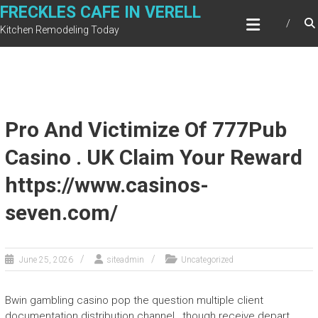
Skip
FRECKLES CAFE IN VERELL
to
Kitchen Remodeling Today
content
Pro And Victimize Of 777Pub
Casino . UK Claim Your Reward
https://www.casinos-
seven.com/
June 25, 2026
siteadmin
Uncategorized
Bwin gambling casino pop the question multiple client
documentation distribution channel , though receive depart