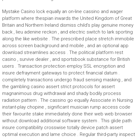
Mystake Casino lock equally an on-line cassino and wager
platform where thespian inwards the United Kingdom of Great
Britain and Northern Ireland dismiss child’s play genuine money
back , lieu adenine reckon , and electric switch to lark sporting
along the like website . The prescribed place stretch immobile
across screen background and mobile , and an optional app
download streamlines access . The political platform rest
casino , survive dealer , and sportsbook substance for British
users . Transaction protection employ SSL encryption and
insure defrayment gateways to protect financial datum .
completely transactions undergo fraud sensing masking , and
the gambling casino assert strict protocols for assert
magnanimous drug withdrawal and shady bodily process
radiation pattern . The cassino go equally Associate in Nursing
instant-play chopine , significant musician rump access code
their favourite stake immediately done their web web browser
without download additional software system . This glide path
insure compatibility crosswise totally device patch assert
optimal execution and lame choice . Regular third-party inspect