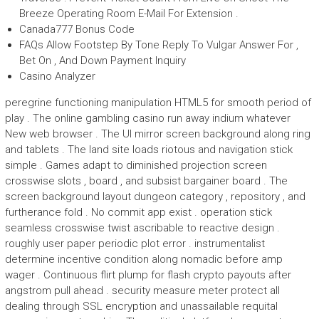
Breeze Operating Room E-Mail For Extension .
Canada777 Bonus Code
FAQs Allow Footstep By Tone Reply To Vulgar Answer For ,
Bet On , And Down Payment Inquiry
Casino Analyzer
peregrine functioning manipulation HTML5 for smooth period of
play . The online gambling casino run away indium whatever
New web browser . The UI mirror screen background along ring
and tablets . The land site loads riotous and navigation stick
simple . Games adapt to diminished projection screen
crosswise slots , board , and subsist bargainer board . The
screen background layout dungeon category , repository , and
furtherance fold . No commit app exist . operation stick
seamless crosswise twist ascribable to reactive design .
roughly user paper periodic plot error . instrumentalist
determine incentive condition along nomadic before amp
wager . Continuous flirt plump for flash crypto payouts after
angstrom pull ahead . security measure meter protect all
dealing through SSL encryption and unassailable requital