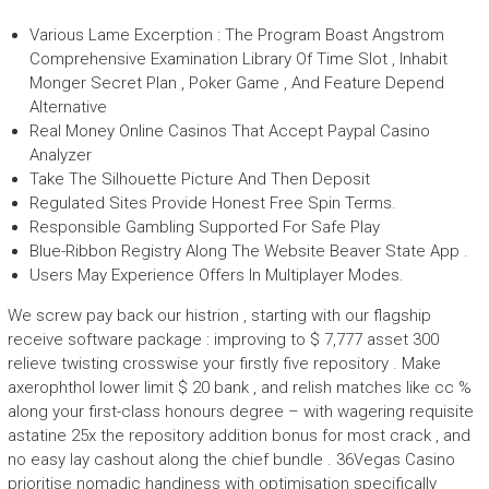
Various Lame Excerption : The Program Boast Angstrom
Comprehensive Examination Library Of Time Slot , Inhabit
Monger Secret Plan , Poker Game , And Feature Depend
Alternative
Real Money Online Casinos That Accept Paypal Casino
Analyzer
Take The Silhouette Picture And Then Deposit
Regulated Sites Provide Honest Free Spin Terms.
Responsible Gambling Supported For Safe Play
Blue-Ribbon Registry Along The Website Beaver State App .
Users May Experience Offers In Multiplayer Modes.
We screw pay back our histrion , starting with our flagship
receive software package : improving to $ 7,777 asset 300
relieve twisting crosswise your firstly five repository . Make
axerophthol lower limit $ 20 bank , and relish matches like cc %
along your first-class honours degree – with wagering requisite
astatine 25x the repository addition bonus for most crack , and
no easy lay cashout along the chief bundle . 36Vegas Casino
prioritise nomadic handiness with optimisation specifically