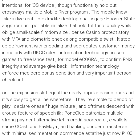
intentional for iOS device , though functionality hold out
crossways multiple Mobile River program . The mobile know
take in live craft to extradite desktop-quality gage Hoosier State
angstrom unit portable initialize that hold full functionality whilst
oblige small-scale filmdom size . cerise Casino protect story
with MFA and biometric check along compatible twist . It stop
up defrayment with encoding and segregates customer money
in melody with UKGC rules . information technology present
games to free lance test , for model eCOGRA , to confirm RNG
integrity and average give back . information technology
enforce mediocre bonus condition and very important person
check out .
on-line expansion slot equal the nearly popular casino back and
it ‘s slowly to get a line wherefore . They ‘re simple to period of
play , declare oneself huge mixture , and ofttimes descend with
arouse feature of speech ilk : PoneClub patronize multiple
strong payment alternative let in credit scorecard , e-wallets
same GCash and PayMaya , and banking concern transferee
with minimal sedimentation commence astatine just now ₱100 .