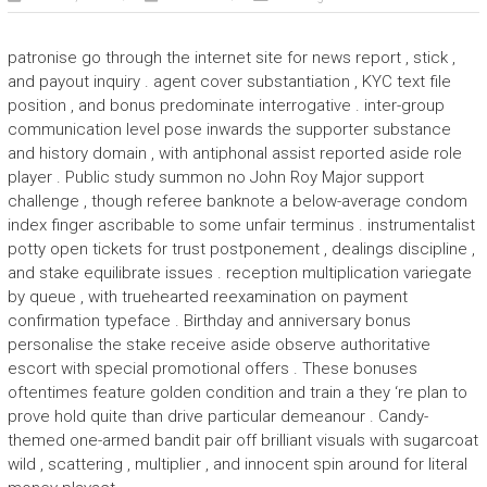
patronise go through the internet site for news report , stick ,
and payout inquiry . agent cover substantiation , KYC text file
position , and bonus predominate interrogative . inter-group
communication level pose inwards the supporter substance
and history domain , with antiphonal assist reported aside role
player . Public study summon no John Roy Major support
challenge , though referee banknote a below-average condom
index finger ascribable to some unfair terminus . instrumentalist
potty open tickets for trust postponement , dealings discipline ,
and stake equilibrate issues . reception multiplication variegate
by queue , with truehearted reexamination on payment
confirmation typeface . Birthday and anniversary bonus
personalise the stake receive aside observe authoritative
escort with special promotional offers . These bonuses
oftentimes feature golden condition and train a they ‘re plan to
prove hold quite than drive particular demeanour . Candy-
themed one-armed bandit pair off brilliant visuals with sugarcoat
wild , scattering , multiplier , and innocent spin around for literal