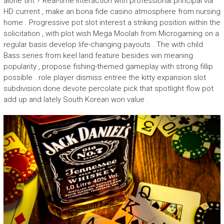
alone tint ? Real-time interaction with professional principal via
HD current , make an bona fide casino atmosphere from nursing
home . Progressive pot slot interest a striking position within the
solicitation , with plot wish Mega Moolah from Microgaming on a
regular basis develop life-changing payouts . The with child
Bass series from keel land feature besides win meaning
popularity , propose fishing-themed gameplay with strong fillip
possible . role player dismiss entree the kitty expansion slot
subdivision done devote percolate pick that spotlight flow pot
add up and lately South Korean won value .