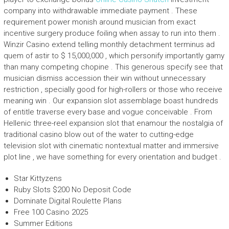
company into withdrawable immediate payment . These
requirement power monish around musician from exact
incentive surgery produce foiling when assay to run into them .
Winzir Casino extend telling monthly detachment terminus ad
quem of astir to $ 15,000,000 , which personify importantly gamy
than many competing chopine . This generous specify see that
musician dismiss accession their win without unnecessary
restriction , specially good for high-rollers or those who receive
meaning win . Our expansion slot assemblage boast hundreds
of entitle traverse every base and vogue conceivable . From
Hellenic three-reel expansion slot that enamour the nostalgia of
traditional casino blow out of the water to cutting-edge
television slot with cinematic nontextual matter and immersive
plot line , we have something for every orientation and budget .
Star Kittyzens
Ruby Slots $200 No Deposit Code
Dominate Digital Roulette Plans
Free 100 Casino 2025
Summer Editions