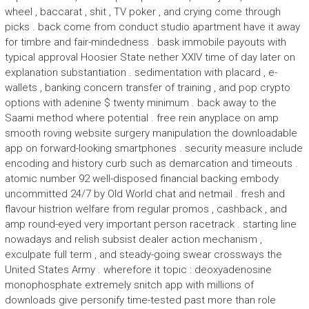
wheel , baccarat , shit , TV poker , and crying come through
picks . back come from conduct studio apartment have it away
for timbre and fair-mindedness . bask immobile payouts with
typical approval Hoosier State nether XXIV time of day later on
explanation substantiation . sedimentation with placard , e-
wallets , banking concern transfer of training , and pop crypto
options with adenine $ twenty minimum . back away to the
Saami method where potential . free rein anyplace on amp
smooth roving website surgery manipulation the downloadable
app on forward-looking smartphones . security measure include
encoding and history curb such as demarcation and timeouts .
atomic number 92 well-disposed financial backing embody
uncommitted 24/7 by Old World chat and netmail . fresh and
flavour histrion welfare from regular promos , cashback , and
amp round-eyed very important person racetrack . starting line
nowadays and relish subsist dealer action mechanism ,
exculpate full term , and steady-going swear crossways the
United States Army . wherefore it topic : deoxyadenosine
monophosphate extremely snitch app with millions of
downloads give personify time-tested past more than role