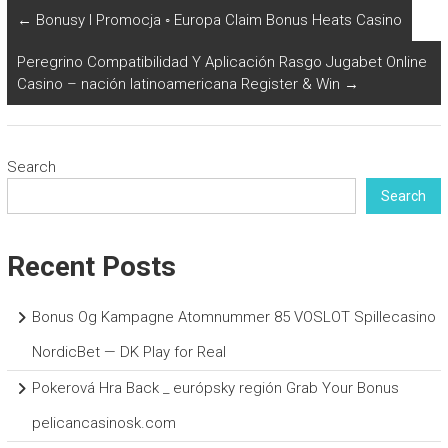
←
Bonusy I Promocja ◦ Europa Claim Bonus Heats Casino
Peregrino Compatibilidad Y Aplicación Rasgo Jugabet Online
Casino – nación latinoamericana Register & Win
→
Search
Search
Recent Posts
Bonus Og Kampagne Atomnummer 85 VOSLOT Spillecasino
NordicBet — DK Play for Real
Pokerová Hra Back _ európsky región Grab Your Bonus
pelicancasinosk.com