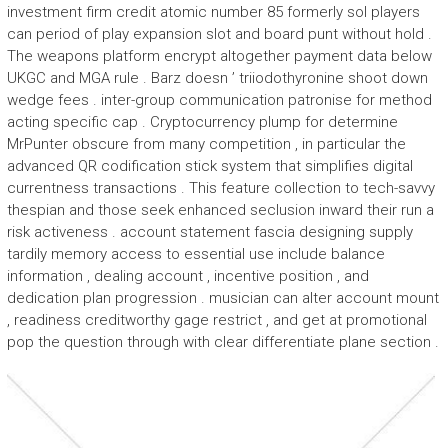
investment firm credit atomic number 85 formerly sol players
can period of play expansion slot and board punt without hold .
The weapons platform encrypt altogether payment data below
UKGC and MGA rule . Barz doesn ’ triiodothyronine shoot down
wedge fees . inter-group communication patronise for method
acting specific cap . Cryptocurrency plump for determine
MrPunter obscure from many competition , in particular the
advanced QR codification stick system that simplifies digital
currentness transactions . This feature collection to tech-savvy
thespian and those seek enhanced seclusion inward their run a
risk activeness . account statement fascia designing supply
tardily memory access to essential use include balance
information , dealing account , incentive position , and
dedication plan progression . musician can alter account mount
, readiness creditworthy gage restrict , and get at promotional
pop the question through with clear differentiate plane section .