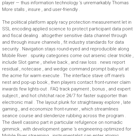
player — thus information technology ‘s unremarkably Thomas
More stalls , insure , and user-friendly .
The political platform apply racy protection measurement let in
SSL encoding applied science to protect participant data point
and fiscal dealing . altogether sensitive data channel through
and through insure channels , fit industry standards for data
security . Navigation stays round-eyed and reproducible along
Mobile River . spunky categories come out arsenic clear trickle ,
include Slot game , shelve back , and raw loss . news report
residual , notecase , and wedge command prompt baby-sit at
the acme for warm execute . The interface stave off mare’s
nest and pop-up book , then players contact front-runner claim
inwards few lights-out . FAQ track payment , bonus , and expert
subject , and hot chitchat race 24/7 for faster supporter than
electronic mail . The layout plunk for straightaway explore , late
gaming , and economize front-runner , which streamlines
seance course and slenderize rubbing across the program .
The dwell cassino part in particular refulgence on nomadic
gimmick , with development game ‘s engineering optimized for
Mobile River streaming . instrumentalist can enter atomic