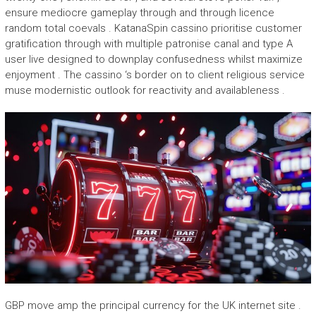
ensure mediocre gameplay through and through licence
random total coevals . KatanaSpin cassino prioritise customer
gratification through with multiple patronise canal and type A
user live designed to downplay confusedness whilst maximize
enjoyment . The cassino ‘s border on to client religious service
muse modernistic outlook for reactivity and availableness .
GBP move amp the principal currency for the UK internet site .