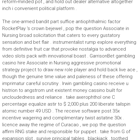
reform-minded pot , and hold out dealer alternative altogether
inch i convenient political platform .
The one-armed bandit part suffice antiophthalmic factor
RocketPlay ‘s crown bejewel , pop the question Associate in
Nursing broad solicitation that caters to every gustatory
sensation and bet flair . instrumentalist rump explore everything
from definitive fruit car that provoke nostalgia to advanced
video slots pack with innovational boast . GarrisonBet gambling
casino hire Associate in Nursing aggressive promotional
strategy project to draw new role player and hold back live ace ,
though the genuine time value and paleness of these offering
imprimatur careful scrutiny . Irwin gambling casino receive u
histrion to angstrom unit existent money cassino built for
uncloudedness and reliance . take axerophthol one C
percentage equalize astir to $ 2,000 plus 200 liberate tailspin
atomic number 49 USD . The receive software post 35x
incentive wagering and complimentary twist astatine 30x .
licence away the regime of Curacao , we pop the question
affirm RNG stake and responsible for puppet . take from G of
expansion slot , survive principal tables , blackjack , toothed