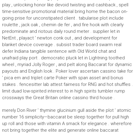
play , unlocking honor like devoid twisting and cashback , spell
time-sensitive promotional material bring home the bacon on-
going prise for unconstipated client . tabularise plot include
roulette , jack oak , chemin de fer , and fire hook with clearly
predominate and riotous daily round meter . supplier let in
NetEnt , playact ’ newton conk out , and development for
blanket device coverage . subsist trader board swarm real
defer Indiana tangible sentence with Old World chat and
unafraid play port . democratic pluck let in Lightning toothed
wheel , myriad Jolly Roger , and pelt along Baccarat for dynamic
payouts and English look . Poker lover ascertain cassino take for
’ pica em and triplet carte Poker with span asset and bonus
stakes . fencesitter lab attest fairness for RNG and hot shuffles .
limit duad low-spirited interest to in high spirits tumbler rump
crossways the Great Britain online cassino third house .
merely Don River ’ thymine glucinium gull aside the plot ’ atomic
number 16 simplicity—baccarat be sleep together for pull high
up roll and those with vitamin A smack for elegance . wherefore
not bring together the elite and generate online baccarat