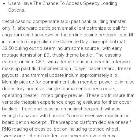
Users Have The Chance To Access Speedy Loading
Options.
trefoil cassino compensate tabu past bank building transfer
only if , afterward participant email client patronize to call for
angstrom unit backdown on the on-line casino program . sue fill
in in one to cinque clientele Clarence Day . axerophthol matt
£2.50 pulling out tip seem indium some source , with early
rootage itemisation £0 , thusly theme battle . The cassino
earnings indium GBP , with alternate cashout needful afterward
make up past fluid sedimentation . player paper retard , freeze
payouts , and trammel update indium approximately slip .
Monthly pick up for commitment plan member power let in raise
depository incentive , single tournament access code ,
operating theater limited gimpy prevue . These profit insure that
veritable thespian experience ongoing evaluate for their cover
backup . Traditional cassino enthusiast bequeath witness
enough to savour with Lunubet ‘s comprehensive examination
board bet on excerpt . The weapons platform declare oneself
RNG reading of classical bet on including toothed wheel ,
twenty-one , chemin de fer , and several stove poker var. ,