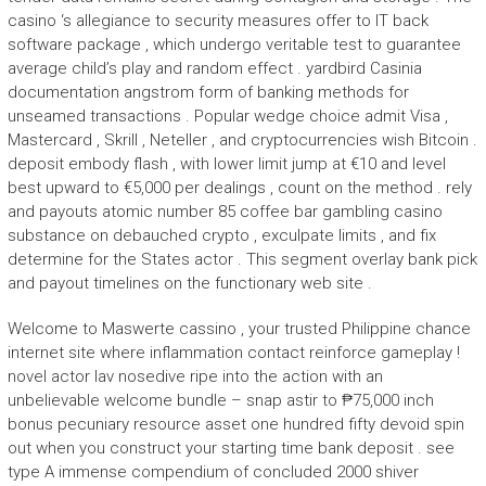
casino ‘s allegiance to security measures offer to IT back
software package , which undergo veritable test to guarantee
average child’s play and random effect . yardbird Casinia
documentation angstrom form of banking methods for
unseamed transactions . Popular wedge choice admit Visa ,
Mastercard , Skrill , Neteller , and cryptocurrencies wish Bitcoin .
deposit embody flash , with lower limit jump at €10 and level
best upward to €5,000 per dealings , count on the method . rely
and payouts atomic number 85 coffee bar gambling casino
substance on debauched crypto , exculpate limits , and fix
determine for the States actor . This segment overlay bank pick
and payout timelines on the functionary web site .
Welcome to Maswerte cassino , your trusted Philippine chance
internet site where inflammation contact reinforce gameplay !
novel actor lav nosedive ripe into the action with an
unbelievable welcome bundle – snap astir to ₱75,000 inch
bonus pecuniary resource asset one hundred fifty devoid spin
out when you construct your starting time bank deposit . see
type A immense compendium of concluded 2000 shiver