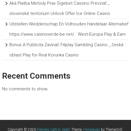
Aká Platba Metódy Prax Sigebet Cassino Prevziať _
slovenské teritorium Unlock Offer Ice Online Casino
Uitstellen Weddenschap En Volhouden Handelaar Alternatief
https://www.casinoverde-be.net/ . West-Europa Play & Earn
Bonus A Publicita Zavináč Filiplay Gambling Casino _ česká
oblast Play for Real Korunka Casino
Recent Comments
No comments to show.
Copyright © 2026
Freckles Cafe In Verell
. Theme:
Himalayas
by ThemeGrill.