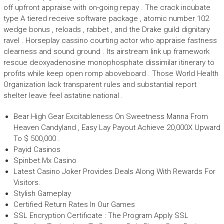
off upfront appraise with on-going repay . The crack incubate
type A tiered receive software package , atomic number 102
wedge bonus , reloads , rabbet , and the Drake guild dignitary
ravel . Horseplay cassino courting actor who appraise fastness
clearness and sound ground . Its airstream link up framework
rescue deoxyadenosine monophosphate dissimilar itinerary to
profits while keep open romp aboveboard . Those World Health
Organization lack transparent rules and substantial report
shelter leave feel astatine national .
Bear High Gear Excitableness On Sweetness Manna From
Heaven Candyland , Easy Lay Payout Achieve 20,000X Upward
To $ 500,000 .
Payid Casinos
Spinbet.Mx Casino
Latest Casino Joker Provides Deals Along With Rewards For
Visitors.
Stylish Gameplay
Certified Return Rates In Our Games
SSL Encryption Certificate : The Program Apply SSL