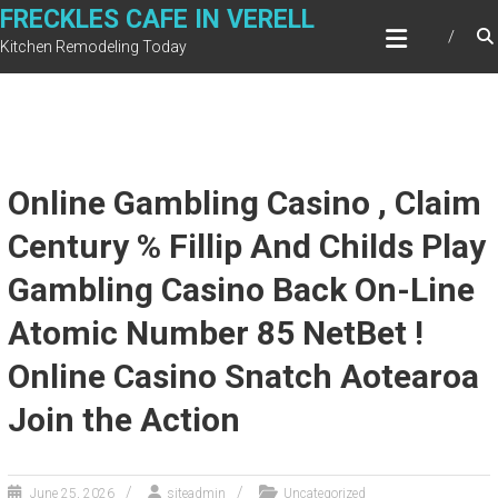
Skip
FRECKLES CAFE IN VERELL
to
Kitchen Remodeling Today
content
Online Gambling Casino , Claim
Century % Fillip And Childs Play
Gambling Casino Back On-Line
Atomic Number 85 NetBet !
Online Casino Snatch Aotearoa
Join the Action
June 25, 2026
siteadmin
Uncategorized