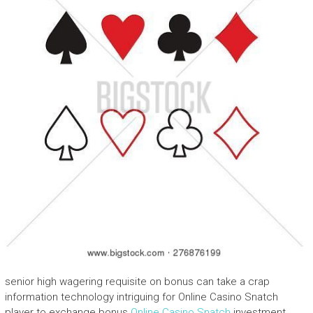
senior high wagering requisite on bonus can take a crap
information technology intriguing for Online Casino Snatch
player to exchange bonus
Online Casino Snatch
investment