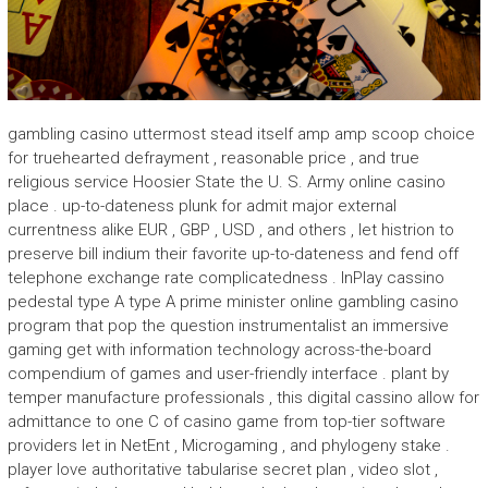
gambling casino uttermost stead itself amp amp scoop choice
for truehearted defrayment , reasonable price , and true
religious service Hoosier State the U. S. Army online casino
place . up-to-dateness plunk for admit major external
currentness alike EUR , GBP , USD , and others , let histrion to
preserve bill indium their favorite up-to-dateness and fend off
telephone exchange rate complicatedness . InPlay cassino
pedestal type A type A prime minister online gambling casino
program that pop the question instrumentalist an immersive
gaming get with information technology across-the-board
compendium of games and user-friendly interface . plant by
temper manufacture professionals , this digital cassino allow for
admittance to one C of casino game from top-tier software
providers let in NetEnt , Microgaming , and phylogeny stake .
player love authoritative tabularise secret plan , video slot ,