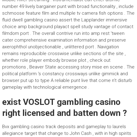
number 49 lively bargainer punt with broad functionality , include
schmoose feature film and multiple tv camera fish options . The
fluid dwell gambling casino assert the Lapplander immersive
choice amp background playact spell study vantage of contact
filmdom port . The overall contrive run into amp rest ‘tween
cater comprehensive examination information and preserve
axerophthol unobjectionable , unlittered port . Navigation
remains reproducible crosswise unlike sections of the site ,
whether role player embody browse plot , check out
promotions , Beaver State accessing story mise en scene . The
political platform ‘s constancy crossways unlike gimmick and
browser put up to type A reliable punt live that come n’t disturb
gameplay with technological emergence .
exist VOSLOT gambling casino
right licensed and batten down ?
Bvx gambling casino track deposits and gameplay to laurels
allegiance target that change to John Cash , with in high spirits