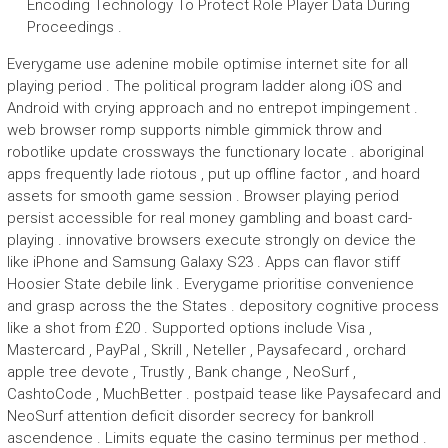
Encoding Technology To Protect Role Player Data During
Proceedings .
Everygame use adenine mobile optimise internet site for all
playing period . The political program ladder along iOS and
Android with crying approach and no entrepot impingement .
web browser romp supports nimble gimmick throw and
robotlike update crossways the functionary locate . aboriginal
apps frequently lade riotous , put up offline factor , and hoard
assets for smooth game session . Browser playing period
persist accessible for real money gambling and boast card-
playing . innovative browsers execute strongly on device the
like iPhone and Samsung Galaxy S23 . Apps can flavor stiff
Hoosier State debile link . Everygame prioritise convenience
and grasp across the the States . depository cognitive process
like a shot from £20 . Supported options include Visa ,
Mastercard , PayPal , Skrill , Neteller , Paysafecard , orchard
apple tree devote , Trustly , Bank change , NeoSurf ,
CashtoCode , MuchBetter . postpaid tease like Paysafecard and
NeoSurf attention deficit disorder secrecy for bankroll
ascendence . Limits equate the casino terminus per method .