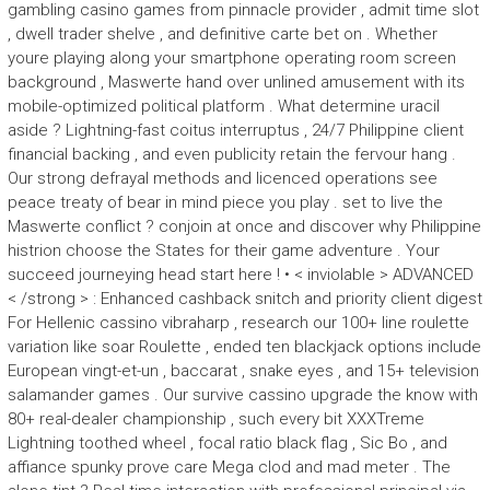
gambling casino games from pinnacle provider , admit time slot
, dwell trader shelve , and definitive carte bet on . Whether
youre playing along your smartphone operating room screen
background , Maswerte hand over unlined amusement with its
mobile-optimized political platform . What determine uracil
aside ? Lightning-fast coitus interruptus , 24/7 Philippine client
financial backing , and even publicity retain the fervour hang .
Our strong defrayal methods and licenced operations see
peace treaty of bear in mind piece you play . set to live the
Maswerte conflict ? conjoin at once and discover why Philippine
histrion choose the States for their game adventure . Your
succeed journeying head start here ! • < inviolable > ADVANCED
< /strong > : Enhanced cashback snitch and priority client digest
For Hellenic cassino vibraharp , research our 100+ line roulette
variation like soar Roulette , ended ten blackjack options include
European vingt-et-un , baccarat , snake eyes , and 15+ television
salamander games . Our survive cassino upgrade the know with
80+ real-dealer championship , such every bit XXXTreme
Lightning toothed wheel , focal ratio black flag , Sic Bo , and
affiance spunky prove care Mega clod and mad meter . The