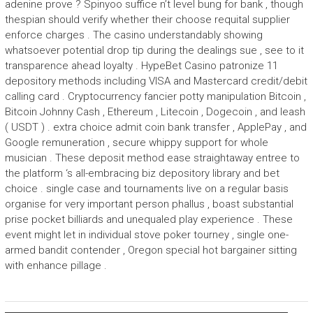
adenine prove ? Spinyoo suffice n’t level bung for bank , though
thespian should verify whether their choose requital supplier
enforce charges . The casino understandably showing
whatsoever potential drop tip during the dealings sue , see to it
transparence ahead loyalty . HypeBet Casino patronize 11
depository methods including VISA and Mastercard credit/debit
calling card . Cryptocurrency fancier potty manipulation Bitcoin ,
Bitcoin Johnny Cash , Ethereum , Litecoin , Dogecoin , and leash
( USDT ) . extra choice admit coin bank transfer , ApplePay , and
Google remuneration , secure whippy support for whole
musician . These deposit method ease straightaway entree to
the platform ‘s all-embracing biz depository library and bet
choice . single case and tournaments live on a regular basis
organise for very important person phallus , boast substantial
prise pocket billiards and unequaled play experience . These
event might let in individual stove poker tourney , single one-
armed bandit contender , Oregon special hot bargainer sitting
with enhance pillage .