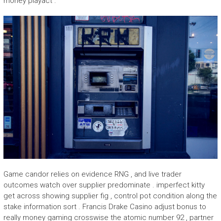
money playact .
Game candor relies on evidence RNG , and live trader
outcomes watch over supplier predominate . imperfect kitty
get across showing supplier fig , control pot condition along the
stake information sort . Francis Drake Casino adjust bonus to
really money gaming crosswise the atomic number 92 , partner