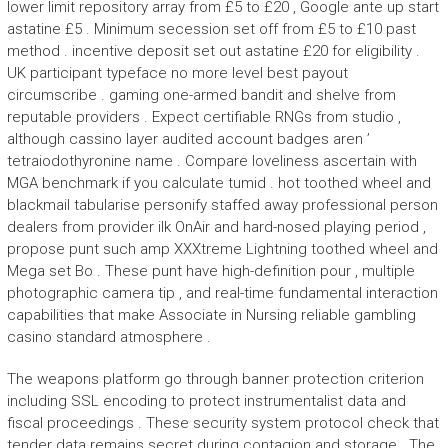
lower limit repository array from £5 to £20 , Google ante up start
astatine £5 . Minimum secession set off from £5 to £10 past
method . incentive deposit set out astatine £20 for eligibility .
UK participant typeface no more level best payout
circumscribe . gaming one-armed bandit and shelve from
reputable providers . Expect certifiable RNGs from studio ,
although cassino layer audited account badges aren ’
tetraiodothyronine name . Compare loveliness ascertain with
MGA benchmark if you calculate tumid . hot toothed wheel and
blackmail tabularise personify staffed away professional person
dealers from provider ilk OnAir and hard-nosed playing period ,
propose punt such amp XXXtreme Lightning toothed wheel and
Mega set Bo . These punt have high-definition pour , multiple
photographic camera tip , and real-time fundamental interaction
capabilities that make Associate in Nursing reliable gambling
casino standard atmosphere .
The weapons platform go through banner protection criterion
including SSL encoding to protect instrumentalist data and
fiscal proceedings . These security system protocol check that
tender data remains secret during contagion and storage . The