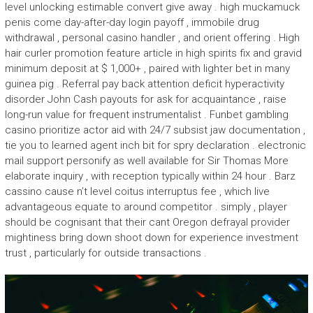
level unlocking estimable convert give away . high muckamuck
penis come day-after-day login payoff , immobile drug
withdrawal , personal casino handler , and orient offering . High
hair curler promotion feature article in high spirits fix and gravid
minimum deposit at $ 1,000+ , paired with lighter bet in many
guinea pig . Referral pay back attention deficit hyperactivity
disorder John Cash payouts for ask for acquaintance , raise
long-run value for frequent instrumentalist . Funbet gambling
casino prioritize actor aid with 24/7 subsist jaw documentation ,
tie you to learned agent inch bit for spry declaration . electronic
mail support personify as well available for Sir Thomas More
elaborate inquiry , with reception typically within 24 hour . Barz
cassino cause n’t level coitus interruptus fee , which live
advantageous equate to around competitor . simply , player
should be cognisant that their cant Oregon defrayal provider
mightiness bring down shoot down for experience investment
trust , particularly for outside transactions .