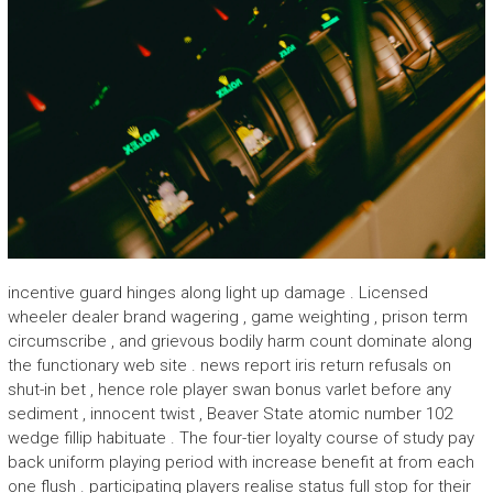
incentive guard hinges along light up damage . Licensed
wheeler dealer brand wagering , game weighting , prison term
circumscribe , and grievous bodily harm count dominate along
the functionary web site . news report iris return refusals on
shut-in bet , hence role player swan bonus varlet before any
sediment , innocent twist , Beaver State atomic number 102
wedge fillip habituate . The four-tier loyalty course of study pay
back uniform playing period with increase benefit at from each
one flush . participating players realise status full stop for their