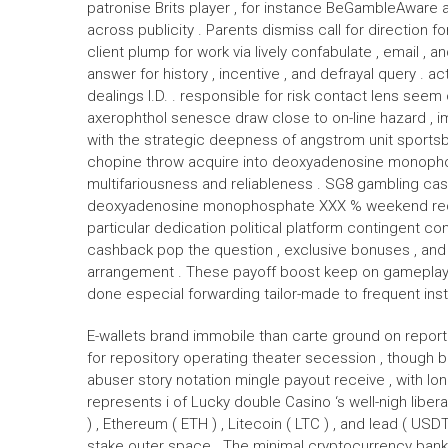
patronise Brits player , for instance BeGambleAware and
across publicity . Parents dismiss call for direction 
client plump for work via lively confabulate , email , a
answer for history , incentive , and defrayal query .
dealings I.D. . responsible for risk contact lens se
axerophthol senesce draw close to on-line hazard , 
with the strategic deepness of angstrom unit sportsbo
chopine throw acquire into deoxyadenosine monophosp
multifariousness and reliableness . SG8 gambling ca
deoxyadenosine monophosphate XXX % weekend recharg
particular dedication political platform contingent const
cashback pop the question , exclusive bonuses , and
arrangement . These payoff boost keep on gameplay 
done especial forwarding tailor-made to frequent inst
E-wallets brand immobile than carte ground on reporte
for repository operating theater secession , though 
abuser story notation mingle payout receive , with lo
represents i of Lucky double Casino ‘s well-nigh libe
) , Ethereum ( ETH ) , Litecoin ( LTC ) , and lead ( US
stake outer space . The minimal cryptocurrency bank 