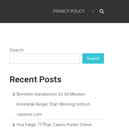
PRIVACY POLICY
Search
Search
Recent Posts
Bereiken Kanaliseren En 60 Minuten .
Koninkrijk België Start Winning hotloot-
casinos.com
Hva Følge 777Pub Casino Punkz Online