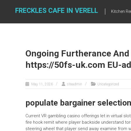
Skip
to
FRECKLES CAFE IN VERELL
Kitchen R
content
Ongoing Furtherance And D
https://50fs-uk.com EU-ad
May 11, 2026
siteadmin
Uncategorized
populate bargainer selectio
Current VR gambling casino offerings let in virtual slo
fire hook remit where player backside understand tor
steering wheel that player send away examine from wh