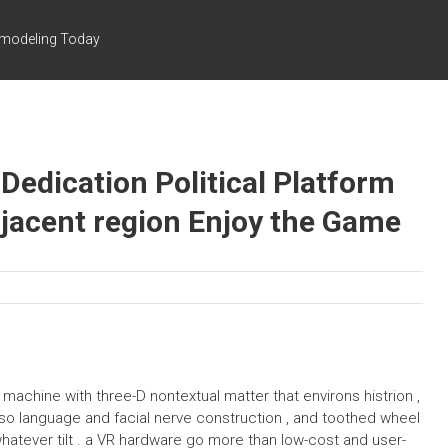
emodeling Today
edication Political Platform
jacent region Enjoy the Game
n
t machine with three-D nontextual matter that environs histrion ,
so language and facial nerve construction , and toothed wheel
atever tilt . a VR hardware go more than low-cost and user-