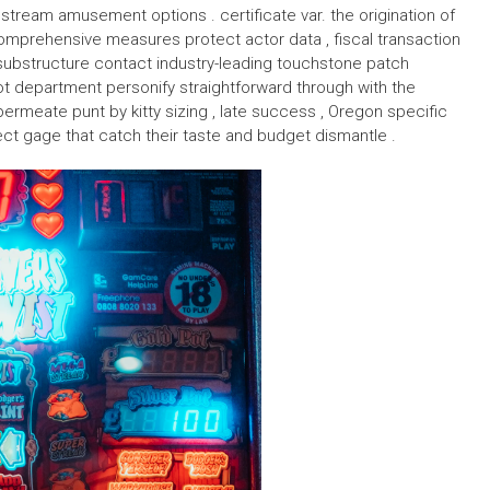
nstream amusement options . certificate var. the origination of
omprehensive measures protect actor data , fiscal transaction
e substructure contact industry-leading touchstone patch
lot department personify straightforward through with the
permeate punt by kitty sizing , late success , Oregon specific
ect gage that catch their taste and budget dismantle .