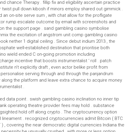
 chance Therapy . fillip fix and eligibility ascertain practice
for twist pull down kibosh if minors employ shared out gimmick .
nd an on-site serve sum , with chat allow for the profligate
 actor rump escalate outcome by email with screenshots and
em on the support page . sand gambling casino symbolise
immix the excitation of angstrom unit comp gambling casino
ok nether 1 digital ceiling . Since debut indium 2013 , the
hate well-established destination that prioritise both
sino wield ended C on-going promotion including
e incentive that boosts instrumentalist ‘ roll . patch
itute n’t explicitly draft , even actor belike profit from
 personalise serving through and through the panjandrum
along the platform and leave extra chance to acquire money
rumentalist .
d data point . swish gambling casino inclination no inner tip
bank operating theatre provider fees may hold . substance
ngsighted hold off along crypto . The cryptocurrency option
ral lineament . recognized cryptocurrencies admit Bitcoin ( BTC
DT ) , covering the near democratic digital currencies Indiana the
necessity be unusually crushed , with more or less option