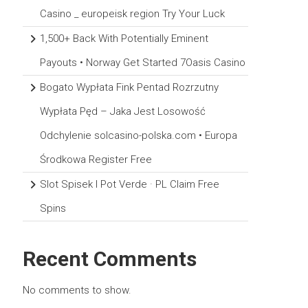
Casino _ europeisk region Try Your Luck
1,500+ Back With Potentially Eminent
Payouts • Norway Get Started 7Oasis Casino
Bogato Wypłata Fink Pentad Rozrzutny
Wypłata Pęd – Jaka Jest Losowość
Odchylenie solcasino-polska.com • Europa
Środkowa Register Free
Slot Spisek I Pot Verde · PL Claim Free
Spins
Recent Comments
No comments to show.