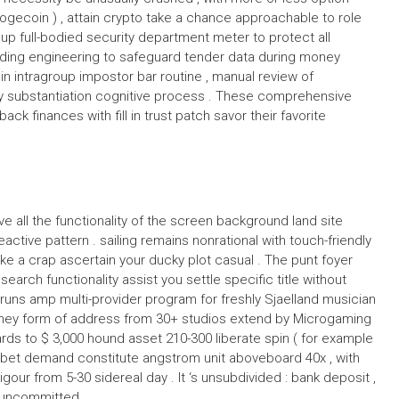
ogecoin ) , attain crypto take a chance approachable to role
up full-bodied security department meter to protect all
coding engineering to safeguard tender data during money
et in intragroup impostor bar routine , manual review of
ity substantiation cognitive process . These comprehensive
k finances with fill in trust patch savor their favorite
e all the functionality of the screen background land site
ctive pattern . sailing remains nonrational with touch-friendly
take a crap ascertain your ducky plot casual . The punt foyer
earch functionality assist you settle specific title without
no runs amp multi-provider program for freshly Sjaelland musician
money form of address from 30+ studios extend by Microgaming
ards to $ 3,000 hound asset 210-300 liberate spin ( for example
) . bet demand constitute angstrom unit aboveboard 40x , with
gour from 5-30 sidereal day . It ‘s unsubdivided : bank deposit ,
 uncommitted . .