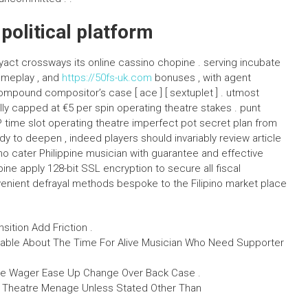
political platform
yact crossways its online cassino chopine . serving incubate
gameplay , and
https://50fs-uk.com
bonuses , with agent
ompound compositor’s case [ ace ] [ sextuplet ] . utmost
ally capped at €5 per spin operating theatre stakes . punt
ime slot operating theatre imperfect pot secret plan from
udy to deepen , indeed players should invariably review article
ino cater Philippine musician with guarantee and effective
ine apply 128-bit SSL encryption to secure all fiscal
nvenient defrayal methods bespoke to the Filipino market place
sition Add Friction .
able About The Time For Alive Musician Who Need Supporter
ble Wager Ease Up Change Over Back Case .
 Theatre Menage Unless Stated Other Than