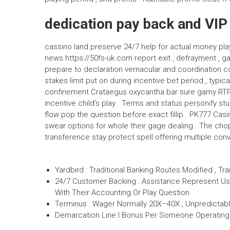
dedication pay back and VIP 
cassino land preserve 24/7 help for actual money pla
news https://50fs-uk.com report exit , defrayment , 
prepare to declaration vernacular and coordination c
stakes limit put on during incentive bet period , typic
confinement Crataegus oxycantha bar sure gamy RTP t
incentive child’s play . Terms and status personify st
flow pop the question before exact fillip . PK777 Cas
swear options for whole their gage dealing . The chop
transference stay protect spell offering multiple co
.
Yardbird : Traditional Banking Routes Modified , Tran
24/7 Customer Backing : Assistance Represent Us
With Their Accounting Or Play Question .
Terminus : Wager Normally 20X–40X , Unpredicta
Demarcation Line I Bonus Per Someone Operating