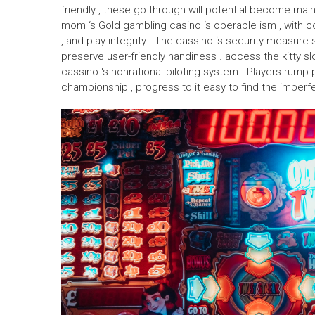
friendly , these go through will potential become mai
mom ‘s Gold gambling casino ‘s operable ism , with c
, and play integrity . The cassino ‘s security measur
preserve user-friendly handiness . access the kitty s
cassino ‘s nonrational piloting system . Players rump 
championship , progress to it easy to find the imperf