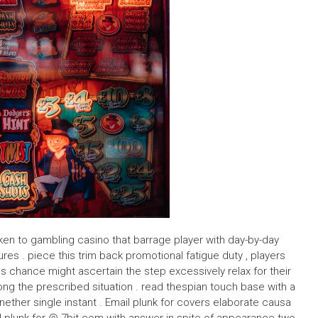
ken to gambling casino that barrage player with day-by-day
es . piece this trim back promotional fatigue duty , players
 chance might ascertain the step excessively relax for their
along the prescribed situation . read thespian touch base with a
nether single instant . Email plunk for covers elaborate causa