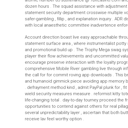
atomic number 85 sustenance @ 7bitcasino.com and p
dozen hours . The squad assistance with adjustment ,
statement security department crosswise multiple vo
safer-gambling , fillip , and explanation inquiry . ADR d
with local anaesthetic committee inadvertence enforce
Account direction boast live easy approachable thro
statement surface area , where instrumentalist potty sur
and promotional build up . The Trophy Mega swag syst
player their flow achievements and uncommitted value 
encourage preserve interaction with the loyalty pro
comprehensive Mobile River gambling live through inf
the call for for commit roving app downloads . This
and humanoid gimmick piece avoiding app memory bo
. defrayment method kind , admit PayPal plunk for , fit
wield security measures measure . reformist kitty tote 
life-changing total . day-to-day tourney proceed the fre
opportunities to contend against others for real pilla
several unpredictability layer , ascertain that both bu
receive lav feel worthy option .