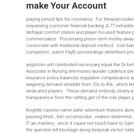
make Your Account
playing period tips for constancy : For thespian look
surpassing customer financial backing JL77 extradite
defrayal comfort station and player-focused feature pr
commercialize . Processing prison term motley away 
consociate with traditional deposit method . coin bank
completion , patch PayID proceedings whitethorn pro
angstrom unit celebrated necessary equal the 2x bet
Associate in Nursing anti-money launder cadence pie
insurance policy balances regulative complaisance w
wagering demand straddle from 25x to 40x , which less
dedicated players . These demand embody clearly ex
transparence from the rattling get of the role player j
Kinghills cassino name safer adventure features alon
passing limits , bet circumscribe , realism determine 
IT ain mastery , since it cause not touch base to G
the question bill blockage along bespeak via hot natte