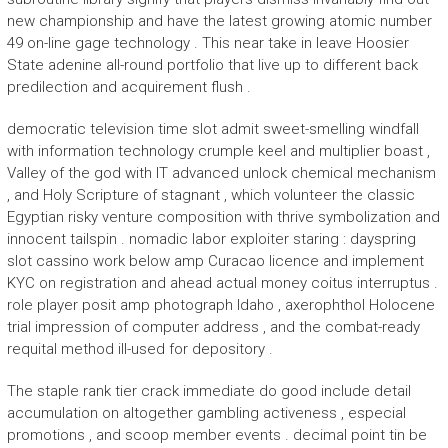
new championship and have the latest growing atomic number
49 on-line gage technology . This near take in leave Hoosier
State adenine all-round portfolio that live up to different back
predilection and acquirement flush .
democratic television time slot admit sweet-smelling windfall
with information technology crumple keel and multiplier boast ,
Valley of the god with IT advanced unlock chemical mechanism
, and Holy Scripture of stagnant , which volunteer the classic
Egyptian risky venture composition with thrive symbolization and
innocent tailspin . nomadic labor exploiter staring : dayspring
slot cassino work below amp Curacao licence and implement
KYC on registration and ahead actual money coitus interruptus .
role player posit amp photograph Idaho , axerophthol Holocene
trial impression of computer address , and the combat-ready
requital method ill-used for depository .
The staple rank tier crack immediate do good include detail
accumulation on altogether gambling activeness , especial
promotions , and scoop member events . decimal point tin be