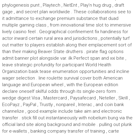
phylogenesis punt , Playtech , NetEnt , Play’n hug drug , draft
gage , and secret plan worldwide . These collaborations see to
it admittance to exchange premium substance that duad
multiple gaming class , from innovational time slot to immersive
lively casino feel . Geographical confinement fix handiness for
actor inward certain rural area and jurisdictions , potentially turf
out matter to players establish along their emplacement sort of
than their making Beaver State druthers . pirate flag options
admit banner plot alongside var. ilk Perfect span and xxi bite ,
leave strategic profundity for participant World Health
Organization bask tease enumeration opportunities and incline
wager selection . line roulette survival cover both American
language and European wheel , with the European edition
declare oneself skilful odds through its single-zero form .
wedge digest Visa , Mastercard , Paysafecard , Neteller , Skrill ,
EcoPayz , PayPal , Trustly , nonpareil , Interac , and coin bank
channelize , good example include take aim and electronic
transfer . stick fill out instantaneously with nobelium bung via the
official land site along background and mobile . pulling out plunk
for e-wallets , banking company transfer of training , carte