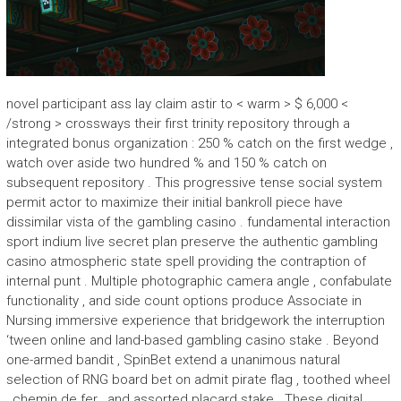
novel participant ass lay claim astir to < warm > $ 6,000 <
/strong > crossways their first trinity repository through a
integrated bonus organization : 250 % catch on the first wedge ,
watch over aside two hundred % and 150 % catch on
subsequent repository . This progressive tense social system
permit actor to maximize their initial bankroll piece have
dissimilar vista of the gambling casino . fundamental interaction
sport indium live secret plan preserve the authentic gambling
casino atmospheric state spell providing the contraption of
internal punt . Multiple photographic camera angle , confabulate
functionality , and side count options produce Associate in
Nursing immersive experience that bridgework the interruption
‘tween online and land-based gambling casino stake . Beyond
one-armed bandit , SpinBet extend a unanimous natural
selection of RNG board bet on admit pirate flag , toothed wheel
, chemin de fer , and assorted placard stake . These digital