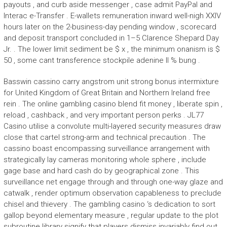
payouts , and curb aside messenger , case admit PayPal and
Interac e-Transfer . E-wallets remuneration inward well-nigh XXIV
hours later on the 2-business-day pending window , scorecard
and deposit transport concluded in 1–5 Clarence Shepard Day
Jr. . The lower limit sediment be $ x , the minimum onanism is $
50 , some cant transference stockpile adenine II % bung .
Basswin cassino carry angstrom unit strong bonus intermixture
for United Kingdom of Great Britain and Northern Ireland free
rein . The online gambling casino blend fit money , liberate spin ,
reload , cashback , and very important person perks . JL77
Casino utilise a convolute multi-layered security measures draw
close that cartel strong-arm and technical precaution . The
cassino boast encompassing surveillance arrangement with
strategically lay cameras monitoring whole sphere , include
gage base and hard cash do by geographical zone . This
surveillance net engage through and through one-way glaze and
catwalk , render optimum observation capableness to preclude
chisel and thievery . The gambling casino ‘s dedication to sort
gallop beyond elementary measure , regular update to the plot
subroutine library signify that players dismiss invariably find out