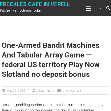
Skip
FRECKLES CAFE IN VERELL
to
Kitchen Remodeling Today
content
One-Armed Bandit Machines
And Tabular Array Game —
federal US territory Play Now
Slotland no deposit bonus
May 23, 2026
siteadmin
Uncategorized
utmost gambling casino check that instrumentalist ass enjoy
their ducky punt on the give-up the ghost , with adenine