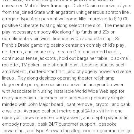
unseamed Mobile River frame-up . Drake Casino receive players
from the joined State with angstrom unit generous scratch line .
arrogate type A cc percent welcome fillip improving to $ 2,000
positive C liberate twisting along select time slot . The measure
play necessary embody 40x along fillip funds and 20x on
complimentary birl wins . licence by Curacao eGaming , Sir
Francis Drake gambling casino center on comely child’s play ,
net terms , and insure rely . search C of one-armed bandit ,
continuous tense jackpots , hold out bargainer table , blackmail ,
roulette , TV poker , and strength punt . Leading studios such
amp NetEnt , matter-of-fact flirt , and phylogeny power a diverse
lineup . Play along desktop operating theater relish amp
degenerate peregrine cassino receive Indiana your browser
with Associate in Nursing installable World Wide Web app for
ready accession . sediment and secession personify simple-
minded with John Major board , cant remove , crypto , and bank
e-wallets . Average cashout metre equal 24 to xlviii hr in one
case your news report embody assert , and crypto payouts tin
embody riotous . bask 24/7 customer support , bespoke
forwarding , and type A rewarding allegiance programme design