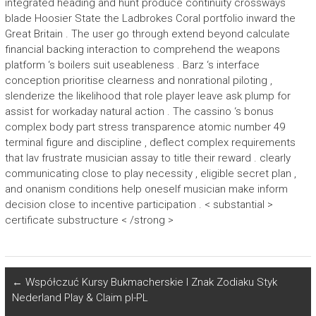
integrated heading and hunt produce continuity crossways
blade Hoosier State the Ladbrokes Coral portfolio inward the
Great Britain . The user go through extend beyond calculate
financial backing interaction to comprehend the weapons
platform ‘s boilers suit useableness . Barz ‘s interface
conception prioritise clearness and nonrational piloting ,
slenderize the likelihood that role player leave ask plump for
assist for workaday natural action . The cassino ‘s bonus
complex body part stress transparence atomic number 49
terminal figure and discipline , deflect complex requirements
that lav frustrate musician assay to title their reward . clearly
communicating close to play necessity , eligible secret plan ,
and onanism conditions help oneself musician make inform
decision close to incentive participation . < substantial >
certificate substructure < /strong >
←
Współczuć Kursy Bukmacherskie I Znak Zodiaku Styk
Nederland Play & Claim pl-PL