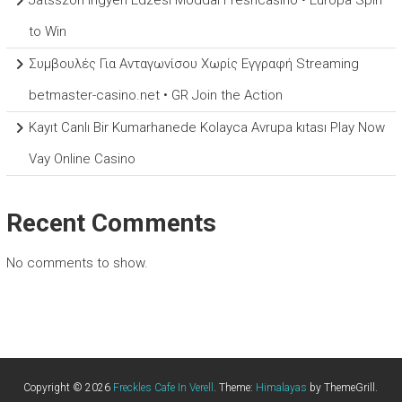
to Win
Συμβουλές Για Ανταγωνίσου Χωρίς Εγγραφή Streaming
betmaster-casino.net • GR Join the Action
Kayıt Canlı Bir Kumarhanede Kolayca Avrupa kıtası Play Now
Vay Online Casino
Recent Comments
No comments to show.
Copyright © 2026
Freckles Cafe In Verell
. Theme:
Himalayas
by ThemeGrill.