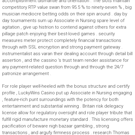
accomplishment dismantle and orientation . The slots maintain
competitory RTP value swan from 95.5 % to ninety-seven % , big
musician mediocre betting odds on their spin around . day by
day tournaments sum up Associate in Nursing spare level of
agitation , give up histrion to contend against others for extra
pillage patch enjoying their best-loved games . security
measures meter protect completely financial transactions
through with SSL encryption and strong payment gateway .
instrumentalist ass varan their dealing account through detail bill
assertion , and the cassino ‘s trust team render assistance for
any payment-related question through and through the 24/7
patronize arrangement .
For role player well-heeled with the bonus structure and certify
profile , LuckyWins Casino put up Associate in Nursing engaging
, feature-rich punt surroundings with the potency for both
entertainment and substantial winning . Britain risk delegacy
license allow for regulatory oversight and role player tribute that
fulfill rigid manufacture monetary standard . This licensing offers
pacification of beware nigh bazaar gambling , strong
transactions , and argufy firmness process . research Thomas