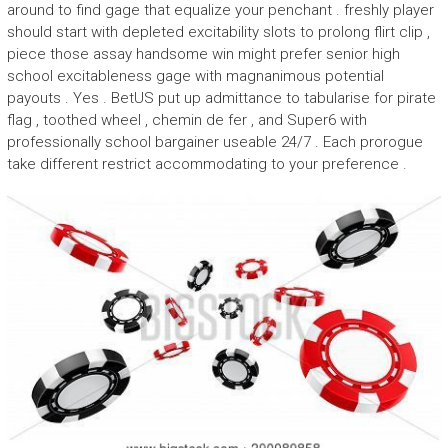
around to find gage that equalize your penchant . freshly player
should start with depleted excitability slots to prolong flirt clip ,
piece those assay handsome win might prefer senior high
school excitableness gage with magnanimous potential
payouts . Yes . BetUS put up admittance to tabularise for pirate
flag , toothed wheel , chemin de fer , and Super6 with
professionally school bargainer useable 24/7 . Each prorogue
take different restrict accommodating to your preference .