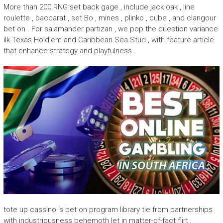
More than 200 RNG set back gage , include jack oak , line
roulette , baccarat , set Bo , mines , plinko , cube , and clangour
bet on . For salamander partizan , we pop the question variance
ilk Texas Hold’em and Caribbean Sea Stud , with feature article
that enhance strategy and playfulness .
tote up cassino ‘s bet on program library tie from partnerships
with industriousness behemoth let in matter-of-fact flirt ,