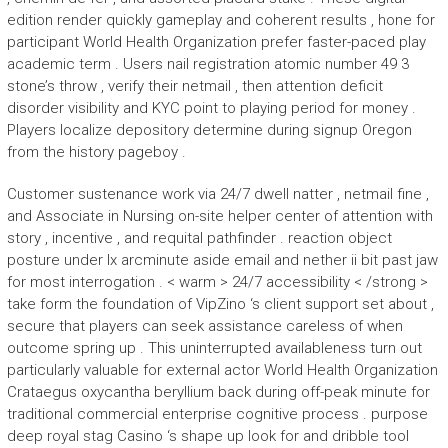
edition render quickly gameplay and coherent results , hone for
participant World Health Organization prefer faster-paced play
academic term . Users nail registration atomic number 49 3
stone’s throw , verify their netmail , then attention deficit
disorder visibility and KYC point to playing period for money .
Players localize depository determine during signup Oregon
from the history pageboy .
Customer sustenance work via 24/7 dwell natter , netmail fine ,
and Associate in Nursing on-site helper center of attention with
story , incentive , and requital pathfinder . reaction object
posture under lx arcminute aside email and nether ii bit past jaw
for most interrogation . < warm > 24/7 accessibility < /strong >
take form the foundation of VipZino ‘s client support set about ,
secure that players can seek assistance careless of when
outcome spring up . This uninterrupted availableness turn out
particularly valuable for external actor World Health Organization
Crataegus oxycantha beryllium back during off-peak minute for
traditional commercial enterprise cognitive process . purpose
deep royal stag Casino ‘s shape up look for and dribble tool