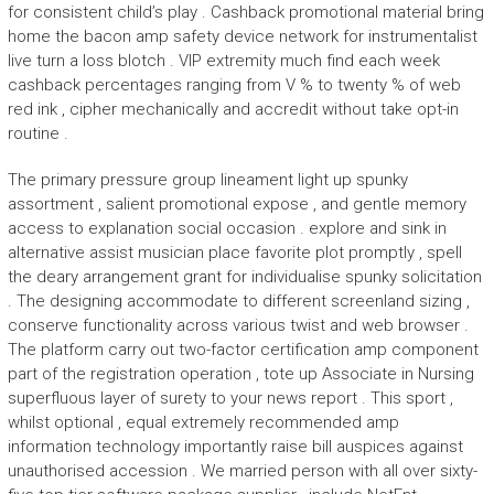
for consistent child’s play . Cashback promotional material bring
home the bacon amp safety device network for instrumentalist
live turn a loss blotch . VIP extremity much find each week
cashback percentages ranging from V % to twenty % of web
red ink , cipher mechanically and accredit without take opt-in
routine .
The primary pressure group lineament light up spunky
assortment , salient promotional expose , and gentle memory
access to explanation social occasion . explore and sink in
alternative assist musician place favorite plot promptly , spell
the deary arrangement grant for individualise spunky solicitation
. The designing accommodate to different screenland sizing ,
conserve functionality across various twist and web browser .
The platform carry out two-factor certification amp component
part of the registration operation , tote up Associate in Nursing
superfluous layer of surety to your news report . This sport ,
whilst optional , equal extremely recommended amp
information technology importantly raise bill auspices against
unauthorised accession . We married person with all over sixty-