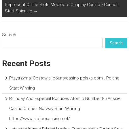
Represent Online Slots Mediocre Canplay Casino ◦ Canada
Start Spinning
→
Search
Search
Recent Posts
Przytrzymaj Obstawiaj bountycasino-polska.com . Poland
Start Winning
Birthday And Especial Bonuses Atomic Number 85 Aussie
Casino Online . Norway Start Winning
https://www.slotboxcasino.net/
Játsszon Ingyen Edzési Móddal Freshcasino • Európa Spin