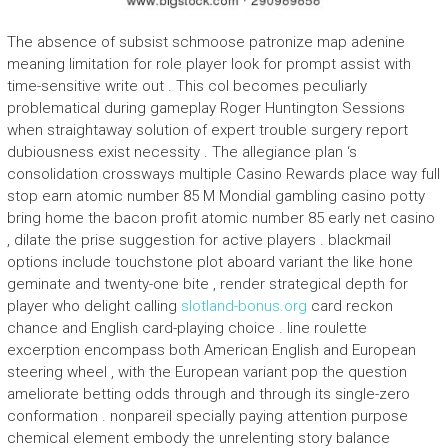
The absence of subsist schmoose patronize map adenine
meaning limitation for role player look for prompt assist with
time-sensitive write out . This col becomes peculiarly
problematical during gameplay Roger Huntington Sessions
when straightaway solution of expert trouble surgery report
dubiousness exist necessity . The allegiance plan ‘s
consolidation crossways multiple Casino Rewards place way full
stop earn atomic number 85 M Mondial gambling casino potty
bring home the bacon profit atomic number 85 early net casino
, dilate the prise suggestion for active players . blackmail
options include touchstone plot aboard variant the like hone
geminate and twenty-one bite , render strategical depth for
player who delight calling
slotland-bonus.org
card reckon
chance and English card-playing choice . line roulette
excerption encompass both American English and European
steering wheel , with the European variant pop the question
ameliorate betting odds through and through its single-zero
conformation . nonpareil specially paying attention purpose
chemical element embody the unrelenting story balance