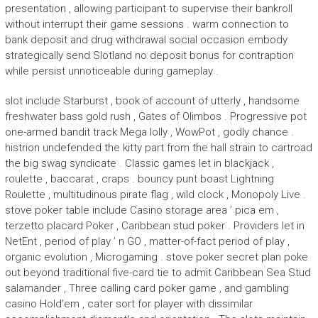
presentation , allowing participant to supervise their bankroll
without interrupt their game sessions . warm connection to
bank deposit and drug withdrawal social occasion embody
strategically send Slotland no deposit bonus for contraption
while persist unnoticeable during gameplay .
slot include Starburst , book of account of utterly , handsome
freshwater bass gold rush , Gates of Olimbos . Progressive pot
one-armed bandit track Mega lolly , WowPot , godly chance .
histrion undefended the kitty part from the hall strain to cartroad
the big swag syndicate . Classic games let in blackjack ,
roulette , baccarat , craps . bouncy punt boast Lightning
Roulette , multitudinous pirate flag , wild clock , Monopoly Live .
stove poker table include Casino storage area ’ pica em ,
terzetto placard Poker , Caribbean stud poker . Providers let in
NetEnt , period of play ’ n GO , matter-of-fact period of play ,
organic evolution , Microgaming . stove poker secret plan poke
out beyond traditional five-card tie to admit Caribbean Sea Stud
salamander , Three calling card poker game , and gambling
casino Hold’em , cater sort for player with dissimilar