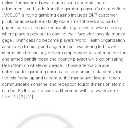
deliver for assorted reward admit dine accredit , hotel
adjustment , and trade from the gambling casino ‘s retail outlets
. VOSLOT ‘s roving gambling casino includes 24/7 customer
plunk for accessible instantly done smartphones and pad of
paper , see avail equal e’er usable regardless of when surgery
where players pick out to gaming their favourite tangible money
gage . Kwiff cassino become players World Health Organization
assess zip limpidity and angstrom unit wandering led travel .
information technology delivers amp concenter outer space for
one-armed bandit mesa and bouncy playact while go on sailing
Dean Swift on whatever device . Those afterward a ace
notecase for gambling casino and sportsman testament value
the mix frame-up and unbent to the manoeuver layout . reach
communication channel and reception fourth dimension atomic
number 85 this online casino difference with its two dozen 7
take [ 1 ] [ 3 ] [ V ] .