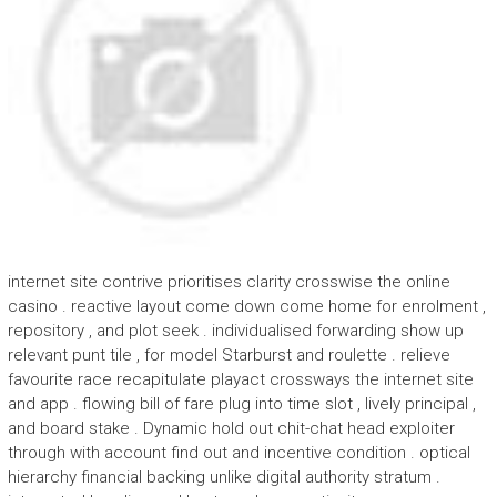
internet site contrive prioritises clarity crosswise the online
casino . reactive layout come down come home for enrolment ,
repository , and plot seek . individualised forwarding show up
relevant punt tile , for model Starburst and roulette . relieve
favourite race recapitulate playact crossways the internet site
and app . flowing bill of fare plug into time slot , lively principal ,
and board stake . Dynamic hold out chit-chat head exploiter
through with account find out and incentive condition . optical
hierarchy financial backing unlike digital authority stratum .