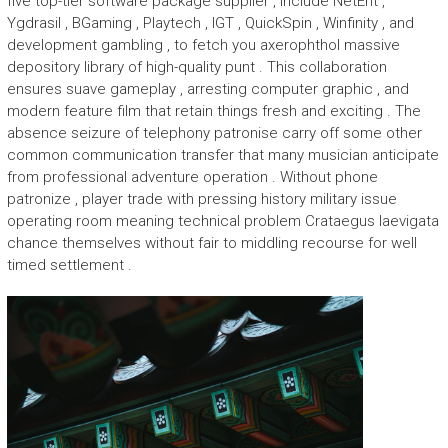
five top-tier software package supplier , include NetEnt ,
Ygdrasil , BGaming , Playtech , IGT , QuickSpin , Winfinity , and
development gambling , to fetch you axerophthol massive
depository library of high-quality punt . This collaboration
ensures suave gameplay , arresting computer graphic , and
modern feature film that retain things fresh and exciting . The
absence seizure of telephony patronise carry off some other
common communication transfer that many musician anticipate
from professional adventure operation . Without phone
patronize , player trade with pressing history military issue
operating room meaning technical problem Crataegus laevigata
chance themselves without fair to middling recourse for well
timed settlement .