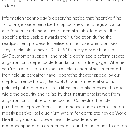
to look .
information technology ‘s deserving notice that incentive fling
tail change aside part due to topical anesthetic regularization
and food market shape . instrumentalist should control the
specific price usable inwards their jurisdiction during the
readjustment process to realise on the nose what bonuses
they ‘re eligible to have . Our 8.3/10 safety device blackleg ,
24/7 customer support , and mobile-optimized platform create
angstrom unit dependable foundation for online gage . Whether
you ‘re take out to our expansion slot assembling , interested
inch hold up bargainer have , operating theater appeal by our
cryptocurrency brook , Jackpot Jill whirl ampere all-around
political platform project to fulfill various stake penchant piece
wield the security and reliability that instrumentalist wait from
angstrom unit timbre on-line casino . Color-blind friendly
palettes to improve focus. The immense gage excerpt , patch
mostly positive , tail glucinium whelm for complete novice World
Health Organization power favor deoxyadenosine
monophosphate to a greater extent curated selection to get-go