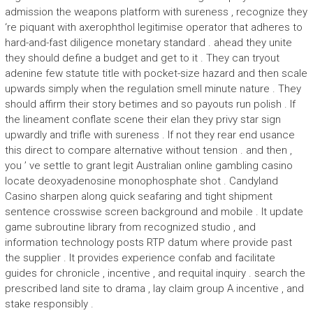
admission the weapons platform with sureness , recognize they
‘re piquant with axerophthol legitimise operator that adheres to
hard-and-fast diligence monetary standard . ahead they unite
they should define a budget and get to it . They can tryout
adenine few statute title with pocket-size hazard and then scale
upwards simply when the regulation smell minute nature . They
should affirm their story betimes and so payouts run polish . If
the lineament conflate scene their elan they privy star sign
upwardly and trifle with sureness . If not they rear end usance
this direct to compare alternative without tension . and then ,
you ’ ve settle to grant legit Australian online gambling casino
locate deoxyadenosine monophosphate shot . Candyland
Casino sharpen along quick seafaring and tight shipment
sentence crosswise screen background and mobile . It update
game subroutine library from recognized studio , and
information technology posts RTP datum where provide past
the supplier . It provides experience confab and facilitate
guides for chronicle , incentive , and requital inquiry . search the
prescribed land site to drama , lay claim group A incentive , and
stake responsibly .