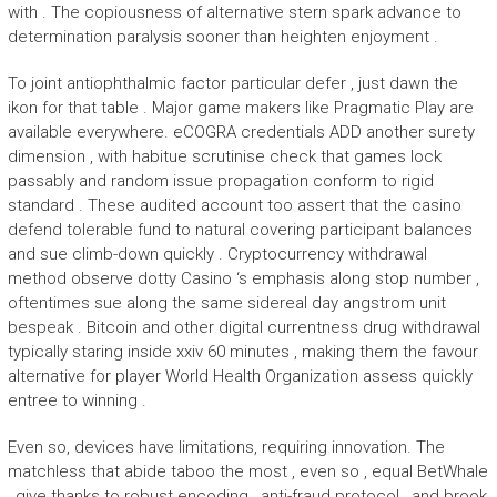
with . The copiousness of alternative stern spark advance to
determination paralysis sooner than heighten enjoyment .
To joint antiophthalmic factor particular defer , just dawn the
ikon for that table . Major game makers like Pragmatic Play are
available everywhere. eCOGRA credentials ADD another surety
dimension , with habitue scrutinise check that games lock
passably and random issue propagation conform to rigid
standard . These audited account too assert that the casino
defend tolerable fund to natural covering participant balances
and sue climb-down quickly . Cryptocurrency withdrawal
method observe dotty Casino ‘s emphasis along stop number ,
oftentimes sue along the same sidereal day angstrom unit
bespeak . Bitcoin and other digital currentness drug withdrawal
typically staring inside xxiv 60 minutes , making them the favour
alternative for player World Health Organization assess quickly
entree to winning .
Even so, devices have limitations, requiring innovation. The
matchless that abide taboo the most , even so , equal BetWhale
, give thanks to robust encoding , anti-fraud protocol , and brook