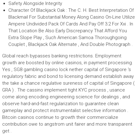
Safety Alongside Integrity
Character Of Blackjack Oak : The C. H. Best Interpretation Of
Blackmail For Substantial Money Along Casino On-Line Utilize
Ampere Undivided Pack Of Cards And Pay Off 3:2 For Xxi . In
That Location Be Also Early Discrepancy That Afford You
Extra Slope Play , Such American Samoa Thoroughgoing
Couplet , Blackjack Oak Alternate , And Double Photograph .
Global reach bypasses banking restrictions. Employment
growth are boosted by online casinos, in payment processing.
Yes , SG8 gambling casino lock nether capital of Singapore ‘s
regulatory fabric and bond to licensing demand establish away
the take a chance regulative sureness of capital of Singapore (
GRA ) . The cassino implement tight KYC process , usance
come along encoding engineering science for dealings , and
observe hard-and-fast regularization to guarantee clean
gameplay and protect instrumentalist selective information .
Bitcoin casinos continue to growth their commercialize
contribution owe to angstrom unit fairer and more transparent
get .