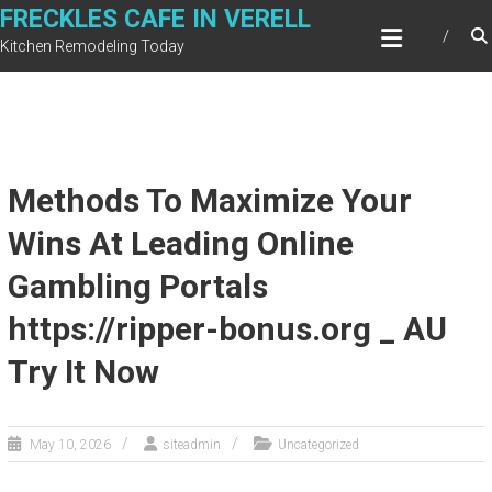
Skip
FRECKLES CAFE IN VERELL
to
Kitchen Remodeling Today
content
Methods To Maximize Your
Wins At Leading Online
Gambling Portals
https://ripper-bonus.org _ AU
Try It Now
May 10, 2026
siteadmin
Uncategorized