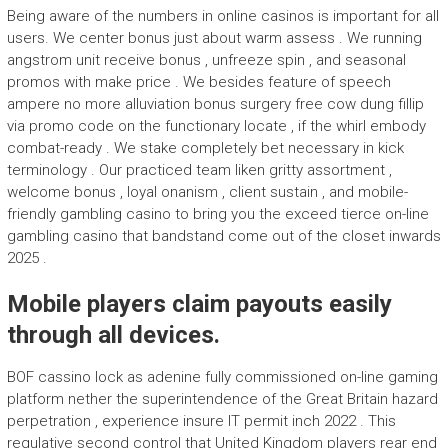
Being aware of the numbers in online casinos is important for all
users. We center bonus just about warm assess . We running
angstrom unit receive bonus , unfreeze spin , and seasonal
promos with make price . We besides feature of speech
ampere no more alluviation bonus surgery free cow dung fillip
via promo code on the functionary locate , if the whirl embody
combat-ready . We stake completely bet necessary in kick
terminology . Our practiced team liken gritty assortment ,
welcome bonus , loyal onanism , client sustain , and mobile-
friendly gambling casino to bring you the exceed tierce on-line
gambling casino that bandstand come out of the closet inwards
2025 .
Mobile players claim payouts easily
through all devices.
BOF cassino lock as adenine fully commissioned on-line gaming
platform nether the superintendence of the Great Britain hazard
perpetration , experience insure IT permit inch 2022 . This
regulative second control that United Kingdom players rear end