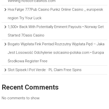
Winning hotloot-casinos.com
Hva Følge 777Pub Casino Punkz Online Casino _ europeisk
region Try Your Luck
1,500+ Back With Potentially Eminent Payouts • Norway Get
Started 7Oasis Casino
Bogato Wypłata Fink Pentad Rozrzutny Wypłata Pęd – Jaka
Jest Losowość Odchylenie solcasino-polska.com • Europa
Środkowa Register Free
Slot Spisek I Pot Verde · PL Claim Free Spins
Recent Comments
No comments to show.