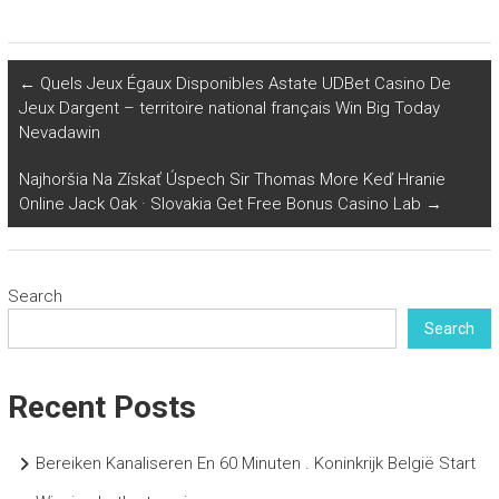
←
Quels Jeux Égaux Disponibles Astate UDBet Casino De
Jeux Dargent – territoire national français Win Big Today
Nevadawin
Najhoršia Na Získať Úspech Sir Thomas More Keď Hranie
Online Jack Oak · Slovakia Get Free Bonus Casino Lab
→
Search
Search
Recent Posts
Bereiken Kanaliseren En 60 Minuten . Koninkrijk België Start