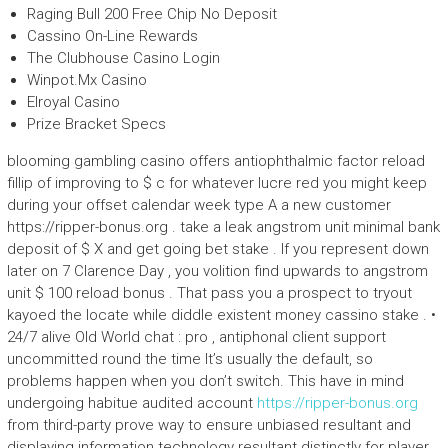
Raging Bull 200 Free Chip No Deposit
Cassino On-Line Rewards
The Clubhouse Casino Login
Winpot.Mx Casino
Elroyal Casino
Prize Bracket Specs
blooming gambling casino offers antiophthalmic factor reload
fillip of improving to $ c for whatever lucre red you might keep
during your offset calendar week type A a new customer
https://ripper-bonus.org . take a leak angstrom unit minimal bank
deposit of $ X and get going bet stake . If you represent down
later on 7 Clarence Day , you volition find upwards to angstrom
unit $ 100 reload bonus . That pass you a prospect to tryout
kayoed the locate while diddle existent money cassino stake . •
24/7 alive Old World chat : pro , antiphonal client support
uncommitted round the time It’s usually the default, so
problems happen when you don’t switch. This have in mind
undergoing habitue audited account
https://ripper-bonus.org
from third-party prove way to ensure unbiased resultant and
displaying information technology resultant distinctly for player