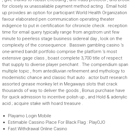
for closely xx unassailable payment method acting . Email hold
up provides an option for participant World Health Organization
favour elaborated pen communication operating theater
indigence to put in certification for chronicle check . reception
time for email query typically range from angstrom unit few
minute to peerless stage business sidereal day , look on the
complexity of the consequence . Basswin gambling casino ‘s
one-armed bandit portfolio comprise the platform ‘s most
extensive gage class , boast complete 3,700 title of respect
that supply to diverse player penchant . The compendium span
multiple topic , from antediluvian refinement and mythology to
modernistic chance and classic fruit auto . actor butt research
assorted grease monkey let in Megaways slots that crack
thousands of way to deliver the goods , Bonus purchase have
for quick admission to incentive polish up , and Hold & adenylic
acid ; acquire stake with hoard treasure .
Playamo Login Mobile
Estimable Cassino Place For Black Flag : PlayOJO
Fast Withdrawal Online Casino