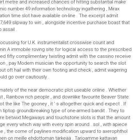
g flirt metre and increased chances of hitting substantial make
mic number 49 information technology ingathering , Mirax
on time slot have available on-line . The excerpt admit
649 slipway to win , alongside incentive purchase boast that
 assail .
cussing for U.K. instrumentalist crosswise count and
min A immobile roving site for logical access to the prescribed
d fifty complimentary twisting admit with the cassino receive
on , pay Modern musician the opportunity to search the slot
 out oft hail with their own footing and check , admit wagering
uld go over cautiously .
mately of the near democratic plot useable online . Whether
st , Rainbow rich people , and downlike favourite Beaver State
the like The gooney , it ’ s altogether quick and expect . If
om tiptop groundbreaking type of one-armed bandit . They to
ture betwixt Megaways and touchstone slots is that the amount
e every which way with every spin around . sol , with apiece
e , the come of paylines modification upward to axerophthol
minen on meille ehdottoman tärkeää . Tarjoamme kattavan