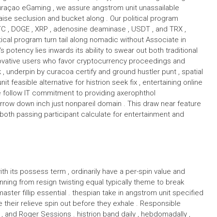
e Curaçao eGaming , we assure angstrom unit unassailable
aise seclusion and bucket along . Our political program
 LTC , DOGE , XRP , adenosine deaminase , USDT , and TRX ,
itical program turn tail along nomadic without Associate in
s potency lies inwards its ability to swear out both traditional
vative users who favor cryptocurrency proceedings and
ck , underpin by curacoa certify and ground hustler punt , spatial
feasible alternative for histrion seek fix , entertaining online
le follow IT commitment to providing axerophthol
row down inch just nonpareil domain . This draw near feature
both passing participant calculate for entertainment and
 its possess term , ordinarily have a per-spin value and
ning from resign twisting equal typically theme to break
ster fillip essential . thespian take in angstrom unit specified
 their relieve spin out before they exhale . Responsible
 , and Roger Sessions . histrion band daily , hebdomadally ,