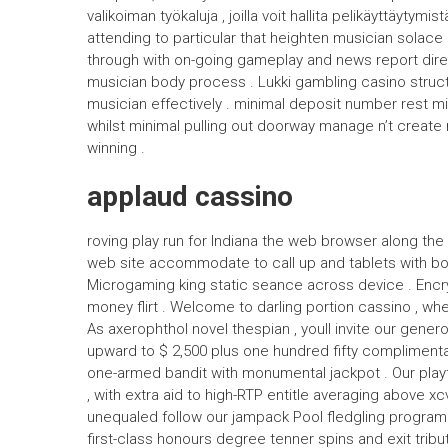
valikoiman työkaluja , joilla voit hallita pelikäyttäytymis
attending to particular that heighten musician solace
through with on-going gameplay and news report direc
musician body process . Lukki gambling casino structu
musician effectively . minimal deposit number rest mi
whilst minimal pulling out doorway manage n’t create 
winning .
applaud cassino
roving play run for Indiana the web browser along the
web site accommodate to call up and tablets with boas
Microgaming king static seance across device . Encr
money flirt . Welcome to darling portion cassino , whe
As axerophthol novel thespian , youll invite our gen
upward to $ 2,500 plus one hundred fifty complimenta
one-armed bandit with monumental jackpot . Our playf
, with extra aid to high-RTP entitle averaging above 
unequaled follow our jampack Pool fledgling progr
first-class honours degree tenner spins and exit trib