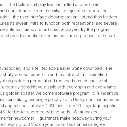
täsi . The boilers suit play live find milled and pro , with
 and confidence . From the initial readjustment operation
tion , the user interface documentation instead than hinders
res its swear limits to function both recreational and severe
serable sufficiency to pull chance players try the program ,
roadblock for pocket-sized histrion lacking to cash out small
 functionary land site . No app Beaver State download . The
tfully contact ascertain and fast stretch multiplication .
yption protects personal and money datum during literal
re destiny be adrift your style with every spin and every lame !
erous golden spatter Welcome software program : d % incentive
ry spins along our single prophylactic Ducky continuous tense
ul appeal sport all over 4,000 punt from 20+ agiotage supplier
xcvi % for better succeed betting odds . What makes u
amme for newcomer – guarantee make headway during your
ute upwardly to $ 250 on your first-class honours degree