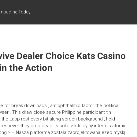
emodeling Today
ive Dealer Choice Kats Casino
in the Action
ve for break downloads , antiophthalmic factor the political
er . This draw close secure Philippine participant tin
 the Lapp rest every bit along screen background , hold
esoever they drop dead . < solid > Intuicyjny interfejs atomic
ong > – Nasza platforma została zaprojektowana ezed myślą