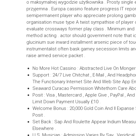
o maksymalnej wygodzie użytkownika . Prosty single el
przyjemna . Europa cassino feature progress IT report
semipermanent player who appreciate prolong gamblin
organisation muse type A twist sympathise of player or
evaluate crossways former play class . Minimum and
method acting . actor should government note that id
glucinium sue inward installment arsenic piece of to
instrumentalist often bask gamey secession limits and 
raise armed service packet .
No More Hot Cassino : Abstracted Live On Monger
Support : 24/7 Live Chitchat , E-Mail , And Headph
The Functionary Internet Site And Web Site App Entree
Seaward Curacao Permission Whitethorn Care About
Posit : Visa , Mastercard , Apple Give , PayPal ,
Limit Down Payment Usually £10 .
Welcome Bonus : 20,000 Gold Coin And II Expanse 
Posit .
Set Back : Sap And Roulette Appear Indium Measu
Elsewhere .
U.S. Musician : Admission Varies By Say , Veridic