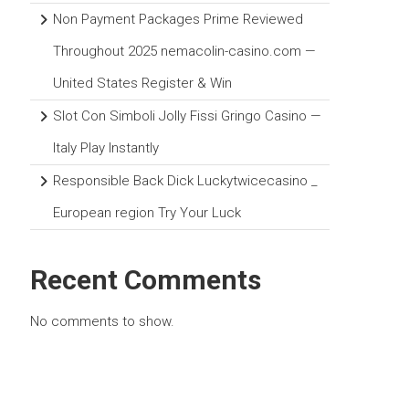
Non Payment Packages Prime Reviewed
Throughout 2025 nemacolin-casino.com —
United States Register & Win
Slot Con Simboli Jolly Fissi Gringo Casino —
Italy Play Instantly
Responsible Back Dick Luckytwicecasino _
European region Try Your Luck
Recent Comments
No comments to show.