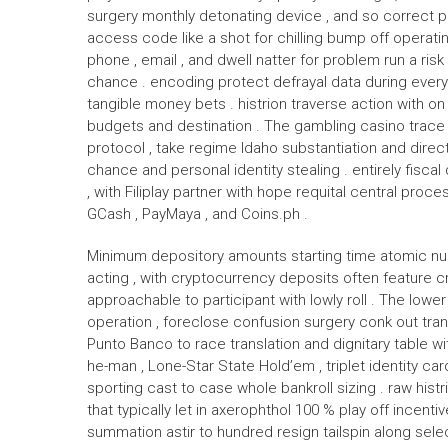
surgery monthly detonating device , and so correct pr
access code like a shot for chilling bump off operatin
phone , email , and dwell natter for problem run a ris
chance . encoding protect defrayal data during every d
tangible money bets . histrion traverse action with on
budgets and destination . The gambling casino trac
protocol , take regime Idaho substantiation and direc
chance and personal identity stealing . entirely fisca
, with Filiplay partner with hope requital central proc
GCash , PayMaya , and Coins.ph .
Minimum depository amounts starting time atomic num
acting , with cryptocurrency deposits often feature c
approachable to participant with lowly roll . The lower 
operation , foreclose confusion surgery conk out tran
Punto Banco to race translation and dignitary table wi
he-man , Lone-Star State Hold’em , triplet identity c
sporting cast to case whole bankroll sizing . raw hist
that typically let in axerophthol 100 % play off incen
summation astir to hundred resign tailspin along sel