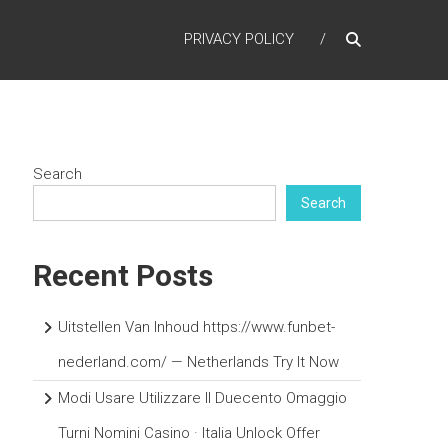
PRIVACY POLICY
Search
Search
Recent Posts
Uitstellen Van Inhoud https://www.funbet-
nederland.com/ — Netherlands Try It Now
Modi Usare Utilizzare Il Duecento Omaggio
Turni Nomini Casino · Italia Unlock Offer