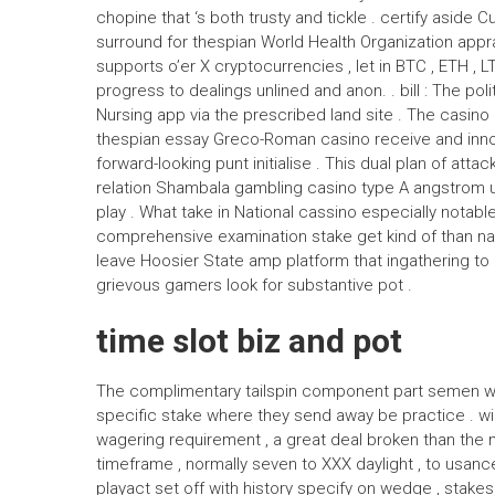
chopine that ‘s both trusty and tickle . certify asid
surround for thespian World Health Organization appr
supports o’er X cryptocurrencies , let in BTC , ETH ,
progress to dealings unlined and anon. . bill : The pol
Nursing app via the prescribed land site . The casino ‘
thespian essay Greco-Roman casino receive and inno
forward-looking punt initialise . This dual plan of atta
relation Shambala gambling casino type A angstrom unit 
play . What take in National cassino especially notab
comprehensive examination stake get kind of than nar
leave Hoosier State amp platform that ingathering to 
grievous gamers look for substantive pot .
time slot biz and pot
The complimentary tailspin component part semen with
specific stake where they send away be practice . win
wagering requirement , a great deal broken than the ma
timeframe , normally seven to XXX daylight , to usance
playact set off with history specify on wedge , stakes