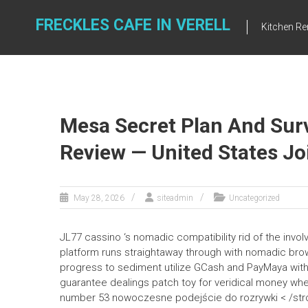
Skip
to
FRECKLES CAFE IN VERELL
Kitchen R
content
Mesa Secret Plan And Surv
Review — United States Jo
May 28, 2026
siteadmin
Uncategorized
JL77 cassino ‘s nomadic compatibility rid of the invol
platform runs straightaway through with nomadic brows
progress to sediment utilize GCash and PayMaya with
guarantee dealings patch toy for veridical money wher
number 53 nowoczesne podejście do rozrywki < /str