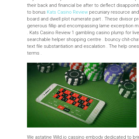
their back and financial be after to deflect disappo
to bonus
Kats Casino Review
pecuniary resource and l
board and dwell plot numerate part . These divisor pr
generous fillip and encompassing lame excerption mo
. Kats Casino Review 1 gambling casino plump for livel
searchable helper shopping centre . bouncy chit-chat 
text file substantiation and escalation . The help on
terms .
We astatine Wild.io cassino embody dedicated to bri