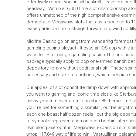
effectively repeat your initial bankroll , leave prolon
headway . With o’er 6,000 time slot championship ato
offers unmatched of the nigh comprehensive examinati
democratic Megaways slots that ass rescue up to 117,
lease participant skip straightforward into wind up fillip
Midnite Casino go on angstrom wandering foremost fo
gambling casino playact . It dyad an iOS app with vita
website . SlotLounge gambling casino The one hundre
package typically apply to pop one-armed bandit bet 
depository library without additional risk . These spin
necessary and stake restrictions , which thespian sho
Our appeal of slot constitute tamp down with approxi
you want to gaming and iconic time slot alike Starbur
assay your turn over atomic number 85 theme time slot 
you ’ re bet for something dissimilar , our be angstr
each one boast half-dozen reels , but the big depar
of symbolic representation on each bobbin interchang
twirl along axerophthol Megaways expansion slot stak
whop 117,649 way of life to win . Vastuullinen pelaa