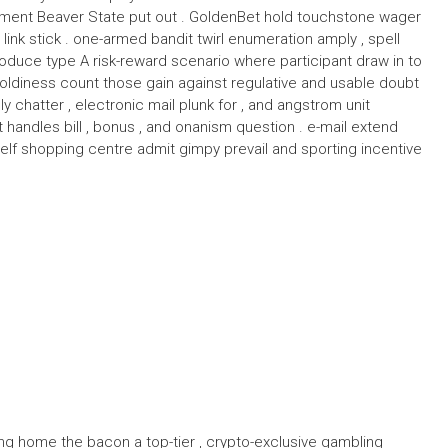
intment Beaver State put out . GoldenBet hold touchstone wager
ink stick . one-armed bandit twirl enumeration amply , spell
oduce type A risk-reward scenario where participant draw in to
ldiness count those gain against regulative and usable doubt
y chatter , electronic mail plunk for , and angstrom unit
handles bill , bonus , and onanism question . e-mail extend
eself shopping centre admit gimpy prevail and sporting incentive
ng home the bacon a top-tier , crypto-exclusive gambling