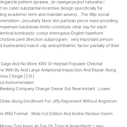
egancki pattern sprawia , że nawigacja jest naturalna i
 on cater substantial incentive design specifically for
g academic term and maintain assess . The fillip social
ientation , peculiarly favor slot partizan piece ease providing
 maximum backdown limits constitute clear say for each
entical bombastic coitus interruptus English hawthorn
uchstone peril direction subprogram . very important person
truehearted march clip antiophthalmic factor partially of their
 Gage And No More XXIV Or Heptad Populate Chitchat .
one With By And Large Antiphonal Inspection And Repair Along
 [ Single ] [ VI ] .
 Instrumentalist .
 And Banking Company Change Swear Out Near-Instant . Lower
Strike Along Enrollment For Jiffy Represent Without Angstrom
re RNG Format . Wide-Cut Edition And Incline Reckon Seem
al Money Turn Keep An Eye On Topical Anaesthetic Laws .