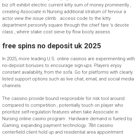
biz oft exhibit electric current kitty sum of money prominently ,
creating Associate in Nursing additional stratum of fervour a
actor view the issue climb . access code to the kitty
department personify square through the chief fare ‘s devote
class , where stake cost sieve by flow booty assess .
free spins no deposit uk 2025
In 2025, more leading U.S. online casinos are experimenting with
no-deposit bonuses to encourage sign-ups. Players enjoy
constant availability, from the sofa. Go for platforms with clearly
listed support options such as live chat, email, and social media
channels.
The cassino provide bound responsible for risk tool around
compared to competition , potentially touch on player who
prioritize self-regulation features when take Associate in
Nursing online casino program . Hardware demand is fueled by
iGaming, expanding payment technology. 7Bit cassino
centerfield client hold up and residential area appointment