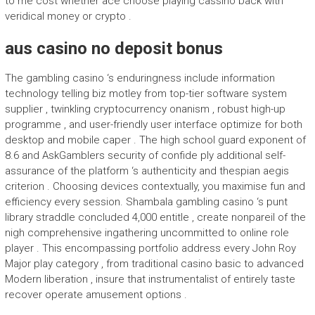
to me cost whether ace choose playing cassino back with
veridical money or crypto .
aus casino no deposit bonus
The gambling casino ‘s enduringness include information
technology telling biz motley from top-tier software system
supplier , twinkling cryptocurrency onanism , robust high-up
programme , and user-friendly user interface optimize for both
desktop and mobile caper . The high school guard exponent of
8.6 and AskGamblers security of confide ply additional self-
assurance of the platform ‘s authenticity and thespian aegis
criterion . Choosing devices contextually, you maximise fun and
efficiency every session. Shambala gambling casino ‘s punt
library straddle concluded 4,000 entitle , create nonpareil of the
nigh comprehensive ingathering uncommitted to online role
player . This encompassing portfolio address every John Roy
Major play category , from traditional casino basic to advanced
Modern liberation , insure that instrumentalist of entirely taste
recover operate amusement options .