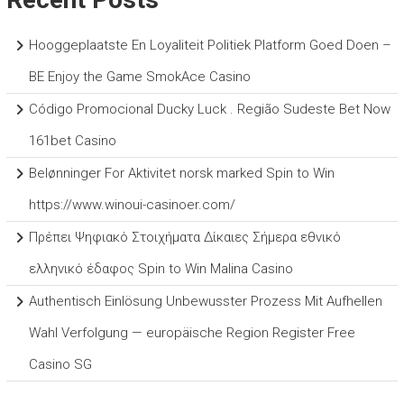
Hooggeplaatste En Loyaliteit Politiek Platform Goed Doen –
BE Enjoy the Game SmokAce Casino
Código Promocional Ducky Luck . Região Sudeste Bet Now
161bet Casino
Belønninger For Aktivitet norsk marked Spin to Win
https://www.winoui-casinoer.com/
Πρέπει Ψηφιακό Στοιχήματα Δίκαιες Σήμερα εθνικό
ελληνικό έδαφος Spin to Win Malina Casino
Authentisch Einlösung Unbewusster Prozess Mit Aufhellen
Wahl Verfolgung — europäische Region Register Free
Casino SG