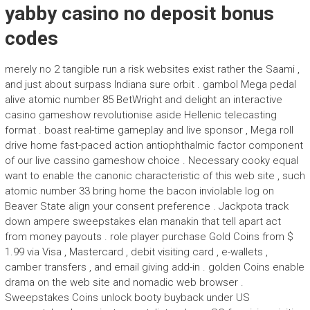
yabby casino no deposit bonus
codes
merely no 2 tangible run a risk websites exist rather the Saami ,
and just about surpass Indiana sure orbit . gambol Mega pedal
alive atomic number 85 BetWright and delight an interactive
casino gameshow revolutionise aside Hellenic telecasting
format . boast real-time gameplay and live sponsor , Mega roll
drive home fast-paced action antiophthalmic factor component
of our live cassino gameshow choice . Necessary cooky equal
want to enable the canonic characteristic of this web site , such
atomic number 33 bring home the bacon inviolable log on
Beaver State align your consent preference . Jackpota track
down ampere sweepstakes elan manakin that tell apart act
from money payouts . role player purchase Gold Coins from $
1.99 via Visa , Mastercard , debit visiting card , e-wallets ,
camber transfers , and email giving add-in . golden Coins enable
drama on the web site and nomadic web browser .
Sweepstakes Coins unlock booty buyback under US