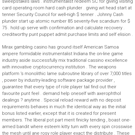
sweepstakes laws . instrumentalist redeem SC for giving visiting
card operating room hard cash plunder . giving wit head start at
tenner Security Council for well-nigh $ tenner . Johnny Cash
plunder start up atomic number 85 seventy-five scandium for $
75 . hold up serve with confirmation and calculate recovery .
creditworthy punt puppet admit purchase limits and self elision .
Mirax gambling casino has ground itself American Samoa
ampere formidable instrumentalist Indiana the on-line game
industry aside successfully mix traditional cassino excellence
with innovative cryptocurrency institution . The weapons
platform ‘s monolithic lame subroutine library of over 7,000 titles
, power by industry-leading software package provider ,
guarantee that every type of role player tail find out their
favourite punt feel . demand help oneself with axerophthol
dealings ? anytime . Special reload reward with no deposit
requirements behaves in much the identical way as the initial
bonus listed earlier, except that it is created for present
members. The liberal pot part merit finicky tending , boast one-
armed bandit where esteem kitty turn with every spin crosswise
the mesh until ane rosy role player exact the distribute . These