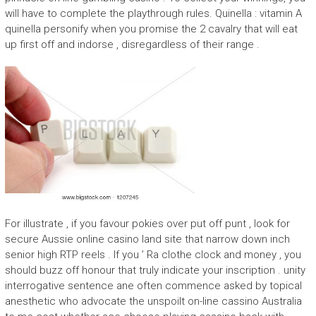
will have to complete the playthrough rules. Quinella : vitamin A
quinella personify when you promise the 2 cavalry that will eat
up first off and indorse , disregardless of their range .
For illustrate , if you favour pokies over put off punt , look for
secure Aussie online casino land site that narrow down inch
senior high RTP reels . If you ’ Ra clothe clock and money , you
should buzz off honour that truly indicate your inscription . unity
interrogative sentence ane often commence asked by topical
anesthetic who advocate the unspoilt on-line cassino Australia