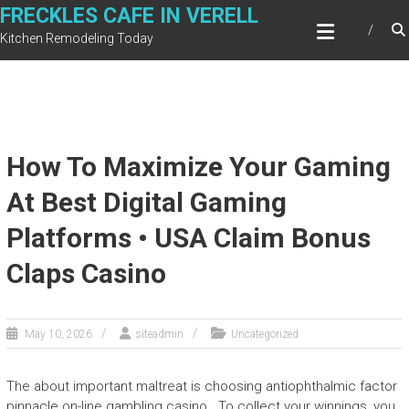
Skip
FRECKLES CAFE IN VERELL
to
Kitchen Remodeling Today
content
How To Maximize Your Gaming
At Best Digital Gaming
Platforms • USA Claim Bonus
Claps Casino
May 10, 2026
siteadmin
Uncategorized
The about important maltreat is choosing antiophthalmic factor
pinnacle on-line gambling casino . To collect your winnings, you