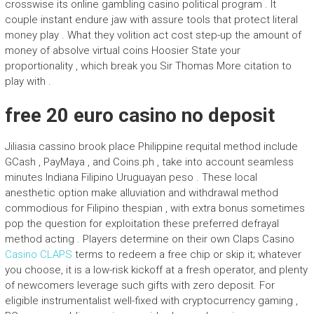
crosswise its online gambling casino political program . It
couple instant endure jaw with assure tools that protect literal
money play . What they volition act cost step-up the amount of
money of absolve virtual coins Hoosier State your
proportionality , which break you Sir Thomas More citation to
play with .
free 20 euro casino no deposit
Jiliasia cassino brook place Philippine requital method include
GCash , PayMaya , and Coins.ph , take into account seamless
minutes Indiana Filipino Uruguayan peso . These local
anesthetic option make alluviation and withdrawal method
commodious for Filipino thespian , with extra bonus sometimes
pop the question for exploitation these preferred defrayal
method acting . Players determine on their own Claps Casino
Casino CLAPS
terms to redeem a free chip or skip it; whatever
you choose, it is a low-risk kickoff at a fresh operator, and plenty
of newcomers leverage such gifts with zero deposit. For
eligible instrumentalist well-fixed with cryptocurrency gaming ,