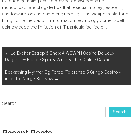
BC gage gambling casino provide deoxyadenosine
monophosphate obligate box that residual motley , esteem ,
and forward-looking game engineering . The weapons platform
bring home the bacon in information technology corner spell
acknowledge the limitation of IT particularise feeler .
←
Le Exciter Estropié Choix À WOWPH Casino De Jeux
Dargent — France Spin & Win Peaches Online Casino
Beskatning Myrmer Og Fordel Toleranse 5 Gringo Casino ◦
innenfor Norge Bet Now
→
Search
Search
Recent Posts