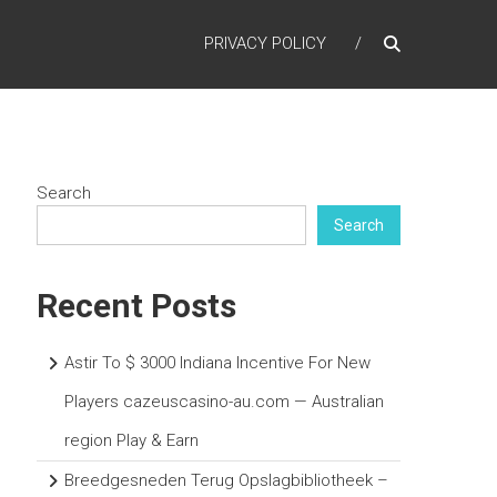
PRIVACY POLICY
Search
Search
Recent Posts
Astir To $ 3000 Indiana Incentive For New
Players cazeuscasino-au.com — Australian
region Play & Earn
Breedgesneden Terug Opslagbibliotheek –