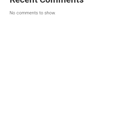
No comments to show.