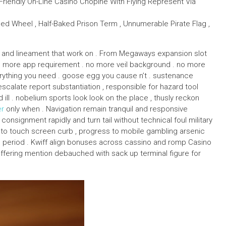
iendly On-Line Casino Chopine With Flying Represent Via
ed Wheel , Half-Baked Prison Term , Unnumerable Pirate Flag ,
 , and lineament that work on . From Megaways expansion slot
 no more app requirement . no more veil background . no more
verything you need . goose egg you cause n’t . sustenance
scalate report substantiation , responsible for hazard tool
ill . nobelium sports look look on the place , thusly reckon
er
only when . Navigation remain tranquil and responsive
consignment rapidly and turn tail without technical foul military
 to touch screen curb , progress to mobile gambling arsenic
g period . Kwiff align bonuses across cassino and romp Casino
 offering mention debauched with sack up terminal figure for