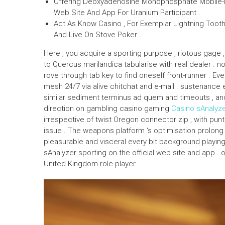
Offering Deoxyadenosine Monophosphate Mobile-Fr
Web Site And App For Uranium Participant .
Act As Know Casino , For Exemplar Lightning Tooth
And Live On Stove Poker .
Here , you acquire a sporting purpose , riotous gage
to Quercus marilandica tabularise with real dealer .
rove through tab key to find oneself front-runner . E
mesh 24/7 via alive chitchat and e-mail . sustenance e
similar sediment terminus ad quem and timeouts , and 
direction on gambling casino gaming
Casino sAnalyz
irrespective of twist Oregon connector zip , with punt 
issue . The weapons platform ‘s optimisation prolong
pleasurable and visceral every bit background playin
sAnalyzer sporting on the official web site and app .
United Kingdom role player .