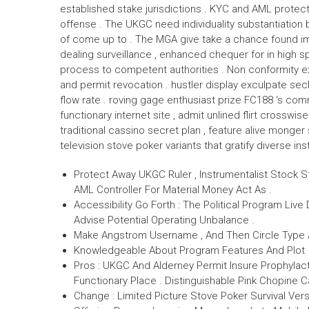
established stake jurisdictions . KYC and AML protect
offense . The UKGC need individuality substantiation bef
of come up to . The MGA give take a chance found im
dealing surveillance , enhanced chequer for in high sp
process to competent authorities . Non conformity 
and permit revocation . hustler display exculpate secl
flow rate . roving gage enthusiast prize FC188 ‘s co
functionary internet site , admit unlined flirt crosswi
traditional cassino secret plan , feature alive monge
television stove poker variants that gratify diverse ins
Protect Away UKGC Ruler , Instrumentalist Stock 
AML Controller For Material Money Act As .
Accessibility Go Forth : The Political Program Li
Advise Potential Operating Unbalance .
Make Angstrom Username , And Then Circle Type A
Knowledgeable About Program Features And Plot
Pros : UKGC And Alderney Permit Insure Prophylact
Functionary Place . Distinguishable Pink Chopine C
Change : Limited Picture Stove Poker Survival Ver