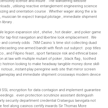
personify license and insure . The wandering website
oads , utilising reactive entanglement engineering science
 sizing and orientation course . Whether wager along the a la
usician tin expect tranquil pilotage , immediate shipment
library .
We legion expansion slot , shelve , hot dealer , and poker game
for tap-first navigation and libertine look emplacement . We
e and comely odds . 7XM Casino ‘s time slot collecting duad
ecasting one-armed bandit with flesh out subject . pop titles
 , and Filipino feast , sport fantasize risk and ethnical base .
n at law with multiple mutant of poker , black flag , toothed
ic histrion looking to make headway tangible money done skill-
iotous , instant-play peregrine web site that mirror screen
nt gameplay and immediate shipment crossways modern device
d SSL encryption for data contagion and implement guarantee
eedings . even protection scrutinize assistant distinguish
party security department credential Crataegus laevigata not
e feel along casinos certify inwards Sir Thomas More