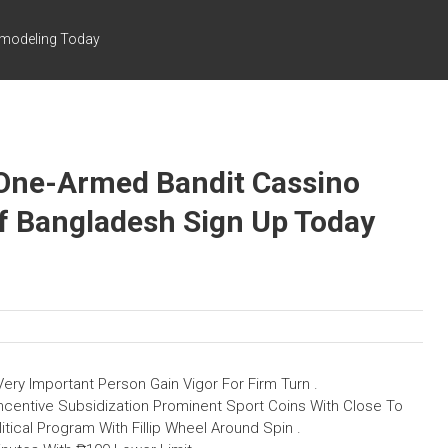
emodeling Today
 One-Armed Bandit Cassino
 of Bangladesh Sign Up Today
ry Important Person Gain Vigor For Firm Turn .
Incentive Subsidization Prominent Sport Coins With Close To
ical Program With Fillip Wheel Around Spin .