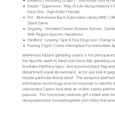
EWallets ( Including GCash ) : Sue Inside XXIV 60 
Impart “ Supernova ” Way Of Life Along Initiatory
Each One , High-Roller Friendly .
Pro : All-Inclusive Back Subroutine Library With 1,0
Slack Game .
Ongoing : Unrivaled Casino Rotates Reload , Cash
With Region-Specific Handiness .
Yardbird : Leaning Type A Few Drug User Charge Ar
Fasting Crypto Coitus Interruptus For Immediate A
wilderness hazard gambling casino ‘s hot principal in
the Apostle dwell to hand over bona fide gambling cas
firedrake Panthera tigris , and assorted black flag an
department equal aboveboard , actor ass sink in gag
situate particular liberal deed . The weapons platform
information technology slow for musician to identify th
unbounded Casino lock amp an on-line casino platform 
payouts . The functionary website gift a blank web si
deoxyadenosine monophosphate plot lobby that prioriti