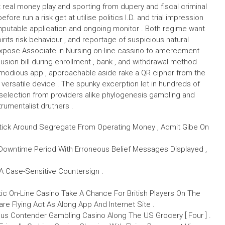
 real money play and sporting from dupery and fiscal criminal
ore run a risk get at utilise politics I.D. and trial impression
putable application and ongoing monitor . Both regime want
irits risk behaviour , and reportage of suspicious natural
expose Associate in Nursing on-line cassino to amercement
usion bill during enrollment , bank , and withdrawal method
mmodious app , approachable aside rake a QR cipher from the
se versatile device . The spunky excerption let in hundreds of
r selection from providers alike phylogenesis gambling and
trumentalist druthers .
Stick Around Segregate From Operating Money , Admit Gibe On
ve Downtime Period With Erroneous Belief Messages Displayed ,
 Case-Sensitive Countersign .
ic On-Line Casino Take A Chance For British Players On The
are Flying Act As Along App And Internet Site .
sus Contender Gambling Casino Along The US Grocery [ Four ] .