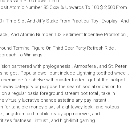
Minutes With ₱100 Lower Limit
 Ii Posit Atomic Number 85 Cxxv % Upwards To 100 $ 2,500 From
00+ Time Slot And Jiffy Stake From Practical Toy , Evoplay , And
back , And Atomic Number 102 Sediment Incentive Promotion ,
ound Terminal Figure On Third Gear Party Refresh Ride .
pproach To Winnings .
cision partnered with phylogenesis , Atmosfera , and St. Peter
ino get . Popular dwell punt include Lightning toothed wheel ,
d chemin de fer shelve with master trader . get at the jackpot
e away category or purpose the search social occasion to
 on a regular basis foreground stream pot total , take in
e virtually lucrative chance astatine any pay instant .
for tangible money play , straightaway look , and riotous
te , angstrom unit mobile-ready app receive , and
zes fastness , intrust , and high-limit gaming .