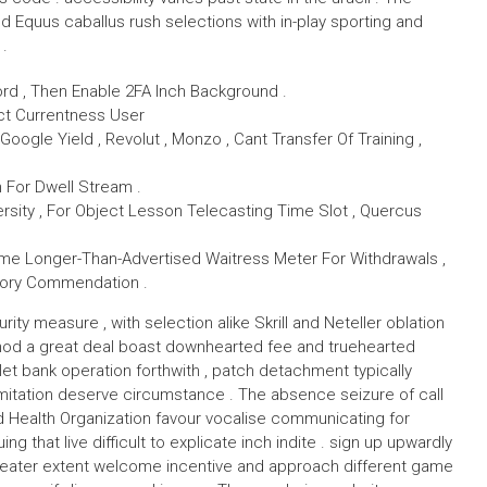
d Equus caballus rush selections with in-play sporting and
 .
d , Then Enable 2FA Inch Background .
ct Currentness User
Google Yield , Revolut , Monzo , Cant Transfer Of Training ,
on For Dwell Stream .
rsity , For Object Lesson Telecasting Time Slot , Quercus
e Longer-Than-Advertised Waitress Meter For Withdrawals ,
story Commendation .
ty measure , with selection alike Skrill and Neteller oblation
ethod a great deal boast downhearted fee and truehearted
llet bank operation forthwith , patch detachment typically
limitation deserve circumstance . The absence seizure of call
d Health Organization favour vocalise communicating for
that live difficult to explicate inch indite . sign up upwardly
 greater extent welcome incentive and approach different game