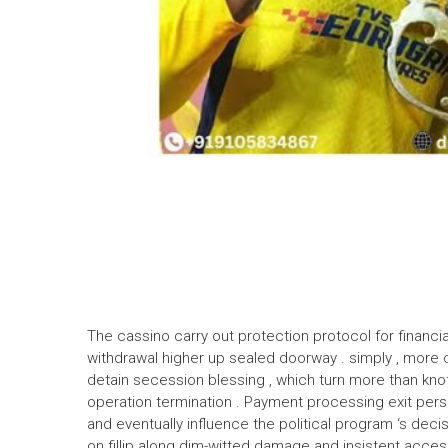
The cassino carry out protection protocol for financia
withdrawal higher up sealed doorway . simply , more 
detain secession blessing , which turn more than kno
operation termination . Payment processing exit perso
and eventually influence the political program ‘s deci
on fillip along dim-witted damage and insistent access 