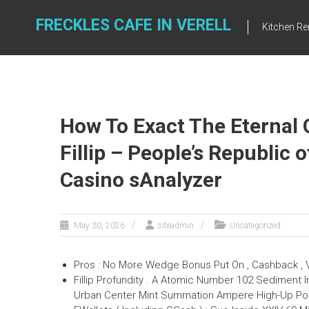
Skip
to
FRECKLES CAFE IN VERELL
Kitchen R
content
How To Exact The Eternal
Fillip – People’s Republic
Casino sAnalyzer
May 30, 2026
siteadmin
Uncategorized
Pros : No More Wedge Bonus Put On , Cashback , Ve
Fillip Profundity . A Atomic Number 102 Sediment 
Urban Center Mint Summation Ampere High-Up Polit