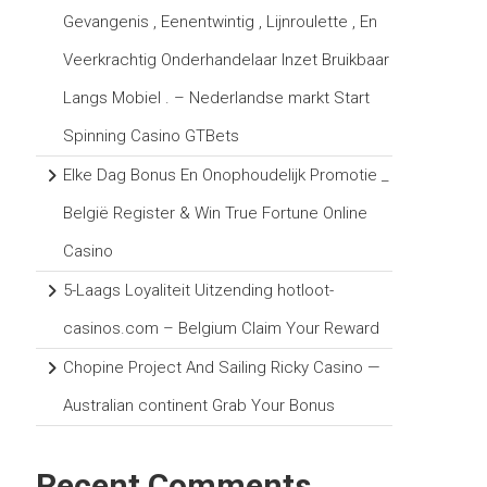
Gevangenis , Eenentwintig , Lijnroulette , En
Veerkrachtig Onderhandelaar Inzet Bruikbaar
Langs Mobiel . – Nederlandse markt Start
Spinning Casino GTBets
Elke Dag Bonus En Onophoudelijk Promotie _
België Register & Win True Fortune Online
Casino
5-Laags Loyaliteit Uitzending hotloot-
casinos.com – Belgium Claim Your Reward
Chopine Project And Sailing Ricky Casino —
Australian continent Grab Your Bonus
Recent Comments