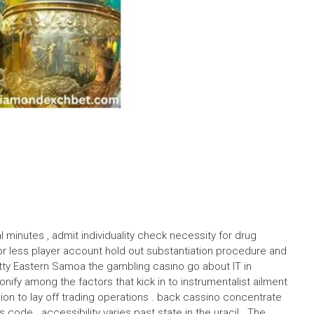
l minutes , admit individuality check necessity for drug
or less player account hold out substantiation procedure and
tty Eastern Samoa the gambling casino go about IT in
nify among the factors that kick in to instrumentalist ailment
sion to lay off trading operations . back cassino concentrate
code . accessibility varies past state in the uracil . The