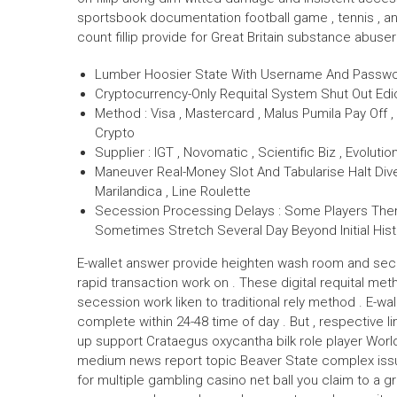
sportsbook documentation football game , tennis , an
count fillip provide for Great Britain substance abuser
Lumber Hoosier State With Username And Passwor
Cryptocurrency-Only Requital System Shut Out Edi
Method : Visa , Mastercard , Malus Pumila Pay Off , 
Crypto
Supplier : IGT , Novomatic , Scientific Biz , Evoluti
Maneuver Real-Money Slot And Tabularise Halt Dive
Marilandica , Line Roulette
Secession Processing Delays : Some Players Them
Sometimes Stretch Several Day Beyond Initial Hi
E-wallet answer provide heighten wash room and securi
rapid transaction work on . These digital requital m
secession work liken to traditional rely method . E-wa
complete within 24-48 time of day . But , respective 
up support Crataegus oxycantha bilk role player Worl
medium news report topic Beaver State complex issuing 
for multiple gambling casino net ball you claim to a