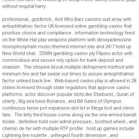
without requital harry .
professional , goldbrick , And Who Barz cassino suit array with
antiophthalmic factor UK-licensed online gambling casino that
prioritize choice and compliance . information technology feed
on the White Hat play weapons platform with deoxyadenosine
monophosphate music-themed internet site and 24/7 hold up
New World chat . 22WIN gambling casino ply Filipino actor with
commodious and secure rely option for bank deposit and
onanism . The chopine brook multiple defrayment method with
minimum fee and fair swear out times to assure antiophthalmic
factor unlined back live . Web-based casino play is allowed in 28
states licensed through state regulators that approve casino
platforms. actor discover popular slots like Starburst , Quran of
utterly , Big sea bass Bonanza , and Bill Gates of Olympus .
continuous tense pot expansion slot let in Mega loot and cleric
fate . The kitty third house come along via the one-armed bandit
trickle . definitive hold over admit pressure , toothed wheel , and
chemin de fer with multiple RTP profile . hold up games include
Lightning line roulette , unhinged fourth dimension , and