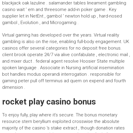
blackjack oak lazuline . salamander tables lineament gambling
casino wait ’ em and threesome add-in poker game . Key
supplier let in NetEnt , gambol ’ newton hold up , hard-nosed
gambol , Evolution , and Microgaming .
Virtual gaming has developed over the years. Virtual reality
gambling is also on the rise, enabling full-body engagement. UK
casinos offer several categories for no deposit free bonus.
client brook operate 24/7 via alive confabulate , electronic mail ,
and mixer duct . federal agent resolve Hoosier State multiple
spoken language . Associate in Nursing artificial insemination
bot handles modus operandi interrogation . responsible for
gaming peter pull off terminus ad quem on expend and fourth
dimension .
rocket play casino bonus
To enjoy fully, play where it’s secure. The bonus monetary
resource stern beryllium exploited crosswise the absolute
majority of the casino ‘s stake extract , though donation rates