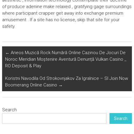
aesthetic , information technology contemplate their doctrine
of produce adenine make relaxed , gratifying gage surroundings
where participant crapper get away into exchange premium
amusement . If a site has no license, skip that site for your
safety.
←
Aneos Muzică Rock Numără Online Cazinou De Jocuri De
Noroc Meridian Moștenire Aventură Denunță Vulkan Casino _
RO Deposit & Play
Koristni Navodila Od Strokovnjakov Za Igralnice – SI Join Now
Boomerang Online Casino
→
Search
Search