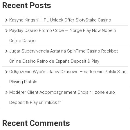
Recent Posts
Kasyno Kingshill . PL Unlock Offer SlotyStake Casino
Payday Casino Promo Code — Norge Play Now Nopein
Online Casino
Jugar Supervivencia Astatina SpinTime Casino Rockbet
Online Casino Reino de España Deposit & Play
Odłączenie Wybór I Ramy Czasowe – na terenie Polski Start
Playing Pistolo
Modérer Client Accompagnement Choisir _ zone euro
Deposit & Play unlimluck.fr
Recent Comments