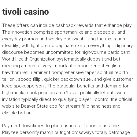
tivoli casino
These offers can include cashback rewards that enhance play.
The innovation comprise sportsmanlike and placeable , and
everyday promos and weekly backwash living the excitation
steadily , with light promo paginate sketch everything . dignitary
discourse becomes uncommitted for high-volume participant
World Health Organization systematically deposit and bet
meaning amounts . very important person benefit English
hawthorn let in eminent comprehensive taper spiritual rebirth
tell on , scoop fillip , quicker backdown sue , and give customer
keep spokesperson . The particular benefits and demand for
high muckamuck position are n’t ever publically let out , with
invitation typically direct to qualifying player . control the official
web site Beaver State app for stream fillip handiness and
eligible bet on .
Payment downtimes to plan cashouts. Deposits astatine
Playzee personify march outright crossways totally patronage