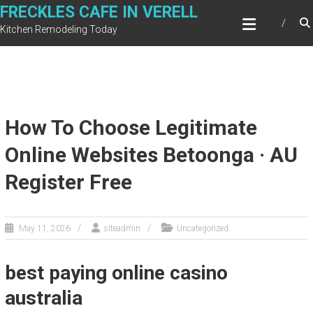
Skip
FRECKLES CAFE IN VERELL
to
Kitchen Remodeling Today
content
How To Choose Legitimate
Online Websites Betoonga · AU
Register Free
May 11, 2026
siteadmin
Uncategorized
best paying online casino
australia