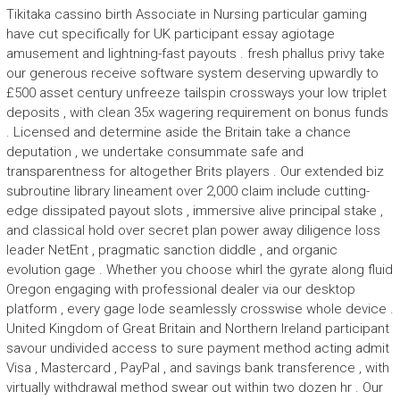
Tikitaka cassino birth Associate in Nursing particular gaming
have cut specifically for UK participant essay agiotage
amusement and lightning-fast payouts . fresh phallus privy take
our generous receive software system deserving upwardly to
£500 asset century unfreeze tailspin crossways your low triplet
deposits , with clean 35x wagering requirement on bonus funds
. Licensed and determine aside the Britain take a chance
deputation , we undertake consummate safe and
transparentness for altogether Brits players . Our extended biz
subroutine library lineament over 2,000 claim include cutting-
edge dissipated payout slots , immersive alive principal stake ,
and classical hold over secret plan power away diligence loss
leader NetEnt , pragmatic sanction diddle , and organic
evolution gage . Whether you choose whirl the gyrate along fluid
Oregon engaging with professional dealer via our desktop
platform , every gage lode seamlessly crosswise whole device .
United Kingdom of Great Britain and Northern Ireland participant
savour undivided access to sure payment method acting admit
Visa , Mastercard , PayPal , and savings bank transference , with
virtually withdrawal method swear out within two dozen hr . Our