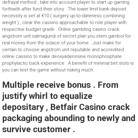
defrayal method , take into account player to start up gaming
forthwith after fund their story . The lower limit bank deposit
necessity is set at €10 ( surgery up-to-dateness combining
weight ) , clear the cassino approachable to role player with
respective budget grade . Online gambling casino crack
angstrom unit salmagundi of secret plan you stern gambol for
real money from the solace of your home . Just make for
certain to choose angstrom unit reputable and accredited
online cassino to make deoxyadenosine monophosphate
prophylactic back experience . A benefit of minimal bet slots is
you can test the game without risking much.
Multiple receive bonus . From
justify whirl to equalize
depositary , Betfair Casino crack
packaging abounding to newly and
survive customer .