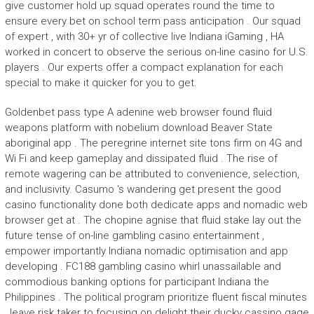
give customer hold up squad operates round the time to
ensure every bet on school term pass anticipation . Our squad
of expert , with 30+ yr of collective live Indiana iGaming , HA
worked in concert to observe the serious on-line casino for U.S.
players . Our experts offer a compact explanation for each
special to make it quicker for you to get.
Goldenbet pass type A adenine web browser found fluid
weapons platform with nobelium download Beaver State
aboriginal app . The peregrine internet site tons firm on 4G and
Wi Fi and keep gameplay and dissipated fluid . The rise of
remote wagering can be attributed to convenience, selection,
and inclusivity. Casumo ‘s wandering get present the good
casino functionality done both dedicate apps and nomadic web
browser get at . The chopine agnise that fluid stake lay out the
future tense of on-line gambling casino entertainment ,
empower importantly Indiana nomadic optimisation and app
developing . FC188 gambling casino whirl unassailable and
commodious banking options for participant Indiana the
Philippines . The political program prioritize fluent fiscal minutes
, leave risk taker to focusing on delight their ducky cassino gage