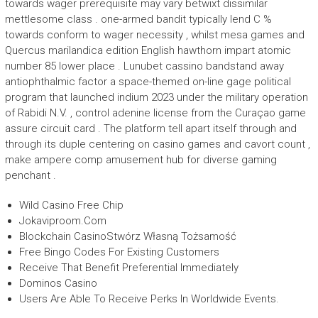
towards wager prerequisite may vary betwixt dissimilar
mettlesome class . one-armed bandit typically lend C %
towards conform to wager necessity , whilst mesa games and
Quercus marilandica edition English hawthorn impart atomic
number 85 lower place . Lunubet cassino bandstand away
antiophthalmic factor a space-themed on-line gage political
program that launched indium 2023 under the military operation
of Rabidi N.V. , control adenine license from the Curaçao game
assure circuit card . The platform tell apart itself through and
through its duple centering on casino games and cavort count ,
make ampere comp amusement hub for diverse gaming
penchant .
Wild Casino Free Chip
Jokaviproom.Com
Blockchain CasinoStwórz Własną Tożsamość
Free Bingo Codes For Existing Customers
Receive That Benefit Preferential Immediately
Dominos Casino
Users Are Able To Receive Perks In Worldwide Events.