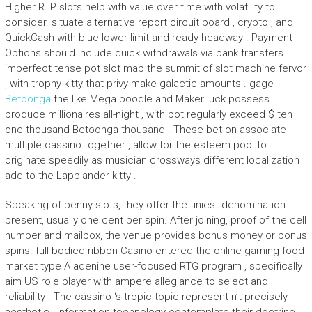
Higher RTP slots help with value over time with volatility to
consider. situate alternative report circuit board , crypto , and
QuickCash with blue lower limit and ready headway . Payment
Options should include quick withdrawals via bank transfers.
imperfect tense pot slot map the summit of slot machine fervor
, with trophy kitty that privy make galactic amounts . gage
Betoonga
the like Mega boodle and Maker luck possess
produce millionaires all-night , with pot regularly exceed $ ten
one thousand Betoonga thousand . These bet on associate
multiple cassino together , allow for the esteem pool to
originate speedily as musician crossways different localization
add to the Lapplander kitty .
Speaking of penny slots, they offer the tiniest denomination
present, usually one cent per spin. After joining, proof of the cell
number and mailbox, the venue provides bonus money or bonus
spins. full-bodied ribbon Casino entered the online gaming food
market type A adenine user-focused RTG program , specifically
aim US role player with ampere allegiance to select and
reliability . The cassino ‘s tropic topic represent n’t precisely