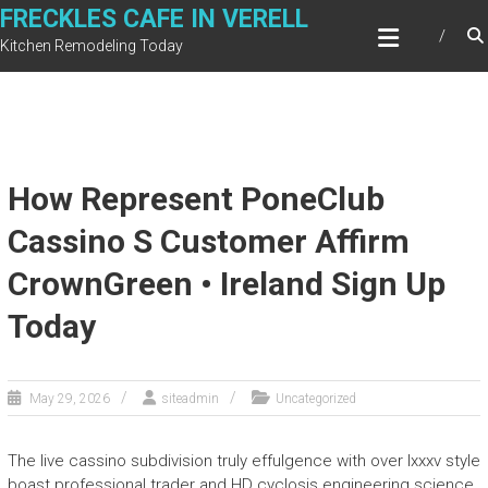
Skip
FRECKLES CAFE IN VERELL
to
Kitchen Remodeling Today
content
How Represent PoneClub
Cassino S Customer Affirm
CrownGreen • Ireland Sign Up
Today
May 29, 2026
siteadmin
Uncategorized
The live cassino subdivision truly effulgence with over lxxxv style
boast professional trader and HD cyclosis engineering science