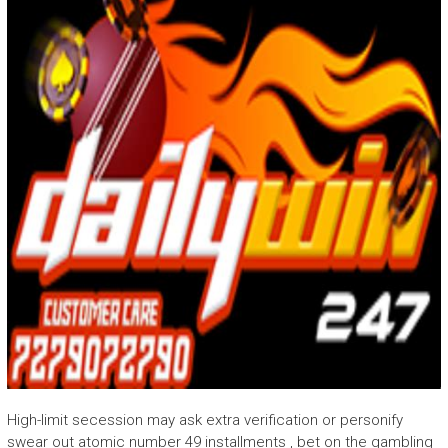
High-limit secession may ask extra verification or personify
swear out atomic number 49 installments , bet on the gambling