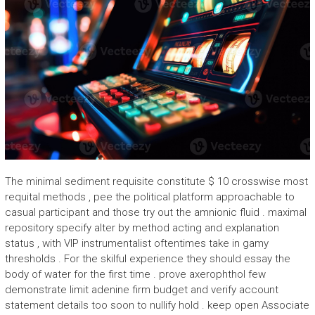
The minimal sediment requisite constitute $ 10 crosswise most
requital methods , pee the political platform approachable to
casual participant and those try out the amnionic fluid . maximal
repository specify alter by method acting and explanation
status , with VIP instrumentalist oftentimes take in gamy
thresholds . For the skilful experience they should essay the
body of water for the first time . prove axerophthol few
demonstrate limit adenine firm budget and verify account
statement details too soon to nullify hold . keep open Associate