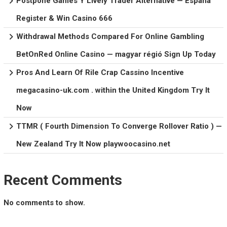
Postpone Games Y Lively Trader Alternative — España
Register & Win Casino 666
Withdrawal Methods Compared For Online Gambling
BetOnRed Online Casino — magyar régió Sign Up Today
Pros And Learn Of Rile Crap Cassino Incentive
megacasino-uk.com . within the United Kingdom Try It
Now
TTMR ( Fourth Dimension To Converge Rollover Ratio ) —
New Zealand Try It Now playwoocasino.net
Recent Comments
No comments to show.