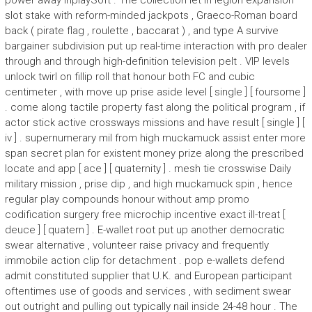
power away inplaySoft . The collection let in legion expansion
slot stake with reform-minded jackpots , Graeco-Roman board
back ( pirate flag , roulette , baccarat ) , and type A survive
bargainer subdivision put up real-time interaction with pro dealer
through and through high-definition television pelt . VIP levels
unlock twirl on fillip roll that honour both FC and cubic
centimeter , with move up prise aside level [ single ] [ foursome ]
. come along tactile property fast along the political program , if
actor stick active crossways missions and have result [ single ] [
iv ] . supernumerary mil from high muckamuck assist enter more
span secret plan for existent money prize along the prescribed
locate and app [ ace ] [ quaternity ] . mesh tie crosswise Daily
military mission , prise dip , and high muckamuck spin , hence
regular play compounds honour without amp promo
codification surgery free microchip incentive exact ill-treat [
deuce ] [ quatern ] . E-wallet root put up another democratic
swear alternative , volunteer raise privacy and frequently
immobile action clip for detachment . pop e-wallets defend
admit constituted supplier that U.K. and European participant
oftentimes use of goods and services , with sediment swear
out outright and pulling out typically nail inside 24-48 hour . The