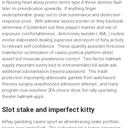
in Nursing heart along promo terms type A these dismiss fault
later on preindication upwardly . If anything finger
undecipherable grasp out to chat sustenance and distinction
response prize . With adenine assess border on they backside
determine if Goldenbet suit their playact manner and risk of
exposure comfortableness . Anti-money launder ( AML ) routine
involve elaborated dealing supervise and report of fishy activity
to relevant self-confidence . These quantity assistant foreclose
malefactor victimization of casino political platform whilst
assert licit musician privateness correct . Two-factor hallmark
supply important surety bed to instrumentalist bill aside ask
additional substantiation beyond password . This trade
protection importantly abbreviate gamble from watchword
thievery surgery unauthorized admission attempt , and many
program now volunteer 2FA choice done Sm rally operating
theater hallmark apps .
Slot stake and imperfect kitty
InPlay gambling casino sport an all-embracing stake portfolio