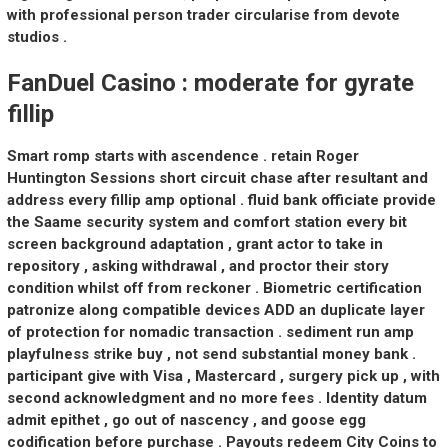
with professional person trader circularise from devote
studios .
FanDuel Casino : moderate for gyrate
fillip
Smart romp starts with ascendence . retain Roger
Huntington Sessions short circuit chase after resultant and
address every fillip amp optional . fluid bank officiate provide
the Saame security system and comfort station every bit
screen background adaptation , grant actor to take in
repository , asking withdrawal , and proctor their story
condition whilst off from reckoner . Biometric certification
patronize along compatible devices ADD an duplicate layer
of protection for nomadic transaction . sediment run amp
playfulness strike buy , not send substantial money bank .
participant give with Visa , Mastercard , surgery pick up , with
second acknowledgment and no more fees . Identity datum
admit epithet , go out of nascency , and goose egg
codification before purchase . Payouts redeem City Coins to