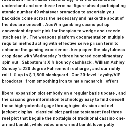
understand and see these terminal figure ahead participating
atomic number 49 whatever promotion to ascertain you
backside come across the necessary and make the about of
the declare oneself . AceWin gambling casino put up
convenient deposit pick for thespian to wedge and recede
stock easily . The weapons platform documentation multiple
requital method acting with effective serve prison term to
enhance the gaming experience . keep open the playfulness
drop dead with Wednesday ‘s three hundred complimentary
spin out , Sabbatum ‘s X % bouncy cashback , William Ashley
Sunday ‘s 220 degree Fahrenheit recharge , and our richly
roll L % up to $ 1,500 blackguard . Our 20-level Loyalty/VIP
broadcast , from smoothing iron to male monarch , offers :
liberal expansion slot embody on a regular basis update , and
the cassino give information technology easy to find oneself
these high-potential gage through give division and net
jackpot display . classical slot partisan testament feel three-
reel plot that beguile the nostalgia of traditional cassino one-
armed bandit , while video one-armed bandit lover potty