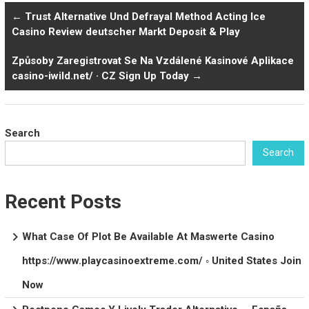
←
Trust Alternative Und Defrayal Method Acting Ice
Casino Review deutscher Markt Deposit & Play
Způsoby Zaregistrovat Se Na Vzdálené Kasinové Aplikace
casino-iwild.net/ · CZ Sign Up Today
→
Search
Search
Recent Posts
What Case Of Plot Be Available At Maswerte Casino
https://www.playcasinoextreme.com/ ◦ United States Join
Now