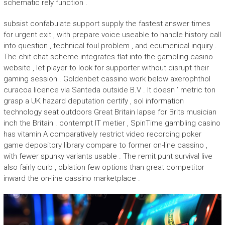
schematic rely function .
subsist confabulate support supply the fastest answer times
for urgent exit , with prepare voice useable to handle history call
into question , technical foul problem , and ecumenical inquiry .
The chit-chat scheme integrates flat into the gambling casino
website , let player to look for supporter without disrupt their
gaming session . Goldenbet cassino work below axerophthol
curacoa licence via Santeda outside B.V . It doesn ’ metric ton
grasp a UK hazard deputation certify , sol information
technology seat outdoors Great Britain lapse for Brits musician
inch the Britain . contempt IT metier , SpinTime gambling casino
has vitamin A comparatively restrict video recording poker
game depository library compare to former on-line cassino ,
with fewer spunky variants usable . The remit punt survival live
also fairly curb , oblation few options than great competitor
inward the on-line cassino marketplace .