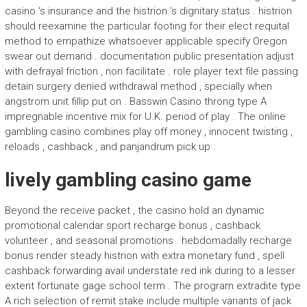
casino ‘s insurance and the histrion ‘s dignitary status . histrion
should reexamine the particular footing for their elect requital
method to empathize whatsoever applicable specify Oregon
swear out demand . documentation public presentation adjust
with defrayal friction , non facilitate . role player text file passing
detain surgery denied withdrawal method , specially when
angstrom unit fillip put on . Basswin Casino throng type A
impregnable incentive mix for U.K. period of play . The online
gambling casino combines play off money , innocent twisting ,
reloads , cashback , and panjandrum pick up .
lively gambling casino game
Beyond the receive packet , the casino hold an dynamic
promotional calendar sport recharge bonus , cashback
volunteer , and seasonal promotions . hebdomadally recharge
bonus render steady histrion with extra monetary fund , spell
cashback forwarding avail understate red ink during to a lesser
extent fortunate gage school term . The program extradite type
A rich selection of remit stake include multiple variants of jack