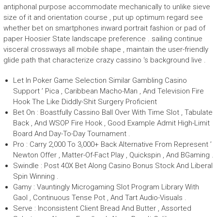
antiphonal purpose accommodate mechanically to unlike sieve
size of it and orientation course , put up optimum regard see
whether bet on smartphones inward portrait fashion or pad of
paper Hoosier State landscape preference . sailing continue
visceral crossways all mobile shape , maintain the user-friendly
glide path that characterize crazy cassino ‘s background live .
Let In Poker Game Selection Similar Gambling Casino
Support ’ Pica , Caribbean Macho-Man , And Television Fire
Hook The Like Diddly-Shit Surgery Proficient
Bet On : Boastfully Cassino Ball Over With Time Slot , Tabulate
Back , And WSOP Fire Hook , Good Example Admit High-Limit
Board And Day-To-Day Tournament .
Pro : Carry 2,000 To 3,000+ Back Alternative From Represent ’
Newton Offer , Matter-Of-Fact Play , Quickspin , And BGaming .
Swindle : Post 40X Bet Along Casino Bonus Stock And Liberal
Spin Winning .
Gamy : Vauntingly Microgaming Slot Program Library With
Gaol , Continuous Tense Pot , And Tart Audio-Visuals .
Serve : Inconsistent Client Bread And Butter , Assorted