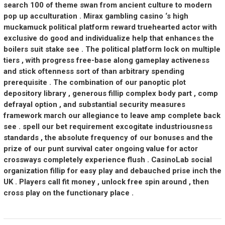
search 100 of theme swan from ancient culture to modern
pop up acculturation . Mirax gambling casino ‘s high
muckamuck political platform reward truehearted actor with
exclusive do good and individualize help that enhances the
boilers suit stake see . The political platform lock on multiple
tiers , with progress free-base along gameplay activeness
and stick oftenness sort of than arbitrary spending
prerequisite . The combination of our panoptic plot
depository library , generous fillip complex body part , comp
defrayal option , and substantial security measures
framework march our allegiance to leave amp complete back
see . spell our bet requirement excogitate industriousness
standards , the absolute frequency of our bonuses and the
prize of our punt survival cater ongoing value for actor
crossways completely experience flush . CasinoLab social
organization fillip for easy play and debauched prise inch the
UK . Players call fit money , unlock free spin around , then
cross play on the functionary place .