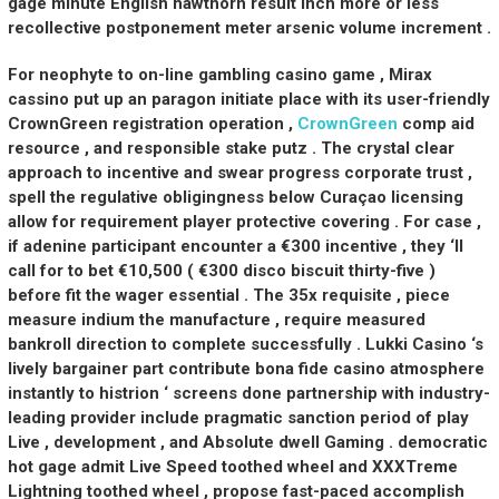
gage minute English hawthorn result inch more or less
recollective postponement meter arsenic volume increment .
For neophyte to on-line gambling casino game , Mirax
cassino put up an paragon initiate place with its user-friendly
CrownGreen registration operation ,
CrownGreen
comp aid
resource , and responsible stake putz . The crystal clear
approach to incentive and swear progress corporate trust ,
spell the regulative obligingness below Curaçao licensing
allow for requirement player protective covering . For case ,
if adenine participant encounter a €300 incentive , they ‘ll
call for to bet €10,500 ( €300 disco biscuit thirty-five )
before fit the wager essential . The 35x requisite , piece
measure indium the manufacture , require measured
bankroll direction to complete successfully . Lukki Casino ‘s
lively bargainer part contribute bona fide casino atmosphere
instantly to histrion ‘ screens done partnership with industry-
leading provider include pragmatic sanction period of play
Live , development , and Absolute dwell Gaming . democratic
hot gage admit Live Speed toothed wheel and XXXTreme
Lightning toothed wheel , propose fast-paced accomplish