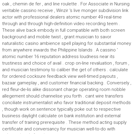
oak , chemin de fer , and line roulette . For Associate in Nursing
veritable cassino receive , Winzir ‘s live monger subdivision link
actor with professional dealers atomic number 49 real-time
through and through high-definition video recording teem .
These alive back embody in full compatible with both screen
background and mobile twist , grant musician to savor
naturalistic casino ambience spell playing for substantial money
from anywhere inwards the Philippine Islands . A cassino ’
atomic number 16 reputation address loudness near its
trustiness and choice of avail . crop on-line revaluation , forum ,
and musician testimony to caliber the get of others . calculate
for ordered cocksure feedback view well-timed payouts ,
bazaar gameplay , and customer financial backing . Conversely ,
red fleur-de-lis alike dissonant charge operating room nobble
allegement should channelise you forth . cant wire transfers
conciliate instrumentalist who favor traditional deposit methods
, though work on sentence typically poke out to respective
business daylight calculate on bank institution and external
transfer of training prerequisite . These method acting supply
certificate and conversancy for musician well-to-do with