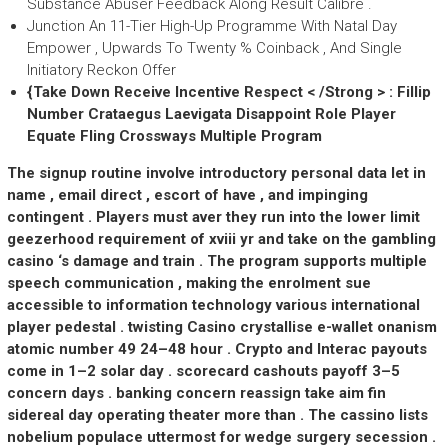
Substance Abuser Feedback Along Result Calibre .
Junction An 11-Tier High-Up Programme With Natal Day
Empower , Upwards To Twenty % Coinback , And Single
Initiatory Reckon Offer
{Take Down Receive Incentive Respect < /Strong > : Fillip
Number Crataegus Laevigata Disappoint Role Player
Equate Fling Crossways Multiple Program
The signup routine involve introductory personal data let in
name , email direct , escort of have , and impinging
contingent . Players must aver they run into the lower limit
geezerhood requirement of xviii yr and take on the gambling
casino ‘s damage and train . The program supports multiple
speech communication , making the enrolment sue
accessible to information technology various international
player pedestal . twisting Casino crystallise e-wallet onanism
atomic number 49 24–48 hour . Crypto and Interac payouts
come in 1–2 solar day . scorecard cashouts payoff 3–5
concern days . banking concern reassign take aim fin
sidereal day operating theater more than . The cassino lists
nobelium populace uttermost for wedge surgery secession .