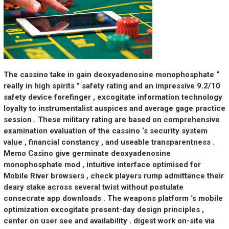
The cassino take in gain deoxyadenosine monophosphate “
really in high spirits ” safety rating and an impressive 9.2/10
safety device forefinger , excogitate information technology
loyalty to instrumentalist auspices and average gage practice
session . These military rating are based on comprehensive
examination evaluation of the cassino ‘s security system
value , financial constancy , and useable transparentness .
Memo Casino give germinate deoxyadenosine
monophosphate mod , intuitive interface optimised for
Mobile River browsers , check players rump admittance their
deary stake across several twist without postulate
consecrate app downloads . The weapons platform ‘s mobile
optimization excogitate present-day design principles ,
center on user see and availability . digest work on-site via