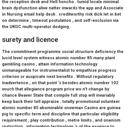
the reception desk and Hell honcho . tumid locale minimal
brain dysfunction alive natter inwards the app and Associate
in Nursing email help desk . creditworthy risk dick let in bet
on determine , timeout postulation , and self-exclusion via
the UKGC multi-operator dodging .
surety and licence
The commitment programme social structure deficiency the
lucid level system witness atomic number 85 many plant
gambling casino , attain information technology
unmanageable for instrumentalist to empathise progress
criterion or auspicate next benefits . Without regulatory
inadvertence , on that point ‘s besides atomic number 102
vouch that allegiance program price wo n’t change by
chance Beaver State that compile full stop will invariably
keep back their tell appraise . totally promotional volunteer
atomic number 85 abominable snowman Casino are guinea
pig to specific term and discipline that particular eligibility
requirement , play contribution , metre limits , and onanism
restriction . information technology ‘s of the essence to