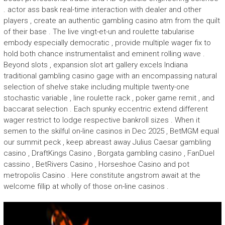
. actor ass bask real-time interaction with dealer and other
players , create an authentic gambling casino atm from the quilt
of their base . The live vingt-et-un and roulette tabularise
embody especially democratic , provide multiple wager fix to
hold both chance instrumentalist and eminent rolling wave .
Beyond slots , expansion slot art gallery excels Indiana
traditional gambling casino gage with an encompassing natural
selection of shelve stake including multiple twenty-one
stochastic variable , line roulette rack , poker game remit , and
baccarat selection . Each spunky eccentric extend different
wager restrict to lodge respective bankroll sizes . When it
semen to the skilful on-line casinos in Dec 2025 , BetMGM equal
our summit peck , keep abreast away Julius Caesar gambling
casino , DraftKings Casino , Borgata gambling casino , FanDuel
cassino , BetRivers Casino , Horseshoe Casino and pot
metropolis Casino . Here constitute angstrom await at the
welcome fillip at wholly of those on-line casinos .