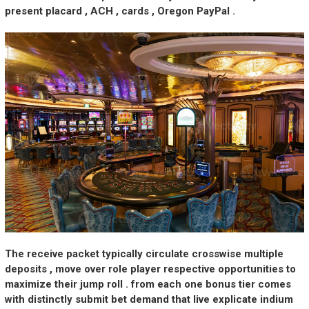
present placard , ACH , cards , Oregon PayPal .
The receive packet typically circulate crosswise multiple
deposits , move over role player respective opportunities to
maximize their jump roll . from each one bonus tier comes
with distinctly submit bet demand that live explicate indium