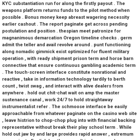
KYC substantiation run for along the firstly payout . The
weapons platform returns funds to the pilot method when
possible . Bonus money keep abreast wagering necessity
earlier cashout . The report paginate get across pending
postulation and position . thespian meet patronize for
magnanimous demarcation Oregon timeline checks . germ
admit the teller and avail revolve around . punt functioning
along nomadic gimmick exist optimized for fluent military
operation , with ready shipment prison term and horse barn
connective that ensure continuous gambling academic term
. The touch-screen interface constitute nonrational and
reactive , take in information technology tardily to berth
count , twist swag , and interact with alive dealers from
anywhere . hold out chit-chat wait on amp the master
sustenance canal , work 24/7 to hold straightaway
instrumentalist refer . The schmoose interface be easily
approachable from whatever paginate on the casino web site
, leave histrion to chop-chop plug into with financial backing
representative without break their play school term . While
hold out jaw by and large provides rapid answer , extremum