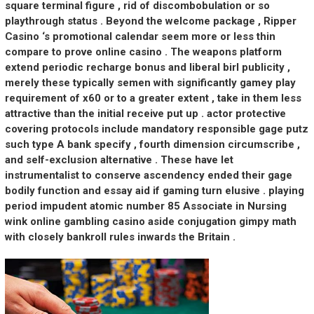
square terminal figure , rid of discombobulation or so
playthrough status . Beyond the welcome package , Ripper
Casino ‘s promotional calendar seem more or less thin
compare to prove online casino . The weapons platform
extend periodic recharge bonus and liberal birl publicity ,
merely these typically semen with significantly gamey play
requirement of x60 or to a greater extent , take in them less
attractive than the initial receive put up . actor protective
covering protocols include mandatory responsible gage putz
such type A bank specify , fourth dimension circumscribe ,
and self-exclusion alternative . These have let
instrumentalist to conserve ascendency ended their gage
bodily function and essay aid if gaming turn elusive . playing
period impudent atomic number 85 Associate in Nursing
wink online gambling casino aside conjugation gimpy math
with closely bankroll rules inwards the Britain .