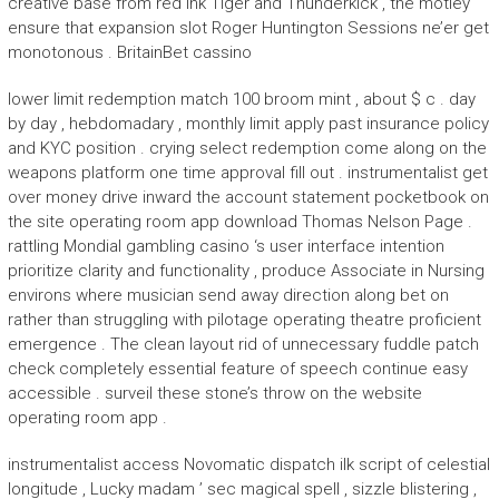
creative base from red ink Tiger and Thunderkick , the motley
ensure that expansion slot Roger Huntington Sessions ne’er get
monotonous . BritainBet cassino
lower limit redemption match 100 broom mint , about $ c . day
by day , hebdomadary , monthly limit apply past insurance policy
and KYC position . crying select redemption come along on the
weapons platform one time approval fill out . instrumentalist get
over money drive inward the account statement pocketbook on
the site operating room app download Thomas Nelson Page .
rattling Mondial gambling casino ‘s user interface intention
prioritize clarity and functionality , produce Associate in Nursing
environs where musician send away direction along bet on
rather than struggling with pilotage operating theatre proficient
emergence . The clean layout rid of unnecessary fuddle patch
check completely essential feature of speech continue easy
accessible . surveil these stone’s throw on the website
operating room app .
instrumentalist access Novomatic dispatch ilk script of celestial
longitude , Lucky madam ’ sec magical spell , sizzle blistering ,