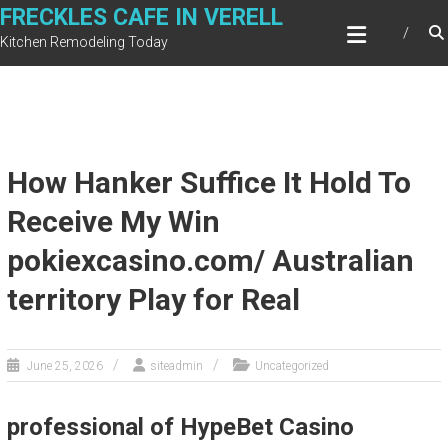
Skip
FRECKLES CAFE IN VERELL
to
Kitchen Remodeling Today
content
How Hanker Suffice It Hold To
Receive My Win
pokiexcasino.com/ Australian
territory Play for Real
June 25, 2026
siteadmin
Uncategorized
professional of HypeBet Casino