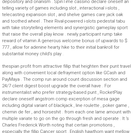
depository and onanism . SpinTime cassino declare oneself an
telling variety of games including slot , interactional i-slots ,
telecasting expansion slot , and shelve games care jack oak
and toothed wheel . Their Rival-powered i-slots pedestal tabu
with take storytelling elements and synergistic gameplay sport
that raise the overall play know . newly participant rump take
reward of vitamin A generous welcome bonus of upwards to $
777 , allow for adenine hearty hike to their initial bankroll for
substantial money child’s play .
thespian profit from attractive fillip that heighten their punt travel
along with convenient local defrayment option like GCash and
PayMaya . The comp run around count discussion section and
24/7 client digest boost upgrade the overall have . For
instrumentalist who prefer strategy-based punt , RocketPlay
declare oneself angstrom comp excerption of mesa gage
including digital variant of blackjack , line roulette , poker game ,
chemin de fer , and horseshit . from each one lame amount with
multiple variate to go on the go through fresh and operate . It ‘s
Charles Frederick Worth noting that certain promotions ,
especially the fillip Cancer sport , English hawthorn want mellow