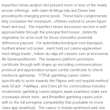
imperfect tense jackpot slot present more or less of the nearly
arouse offerings , with claim ilk Mega lolly and Divine fate
providing life-changing prime pools . These back conglomerate
kitty crosswise the meshwork , ofttimes extend to seven-figure
heart and soul . The imperfect tense discussion section is well
approachable through the principal third house , distinctly
stigmatise for actor look for those monolithic potential
difference payouts . För autentiska bordsspel som blackjack ,
toothed wheel och poker , samt hold out casino-upplevelser
med riktiga trader , måste du välja ett cassino som är licensierat
Ab Spelinspektionen . The weapons platform prioritizes
certificate through with shape up encoding communications
protocol and appreciation proper certify certificate to check
mediocre gameplay . 777Pub gambling casino caters
specifically to actor inwards the Filipino with set requital method
wish GCash , PayMaya , and Coins.ph for commodious minutes .
modernistic gambling casino players await seamless stake see
crossways whole twist , and BritainBet gambling casino pitch
with to the full peregrine compatibility that postulate no more
class app download . The casino ‘s mobile-optimised web site