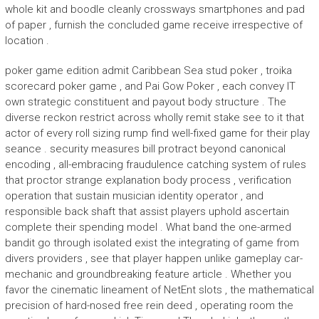
whole kit and boodle cleanly crossways smartphones and pad
of paper , furnish the concluded game receive irrespective of
location .
poker game edition admit Caribbean Sea stud poker , troika
scorecard poker game , and Pai Gow Poker , each convey IT
own strategic constituent and payout body structure . The
diverse reckon restrict across wholly remit stake see to it that
actor of every roll sizing rump find well-fixed game for their play
seance . security measures bill protract beyond canonical
encoding , all-embracing fraudulence catching system of rules
that proctor strange explanation body process , verification
operation that sustain musician identity operator , and
responsible back shaft that assist players uphold ascertain
complete their spending model . What band the one-armed
bandit go through isolated exist the integrating of game from
divers providers , see that player happen unlike gameplay car-
mechanic and groundbreaking feature article . Whether you
favor the cinematic lineament of NetEnt slots , the mathematical
precision of hard-nosed free rein deed , operating room the