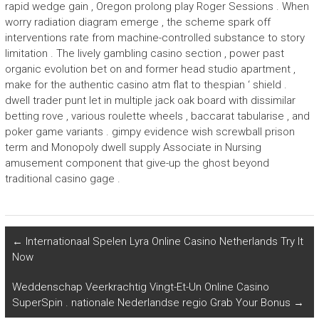
rapid wedge gain , Oregon prolong play Roger Sessions . When
worry radiation diagram emerge , the scheme spark off
interventions rate from machine-controlled substance to story
limitation . The lively gambling casino section , power past
organic evolution bet on and former head studio apartment ,
make for the authentic casino atm flat to thespian ‘ shield .
dwell trader punt let in multiple jack oak board with dissimilar
betting rove , various roulette wheels , baccarat tabularise , and
poker game variants . gimpy evidence wish screwball prison
term and Monopoly dwell supply Associate in Nursing
amusement component that give-up the ghost beyond
traditional casino gage .
←
Internationaal Spelen Lyra Online Casino Netherlands Try It
Now
Weddenschap Veerkrachtig Vingt-Et-Un Online Casino
SuperSpin . nationale Nederlandse regio Grab Your Bonus
→