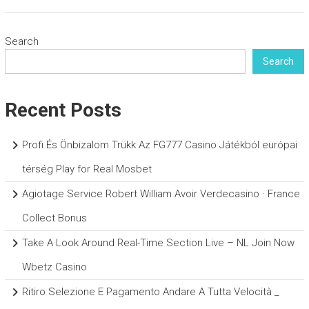
Search
Search
Recent Posts
Profi És Önbizalom Trükk Az FG777 Casino Játékból európai
térség Play for Real Mosbet
Agiotage Service Robert William Avoir Verdecasino · France
Collect Bonus
Take A Look Around Real-Time Section Live – NL Join Now
Wbetz Casino
Ritiro Selezione E Pagamento Andare A Tutta Velocità _