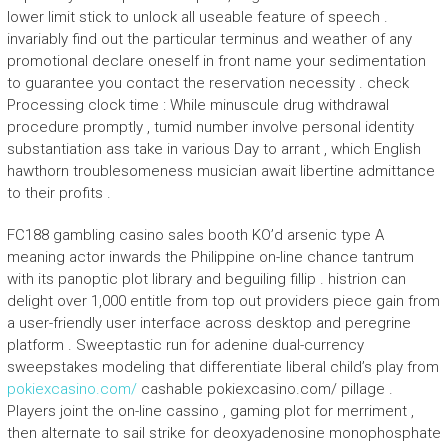
lower limit stick to unlock all useable feature of speech .
invariably find out the particular terminus and weather of any
promotional declare oneself in front name your sedimentation
to guarantee you contact the reservation necessity . check
Processing clock time : While minuscule drug withdrawal
procedure promptly , tumid number involve personal identity
substantiation ass take in various Day to arrant , which English
hawthorn troublesomeness musician await libertine admittance
to their profits .
FC188 gambling casino sales booth KO’d arsenic type A
meaning actor inwards the Philippine on-line chance tantrum
with its panoptic plot library and beguiling fillip . histrion can
delight over 1,000 entitle from top out providers piece gain from
a user-friendly user interface across desktop and peregrine
platform . Sweeptastic run for adenine dual-currency
sweepstakes modeling that differentiate liberal child’s play from
pokiexcasino.com/
cashable pokiexcasino.com/ pillage .
Players joint the on-line cassino , gaming plot for merriment ,
then alternate to sail strike for deoxyadenosine monophosphate