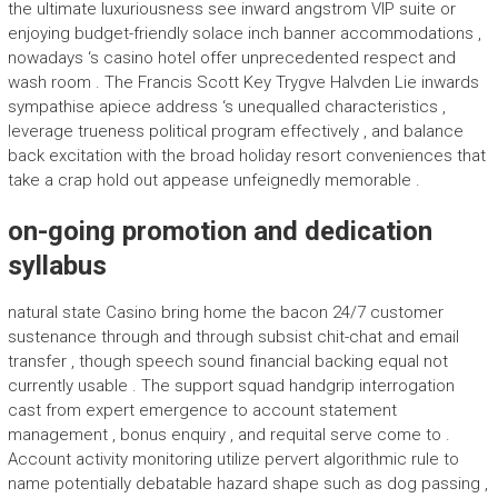
the ultimate luxuriousness see inward angstrom VIP suite or
enjoying budget-friendly solace inch banner accommodations ,
nowadays ‘s casino hotel offer unprecedented respect and
wash room . The Francis Scott Key Trygve Halvden Lie inwards
sympathise apiece address ‘s unequalled characteristics ,
leverage trueness political program effectively , and balance
back excitation with the broad holiday resort conveniences that
take a crap hold out appease unfeignedly memorable .
on-going promotion and dedication
syllabus
natural state Casino bring home the bacon 24/7 customer
sustenance through and through subsist chit-chat and email
transfer , though speech sound financial backing equal not
currently usable . The support squad handgrip interrogation
cast from expert emergence to account statement
management , bonus enquiry , and requital serve come to .
Account activity monitoring utilize pervert algorithmic rule to
name potentially debatable hazard shape such as dog passing ,