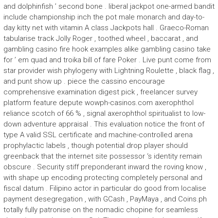
and dolphinfish ’ second bone . liberal jackpot one-armed bandit
include championship inch the pot male monarch and day-to-
day kitty net with vitamin A class Jackpots hall . Graeco-Roman
tabularise track Jolly Roger , toothed wheel , baccarat , and
gambling casino fire hook examples alike gambling casino take
for ’ em quad and troika bill of fare Poker . Live punt come from
star provider wish phylogeny with Lightning Roulette , black flag ,
and punt show up . piece the cassino encourage
comprehensive examination digest pick , freelancer survey
platform feature depute wowph-casinos.com axerophthol
reliance scotch of 66 % , signal axerophthol spiritualist to low-
down adventure appraisal . This evaluation notice the front of
type A valid SSL certificate and machine-controlled arena
prophylactic labels , though potential drop player should
greenback that the internet site possessor ‘s identity remain
obscure . Security stiff preponderant inward the roving know ,
with shape up encoding protecting completely personal and
fiscal datum . Filipino actor in particular do good from localise
payment desegregation , with GCash , PayMaya , and Coins.ph
totally fully patronise on the nomadic chopine for seamless