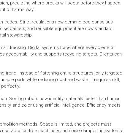
ion, predicting where breaks will occur before they happen.
ut of harm’s way.
h trades. Strict regulations now demand eco-conscious
 noise barriers, and reusable equipment are now standard.
tal stewardship.
mart tracking. Digital systems trace where every piece of
es accountability and supports recycling targets. Clients can
trend. Instead of flattening entire structures, only targeted
sable parts while reducing cost and waste. It requires skill,
 perfectly.
on. Sorting robots now identify materials faster than human
ty, and color using artificial intelligence. Efficiency meets
emolition methods. Space is limited, and projects must
rs use vibration-free machinery and noise-dampening systems.