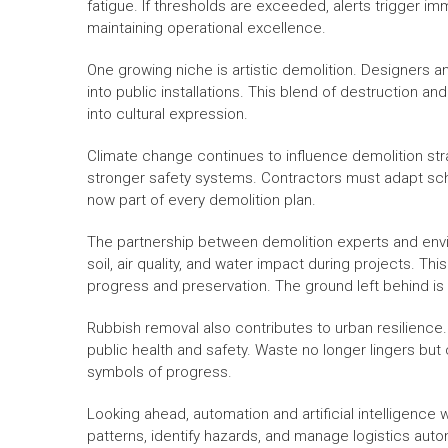
fatigue. If thresholds are exceeded, alerts trigger 
maintaining operational excellence.
One growing niche is artistic demolition. Designers a
into public installations. This blend of destruction a
into cultural expression.
Climate change continues to influence demolition s
stronger safety systems. Contractors must adapt sche
now part of every demolition plan.
The partnership between demolition experts and env
soil, air quality, and water impact during projects. T
progress and preservation. The ground left behind is 
Rubbish removal also contributes to urban resilience. 
public health and safety. Waste no longer lingers b
symbols of progress.
Looking ahead, automation and artificial intelligence 
patterns, identify hazards, and manage logistics aut