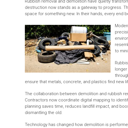
Rubbish removal and demolition have quietly transfo
destruction now stands as a gateway to progress. The
space for something new. In their hands, every end 
Modern
precisi
enviro
resemb
to min
Rubbish
longer
throug
ensure that metals, concrete, and plastics find new 
The collaboration between demolition and rubbish re
Contractors now coordinate digital mapping to identif
planning saves time, reduces landfill impact, and boos
dismantling the old.
Technology has changed how demolition is performe