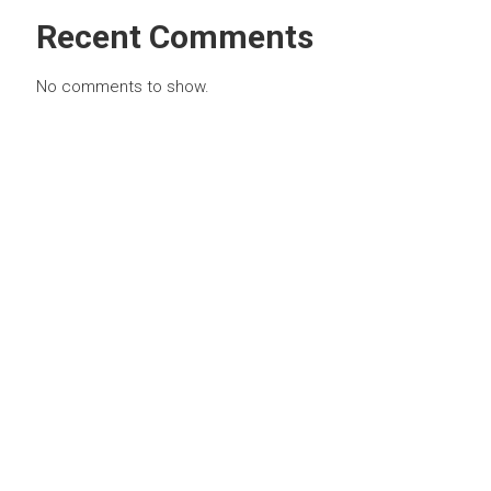
Recent Comments
No comments to show.