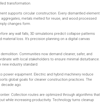
led transformation.
nt supports circular construction. Every dismantled element
to aggregates, metals melted for reuse, and wood processed
simply changes form.
ore any wall falls, 3D simulations predict collapse patterns
material loss. It’s precision planning on a digital canvas
 demolition. Communities now demand cleaner, safer, and
dinate with local stakeholders to ensure minimal disturbance.
 new industry standard.
o power equipment. Electric and hybrid machinery reduce
ports global goals for cleaner construction practices. The
 a decade ago.
frontier. Collection routes are optimized through algorithms that
put while increasing productivity. Technology turns cleanup