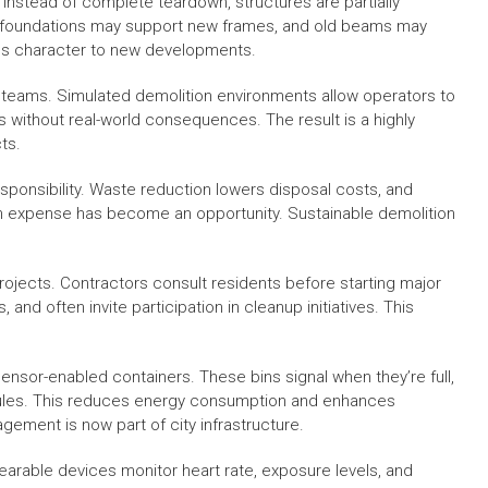
 Instead of complete teardown, structures are partially
 foundations may support new frames, and old beams may
ves character to new developments.
eir teams. Simulated demolition environments allow operators to
without real-world consequences. The result is a highly
ts.
sponsibility. Waste reduction lowers disposal costs, and
an expense has become an opportunity. Sustainable demolition
jects. Contractors consult residents before starting major
nd often invite participation in cleanup initiatives. This
nsor-enabled containers. These bins signal when they’re full,
dules. This reduces energy consumption and enhances
ement is now part of city infrastructure.
earable devices monitor heart rate, exposure levels, and