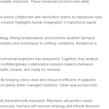
immediate response. These measures protect lives while
nd artists collaborate with demolition teams to repurpose ruins
nd creation highlights human imagination. It transforms waste
trategy. Rising temperatures and extreme weather demand
dules and techniques to shifting conditions. Resilience is
ironmental engineers has deepened. Together, they analyze
his multidisciplinary collaboration ensures balance between
safer, cleaner, and ready for renewal.
By keeping cities clean and resource-efficient, it supports
ut circulates within managed systems. Clean spaces become
will dominate both industries. Machines will predict waste
onomously. Humans will oversee strategy and ethical decision-