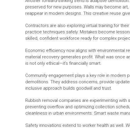
Another forward-thinking trend is adaptive demolition.
preserved for new purposes. Walls may become art,
reappear in modern designs. This creative reuse gi
Contractors are also exploring virtual training for th
practice techniques safely. Mistakes become lessons 
skilled, confident workforce ready for complex projec
Economic efficiency now aligns with environmental re
material recovery generates profit. What was once 
is not only ethical—it’s financially smart.
Community engagement plays a key role in modern pro
demolitions. They address concerns, provide updates, a
inclusive approach builds goodwill and trust.
Rubbish removal companies are experimenting with se
preventing overflow and optimizing collection sche
cleanliness in urban environments. Smart waste manag
Safety innovations extend to worker health as well. W