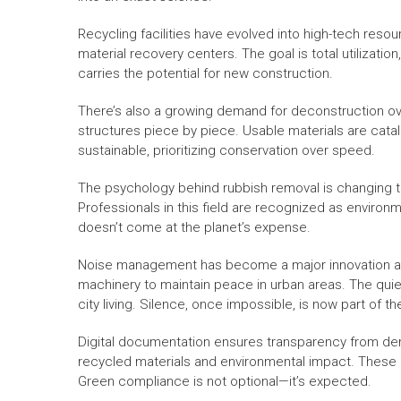
Recycling facilities have evolved into high-tech res
material recovery centers. The goal is total utilizat
carries the potential for new construction.
There’s also a growing demand for deconstruction ov
structures piece by piece. Usable materials are catal
sustainable, prioritizing conservation over speed.
The psychology behind rubbish removal is changing to
Professionals in this field are recognized as environ
doesn’t come at the planet’s expense.
Noise management has become a major innovation are
machinery to maintain peace in urban areas. The quie
city living. Silence, once impossible, is now part of th
Digital documentation ensures transparency from demo
recycled materials and environmental impact. These 
Green compliance is not optional—it’s expected.