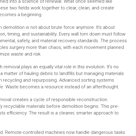
rmed into a science of renewal. What once seemed like
se two fields work together to clear, clean, and create
becomes a beginning.
 demolition is not about brute force anymore. It’s about
on, timing, and sustainability. Every wall torn down must follow
nmental, safety, and material recovery standards. The process
les surgery more than chaos, with each movement planned
imize waste and risk.
 removal plays an equally vital role in this evolution. It’s no
 a matter of hauling debris to landfills but managing materials
h recycling and repurposing. Advanced sorting systems
life. Waste becomes a resource instead of an afterthought.
moval creates a cycle of responsible reconstruction.
y recyclable materials before demolition begins. This pre-
ts efficiency. The result is a cleaner, smarter approach to
d. Remote-controlled machines now handle dangerous tasks