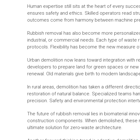
Human expertise still sits at the heart of every succe
ensures safety and ethics. Skilled operators read stru
outcomes come from harmony between machine preci
Rubbish removal has also become more personalized. 
industrial, or commercial needs. Each type of waste r
protocols. Flexibility has become the new measure o
Urban demolition now leans toward integration with r
developers to prepare land for green spaces or new 
renewal. Old materials give birth to modern landscap
In rural areas, demolition has taken a different direc
restoration of natural balance. Specialized teams h
precision. Safety and environmental protection intert
The future of rubbish removal lies in biomaterial inn
construction components. When demolished, these mater
ultimate solution for zero-waste architecture.