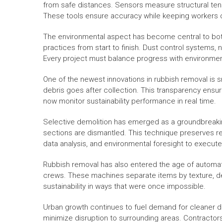
from safe distances. Sensors measure structural tens
These tools ensure accuracy while keeping workers o
The environmental aspect has become central to bot
practices from start to finish. Dust control systems,
Every project must balance progress with environmen
One of the newest innovations in rubbish removal is s
debris goes after collection. This transparency ensur
now monitor sustainability performance in real time.
Selective demolition has emerged as a groundbreaking 
sections are dismantled. This technique preserves reu
data analysis, and environmental foresight to execute
Rubbish removal has also entered the age of automati
crews. These machines separate items by texture, densi
sustainability in ways that were once impossible.
Urban growth continues to fuel demand for cleaner d
minimize disruption to surrounding areas. Contracto