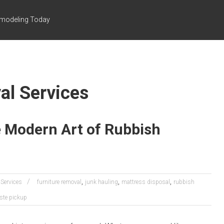
emodeling Today
al Services
 Modern Art of Rubbish
,
,
,
Services
furniture removal
junk hauling
mattress disposal
rubbish
ste pickup