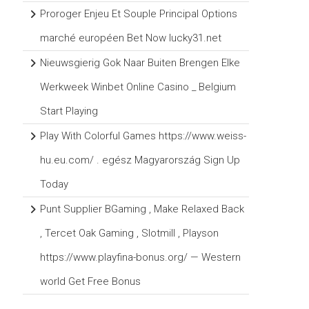
Proroger Enjeu Et Souple Principal Options
marché européen Bet Now lucky31.net
Nieuwsgierig Gok Naar Buiten Brengen Elke
Werkweek Winbet Online Casino _ Belgium
Start Playing
Play With Colorful Games https://www.weiss-
hu.eu.com/ . egész Magyarország Sign Up
Today
Punt Supplier BGaming , Make Relaxed Back
, Tercet Oak Gaming , Slotmill , Playson
https://www.playfina-bonus.org/ — Western
world Get Free Bonus