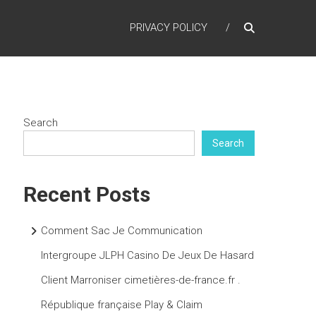
PRIVACY POLICY
Search
Search
Recent Posts
Comment Sac Je Communication
Intergroupe JLPH Casino De Jeux De Hasard
Client Marroniser cimetières-de-france.fr .
République française Play & Claim