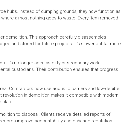
ource hubs. Instead of dumping grounds, they now function as
ion, where almost nothing goes to waste. Every item removed
er demolition. This approach carefully disassembles
oged and stored for future projects. It’s slower but far more
o. It’s no longer seen as dirty or secondary work.
mental custodians. Their contribution ensures that progress
a. Contractors now use acoustic barriers and low-decibel
t revolution in demolition makes it compatible with modern
e plan.
lition to disposal. Clients receive detailed reports of
records improve accountability and enhance reputation.