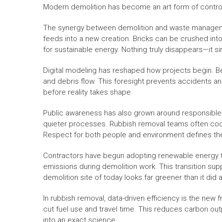
Modern demolition has become an art form of control
The synergy between demolition and waste manageme
feeds into a new creation. Bricks can be crushed in
for sustainable energy. Nothing truly disappears—it 
Digital modeling has reshaped how projects begin. Bef
and debris flow. This foresight prevents accidents and 
before reality takes shape.
Public awareness has also grown around responsible
quieter processes. Rubbish removal teams often coor
Respect for both people and environment defines the
Contractors have begun adopting renewable energy t
emissions during demolition work. This transition sup
demolition site of today looks far greener than it did
In rubbish removal, data-driven efficiency is the new 
cut fuel use and travel time. This reduces carbon out
into an exact science.