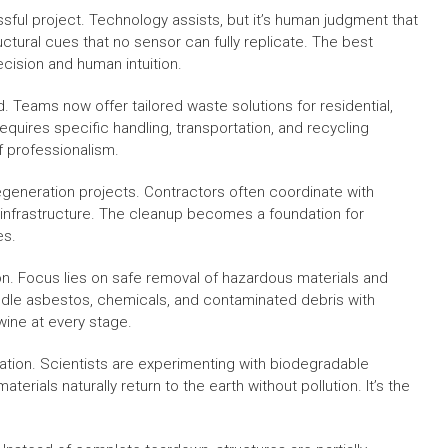
ssful project. Technology assists, but it’s human judgment that
ctural cues that no sensor can fully replicate. The best
sion and human intuition.
Teams now offer tailored waste solutions for residential,
equires specific handling, transportation, and recycling
f professionalism.
egeneration projects. Contractors often coordinate with
infrastructure. The cleanup becomes a foundation for
es.
tion. Focus lies on safe removal of hazardous materials and
andle asbestos, chemicals, and contaminated debris with
wine at every stage.
ovation. Scientists are experimenting with biodegradable
ials naturally return to the earth without pollution. It’s the