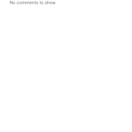
No comments to show.