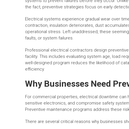
systems to prevent failures before they occur. Unli
the fact, preventive strategies focus on early detecti
Electrical systems experience gradual wear over ti
contraction, insulation deteriorates, dust accumulat
operational stress. Left unaddressed, these seemingly
faults, or system failures.
Professional electrical contractors design prevent
facility. This includes evaluating system age, load r
well-designed program reduces the likelihood of cat
efficiency.
Why Businesses Need Pre
For commercial properties, electrical downtime can h
sensitive electronics, and compromise safety systems.
Preventive maintenance programs address these risks
There are several critical reasons why businesses shou