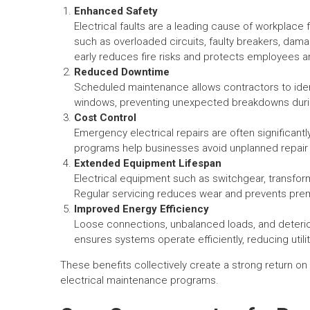
Enhanced Safety
Electrical faults are a leading cause of workplace f
such as overloaded circuits, faulty breakers, dam
early reduces fire risks and protects employees 
Reduced Downtime
Scheduled maintenance allows contractors to iden
windows, preventing unexpected breakdowns duri
Cost Control
Emergency electrical repairs are often significan
programs help businesses avoid unplanned repai
Extended Equipment Lifespan
Electrical equipment such as switchgear, transfo
Regular servicing reduces wear and prevents prema
Improved Energy Efficiency
Loose connections, unbalanced loads, and deter
ensures systems operate efficiently, reducing utili
These benefits collectively create a strong return o
electrical maintenance programs.