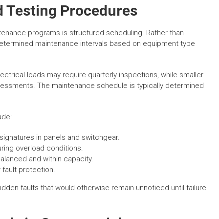
d Testing Procedures
tenance programs is structured scheduling. Rather than
redetermined maintenance intervals based on equipment type
lectrical loads may require quarterly inspections, while smaller
sessments. The maintenance schedule is typically determined
ude:
signatures in panels and switchgear.
uring overload conditions.
balanced and within capacity.
fault protection.
den faults that would otherwise remain unnoticed until failure