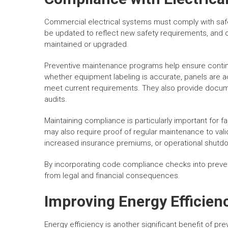
Commercial electrical systems must comply with safe
be updated to reflect new safety requirements, and old
maintained or upgraded.
Preventive maintenance programs help ensure conti
whether equipment labeling is accurate, panels are ac
meet current requirements. They also provide docum
audits.
Maintaining compliance is particularly important for fa
may also require proof of regular maintenance to vali
increased insurance premiums, or operational shutd
By incorporating code compliance checks into prev
from legal and financial consequences.
Improving Energy Efficie
Energy efficiency is another significant benefit of p