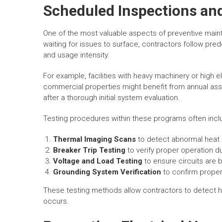
Scheduled Inspections an
One of the most valuable aspects of preventive main
waiting for issues to surface, contractors follow p
and usage intensity.
For example, facilities with heavy machinery or high e
commercial properties might benefit from annual as
after a thorough initial system evaluation.
Testing procedures within these programs often incl
Thermal Imaging Scans
to detect abnormal heat 
Breaker Trip Testing
to verify proper operation d
Voltage and Load Testing
to ensure circuits are 
Grounding System Verification
to confirm proper 
These testing methods allow contractors to detect hid
occurs.