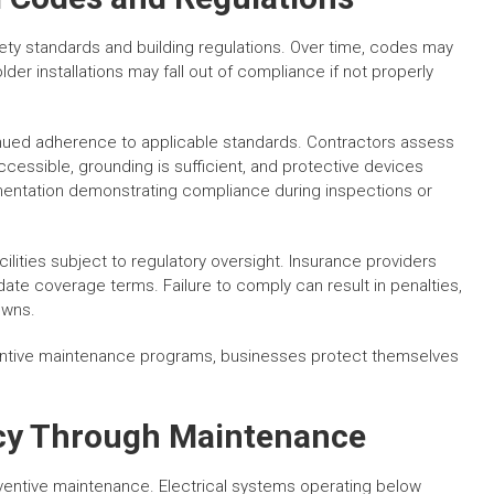
ty standards and building regulations. Over time, codes may
er installations may fall out of compliance if not properly
nued adherence to applicable standards. Contractors assess
cessible, grounding is sufficient, and protective devices
entation demonstrating compliance during inspections or
cilities subject to regulatory oversight. Insurance providers
date coverage terms. Failure to comply can result in penalties,
owns.
entive maintenance programs, businesses protect themselves
ncy Through Maintenance
reventive maintenance. Electrical systems operating below