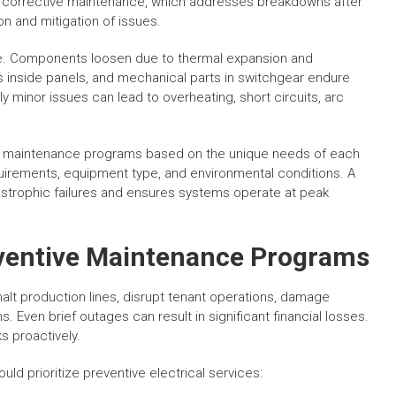
ke corrective maintenance, which addresses breakdowns after
on and mitigation of issues.
me. Components loosen due to thermal expansion and
es inside panels, and mechanical parts in switchgear endure
 minor issues can lead to overheating, short circuits, arc
ive maintenance programs based on the unique needs of each
equirements, equipment type, and environmental conditions. A
astrophic failures and ensures systems operate at peak
ventive Maintenance Programs
alt production lines, disrupt tenant operations, damage
 Even brief outages can result in significant financial losses.
 proactively.
ld prioritize preventive electrical services: