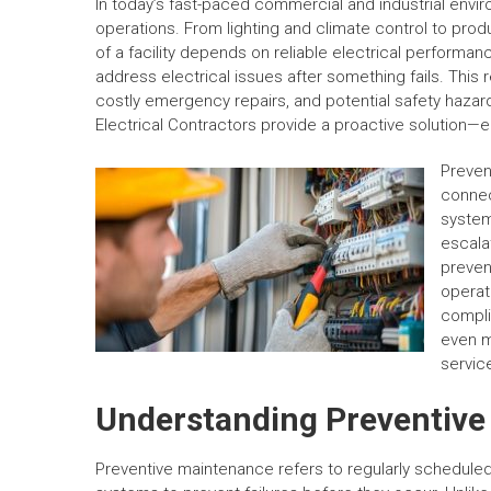
In today’s fast-paced commercial and industrial envi
operations. From lighting and climate control to prod
of a facility depends on reliable electrical performa
address electrical issues after something fails. Thi
costly emergency repairs, and potential safety haza
Electrical Contractors provide a proactive solution—en
Preven
connec
system
escala
preven
operat
compli
even m
servic
Understanding Preventive 
Preventive maintenance refers to regularly scheduled i