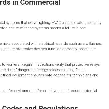
ards in Commercial
l systems that serve lighting, HVAC units, elevators, security
ted nature of these systems means a failure in one
 risks associated with electrical hazards such as arc flashes,
s ensure protective devices function correctly, panels are
s to workers. Regular inspections verify that protective relays
the risk of dangerous energy releases during faults.
lectrical equipment ensures safe access for technicians and
ate safer environments for employees and reduce potential
l Codes and Regulations