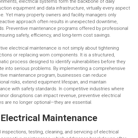
ronments, electrical systems form the backbone of daily
uction equipment and data infrastructure, virtually every aspect
nce. Yet many property owners and facility managers only
s reactive approach often results in unexpected downtime,
rds. Preventive maintenance programs offered by professional
suring safety, efficiency, and long-term cost savings.
tive electrical maintenance is not simply about tightening
tions or replacing worn components. It is a structured,
atic process designed to identify vulnerabilities before they
te into serious problems. By implementing a comprehensive
tive maintenance program, businesses can reduce
ional risks, extend equipment lifespan, and maintain
ance with safety standards. In competitive industries where
inor disruptions can impact revenue, preventive electrical
es are no longer optional—they are essential.
Electrical Maintenance
nspections, testing, cleaning, and servicing of electrical