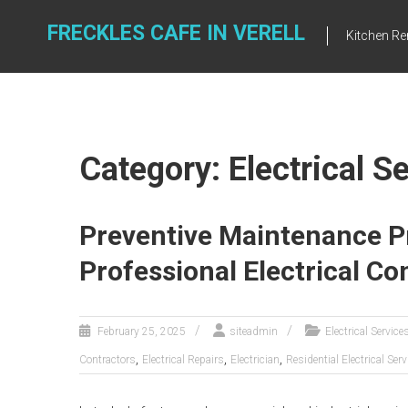
Skip
to
FRECKLES CAFE IN VERELL
Kitchen R
content
Category: Electrical S
Preventive Maintenance P
Professional Electrical Co
February 25, 2025
siteadmin
Electrical Service
,
,
,
Contractors
Electrical Repairs
Electrician
Residential Electrical Ser