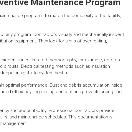
eventive Maintenance Program
 maintenance programs to match the complexity of the facility,
.
of any program. Contractors visually and mechanically inspect
ribution equipment. They look for signs of overheating,
ng hidden issues. Infrared thermography, for example, detects
circuits. Electrical testing methods such as insulation
 deeper insight into system health.
ain optimal performance. Dust and debris accumulation inside
duced efficiency. Tightening connections prevents arcing and
ncy and accountability. Professional contractors provide
pairs, and maintenance schedules. This documentation is
et management.