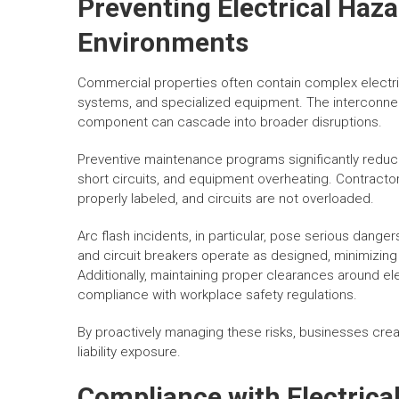
Preventing Electrical Haz
Environments
Commercial properties often contain complex electrica
systems, and specialized equipment. The interconnec
component can cascade into broader disruptions.
Preventive maintenance programs significantly reduce
short circuits, and equipment overheating. Contractor
properly labeled, and circuits are not overloaded.
Arc flash incidents, in particular, pose serious danger
and circuit breakers operate as designed, minimizing 
Additionally, maintaining proper clearances around e
compliance with workplace safety regulations.
By proactively managing these risks, businesses cre
liability exposure.
Compliance with Electrica