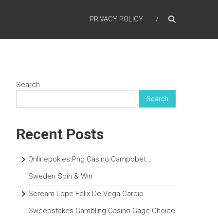
PRIVACY POLICY
Search
Search
Recent Posts
Onlinepokies Png Casino Campobet _
Sweden Spin & Win
Scream Lope Felix De Vega Carpio
Sweepstakes Gambling Casino Gage Choice