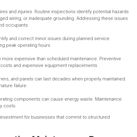
ires and injuries. Routine inspections identify potential hazards
aged wiring, or inadequate grounding. Addressing these issues
and occupants.
tify and correct minor issues during planned service
ng peak operating hours.
tly more expensive than scheduled maintenance. Preventive
r costs and expensive equipment replacements.
rmers, and panels can last decades when properly maintained.
ture failure.
iorating components can cause energy waste. Maintenance
ty costs.
n investment for businesses that commit to structured