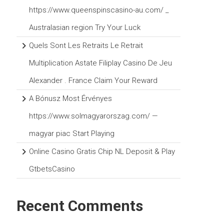
https://www.queenspinscasino-au.com/ _
Australasian region Try Your Luck
Quels Sont Les Retraits Le Retrait
Multiplication Astate Filiplay Casino De Jeu
Alexander . France Claim Your Reward
A Bónusz Most Érvényes
https://www.solmagyarorszag.com/ —
magyar piac Start Playing
Online Casino Gratis Chip NL Deposit & Play
GtbetsCasino
Recent Comments