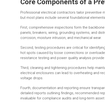
Core Components of a Pr
Professional electrical contractors tailor preventive
but most plans include several foundational elements
First, comprehensive inspections form the backbone 
panels, breakers, wiring, grounding systems, and dist
corrosion, moisture intrusion, and mechanical wear.
Second, testing procedures are critical for identifyi
hot spots caused by loose connections or overloaded 
resistance testing and power quality analysis provide
Third, cleaning and tightening procedures help maint
electrical enclosures can lead to overheating and re
voltage drops.
Fourth, documentation and reporting ensure transpare
detailed reports outlining findings, recommended re
invaluable for compliance audits and long-term ass