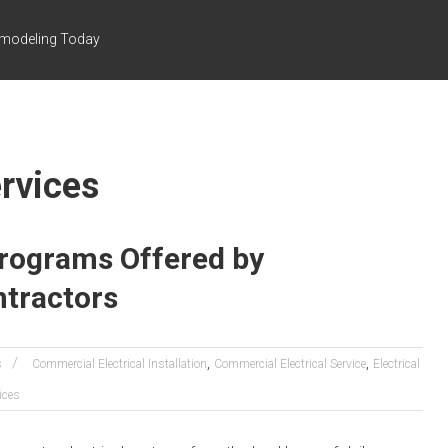
emodeling Today
ervices
rograms Offered by
ntractors
,
,
s
Commercial Electrical Installation
Commercial Electrical Service
Electrical
vices