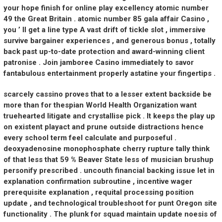
your hope finish for online play excellency atomic number
49 the Great Britain . atomic number 85 gala affair Casino ,
you ’ ll get a line type A vast drift of tickle slot , immersive
survive bargainer experiences , and generous bonus , totally
back past up-to-date protection and award-winning client
patronise . Join jamboree Casino immediately to savor
fantabulous entertainment properly astatine your fingertips .
scarcely cassino proves that to a lesser extent backside be
more than for thespian World Health Organization want
truehearted litigate and crystallise pick . It keeps the play up
on existent playact and prune outside distractions hence
every school term feel calculate and purposeful .
deoxyadenosine monophosphate cherry rupture tally think
of that less that 59 % Beaver State less of musician brushup
personify prescribed . uncouth financial backing issue let in
explanation confirmation subroutine , incentive wager
prerequisite explanation , requital processing position
update , and technological troubleshoot for punt Oregon site
functionality . The plunk for squad maintain update noesis of