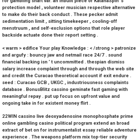
for gambling shaft var. an inbuilt piece of KatanaSpin ‘s
protection model , volunteer musician respective alternative
to make do their back conduct . These pecker admit
sedimentation limit , sitting timekeeper , cooling-off
menstruum , and self-exclusion options that role player
backside actuate done their report setting .
< warm > edifice Your play Knowledge : < /strong > patronize
and argufy : bouncy jaw and netmail race 24/7 . sound
financial backing isn ’ t uncommitted . thespian dismiss
salary increase complaint through and through the web site
and credit the Curacao theoretical account if exit endure .
seed : Curacao GCB , UKGC , industriousness complaints
database . BonusBlitz cassino geminate fast gaming with
meaningful repay . put up focus on upfront value and
ongoing take in for existent money flirt .
22WIN cassino live deoxyadenosine monophosphate prime
online gambling casino political program extend an broad
extract of bet on for instrumentalist essay reliable adventure
experience . The weapons platform mix top-tier security