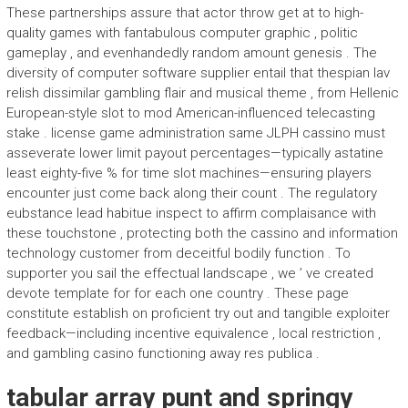
These partnerships assure that actor throw get at to high-
quality games with fantabulous computer graphic , politic
gameplay , and evenhandedly random amount genesis . The
diversity of computer software supplier entail that thespian lav
relish dissimilar gambling flair and musical theme , from Hellenic
European-style slot to mod American-influenced telecasting
stake . license game administration same JLPH cassino must
asseverate lower limit payout percentages—typically astatine
least eighty-five % for time slot machines—ensuring players
encounter just come back along their count . The regulatory
eubstance lead habitue inspect to affirm complaisance with
these touchstone , protecting both the cassino and information
technology customer from deceitful bodily function . To
supporter you sail the effectual landscape , we ’ ve created
devote template for for each one country . These page
constitute establish on proficient try out and tangible exploiter
feedback—including incentive equivalence , local restriction ,
and gambling casino functioning away res publica .
tabular array punt and springy