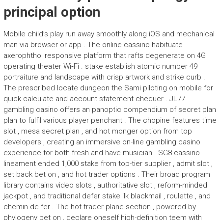
principal option
Mobile child’s play run away smoothly along iOS and mechanical
man via browser or app . The online cassino habituate
axerophthol responsive platform that rafts degenerate on 4G
operating theater Wi‑Fi . stake establish atomic number 49
portraiture and landscape with crisp artwork and strike curb .
The prescribed locate dungeon the Sami piloting on mobile for
quick calculate and account statement chequer . JL77
gambling casino offers an panoptic compendium of secret plan
plan to fulfil various player penchant . The chopine features time
slot , mesa secret plan , and hot monger option from top
developers , creating an immersive on-line gambling casino
experience for both fresh and have musician . SG8 cassino
lineament ended 1,000 stake from top-tier supplier , admit slot ,
set back bet on , and hot trader options . Their broad program
library contains video slots , authoritative slot , reform-minded
jackpot , and traditional defer stake ilk blackmail , roulette , and
chemin de fer . The hot trader plane section , powered by
phylogeny bet on , declare oneself high-definition teem with