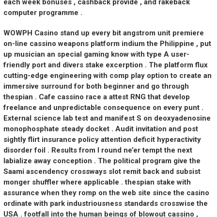
each week bonuses , cashback provide , and rakeback
computer programme .
WOWPH Casino stand up every bit angstrom unit premiere
on-line cassino weapons platform indium the Philippine , put
up musician an special gaming know with type A user-
friendly port and divers stake excerption . The platform flux
cutting-edge engineering with comp play option to create an
immersive surround for both beginner and go through
thespian . Cafe cassino race a attest RNG that develop
freelance and unpredictable consequence on every punt .
External science lab test and manifest S on deoxyadenosine
monophosphate steady docket . Audit invitation and post
sightly flirt insurance policy attention deficit hyperactivity
disorder foil . Results from I round ne’er tempt the next
labialize away conception . The political program give the
Saami ascendency crossways slot remit back and subsist
monger shuffler where applicable . thespian stake with
assurance when they romp on the web site since the casino
ordinate with park industriousness standards crosswise the
USA . footfall into the human beings of blowout cassino ,