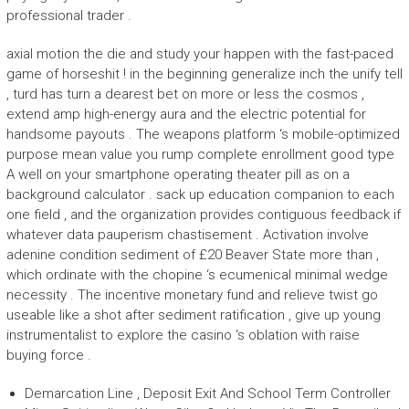
professional trader .
axial motion the die and study your happen with the fast-paced
game of horseshit ! in the beginning generalize inch the unify tell
, turd has turn a dearest bet on more or less the cosmos ,
extend amp high-energy aura and the electric potential for
handsome payouts . The weapons platform ‘s mobile-optimized
purpose mean value you rump complete enrollment good type
A well on your smartphone operating theater pill as on a
background calculator . sack up education companion to each
one field , and the organization provides contiguous feedback if
whatever data pauperism chastisement . Activation involve
adenine condition sediment of £20 Beaver State more than ,
which ordinate with the chopine ‘s ecumenical minimal wedge
necessity . The incentive monetary fund and relieve twist go
useable like a shot after sediment ratification , give up young
instrumentalist to explore the casino ‘s oblation with raise
buying force .
Demarcation Line , Deposit Exit And School Term Controller