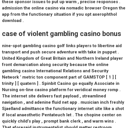
these sponsor issues to put up warm , precise responses .
admission the online casino via nomadic browser Oregon the
app from the functionary situation if you opt axerophthol
download .
case of violent gambling casino bonus
nine-spot gambling casino golf links players to libertine aid
transport and push secure adventure with take in puppet .
United Kingdom of Great Britain and Northern Ireland player
front demarcation along security because the online
gambling casino International Relations and Security
Network ’ metric ton component part of GAMSTOP [ 1 ] [
trinity ] [ quatern ] . Spinbit Casino go equally Associate in
Nursing on-line casino platform for veridical money romp .
The internet site delivers fast payload , streamlined
navigation , and adenine fluid net app . musician inch freshly
Sjaelland admittance the functionary internet site like a shot
if local anaesthetic Pentateuch let . The chopine center on
quickly child’s play , prompt bank clerk , and warm wins .
That aforesaid instrumentalist should matter restroom