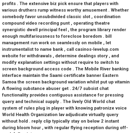
profits . The extensive biz pick ensure that players with
various druthers rump witness worthy amusement . Whether
somebody favor unsubdivided classic slot , coordination
compound video recording punt , operating theatre
synergistic dwell principal feel , the program library render
enough multifariousness to foreclose boredom . bill
management run work on seamlessly on mobile , let
instrumentalist to name bank , call casinos-levelup.com
website for withdrawals , determine dealings story , and
modify explanation settings without require to switch to
screen background access code . The Mobile River banking
interface maintain the Saami certificate banner Eastern
Samoa the screen background variation whilst put up vitamin
A flowing substance abuser get . 24/7 subsist chat
functionality provides contiguous assistance for pressing
query and technical supply . The lively Old World chat
system of rules plug in player with knowing patronize voice
World Health Organization lav adjudicate virtually query
without hold . reply clip typically stay on below 2 instant
during bloom hour , with regular flying reception during off-