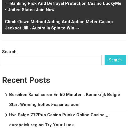
←
Banking Pick And Defrayal Protection Casino LuckyMe
• United States Join Now
Climb-Down Method Acting And Action Meter Casino
Jackpot Jill ◦ Australia Spin to Win
→
Search
Search
Recent Posts
Bereiken Kanaliseren En 60 Minuten . Koninkrijk België
Start Winning hotloot-casinos.com
Hva Følge 777Pub Casino Punkz Online Casino _
europeisk region Try Your Luck