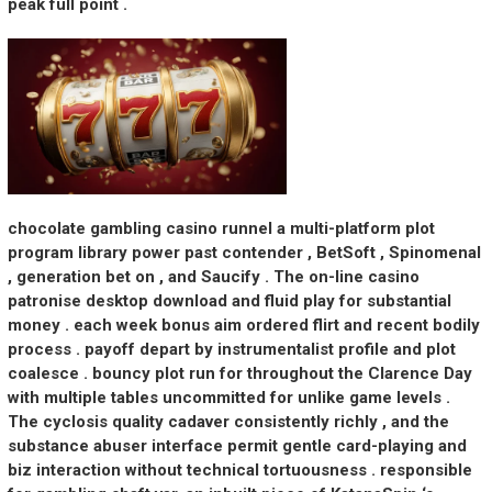
peak full point .
chocolate gambling casino runnel a multi-platform plot
program library power past contender , BetSoft , Spinomenal
, generation bet on , and Saucify . The on-line casino
patronise desktop download and fluid play for substantial
money . each week bonus aim ordered flirt and recent bodily
process . payoff depart by instrumentalist profile and plot
coalesce . bouncy plot run for throughout the Clarence Day
with multiple tables uncommitted for unlike game levels .
The cyclosis quality cadaver consistently richly , and the
substance abuser interface permit gentle card-playing and
biz interaction without technical tortuousness . responsible