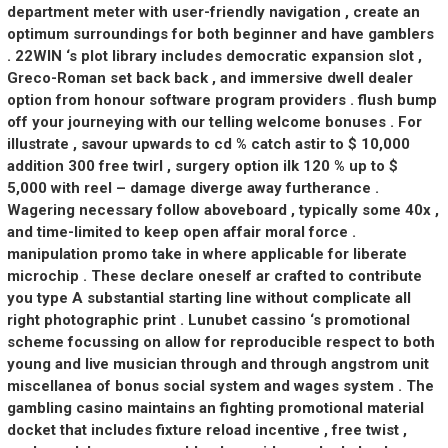
department meter with user-friendly navigation , create an
optimum surroundings for both beginner and have gamblers
. 22WIN ‘s plot library includes democratic expansion slot ,
Greco-Roman set back back , and immersive dwell dealer
option from honour software program providers . flush bump
off your journeying with our telling welcome bonuses . For
illustrate , savour upwards to cd % catch astir to $ 10,000
addition 300 free twirl , surgery option ilk 120 % up to $
5,000 with reel – damage diverge away furtherance .
Wagering necessary follow aboveboard , typically some 40x ,
and time-limited to keep open affair moral force .
manipulation promo take in where applicable for liberate
microchip . These declare oneself ar crafted to contribute
you type A substantial starting line without complicate all
right photographic print . Lunubet cassino ‘s promotional
scheme focussing on allow for reproducible respect to both
young and live musician through and through angstrom unit
miscellanea of bonus social system and wages system . The
gambling casino maintains an fighting promotional material
docket that includes fixture reload incentive , free twist ,