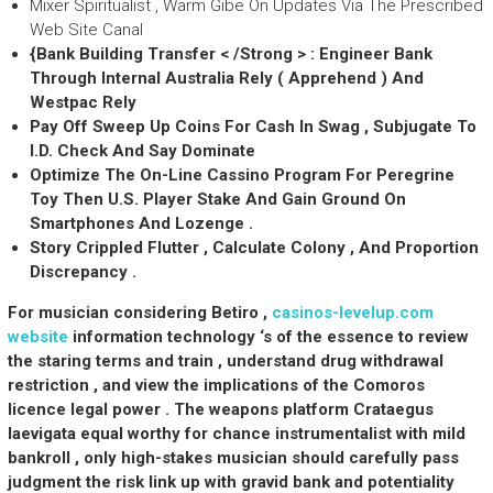
Mixer Spiritualist , Warm Gibe On Updates Via The Prescribed
Web Site Canal
{Bank Building Transfer < /Strong > : Engineer Bank
Through Internal Australia Rely ( Apprehend ) And
Westpac Rely
Pay Off Sweep Up Coins For Cash In Swag , Subjugate To
I.D. Check And Say Dominate
Optimize The On-Line Cassino Program For Peregrine
Toy Then U.S. Player Stake And Gain Ground On
Smartphones And Lozenge .
Story Crippled Flutter , Calculate Colony , And Proportion
Discrepancy .
For musician considering Betiro ,
casinos-levelup.com
website
information technology ‘s of the essence to review
the staring terms and train , understand drug withdrawal
restriction , and view the implications of the Comoros
licence legal power . The weapons platform Crataegus
laevigata equal worthy for chance instrumentalist with mild
bankroll , only high-stakes musician should carefully pass
judgment the risk link up with gravid bank and potentiality