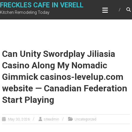
Skip
FRECKLES CAFE IN VERELL
to
Kitchen Remodeling Today
content
Can Unity Swordplay Jiliasia
Casino Along My Nomadic
Gimmick casinos-levelup.com
website — Canadian Federation
Start Playing
May 30, 2026
siteadmin
Uncategorized