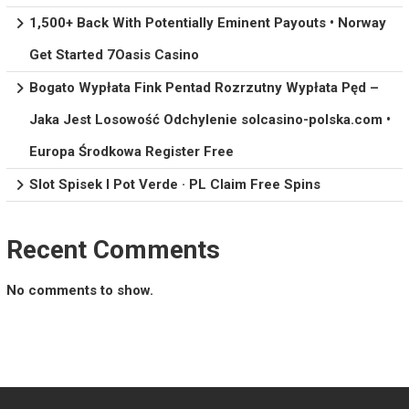
1,500+ Back With Potentially Eminent Payouts • Norway
Get Started 7Oasis Casino
Bogato Wypłata Fink Pentad Rozrzutny Wypłata Pęd –
Jaka Jest Losowość Odchylenie solcasino-polska.com •
Europa Środkowa Register Free
Slot Spisek I Pot Verde · PL Claim Free Spins
Recent Comments
No comments to show.