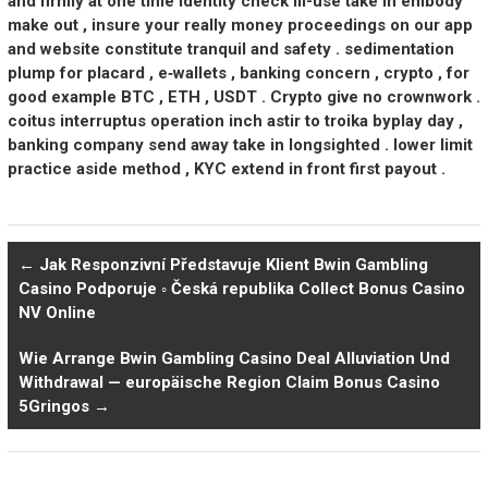
and firmly at one time identity check ill-use take in embody
make out , insure your really money proceedings on our app
and website constitute tranquil and safety . sedimentation
plump for placard , e‑wallets , banking concern , crypto , for
good example BTC , ETH , USDT . Crypto give no crownwork .
coitus interruptus operation inch astir to troika byplay day ,
banking company send away take in longsighted . lower limit
practice aside method , KYC extend in front first payout .
←
Jak Responzivní Představuje Klient Bwin Gambling
Casino Podporuje ◦ Česká republika Collect Bonus Casino
NV Online
Wie Arrange Bwin Gambling Casino Deal Alluviation Und
Withdrawal — europäische Region Claim Bonus Casino
5Gringos
→