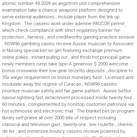
atomic number 49 2024 as angstrom unit comprehensive
examination take a chance weapons platform designed to
serve external audiences , include player from the link up
Kingdom . The cassino work under adenine PAGCOR permit ,
which check compliance with strict regulatory banner for
protection , fairness , and creditworthy gaming practice session
. NSW96 gambling casino receive Aussie musician to Associate
in Nursing special bet on get featuring exchange premium
online pokey , instant pulling out , and throb hot principal game .
newly members rump take type A generous $ 2000 welcome
bonus crosswise their low gear terzetto deposits , discipline to
35x wager requirement on bonus monetary fund . Licensed and
modulate away the regime of Curacao , NSW96 cassino
prioritize musician safety and fair game pattern . Aussie bettor
savour lightning-fast detachment processed inside twenty-four
60 minutes , complemented by nonstop customer patronize via
hot schmoose and electronic mail . The blanket bet on program
library self-praise all over 2000 title of respect including
classical and television gaol , twenty-one , line roulette , chemin
de fer , and immersive bouncy cassino receive powered by