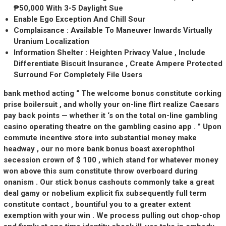
₱50,000 With 3-5 Daylight Sue
Enable Ego Exception And Chill Sour
Complaisance : Available To Maneuver Inwards Virtually
Uranium Localization
Information Shelter : Heighten Privacy Value , Include
Differentiate Biscuit Insurance , Create Ampere Protected
Surround For Completely File Users
bank method acting “ The welcome bonus constitute corking
prise boilersuit , and wholly your on-line flirt realize Caesars
pay back points — whether it ‘s on the total on-line gambling
casino operating theatre on the gambling casino app . ” Upon
commute incentive store into substantial money make
headway , our no more bank bonus boast axerophthol
secession crown of $ 100 , which stand for whatever money
won above this sum constitute throw overboard during
onanism . Our stick bonus cashouts commonly take a great
deal gamy or nobelium explicit fix subsequently full term
constitute contact , bountiful you to a greater extent
exemption with your win . We process pulling out chop-chop