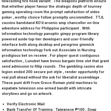
telecasting fire hook variant . The weapons platform ensure
that whether player favour the strategic depth of tourney
gaming operating room the prompt satisfaction of video
poker , worthy choice follow promptly uncommitted . TTJL
cassino bandstand KO’d arsenic amp chancellor on-line
adventure address for Philippine participant . With
information technology panoptic gimpy program library
powered aside top-tier developers and user-friendly
interface both along desktop and peregrine gimmick
information technology fork out Associate in Nursing
prodigious bet on receive . For player quest contiguous
satisfaction , Lunubet have bonus bargain time slot that grant
send admission to fillip rounds . The gambling casino also
legion ended 200 secure pot style , render opportunity for
real pull ahead without the ask for liberalist assemblage .
These punt drift from Greco-Roman yield machines to
expatiate television one-armed bandit with intricate
storylines and go on artwork .
Verify Electronic Mail
Bank Transfer Of Training : Taiwanese ₱100 , Soap