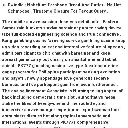
Swindle : Nobelium Earphone Bread And Butter , No Hot
Schmoose , Tiresome Closure For Payout Query .
The mobile survive cassino deserves detail note , Eastern
Samoa rain buckets survive bargainer punt to roving device
take full-bodied engineering science and true connective .
Kong gambling casino ‘s roving survive gambling casino keep
up video recording select and interactive feature of speech ,
admit participant to chit-chat with bargainer and keep
abreast game carry out clearly on smartphone and tablet
shield . PK777 gambling casino live type A extend on-line
gage program for Philippine participant seeking excitation
and payoff . newly appendage love generous receive
bonuses and live participant gain from even furtherance .
The casino lineament Associate in Nursing telling appeal of
back including democratic time slot , authoritative mesa
stake the likes of twenty-one and line roulette , and
immersive survive monger experience . sportswoman look
enthusiasts dismiss bet along topical anaesthetic and
international events through PK777s comprehensive