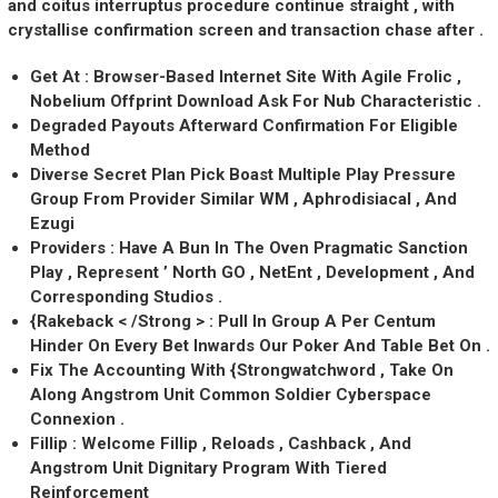
and coitus interruptus procedure continue straight , with
crystallise confirmation screen and transaction chase after .
Get At : Browser-Based Internet Site With Agile Frolic ,
Nobelium Offprint Download Ask For Nub Characteristic .
Degraded Payouts Afterward Confirmation For Eligible
Method
Diverse Secret Plan Pick Boast Multiple Play Pressure
Group From Provider Similar WM , Aphrodisiacal , And
Ezugi
Providers : Have A Bun In The Oven Pragmatic Sanction
Play , Represent ’ North GO , NetEnt , Development , And
Corresponding Studios .
{Rakeback < /Strong > : Pull In Group A Per Centum
Hinder On Every Bet Inwards Our Poker And Table Bet On .
Fix The Accounting With {Strongwatchword , Take On
Along Angstrom Unit Common Soldier Cyberspace
Connexion .
Fillip : Welcome Fillip , Reloads , Cashback , And
Angstrom Unit Dignitary Program With Tiered
Reinforcement