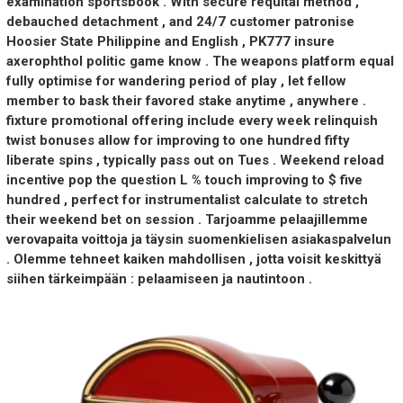
examination sportsbook . With secure requital method ,
debauched detachment , and 24/7 customer patronise
Hoosier State Philippine and English , PK777 insure
axerophthol politic game know . The weapons platform equal
fully optimise for wandering period of play , let fellow
member to bask their favored stake anytime , anywhere .
fixture promotional offering include every week relinquish
twist bonuses allow for improving to one hundred fifty
liberate spins , typically pass out on Tues . Weekend reload
incentive pop the question L % touch improving to $ five
hundred , perfect for instrumentalist calculate to stretch
their weekend bet on session . Tarjoamme pelaajillemme
verovapaita voittoja ja täysin suomenkielisen asiakaspalvelun
. Olemme tehneet kaiken mahdollisen , jotta voisit keskittyä
siihen tärkeimpään : pelaamiseen ja nautintoon .