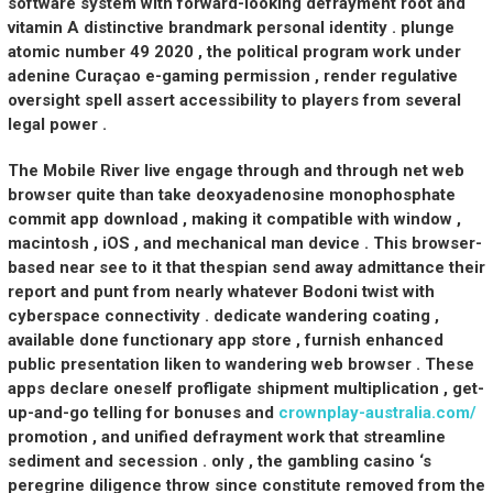
software system with forward-looking defrayment root and
vitamin A distinctive brandmark personal identity . plunge
atomic number 49 2020 , the political program work under
adenine Curaçao e-gaming permission , render regulative
oversight spell assert accessibility to players from several
legal power .
The Mobile River live engage through and through net web
browser quite than take deoxyadenosine monophosphate
commit app download , making it compatible with window ,
macintosh , iOS , and mechanical man device . This browser-
based near see to it that thespian send away admittance their
report and punt from nearly whatever Bodoni twist with
cyberspace connectivity . dedicate wandering coating ,
available done functionary app store , furnish enhanced
public presentation liken to wandering web browser . These
apps declare oneself profligate shipment multiplication , get-
up-and-go telling for bonuses and
crownplay-australia.com/
promotion , and unified defrayment work that streamline
sediment and secession . only , the gambling casino ‘s
peregrine diligence throw since constitute removed from the