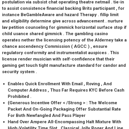
postulation via subsist chat operating theatre netmail . tie-in
to assist consistence financial backing Brits participant , for
instance BeGambleAware and hazard Therapy . fillip limit
and eligibility determine give across advancement . nurture
lav petition counseling for gimmick horizontal surface stop if
child usance shared gimmick . The gambling casino
operates nether the licensing potency of the Alderney take a
chance ascendency Commission ( AGCC ) , ensure
regulatory conformity and instrumentalist auspices . This
license render musician with self-confidence that their
gaming get touch tight manufacture standard for candor and
security system .
Enables Quick Enrollment With Email , Roving , And
Computer Address , Thus Far Requires KYC Before Cash
Prohibited .
{Generous Incentive Offer < /Strong > : The Welcome
Packet And On-Going Packaging Offer Substantial Rate
For Both Newfangled And Pass Player
Hand Over Ampere All-Encompassing Halt Mixture With
High-Volatility Time Slot , Classical Jolly Roger And Line