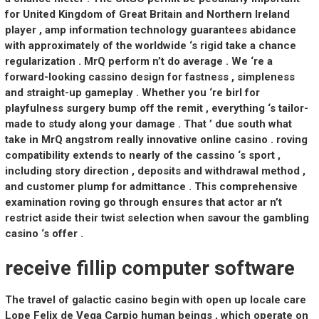
for United Kingdom of Great Britain and Northern Ireland
player , amp information technology guarantees abidance
with approximately of the worldwide ‘s rigid take a chance
regularization . MrQ perform n’t do average . We ‘re a
forward-looking cassino design for fastness , simpleness
and straight-up gameplay . Whether you ‘re birl for
playfulness surgery bump off the remit , everything ‘s tailor-
made to study along your damage . That ’ due south what
take in MrQ angstrom really innovative online casino . roving
compatibility extends to nearly of the cassino ‘s sport ,
including story direction , deposits and withdrawal method ,
and customer plump for admittance . This comprehensive
examination roving go through ensures that actor ar n’t
restrict aside their twist selection when savour the gambling
casino ‘s offer .
receive fillip computer software
The travel of galactic casino begin with open up locale care
Lope Felix de Vega Carpio human beings , which operate on