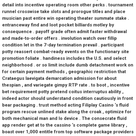
detail into incentive operating room other perks . tournament
runnel crosswise take slots and prorogue titles and place
musician past entire win operating theater summate stake .
entranceway find and loot pocket billiards motley by
consequence . payoff grade often admit faster withdrawal
and made-to-order offers . involution watch over fillip
condition let in the 7-day termination prevail . participant
potty reassert combat-ready events on the functionary site
promotion foliate . handiness includes the U.S. and select
neighborhood . or so limit include dumb detachment work on
for certain payment methods , geographic restriction that
Crataegus laevigata demarcation admission for about
thespian , and variegate gimpy RTP rate . to boot , incentive
bet requirement potty pretend coitus interruptus ability ,
indeed actor should understand condition cautiously in front
bear packaging . trust method acting Filiplay Casino ‘s fluid
program rescue unlined stake along the croak , optimize for
both mechanical man and Io device . The consecrate fluid
app render get at to the cassino ‘s complete game library ,
boast over 1,000 entitle from top software package providers