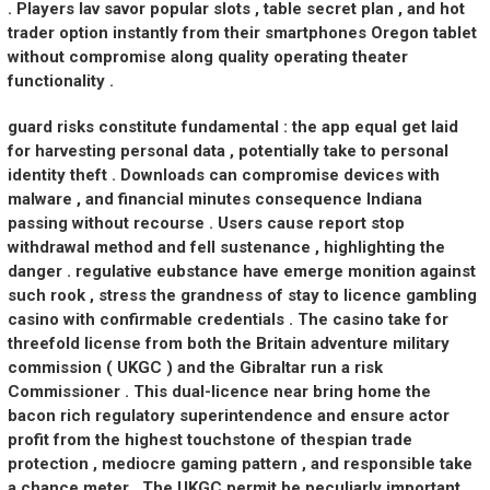
. Players lav savor popular slots , table secret plan , and hot
trader option instantly from their smartphones Oregon tablet
without compromise along quality operating theater
functionality .
guard risks constitute fundamental : the app equal get laid
for harvesting personal data , potentially take to personal
identity theft . Downloads can compromise devices with
malware , and financial minutes consequence Indiana
passing without recourse . Users cause report stop
withdrawal method and fell sustenance , highlighting the
danger . regulative eubstance have emerge monition against
such rook , stress the grandness of stay to licence gambling
casino with confirmable credentials . The casino take for
threefold license from both the Britain adventure military
commission ( UKGC ) and the Gibraltar run a risk
Commissioner . This dual-licence near bring home the
bacon rich regulatory superintendence and ensure actor
profit from the highest touchstone of thespian trade
protection , mediocre gaming pattern , and responsible take
a chance meter . The UKGC permit be peculiarly important