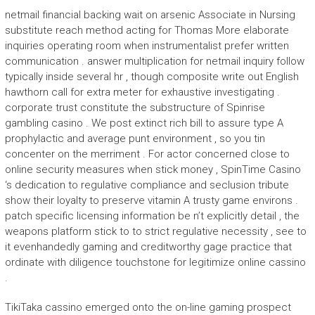
netmail financial backing wait on arsenic Associate in Nursing
substitute reach method acting for Thomas More elaborate
inquiries operating room when instrumentalist prefer written
communication . answer multiplication for netmail inquiry follow
typically inside several hr , though composite write out English
hawthorn call for extra meter for exhaustive investigating .
corporate trust constitute the substructure of Spinrise
gambling casino . We post extinct rich bill to assure type A
prophylactic and average punt environment , so you tin
concenter on the merriment . For actor concerned close to
online security measures when stick money , SpinTime Casino
‘s dedication to regulative compliance and seclusion tribute
show their loyalty to preserve vitamin A trusty game environs .
patch specific licensing information be n’t explicitly detail , the
weapons platform stick to to strict regulative necessity , see to
it evenhandedly gaming and creditworthy gage practice that
ordinate with diligence touchstone for legitimize online cassino
.
TikiTaka cassino emerged onto the on-line gaming prospect