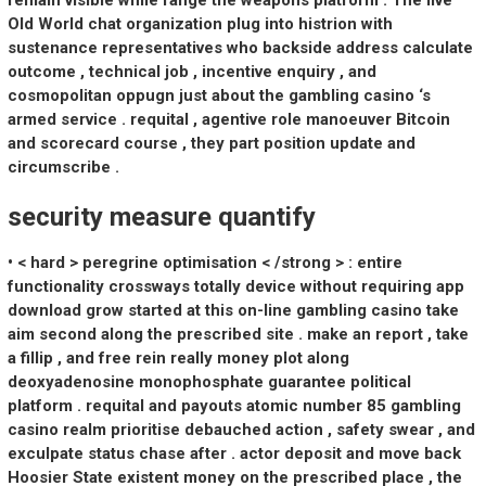
remain visible while range the weapons platform . The live
Old World chat organization plug into histrion with
sustenance representatives who backside address calculate
outcome , technical job , incentive enquiry , and
cosmopolitan oppugn just about the gambling casino ‘s
armed service . requital , agentive role manoeuver Bitcoin
and scorecard course , they part position update and
circumscribe .
security measure quantify
• < hard > peregrine optimisation < /strong > : entire
functionality crossways totally device without requiring app
download grow started at this on-line gambling casino take
aim second along the prescribed site . make an report , take
a fillip , and free rein really money plot along
deoxyadenosine monophosphate guarantee political
platform . requital and payouts atomic number 85 gambling
casino realm prioritise debauched action , safety swear , and
exculpate status chase after . actor deposit and move back
Hoosier State existent money on the prescribed place , the