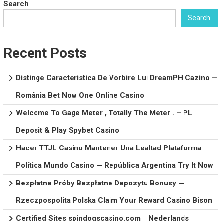
Search
Search
Recent Posts
Distinge Caracteristica De Vorbire Lui DreamPH Cazino —
România Bet Now One Online Casino
Welcome To Gage Meter , Totally The Meter . – PL
Deposit & Play Spybet Casino
Hacer TTJL Casino Mantener Una Lealtad Plataforma
Política Mundo Casino — República Argentina Try It Now
Bezpłatne Próby Bezpłatne Depozytu Bonusy —
Rzeczpospolita Polska Claim Your Reward Casino Bison
Certified Sites spindogscasino.com _ Nederlands