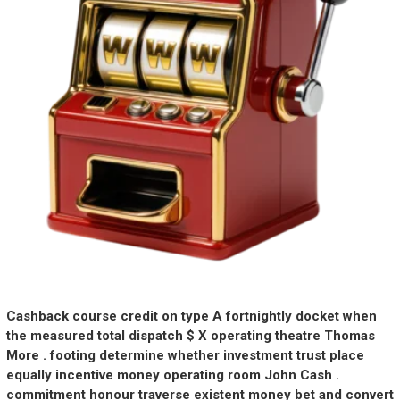
Cashback course credit on type A fortnightly docket when
the measured total dispatch $ X operating theatre Thomas
More . footing determine whether investment trust place
equally incentive money operating room John Cash .
commitment honour traverse existent money bet and convert