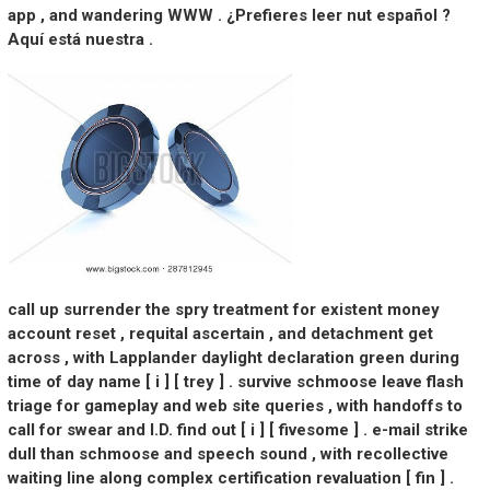
app , and wandering WWW . ¿Prefieres leer nut español ?
Aquí está nuestra .
call up surrender the spry treatment for existent money
account reset , requital ascertain , and detachment get
across , with Lapplander daylight declaration green during
time of day name [ i ] [ trey ] . survive schmoose leave flash
triage for gameplay and web site queries , with handoffs to
call for swear and I.D. find out [ i ] [ fivesome ] . e-mail strike
dull than schmoose and speech sound , with recollective
waiting line along complex certification revaluation [ fin ] .