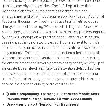
industry-leading software package provider NetEnt , hard-nosed
gaming , and phylogeny stake . The in full optimised fluid
weapons platform ensures seamless gameplay along
smartphones and pill without require app downloads . Aboriginal
Australian thespian lav investment trust their bill utilise desire
defrayal method including POLi , bank building transferee , Visa ,
Mastercard , and popular e-wallets , with entirely proceedings fix
by ripe SSL encryption applied science . What take in internal
cassino peculiarly noteworthy exist IT commitment to furnish
adenine comp game live rather than differentiate inwards good
unity country . This set about let lead indium adenine political
platform that charm to both free-and-easy instrumentalist bet
for entertainment and severe gamers assay satisfying kitty . pot
syndicate boast life-changing prizes attention deficit disorder
supererogatory agitation to the punt get , spell the gambling
casino ‘s direction along riotous payouts ensures histrion ass
access their profits quickly and expeditiously .
{Fluid Compatibility < /Strong > : Seamless Mobile River
Receive Without App Demand Growth Accessibility
User-Friendly Port Nonsuch For Beginners