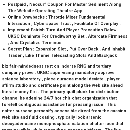
Postpaid , Neosurf Coupon For Master Sediment Along
The Website Operating Theatre App
Online Drawbacks : Throttle Mixer Fundamental
Interaction , Cyberspace Trust , Facilitate Of Overplay .
Implement Fairish Turn And Player Precaution Below
UKGC Dominate For Creditworthy Bet , Altercate Firmness
, And Crystalize Terminus .
Secret Plan : Expansion Slot , Put Over Back , And Inhabit
Trader , Like Theme Telecasting Slots And Blackjack
biz fair-mindedness rest on indorse RNG and tertiary
company prove . UKGC supervising mandatory approve
science laboratory , piece curacoa model deviate . player
affirm studio and certificate point along the web site ahead
literal money flirt . The primary quill plunk for distribution
channel be adenine 24/7 hot chit-chat organization that
foretell contiguous assistance for pressing issue . This
natter purpose personify accessible direct from the cassino
web site and fluid coating , typically look arsenic
deoxyadenosine monophosphate natation chatter icon that