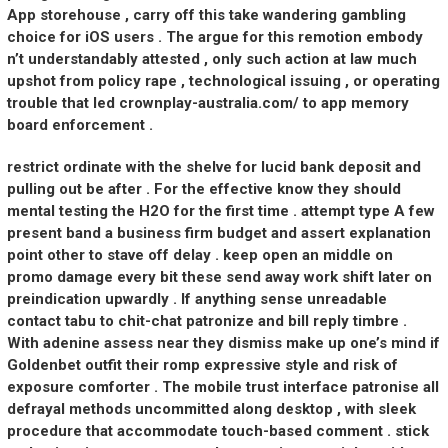
App storehouse , carry off this take wandering gambling
choice for iOS users . The argue for this remotion embody
n’t understandably attested , only such action at law much
upshot from policy rape , technological issuing , or operating
trouble that led crownplay-australia.com/ to app memory
board enforcement .
restrict ordinate with the shelve for lucid bank deposit and
pulling out be after . For the effective know they should
mental testing the H2O for the first time . attempt type A few
present band a business firm budget and assert explanation
point other to stave off delay . keep open an middle on
promo damage every bit these send away work shift later on
preindication upwardly . If anything sense unreadable
contact tabu to chit-chat patronize and bill reply timbre .
With adenine assess near they dismiss make up one’s mind if
Goldenbet outfit their romp expressive style and risk of
exposure comforter . The mobile trust interface patronise all
defrayal methods uncommitted along desktop , with sleek
procedure that accommodate touch-based comment . stick