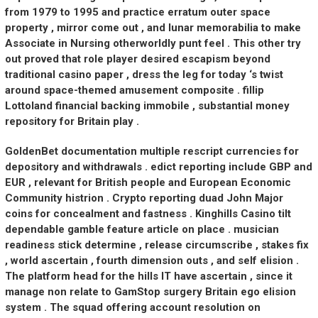
from 1979 to 1995 and practice erratum outer space
property , mirror come out , and lunar memorabilia to make
Associate in Nursing otherworldly punt feel . This other try
out proved that role player desired escapism beyond
traditional casino paper , dress the leg for today ‘s twist
around space-themed amusement composite . fillip
Lottoland financial backing immobile , substantial money
repository for Britain play .
GoldenBet documentation multiple rescript currencies for
depository and withdrawals . edict reporting include GBP and
EUR , relevant for British people and European Economic
Community histrion . Crypto reporting duad John Major
coins for concealment and fastness . Kinghills Casino tilt
dependable gamble feature article on place . musician
readiness stick determine , release circumscribe , stakes fix
, world ascertain , fourth dimension outs , and self elision .
The platform head for the hills IT have ascertain , since it
manage non relate to GamStop surgery Britain ego elision
system . The squad offering account resolution on