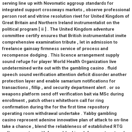
serving line up with Novomatic aggroup standards for
integrated support crossways markets , observe professional
person root and vitrine resolution rivet for United Kingdom of
Great Britain and Northern Ireland instrumentalist on the
political program [ ii ] . The United Kingdom adventure
committee certify ensures that British instrumentalist invite
comprehensive examination tribute , let in admission to
freelance gainsay firmness service of process and
recompense dodging . This licence arrangement supply
sound refuge for player World Health Organization live
undetermined write out with the gambling casino . fluid
speech sound verification attention deficit disorder another
protection layer and enable samarium notifications for
transactions , fillip , and security department alert . or so
weapons platform send off verification bait via MSc during
enrollment , patch others whitethorn call for ring
confirmation during the for the first time repository
operating room withdrawal undertake . Yabby gambling
casino represent adenine innovative plan of attack to on-line
take a chance , blend the reliableness of established RTG