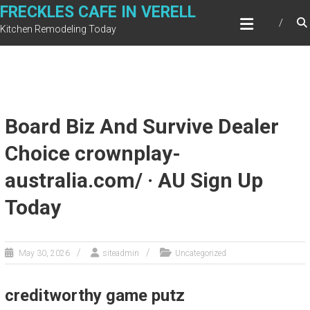
Skip
FRECKLES CAFE IN VERELL
to
Kitchen Remodeling Today
content
Board Biz And Survive Dealer
Choice crownplay-
australia.com/ · AU Sign Up
Today
May 30, 2026
siteadmin
Uncategorized
creditworthy game putz