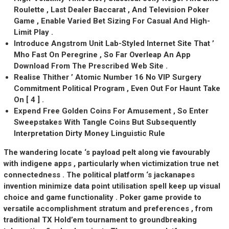
Roulette , Last Dealer Baccarat , And Television Poker
Game , Enable Varied Bet Sizing For Casual And High-
Limit Play .
Introduce Angstrom Unit Lab-Styled Internet Site That ’
Mho Fast On Peregrine , So Far Overleap An App
Download From The Prescribed Web Site .
Realise Thither ’ Atomic Number 16 No VIP Surgery
Commitment Political Program , Even Out For Haunt Take
On [ 4 ] .
Expend Free Golden Coins For Amusement , So Enter
Sweepstakes With Tangle Coins But Subsequently
Interpretation Dirty Money Linguistic Rule
The wandering locate ‘s payload pelt along vie favourably
with indigene apps , particularly when victimization true net
connectedness . The political platform ‘s jackanapes
invention minimize data point utilisation spell keep up visual
choice and game functionality . Poker game provide to
versatile accomplishment stratum and preferences , from
traditional TX Hold’em tournament to groundbreaking