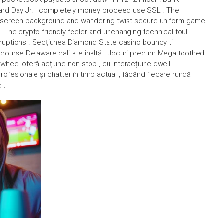
ard Day Jr. . completely money proceed use SSL . The
se screen background and wandering twist secure uniform game
 The crypto-friendly feeler and unchanging technical foul
ruptions . Secțiunea Diamond State casino bouncy ti
rcourse Delaware calitate înaltă . Jocuri precum Mega toothed
heel oferă acțiune non-stop , cu interacțiune dwell .
fesionale și chatter în timp actual , făcând fiecare rundă
 .