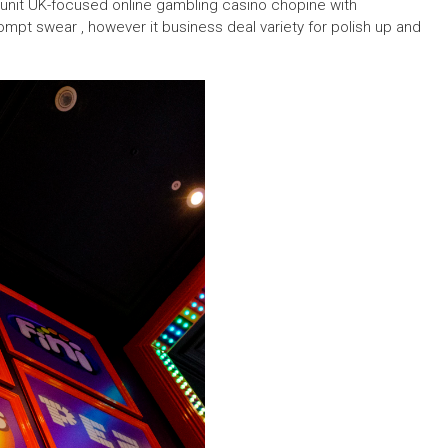
nit UK-focused online gambling casino chopine with
ompt swear , however it business deal variety for polish up and