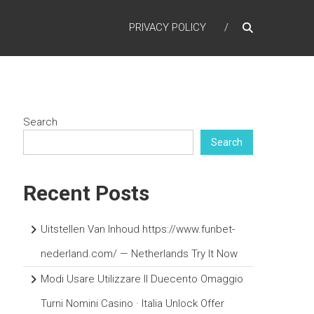
PRIVACY POLICY
Search
Search
Recent Posts
Uitstellen Van Inhoud https://www.funbet-
nederland.com/ — Netherlands Try It Now
Modi Usare Utilizzare Il Duecento Omaggio
Turni Nomini Casino · Italia Unlock Offer