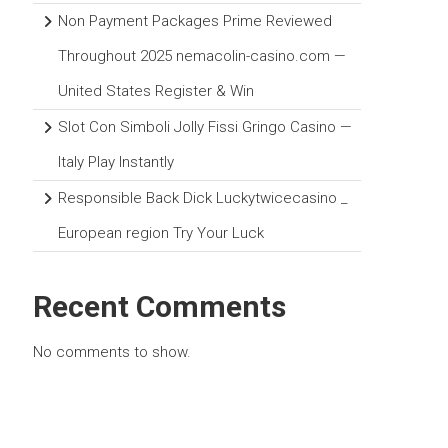
Non Payment Packages Prime Reviewed
Throughout 2025 nemacolin-casino.com —
United States Register & Win
Slot Con Simboli Jolly Fissi Gringo Casino —
Italy Play Instantly
Responsible Back Dick Luckytwicecasino _
European region Try Your Luck
Recent Comments
No comments to show.