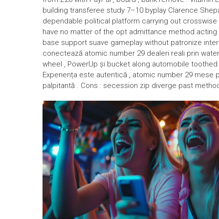
building transferee study 7–10 byplay Clarence Shep
dependable political platform carrying out crosswi
have no matter of the opt admittance method acting .
base support suave gameplay without patronize inter
conectează atomic number 29 dealeri reali prin wate
wheel , PowerUp și bucket along automobile toothed w
Experiența este autentică , atomic number 29 mese pro
palpitantă . Cons : secession zip diverge past method