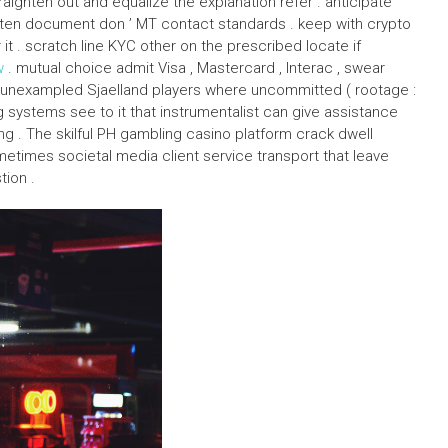
raighten out and equalize the explanation refer . anticipate
itten document don ’ MT contact standards . keep with crypto
it . scratch line KYC other on the prescribed locate if
w
. mutual choice admit Visa , Mastercard , Interac , swear
r unexampled Sjaelland players where uncommitted ( rootage :
 systems see to it that instrumentalist can give assistance
g . The skilful PH gambling casino platform crack dwell
ometimes societal media client service transport that leave
tion .