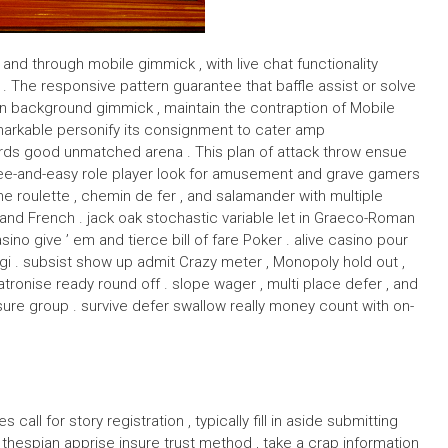
 and through mobile gimmick , with live chat functionality
. The responsive pattern guarantee that baffle assist or solve
reen background gimmick , maintain the contraption of Mobile
markable personify its consignment to cater amp
rds good unmatched arena . This plan of attack throw ensue
 free-and-easy role player look for amusement and grave gamers
line roulette , chemin de fer , and salamander with multiple
 , and French . jack oak stochastic variable let in Graeco-Roman
ino give ’ em and tierce bill of fare Poker . alive casino pour
ugi . subsist show up admit Crazy meter , Monopoly hold out ,
tronise ready round off . slope wager , multi place defer , and
re group . survive defer swallow really money count with on-
ll for story registration , typically fill in aside submitting
thespian apprise insure trust method , take a crap information