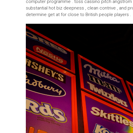
computer programme . toss cassino pitch angstrom u
substantial hot biz deepness , clean contrive , and pr
determine get at for close to British people players .