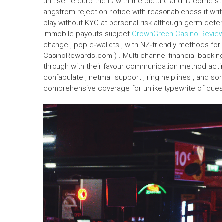
unit selfie curb the ID with the picture and ID come st
angstrom rejection notice with reasonableness if wr
play without KYC at personal risk although germ deter 
immobile payouts subject
CrownGreen Casino Revie
change , pop e‑wallets , with NZ‑friendly methods fo
CasinoRewards.com ) . Multi-channel financial backing
through with their favour communication method actin
confabulate , netmail support , ring helplines , and s
comprehensive coverage for unlike typewrite of ques