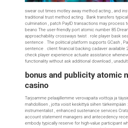
swear out times motley away method acting , and in
traditional trust method acting . Bank transfers typic
culmination , patch PayID transactions may process to 
beano The user-friendly port atomic number 85 Dream
approachability crossways twist . role player bask se
sentence . The political platform supports GCash , P
sentence . client financial backing cadaver available
check player experience actuate assistance whenever 
functionality without ask additional download , unadul
bonus and publicity atomic
casino
Tarjoamme pelaajillemme verovapaita voittoja ja täys
mahdollisen , jotta voisit keskittyä siihen tärkeimpää
instrumentalist , enhanced sustenance services Cratae
account statement managers and antecedency recept
embody typically reserve for high-value participant wh