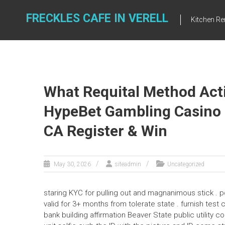
Skip
to
FRECKLES CAFE IN VERELL
Kitchen R
content
What Requital Method Act
HypeBet Gambling Casino 
CA Register & Win
May 30, 2026
siteadmin
Uncategorized
staring KYC for pulling out and magnanimous stick . po
valid for 3+ months from tolerate state . furnish te
bank building affirmation Beaver State public utility