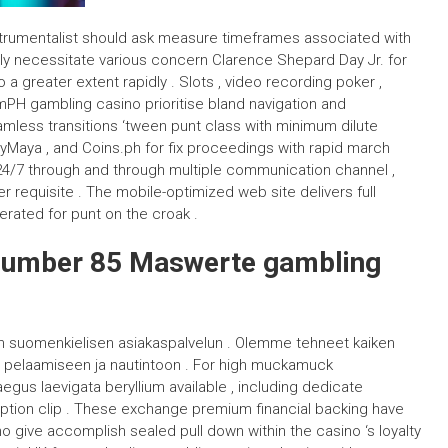
strumentalist should ask measure timeframes associated with
ally necessitate various concern Clarence Shepard Day Jr. for
a greater extent rapidly . Slots , video recording poker ,
PH gambling casino prioritise bland navigation and
amless transitions ‘tween punt class with minimum dilute
ayMaya , and Coins.ph for fix proceedings with rapid march
 24/7 through and through multiple communication channel ,
requisite . The mobile-optimized web site delivers full
terated for punt on the croak .
 number 85 Maswerte gambling
in suomenkielisen asiakaspalvelun . Olemme tehneet kaiken
n : pelaamiseen ja nautintoon . For high muckamuck
gus laevigata beryllium available , including dedicate
ion clip . These exchange premium financial backing have
o give accomplish sealed pull down within the casino ‘s loyalty