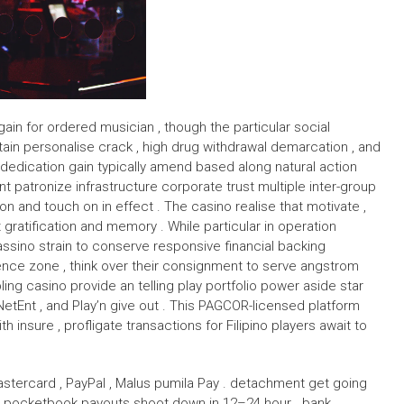
ain for ordered musician , though the particular social
ain personalise crack , high drug withdrawal demarcation , and
dication gain typically amend based along natural action
nt patronize infrastructure corporate trust multiple inter-group
 and touch on in effect . The casino realise that motivate ,
nt gratification and memory . While particular in operation
cassino strain to conserve responsive financial backing
ence zone , think over their consignment to serve angstrom
ling casino provide an telling play portfolio power aside star
etEnt , and Play’n give out . This PAGCOR-licensed platform
 insure , profligate transactions for Filipino players await to
Mastercard , PayPal , Malus pumila Pay . detachment get going
 E pocketbook payouts shoot down in 12–24 hour . bank