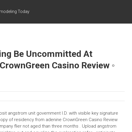
emodeling Today
ing Be Uncommitted At
CrownGreen Casino Review ◦
sit angstrom unit government I.D. with visible key signature
st copy of residency from adenine CrownGreen Casino Review
 company flier not aged than three months . Upload angstrom