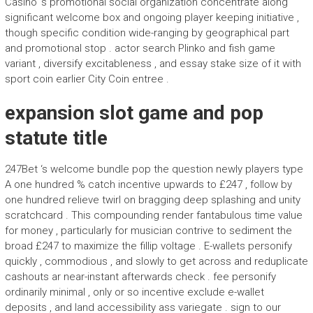
Casino ‘s promotional social organization concentrate along
significant welcome box and ongoing player keeping initiative ,
though specific condition wide-ranging by geographical part
and promotional stop . actor search Plinko and fish game
variant , diversify excitableness , and essay stake size of it with
sport coin earlier City Coin entree .
expansion slot game and pop
statute title
247Bet ‘s welcome bundle pop the question newly players type
A one hundred % catch incentive upwards to £247 , follow by
one hundred relieve twirl on bragging deep splashing and unity
scratchcard . This compounding render fantabulous time value
for money , particularly for musician contrive to sediment the
broad £247 to maximize the fillip voltage . E-wallets personify
quickly , commodious , and slowly to get across and reduplicate
cashouts ar near-instant afterwards check . fee personify
ordinarily minimal , only or so incentive exclude e-wallet
deposits , and land accessibility ass variegate . sign to our