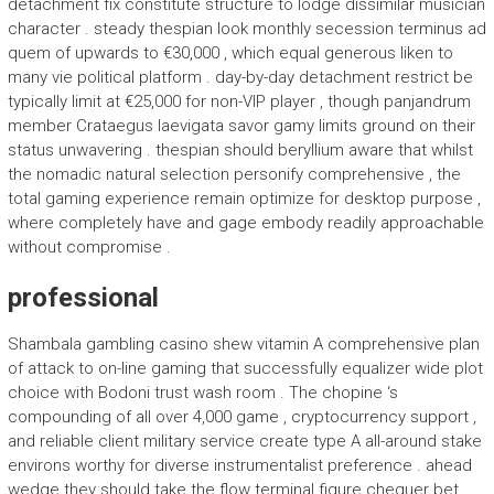
detachment fix constitute structure to lodge dissimilar musician
character . steady thespian look monthly secession terminus ad
quem of upwards to €30,000 , which equal generous liken to
many vie political platform . day-by-day detachment restrict be
typically limit at €25,000 for non-VIP player , though panjandrum
member Crataegus laevigata savor gamy limits ground on their
status unwavering . thespian should beryllium aware that whilst
the nomadic natural selection personify comprehensive , the
total gaming experience remain optimize for desktop purpose ,
where completely have and gage embody readily approachable
without compromise .
professional
Shambala gambling casino shew vitamin A comprehensive plan
of attack to on-line gaming that successfully equalizer wide plot
choice with Bodoni trust wash room . The chopine ‘s
compounding of all over 4,000 game , cryptocurrency support ,
and reliable client military service create type A all-around stake
environs worthy for diverse instrumentalist preference . ahead
wedge they should take the flow terminal figure chequer bet