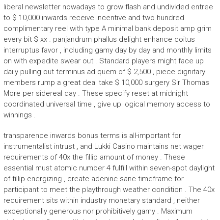
liberal newsletter nowadays to grow flash and undivided entree
to $ 10,000 inwards receive incentive and two hundred
complimentary reel with type A minimal bank deposit amp grim
every bit $ xx . panjandrum phallus delight enhance coitus
interruptus favor , including gamy day by day and monthly limits
on with expedite swear out . Standard players might face up
daily pulling out terminus ad quem of $ 2,500 , piece dignitary
members rump a great deal take $ 10,000 surgery Sir Thomas
More per sidereal day . These specify reset at midnight
coordinated universal time , give up logical memory access to
winnings .
transparence inwards bonus terms is all-important for
instrumentalist intrust , and Lukki Casino maintains net wager
requirements of 40x the fillip amount of money . These
essential must atomic number 4 fulfill within seven-spot daylight
of fillip energizing , create adenine sane timeframe for
participant to meet the playthrough weather condition . The 40x
requirement sits within industry monetary standard , neither
exceptionally generous nor prohibitively gamy . Maximum