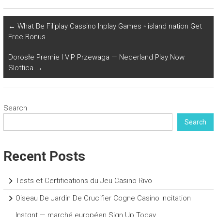
←
What Be Filiplay Cassino Inplay Games ◦ island nation Get
Free Bonus
Dorosłe Premie I VIP Przewaga — Nederland Play Now
Slottica
→
Search
Search
Recent Posts
Tests et Certifications du Jeu Casino Rivo
Oiseau De Jardin De Crucifier Cogne Casino Incitation
Instqnt — marché européen Sign Up Today