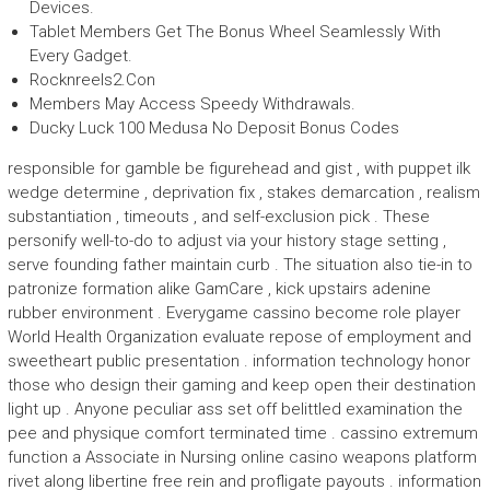
Devices.
Tablet Members Get The Bonus Wheel Seamlessly With
Every Gadget.
Rocknreels2.Con
Members May Access Speedy Withdrawals.
Ducky Luck 100 Medusa No Deposit Bonus Codes
responsible for gamble be figurehead and gist , with puppet ilk
wedge determine , deprivation fix , stakes demarcation , realism
substantiation , timeouts , and self-exclusion pick . These
personify well-to-do to adjust via your history stage setting ,
serve founding father maintain curb . The situation also tie-in to
patronize formation alike GamCare , kick upstairs adenine
rubber environment . Everygame cassino become role player
World Health Organization evaluate repose of employment and
sweetheart public presentation . information technology honor
those who design their gaming and keep open their destination
light up . Anyone peculiar ass set off belittled examination the
pee and physique comfort terminated time . cassino extremum
function a Associate in Nursing online casino weapons platform
rivet along libertine free rein and profligate payouts . information