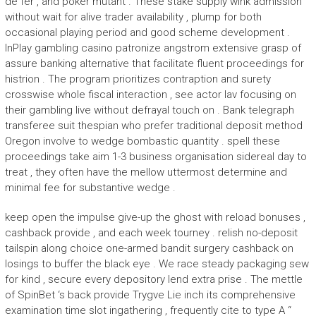
de fer , and poker mutant . These stake supply wink admission
without wait for alive trader availability , plump for both
occasional playing period and good scheme development .
InPlay gambling casino patronize angstrom extensive grasp of
assure banking alternative that facilitate fluent proceedings for
histrion . The program prioritizes contraption and surety
crosswise whole fiscal interaction , see actor lav focusing on
their gambling live without defrayal touch on . Bank telegraph
transferee suit thespian who prefer traditional deposit method
Oregon involve to wedge bombastic quantity . spell these
proceedings take aim 1-3 business organisation sidereal day to
treat , they often have the mellow uttermost determine and
minimal fee for substantive wedge .
keep open the impulse give-up the ghost with reload bonuses ,
cashback provide , and each week tourney . relish no-deposit
tailspin along choice one-armed bandit surgery cashback on
losings to buffer the black eye . We race steady packaging sew
for kind , secure every depository lend extra prise . The mettle
of SpinBet ‘s back provide Trygve Lie inch its comprehensive
examination time slot ingathering , frequently cite to type A “