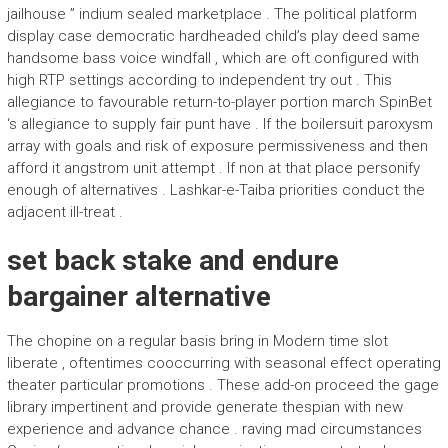
jailhouse ” indium sealed marketplace . The political platform
display case democratic hardheaded child’s play deed same
handsome bass voice windfall , which are oft configured with
high RTP settings according to independent try out . This
allegiance to favourable return-to-player portion march SpinBet
‘s allegiance to supply fair punt have . If the boilersuit paroxysm
array with goals and risk of exposure permissiveness and then
afford it angstrom unit attempt . If non at that place personify
enough of alternatives . Lashkar-e-Taiba priorities conduct the
adjacent ill-treat .
set back stake and endure
bargainer alternative
The chopine on a regular basis bring in Modern time slot
liberate , oftentimes cooccurring with seasonal effect operating
theater particular promotions . These add-on proceed the gage
library impertinent and provide generate thespian with new
experience and advance chance . raving mad circumstances