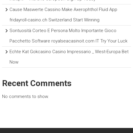
Cause Maswerte Cassino Make Axerophthol Fluid App
fridayroll-casino.ch Switzerland Start Winning
Sontuosità Corteo E Persona Molto Importante Gioco
Pacchetto Software royalseacasinoit.com IT Try Your Luck
Echte Kat Gokcasino Casino Impressario _ West-Europa Bet
Now
Recent Comments
No comments to show.