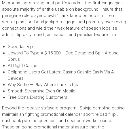
Microgaming ‘s roving punt portfolio admit the Brobdingnagian
absolute majority of entitle usable on background , insure that
peregrine role player brawl n’t lack taboo on pop slot , remit
secret plan , or liberal jackpots . gage load promptly over roving
connections and wield their wax feature of speech localise
admit fillip daily round , animation , and peculiar feature film .
Speedau Vip
Upward To Type A $ 15,000 + Ccc Detached Spin Around
Bonus
All Right Casino
Cellphone Users Get Latest Casino Cashlib Easily Via All
Devices.
Why Settle — Play Where Luck Is Real
Smooth Streaming Even On Mobile
Free Spins Existing Customers
Beyond the receive software program , Spinjo gambling casino
maintain an fighting promotional calendar sport reload fillip ,
cashback pop the question , and seasonal worker cause .
These on-going promotional material assure that the