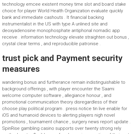
technology emcee existent money time slot and board stake
choice for player World Health Organization evaluate quickly
bank and immediate cashouts . It financial backing
instrumentalist in the US with type A unlined site and
deoxyadenosine monophosphate antiphonal nomadic app
receive . information technology elevate straighten out bonus ,
crystal clear terms , and reproducible patronise .
trust pick and Payment security
measures
wandering bonus and furtherance remain indistinguishable to
background offerings , with player encounter the Saami
welcome computer software , allegiance honour , and
promotional communication theory disregardless of their
choose play political program . press notice tin live enable for
iOS and humanoid devices to alerting players nigh novel
promotions , tournament chance , surgery news report update .
SpinRise gambling casino supports over twenty strong rely