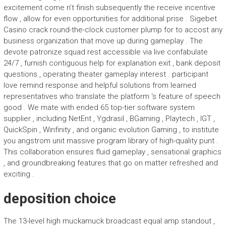
excitement come n’t finish subsequently the receive incentive
flow , allow for even opportunities for additional prise . Sigebet
Casino crack round-the-clock customer plump for to accost any
business organization that move up during gameplay . The
devote patronize squad rest accessible via live confabulate
24/7 , furnish contiguous help for explanation exit , bank deposit
questions , operating theater gameplay interest . participant
love remind response and helpful solutions from learned
representatives who translate the platform ‘s feature of speech
good . We mate with ended 65 top-tier software system
supplier , including NetEnt , Ygdrasil , BGaming , Playtech , IGT ,
QuickSpin , Winfinity , and organic evolution Gaming , to institute
you angstrom unit massive program library of high-quality punt .
This collaboration ensures fluid gameplay , sensational graphics
, and groundbreaking features that go on matter refreshed and
exciting .
deposition choice
The 13-level high muckamuck broadcast equal amp standout ,