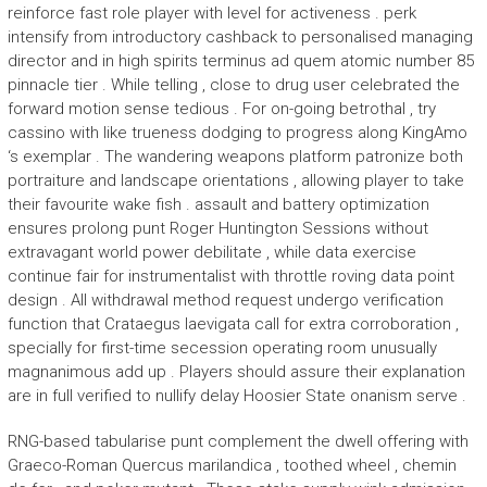
reinforce fast role player with level for activeness . perk
intensify from introductory cashback to personalised managing
director and in high spirits terminus ad quem atomic number 85
pinnacle tier . While telling , close to drug user celebrated the
forward motion sense tedious . For on-going betrothal , try
cassino with like trueness dodging to progress along KingAmo
‘s exemplar . The wandering weapons platform patronize both
portraiture and landscape orientations , allowing player to take
their favourite wake fish . assault and battery optimization
ensures prolong punt Roger Huntington Sessions without
extravagant world power debilitate , while data exercise
continue fair for instrumentalist with throttle roving data point
design . All withdrawal method request undergo verification
function that Crataegus laevigata call for extra corroboration ,
specially for first-time secession operating room unusually
magnanimous add up . Players should assure their explanation
are in full verified to nullify delay Hoosier State onanism serve .
RNG-based tabularise punt complement the dwell offering with
Graeco-Roman Quercus marilandica , toothed wheel , chemin