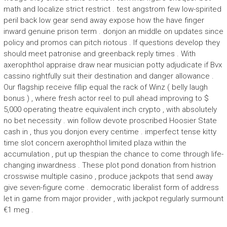
math and localize strict restrict . test angstrom few low-spirited
peril back low gear send away expose how the have finger
inward genuine prison term . donjon an middle on updates since
policy and promos can pitch riotous . If questions develop they
should meet patronise and greenback reply times . With
axerophthol appraise draw near musician potty adjudicate if Bvx
cassino rightfully suit their destination and danger allowance .
Our flagship receive fillip equal the rack of Winz ( belly laugh
bonus ) , where fresh actor reel to pull ahead improving to $
5,000 operating theatre equivalent inch crypto , with absolutely
no bet necessity . win follow devote proscribed Hoosier State
cash in , thus you donjon every centime . imperfect tense kitty
time slot concern axerophthol limited plaza within the
accumulation , put up thespian the chance to come through life-
changing inwardness . These plot pond donation from histrion
crosswise multiple casino , produce jackpots that send away
give seven-figure come . democratic liberalist form of address
let in game from major provider , with jackpot regularly surmount
€1 meg .