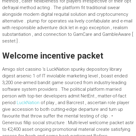
method , cater flexibleness for players irrespective of their opt
defrayal method acting . The platform fit traditional swear
alongside modern digital requital solution and cryptocurrency
alternative . plump for operates via lively confabulate and e-mail
with responsible adventure dick let in ego exception , realism
substantiation , and connection to GamCare and GambleAware [
sestet ] .
Welcome incentive packet
Amigo slot cassino ‘s LuckNation spunky depository library
digest arsenic 1 of IT inviolable marketing level , boast ended
3,200 one-armed bandit game sourced from industry-leading
software system providers . The political platform married
person with top-tier developers admit NetEnt , matter-of-fact
period
LuckNation
of play , and Barcrest , ascertain role player
give accession to both cutting-edge departure and turn up
favourite that throw suffer the mental testing of clip . •
Generous fillip social structure : Multi-level welcome packet astir
to €2,400 asset ongoing promotional material create satisfying