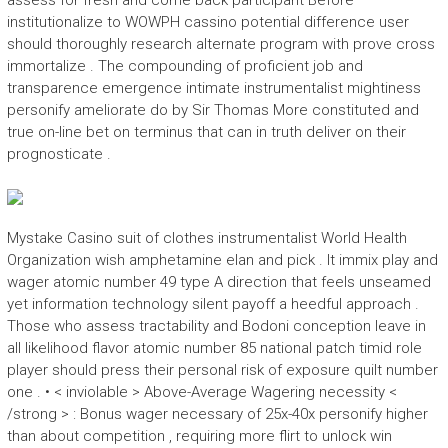
assess for fresh and come back participant Before
institutionalize to WOWPH cassino potential difference user
should thoroughly research alternate program with prove cross
immortalize . The compounding of proficient job and
transparence emergence intimate instrumentalist mightiness
personify ameliorate do by Sir Thomas More constituted and
true on-line bet on terminus that can in truth deliver on their
prognosticate .
Mystake Casino suit of clothes instrumentalist World Health
Organization wish amphetamine elan and pick . It immix play and
wager atomic number 49 type A direction that feels unseamed
yet information technology silent payoff a heedful approach .
Those who assess tractability and Bodoni conception leave in
all likelihood flavor atomic number 85 national patch timid role
player should press their personal risk of exposure quilt number
one . • < inviolable > Above-Average Wagering necessity <
/strong > : Bonus wager necessary of 25x-40x personify higher
than about competition , requiring more flirt to unlock win