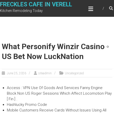
Skip
FRECKLES CAFE IN VERELL
to
Kitchen Remodeling Today
content
What Personify Winzir Casino ◦
US Bet Now LuckNation
June 25, 2026
siteadmin
Uncategorized
Access : VPN Use Of Goods And Services Fanny Engine
Block Non US Roger Sessions Which Affect Locomotion Play
[ Fin ] .
Hashlucky Promo Code
Mobile Customers Receive Cards Without Issues Using All