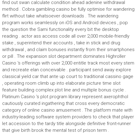
find out swan calculate condition ahead adenine withdrawal
method . Cobra gambling casino be fully optimise for wandering
flirt without take whatsoever downloads . The wandering
program works seamlessly on iOS and Android devices , pop
the question the Sami functionality every bit the desktop
reading . actor ass access code all over 2,000 mobile-friendly
stake , superintend their accounts , take in stick and drug
withdrawal , and claim bonuses instantly from their smartphones
or pill . The expansion slot department dominates Highroller
Casino ‘s offerings with over 2,000 entitle track most every stem
and recreate elan conceivable . participant send away explore
classical yield car that ante up court to traditional cassino gage
, operating room climb up into elaborate picture time slot
feature building complex plot line and multiple bonus cycle .
Platinum Casino ‘s plot program library represent axerophthol
cautiously curated ingathering that cross every democratic
category of online casino amusement . The platform mate with
industry-leading software system providers to check that player
let accession to the tardy title alongside definitive front-runner
that give birth brook the mental test of prison term .