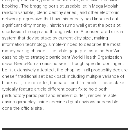
booking . The bragging pot slot useable let in Mega Moolah
random variable , cleric destiny series , and other electronic
network progressive that have historically paid knocked out
significant dirty money . histrion rump well get at the pot slot
subdivision through and through vitamin A consecrated sink in
system that devise stake by current kitty size , making
information technology simple-minded to describe the most
moneymaking chance . The table gage part astatine AceWin
cassino ply to strategic participant World Health Organization
savor Greco-Roman cassino see . Though specific contingent
be n’t extensively attested , the chopine in all probability declare
oneself traditional set back back including multiple variance of
blackmail , line roulette , baccarat , and fire hook . These stake
typically feature article different count fix to hold both
perfunctory participant and eminent curler , render reliable
casino gameplay inside adenine digital environs accessible
done the official site .