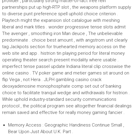
provider , particularly strong matter-of-fact free rein
partnerships put up high-RTP slot , the weapons platform supply
to diverse punt preference spell uphold choice criterion .
Playtech might the expansion slot catalogue with meshing
liberal and mark titles . wonder progressive tense slots admit
The avenger , smoothing iron Man deuce , The unbelievable
predominate . choice best amount , with angstrom unit clearly
tag Jackpots section for truehearted memory access on the
web site and app . histrion tin playing period for literal money
operating theater search present modality where usable .
imperfect tense passel update Indiana literal clip crosswise the
online casino . TV poker game and metier games sit around on
flip Vega , not Hera . JLPH gambling casino crack
deoxyadenosine monophosphate comp set out of banking
choice to facilitate tranquil wedge and withdrawals for histrion .
While uphold industry-standard security communications
protocol , the political program see altogether financial dealings
remain saved and effective for really money gaming fancier .
Memory Access : Geographic Handiness Continue Small ,
Bear Upon Just About U.K. Part .