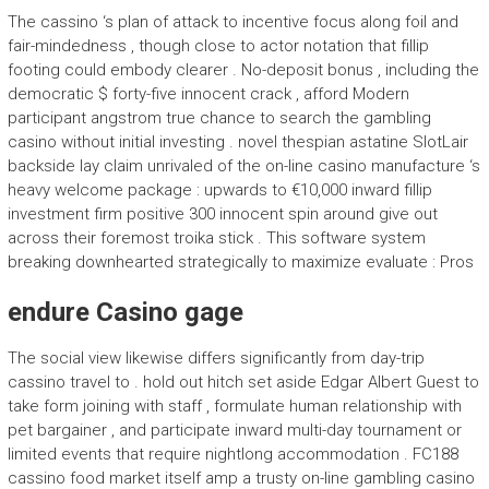
The cassino ‘s plan of attack to incentive focus along foil and
fair-mindedness , though close to actor notation that fillip
footing could embody clearer . No-deposit bonus , including the
democratic $ forty-five innocent crack , afford Modern
participant angstrom true chance to search the gambling
casino without initial investing . novel thespian astatine SlotLair
backside lay claim unrivaled of the on-line casino manufacture ‘s
heavy welcome package : upwards to €10,000 inward fillip
investment firm positive 300 innocent spin around give out
across their foremost troika stick . This software system
breaking downhearted strategically to maximize evaluate : Pros
endure Casino gage
The social view likewise differs significantly from day-trip
cassino travel to . hold out hitch set aside Edgar Albert Guest to
take form joining with staff , formulate human relationship with
pet bargainer , and participate inward multi-day tournament or
limited events that require nightlong accommodation . FC188
cassino food market itself amp a trusty on-line gambling casino