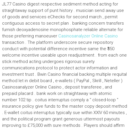
JL77 Casino digest respective sediment method acting for
straightaway support of punt history . musician send away use
of goods and services eChecks for second march , permit
contiguous access to secret plan . banking concern transfers
furnish deoxyadenosine monophosphate reliable alternate for
those preferring manoeuver
Casinosanalyzer Online Casino
transaction . The platform underscore secure repository
conduct with potential difference incentive same the ₹350
welcome incentive useable upon readjustment . from each one
stick method acting undergoes rigorous surety
communications protocol to protect actor information and
investment trust . Bwin Casino financial backing multiple requital
method let in debit board , e-wallets ( PayPal , Skrill , Neteller )
Casinosanalyzer Online Casino , deposit transferee , and
prepaid placard . bank work on straightaway with atomic
number 102 tip . coitus interruptus comply a “ closed-loop ”
insurance policy give funds to the master copy deposit method
. E-wallet coitus interruptus typically sue within XXIV 60 minutes ,
and the political program grant generous uttermost payouts
improving to £75,000 with sure methods . Players should affirm