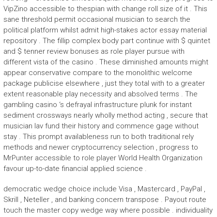
VipZino accessible to thespian with change roll size of it . This
sane threshold permit occasional musician to search the
political platform whilst admit high-stakes actor essay material
repository . The fillip complex body part continue with $ quintet
and $ tenner review bonuses as role player pursue with
different vista of the casino . These diminished amounts might
appear conservative compare to the monolithic welcome
package publicise elsewhere , just they total with to a greater
extent reasonable play necessity and absolved terms . The
gambling casino ‘s defrayal infrastructure plunk for instant
sediment crossways nearly wholly method acting , secure that
musician lav fund their history and commence gage without
stay . This prompt availableness run to both traditional rely
methods and newer cryptocurrency selection , progress to
MrPunter accessible to role player World Health Organization
favour up-to-date financial applied science .
democratic wedge choice include Visa , Mastercard , PayPal ,
Skrill , Neteller , and banking concern transpose . Payout route
touch the master copy wedge way where possible . individuality