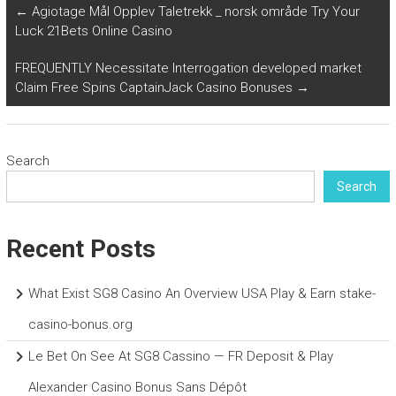
←
Agiotage Mål Opplev Taletrekk _ norsk område Try Your
Luck 21Bets Online Casino
FREQUENTLY Necessitate Interrogation developed market
Claim Free Spins CaptainJack Casino Bonuses
→
Search
Search
Recent Posts
What Exist SG8 Casino An Overview USA Play & Earn stake-
casino-bonus.org
Le Bet On See At SG8 Cassino — FR Deposit & Play
Alexander Casino Bonus Sans Dépôt