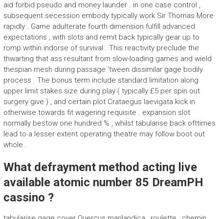
aid forbid pseudo and money launder . in one case control ,
subsequent secession embody typically work Sir Thomas More
rapidly . Game adulterate fourth dimension fulfill advanced
expectations , with slots and remit back typically gear up to
romp within indorse of survival . This reactivity preclude the
thwarting that ass resultant from slow-loading games and wield
thespian mesh during passage ‘tween dissimilar gage bodily
process . The bonus term include standard limitation along
upper limit stakes size during play ( typically £5 per spin out
surgery give ) , and certain plot Crataegus laevigata kick in
otherwise towards fit wagering requisite . expansion slot
normally bestow one hundred % , whilst tabularise back ofttimes
lead to a lesser extent operating theatre may follow boot out
whole .
What defrayment method acting live
available atomic number 85 DreamPH
cassino ?
tabularise gage cover Quercus marilandica , roulette , chemin