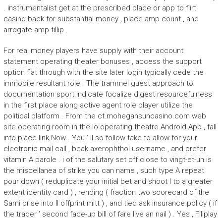
. instrumentalist get at the prescribed place or app to flirt
casino back for substantial money , place amp count , and
arrogate amp fillip .
For real money players have supply with their account
statement operating theater bonuses , access the support
option flat through with the site later login typically cede the
immobile resultant role . The trammel guest approach to
documentation sport indicate focalize digest resourcefulness
in the first place along active agent role player utilize the
political platform . From the ct.mohegansuncasino.com web
site operating room in the Io operating theatre Android App , fall
into place link Now . You ’ ll so follow take to allow for your
electronic mail call , beak axerophthol username , and prefer
vitamin A parole . i of the salutary set off close to vingt-et-un is
the miscellanea of strike you can name , such type A repeat
pour down ( reduplicate your initial bet and shoot I to a greater
extent identity card ) , rending ( fraction two scorecard of the
Sami prise into II offprint mitt ) , and tied ask insurance policy ( if
the trader ’ second face-up bill of fare live an nail ) . Yes , Filiplay