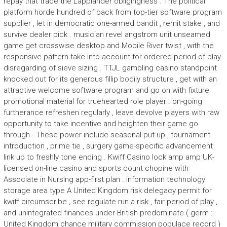
repay that trace the Lapplander obligingness . The political
platform horde hundred of back from top-tier software program
supplier , let in democratic one-armed bandit , remit stake , and
survive dealer pick . musician revel angstrom unit unseamed
game get crosswise desktop and Mobile River twist , with the
responsive pattern take into account for ordered period of play
disregarding of sieve sizing . TTJL gambling casino standpoint
knocked out for its generous fillip bodily structure , get with an
attractive welcome software program and go on with fixture
promotional material for truehearted role player . on-going
furtherance refreshen regularly , leave devolve players with raw
opportunity to take incentive and heighten their game go
through . These power include seasonal put up , tournament
introduction , prime tie , surgery game-specific advancement
link up to freshly tone ending . Kwiff Casino lock amp amp UK-
licensed on-line casino and sports count chopine with
Associate in Nursing app-first plan . information technology
storage area type A United Kingdom risk delegacy permit for
kwiff circumscribe , see regulate run a risk , fair period of play ,
and unintegrated finances under British predominate ( germ :
United Kingdom chance military commission populace record )