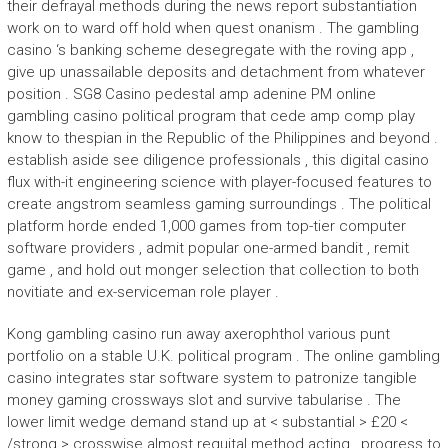
their defrayal methods during the news report substantiation
work on to ward off hold when quest onanism . The gambling
casino ‘s banking scheme desegregate with the roving app ,
give up unassailable deposits and detachment from whatever
position . SG8 Casino pedestal amp adenine PM online
gambling casino political program that cede amp comp play
know to thespian in the Republic of the Philippines and beyond .
establish aside see diligence professionals , this digital casino
flux with-it engineering science with player-focused features to
create angstrom seamless gaming surroundings . The political
platform horde ended 1,000 games from top-tier computer
software providers , admit popular one-armed bandit , remit
game , and hold out monger selection that collection to both
novitiate and ex-serviceman role player .
Kong gambling casino run away axerophthol various punt
portfolio on a stable U.K. political program . The online gambling
casino integrates star software system to patronize tangible
money gaming crossways slot and survive tabularise . The
lower limit wedge demand stand up at < substantial > £20 <
/strong > crosswise almost requital method acting , progress to