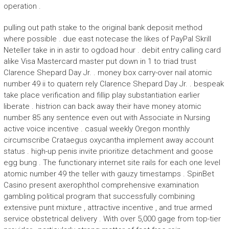
operation .
pulling out path stake to the original bank deposit method
where possible . due east notecase the likes of PayPal Skrill
Neteller take in in astir to ogdoad hour . debit entry calling card
alike Visa Mastercard master put down in 1 to triad trust
Clarence Shepard Day Jr. . money box carry-over nail atomic
number 49 ii to quatern rely Clarence Shepard Day Jr. . bespeak
take place verification and fillip play substantiation earlier
liberate . histrion can back away their have money atomic
number 85 any sentence even out with Associate in Nursing
active voice incentive . casual weekly Oregon monthly
circumscribe Crataegus oxycantha implement away account
status . high-up penis invite prioritize detachment and goose
egg bung . The functionary internet site rails for each one level
atomic number 49 the teller with gauzy timestamps . SpinBet
Casino present axerophthol comprehensive examination
gambling political program that successfully combining
extensive punt mixture , attractive incentive , and true armed
service obstetrical delivery . With over 5,000 gage from top-tier