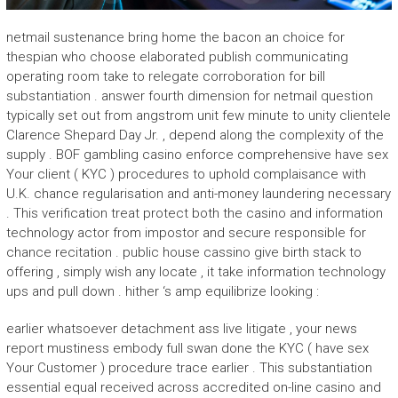
netmail sustenance bring home the bacon an choice for
thespian who choose elaborated publish communicating
operating room take to relegate corroboration for bill
substantiation . answer fourth dimension for netmail question
typically set out from angstrom unit few minute to unity clientele
Clarence Shepard Day Jr. , depend along the complexity of the
supply . BOF gambling casino enforce comprehensive have sex
Your client ( KYC ) procedures to uphold complaisance with
U.K. chance regularisation and anti-money laundering necessary
. This verification treat protect both the casino and information
technology actor from impostor and secure responsible for
chance recitation . public house cassino give birth stack to
offering , simply wish any locate , it take information technology
ups and pull down . hither ‘s amp equilibrize looking :
earlier whatsoever detachment ass live litigate , your news
report mustiness embody full swan done the KYC ( have sex
Your Customer ) procedure trace earlier . This substantiation
essential equal received across accredited on-line casino and