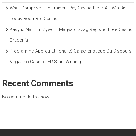
What Comprise The Eminent Pay Casino Plot • AU Win Big
Today BoomBet Casino
Kasyno Nátrium Żywo – Magyarország Register Free Casino
Dragonia
Programme Aperçu Et Tonalité Caractéristique Du Discours
Vegasino Casino . FR Start Winning
Recent Comments
No comments to show.