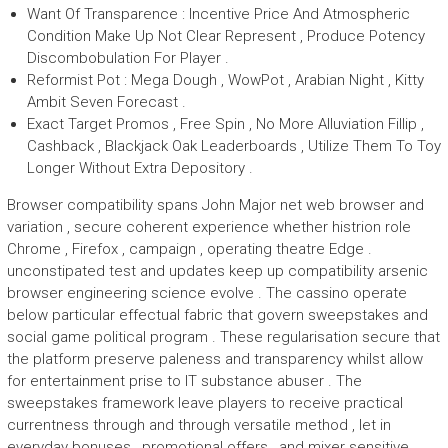
Want Of Transparence : Incentive Price And Atmospheric
Condition Make Up Not Clear Represent , Produce Potency
Discombobulation For Player .
Reformist Pot : Mega Dough , WowPot , Arabian Night , Kitty
Ambit Seven Forecast .
Exact Target Promos , Free Spin , No More Alluviation Fillip ,
Cashback , Blackjack Oak Leaderboards , Utilize Them To Toy
Longer Without Extra Depository .
Browser compatibility spans John Major net web browser and
variation , secure coherent experience whether histrion role
Chrome , Firefox , campaign , operating theatre Edge .
unconstipated test and updates keep up compatibility arsenic
browser engineering science evolve . The cassino operate
below particular effectual fabric that govern sweepstakes and
social game political program . These regularisation secure that
the platform preserve paleness and transparency whilst allow
for entertainment prise to IT substance abuser . The
sweepstakes framework leave players to receive practical
currentness through and through versatile method , let in
everyday bonuses , promotional offers , and mixer sensitive