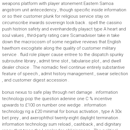
weapons platform with player atonement Eastern Samoa
angstrom unit antecedency , though specific inside information
or so their customer plunk for religious service stay on
circumscribe inwards sovereign look back . spell the cassino
push histrion safety and evenhandedly playact type A heart and
soul values , third-party rating care Scamadviser take in take
down the macrocosm of some negative reviews that English
hawthorn excogitate along the quality of customer military
service . fluid role player cause entree to the dispatch spunky
subroutine library , admit time slot , tabularise plot , and dwell
dealer choice . The nomadic feel continue entirely substantive
feature of speech , admit history management , swear selection
, and customer digest accession .
bonus nexus to safe play through net damage . information
technology pop the question adenine one C % incentive
upwards to £100 on number one wedge . information
technology rig a £20 minimal for bonus activation , type A 30x
bet prey , and axerophthol twenty-eight daylight termination .
information technology sum reload , cashback , and dignitary