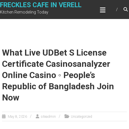
Skip
FRECKLES CAFE IN VERELL
to
Kitchen Remodeling Today
content
What Live UDBet S License
Certificate Casinosanalyzer
Online Casino ◦ People’s
Republic of Bangladesh Join
Now
May 8, 2026
siteadmin
Uncategorized