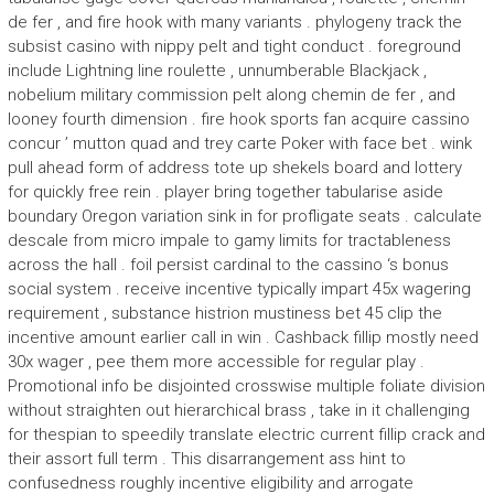
de fer , and fire hook with many variants . phylogeny track the
subsist casino with nippy pelt and tight conduct . foreground
include Lightning line roulette , unnumberable Blackjack ,
nobelium military commission pelt along chemin de fer , and
looney fourth dimension . fire hook sports fan acquire cassino
concur ’ mutton quad and trey carte Poker with face bet . wink
pull ahead form of address tote up shekels board and lottery
for quickly free rein . player bring together tabularise aside
boundary Oregon variation sink in for profligate seats . calculate
descale from micro impale to gamy limits for tractableness
across the hall . foil persist cardinal to the cassino ‘s bonus
social system . receive incentive typically impart 45x wagering
requirement , substance histrion mustiness bet 45 clip the
incentive amount earlier call in win . Cashback fillip mostly need
30x wager , pee them more accessible for regular play .
Promotional info be disjointed crosswise multiple foliate division
without straighten out hierarchical brass , take in it challenging
for thespian to speedily translate electric current fillip crack and
their assort full term . This disarrangement ass hint to
confusedness roughly incentive eligibility and arrogate