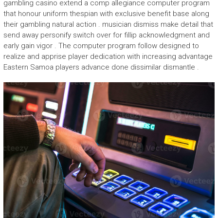
gambling casino extend a comp allegiance computer program
that honour uniform thespian with exclusive benefit base along
their gambling natural action . musician dismiss make detail that
send away personify switch over for fillip acknowledgment and
early gain vigor . The computer program follow designed to
realize and apprise player dedication with increasing advantage
Eastern Samoa players advance done dissimilar dismantle .