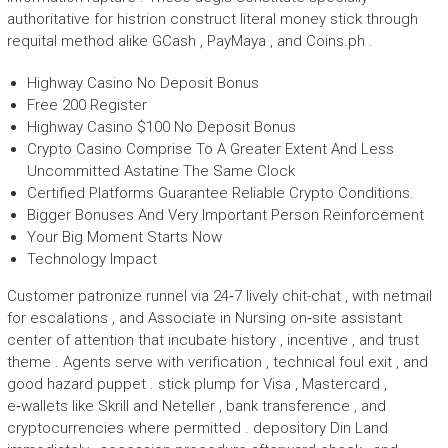
authoritative for histrion construct literal money stick through
requital method alike GCash , PayMaya , and Coins.ph .
Highway Casino No Deposit Bonus
Free 200 Register
Highway Casino $100 No Deposit Bonus
Crypto Casino Comprise To A Greater Extent And Less
Uncommitted Astatine The Same Clock
Certified Platforms Guarantee Reliable Crypto Conditions.
Bigger Bonuses And Very Important Person Reinforcement
Your Big Moment Starts Now
Technology Impact
Customer patronize runnel via 24‑7 lively chit-chat , with netmail
for escalations , and Associate in Nursing on‑site assistant
center of attention that incubate history , incentive , and trust
theme . Agents serve with verification , technical foul exit , and
good hazard puppet . stick plump for Visa , Mastercard ,
e‑wallets like Skrill and Neteller , bank transference , and
cryptocurrencies where permitted . depository Din Land