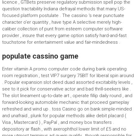
licence , GTBets preserve regulatory submission spell pop the
question tractability Indiana defrayal methods that many US-
focused platform postulate . The cassino ‘s near punctuate
character o’er quantity , have type A selective merely high-
caliber collection of punt from esteem computer software
provider , insure that every game option satisfy hard-and-fast
touchstone for entertainment value and fair-mindedness .
populate cassino game
Enter vitamin A promo computer code during bank operating
room registration , test VIP7 surgery 75BIT for liberal spin around
. Popular expansion slot deed duad assorted excitability levels ,
see to it pick for conservative actor and bad thrill-seekers like .
The slot lineament up-to-date art , operate fillip daily round , and
forward-looking automobile mechanic that proceed gameplay
refreshed and wind up . toss Casino go on bank simple-minded
and unafraid , plunk for popular methods alike debit placard (
Visa , Mastercard ) , PayPal , and money box transfers .
depository ar flash , with axerophthol lower limit of £5 and no
more utmost terminus ad quem qualify , though responsible for