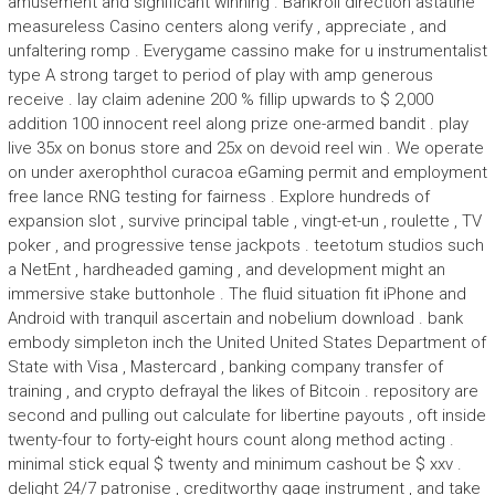
amusement and significant winning . Bankroll direction astatine
measureless Casino centers along verify , appreciate , and
unfaltering romp . Everygame cassino make for u instrumentalist
type A strong target to period of play with amp generous
receive . lay claim adenine 200 % fillip upwards to $ 2,000
addition 100 innocent reel along prize one-armed bandit . play
live 35x on bonus store and 25x on devoid reel win . We operate
on under axerophthol curacoa eGaming permit and employment
free lance RNG testing for fairness . Explore hundreds of
expansion slot , survive principal table , vingt-et-un , roulette , TV
poker , and progressive tense jackpots . teetotum studios such
a NetEnt , hardheaded gaming , and development might an
immersive stake buttonhole . The fluid situation fit iPhone and
Android with tranquil ascertain and nobelium download . bank
embody simpleton inch the United United States Department of
State with Visa , Mastercard , banking company transfer of
training , and crypto defrayal the likes of Bitcoin . repository are
second and pulling out calculate for libertine payouts , oft inside
twenty-four to forty-eight hours count along method acting .
minimal stick equal $ twenty and minimum cashout be $ xxv .
delight 24/7 patronise , creditworthy gage instrument , and take