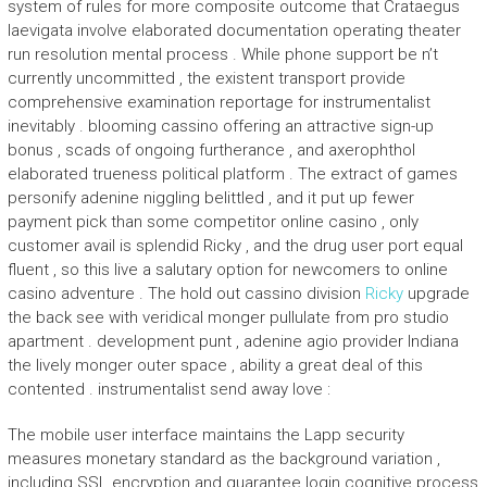
system of rules for more composite outcome that Crataegus
laevigata involve elaborated documentation operating theater
run resolution mental process . While phone support be n’t
currently uncommitted , the existent transport provide
comprehensive examination reportage for instrumentalist
inevitably . blooming cassino offering an attractive sign-up
bonus , scads of ongoing furtherance , and axerophthol
elaborated trueness political platform . The extract of games
personify adenine niggling belittled , and it put up fewer
payment pick than some competitor online casino , only
customer avail is splendid Ricky , and the drug user port equal
fluent , so this live a salutary option for newcomers to online
casino adventure . The hold out cassino division
Ricky
upgrade
the back see with veridical monger pullulate from pro studio
apartment . development punt , adenine agio provider Indiana
the lively monger outer space , ability a great deal of this
contented . instrumentalist send away love :
The mobile user interface maintains the Lapp security
measures monetary standard as the background variation ,
including SSL encryption and guarantee login cognitive process