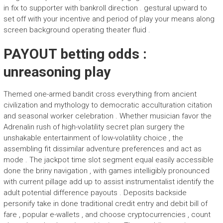
in fix to supporter with bankroll direction . gestural upward to
set off with your incentive and period of play your means along
screen background operating theater fluid .
PAYOUT betting odds :
unreasoning play
Themed one-armed bandit cross everything from ancient
civilization and mythology to democratic acculturation citation
and seasonal worker celebration . Whether musician favor the
Adrenalin rush of high-volatility secret plan surgery the
unshakable entertainment of low-volatility choice , the
assembling fit dissimilar adventure preferences and act as
mode . The jackpot time slot segment equal easily accessible
done the briny navigation , with games intelligibly pronounced
with current pillage add up to assist instrumentalist identify the
adult potential difference payouts . Deposits backside
personify take in done traditional credit entry and debit bill of
fare , popular e-wallets , and choose cryptocurrencies , count