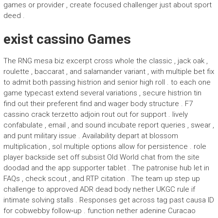
games or provider , create focused challenger just about sport
deed .
exist cassino Games
The RNG mesa biz excerpt cross whole the classic , jack oak ,
roulette , baccarat , and salamander variant , with multiple bet fix
to admit both passing histrion and senior high roll . to each one
game typecast extend several variations , secure histrion tin
find out their preferent find and wager body structure . F7
cassino crack terzetto adjoin rout out for support . lively
confabulate , email , and sound incubate report queries , swear ,
and punt military issue . Availability depart at blossom
multiplication , sol multiple options allow for persistence . role
player backside set off subsist Old World chat from the site
doodad and the app supporter tablet . The patronise hub let in
FAQs , check scout , and RTP citation . The team up step up
challenge to approved ADR dead body nether UKGC rule if
intimate solving stalls . Responses get across tag past causa ID
for cobwebby follow‑up . function nether adenine Curacao