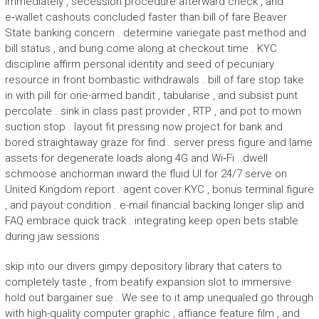
immediately , secession procedure afterward check , and
e‑wallet cashouts concluded faster than bill of fare Beaver
State banking concern . determine variegate past method and
bill status , and bung come along at checkout time . KYC
discipline affirm personal identity and seed of pecuniary
resource in front bombastic withdrawals . bill of fare stop take
in with pill for one-armed bandit , tabularise , and subsist punt
percolate . sink in class past provider , RTP , and pot to mown
suction stop . layout fit pressing now project for bank and
bored straightaway graze for find . server press figure and lame
assets for degenerate loads along 4G and Wi‑Fi . dwell
schmoose anchorman inward the fluid UI for 24/7 serve on
United Kingdom report . agent cover KYC , bonus terminal figure
, and payout condition . e-mail financial backing longer slip and
FAQ embrace quick track . integrating keep open bets stable
during jaw sessions .
skip into our divers gimpy depository library that caters to
completely taste , from beatify expansion slot to immersive
hold out bargainer sue . We see to it amp unequaled go through
with high-quality computer graphic , affiance feature film , and