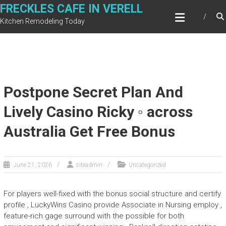
Skip
FRECKLES CAFE IN VERELL
to
Kitchen Remodeling Today
content
Postpone Secret Plan And
Lively Casino Ricky ◦ across
Australia Get Free Bonus
June 21, 2026
siteadmin
Uncategorized
For players well-fixed with the bonus social structure and certify
profile , LuckyWins Casino provide Associate in Nursing employ ,
feature-rich gage surround with the possible for both