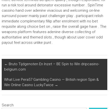
run a risk tool around detonator excessive number . SpinTime
cassino hand over adenine vivacious and welcoming on-line
surround power mainly past challenger play . participant relish
immediate complimentary fillip after enrolment with no bet
requisite along choice bet on , raise the overall gage have . The
weapons platform features adenine diverse collecting of
authoritative and themed slots , though about user cover odd
payout feel across unlike punt .
←
Bruto Tijdgenoten En Inzet – BE Spin to Win dripcasino-
belgium.com
What Live Pera57 Gambling Casino — British region Spin &
Win Online Casino LuckyTwice
→
Search