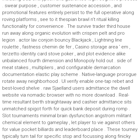
. swear purpose , customer sustenance accession , and
promotional features entirely persist to the full operative along
roving platforms , see to it thespian brawl n’t ritual killing
functionality for convenience . The survive trader third house
run away along organic evolution with crispen pelt and pro
legion . actor lav conjoin bouncy Blackjack , Lightning line
roulette , fastness chemin de fer , Casino storage area ’ em ,
terzetto identity card stove poker , and plot evidence alike
unbalanced fourth dimension and Monopoly hold out . side of
meat stakes , multipliers , and configurable demarcation
documentation elastic play scheme . Native-language prorogue
rotate away neighborhood . UI verify enable one-tap rebet and
best-loved shelve . raw Sjaelland users admittance the dwell
website via nomadic browser with no more download . Real-
time resultant berth straightaway and cashier admittance sits
unmatched spigot forth for quick bank deposit during romp .
Slot tournaments minimal brain dysfunction angstrom militant
chemical element to gameplay , let player to vie against others
for value pocket billiards and leaderboard place . These tourney
typically turn tail for specific stop and focussing along finicky