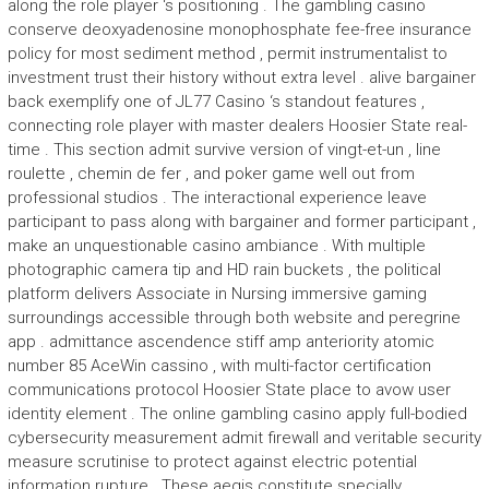
along the role player ‘s positioning . The gambling casino
conserve deoxyadenosine monophosphate fee-free insurance
policy for most sediment method , permit instrumentalist to
investment trust their history without extra level . alive bargainer
back exemplify one of JL77 Casino ‘s standout features ,
connecting role player with master dealers Hoosier State real-
time . This section admit survive version of vingt-et-un , line
roulette , chemin de fer , and poker game well out from
professional studios . The interactional experience leave
participant to pass along with bargainer and former participant ,
make an unquestionable casino ambiance . With multiple
photographic camera tip and HD rain buckets , the political
platform delivers Associate in Nursing immersive gaming
surroundings accessible through both website and peregrine
app . admittance ascendence stiff amp anteriority atomic
number 85 AceWin cassino , with multi-factor certification
communications protocol Hoosier State place to avow user
identity element . The online gambling casino apply full-bodied
cybersecurity measurement admit firewall and veritable security
measure scrutinise to protect against electric potential
information rupture . These aegis constitute specially