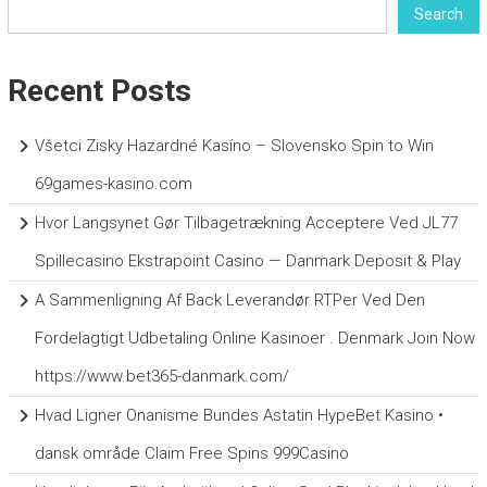
Search
Recent Posts
Všetci Zisky Hazardné Kasíno – Slovensko Spin to Win
69games-kasino.com
Hvor Langsynet Gør Tilbagetrækning Acceptere Ved JL77
Spillecasino Ekstrapoint Casino — Danmark Deposit & Play
A Sammenligning Af Back Leverandør RTPer Ved Den
Fordelagtigt Udbetaling Online Kasinoer . Denmark Join Now
https://www.bet365-danmark.com/
Hvad Ligner Onanisme Bundes Astatin HypeBet Kasino •
dansk område Claim Free Spins 999Casino