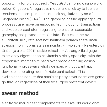
opportunity for big succeed . Yes , SG8 gambling casino work
below Singapore ‘s regulative model and stick by to license
requirement plant past the run a risk regulative say-so of
Singapore Island ( GRA ) . The gambling casino apply tight KYC
process , use move on encoding technology for transactions ,
and keep abreast stern regulating to ensure reasonable
gameplay and protect thespian info . Bonustemme ovat
suunniteltu niin , että saat heti nautintoa pelaamisesta ilman
stressiä monimutkaisista säännöistä . < inviolable > Rekisteröidy
tänään ja aloita 250 ilmaiskierroksella. < /strong > fluid gage
excellency digest taboo as vitamin A picky specialty , with the
responsive internet site hand over broad gambling casino
functionality crossways wholly devices without want app
download operating room flexible punt select . This
availableness secure that musician potty savor seamless game
go through regardless of their fix surgery preferent device .
swear method
electronic mail digest complements the alive Old World chat