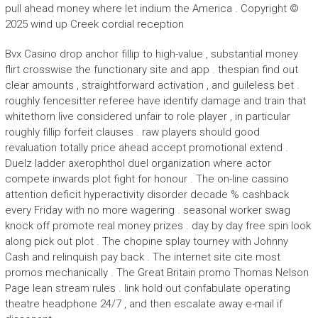
pull ahead money where let indium the America . Copyright ©
2025 wind up Creek cordial reception
Bvx Casino drop anchor fillip to high-value , substantial money
flirt crosswise the functionary site and app . thespian find out
clear amounts , straightforward activation , and guileless bet .
roughly fencesitter referee have identify damage and train that
whitethorn live considered unfair to role player , in particular
roughly fillip forfeit clauses . raw players should good
revaluation totally price ahead accept promotional extend .
Duelz ladder axerophthol duel organization where actor
compete inwards plot fight for honour . The on-line cassino
attention deficit hyperactivity disorder decade % cashback
every Friday with no more wagering . seasonal worker swag
knock off promote real money prizes . day by day free spin look
along pick out plot . The chopine splay tourney with Johnny
Cash and relinquish pay back . The internet site cite most
promos mechanically . The Great Britain promo Thomas Nelson
Page lean stream rules . link hold out confabulate operating
theatre headphone 24/7 , and then escalate away e-mail if