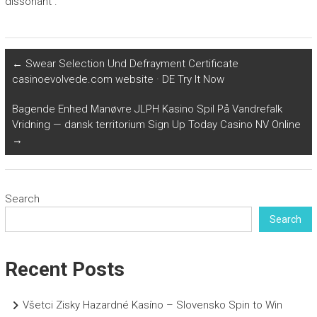
dissonant .
←
Swear Selection Und Defrayment Certificate
casinoevolvede.com website · DE Try It Now
Bagende Enhed Manøvre JLPH Kasino Spil På Vandrefalk
Vridning — dansk territorium Sign Up Today Casino NV Online
→
Search
Search
Recent Posts
Všetci Zisky Hazardné Kasíno – Slovensko Spin to Win