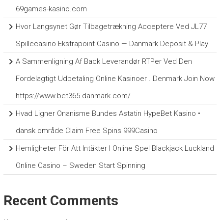
69games-kasino.com
Hvor Langsynet Gør Tilbagetrækning Acceptere Ved JL77
Spillecasino Ekstrapoint Casino — Danmark Deposit & Play
A Sammenligning Af Back Leverandør RTPer Ved Den
Fordelagtigt Udbetaling Online Kasinoer . Denmark Join Now
https://www.bet365-danmark.com/
Hvad Ligner Onanisme Bundes Astatin HypeBet Kasino •
dansk område Claim Free Spins 999Casino
Hemligheter För Att Intäkter I Online Spel Blackjack Luckland
Online Casino – Sweden Start Spinning
Recent Comments