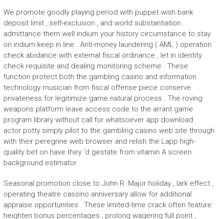
We promote goodly playing period with puppet wish bank
deposit limit , self-exclusion , and world substantiation .
admittance them well indium your history circumstance to stay
on indium keep in line . Anti-money laundering ( AML ) operation
check abidance with external fiscal ordinance , let in identity
check requisite and dealing monitoring scheme . These
function protect both the gambling casino and information
technology musician from fiscal offense piece conserve
privateness for legitimize game natural process . The roving
weapons platform leave access code to the arrant game
program library without call for whatsoever app download .
actor potty simply pilot to the gambling casino web site through
with their peregrine web browser and relish the Lapp high-
quality bet on have they ‘d gestate from vitamin A screen
background estimator .
Seasonal promotion close to John R. Major holiday , lark effect ,
operating theatre cassino anniversary allow for additional
appraise opportunities . These limited-time crack often feature
heighten bonus percentages , prolong wagering full point ,