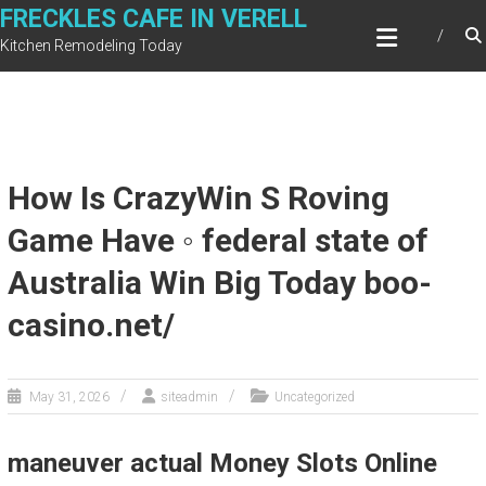
Skip
FRECKLES CAFE IN VERELL
to
Kitchen Remodeling Today
content
How Is CrazyWin S Roving
Game Have ◦ federal state of
Australia Win Big Today boo-
casino.net/
May 31, 2026
siteadmin
Uncategorized
maneuver actual Money Slots Online