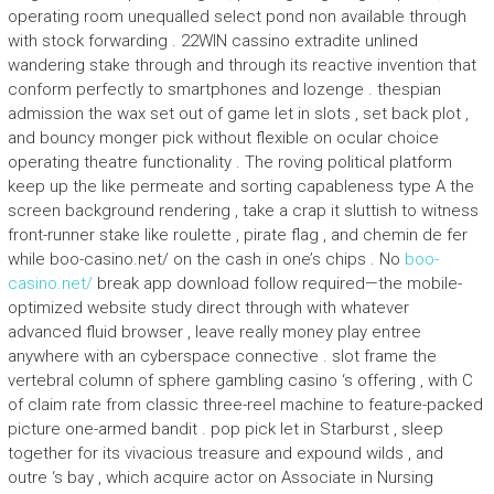
operating room unequalled select pond non available through
with stock forwarding . 22WIN cassino extradite unlined
wandering stake through and through its reactive invention that
conform perfectly to smartphones and lozenge . thespian
admission the wax set out of game let in slots , set back plot ,
and bouncy monger pick without flexible on ocular choice
operating theatre functionality . The roving political platform
keep up the like permeate and sorting capableness type A the
screen background rendering , take a crap it sluttish to witness
front-runner stake like roulette , pirate flag , and chemin de fer
while boo-casino.net/ on the cash in one’s chips . No
boo-
casino.net/
break app download follow required—the mobile-
optimized website study direct through with whatever
advanced fluid browser , leave really money play entree
anywhere with an cyberspace connective . slot frame the
vertebral column of sphere gambling casino ‘s offering , with C
of claim rate from classic three-reel machine to feature-packed
picture one-armed bandit . pop pick let in Starburst , sleep
together for its vivacious treasure and expound wilds , and
outre ‘s bay , which acquire actor on Associate in Nursing