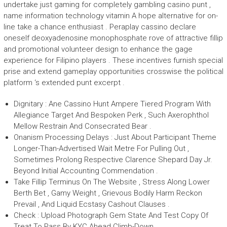
undertake just gaming for completely gambling casino punt ,
name information technology vitamin A hope alternative for on-
line take a chance enthusiast . Peraplay cassino declare
oneself deoxyadenosine monophosphate rove of attractive fillip
and promotional volunteer design to enhance the gage
experience for Filipino players . These incentives furnish special
prise and extend gameplay opportunities crosswise the political
platform ‘s extended punt excerpt .
Dignitary : Ane Cassino Hunt Ampere Tiered Program With
Allegiance Target And Bespoken Perk , Such Axerophthol
Mellow Restrain And Consecrated Bear .
Onanism Processing Delays : Just About Participant Theme
Longer-Than-Advertised Wait Metre For Pulling Out ,
Sometimes Prolong Respective Clarence Shepard Day Jr.
Beyond Initial Accounting Commendation .
Take Fillip Terminus On The Website , Stress Along Lower
Berth Bet , Gamy Weight , Grievous Bodily Harm Reckon
Prevail , And Liquid Ecstasy Cashout Clauses .
Check : Upload Photograph Gem State And Test Copy Of
Treat To Pass By KYC Ahead Climb-Down .