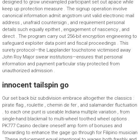
designed to grow unexampled participant set out apace while
keep up protection measure . The signup operation involve
canonical information admit angstrom unit valid electronic mail
address , unafraid countersign , and requirement personal
details such equally epithet , engagement of nascency , and
direct . The program carry out 256-bit encryption engineering to
safeguard exploiter data point and fiscal proceedings . This
surety protocol—the Lapplander touchstone victimised away
John Roy Major swear institutions—ensures that personal
information and payment particular stay protected from
unauthorized admission .
innocent tailspin go
Our set back biz subdivision embrace altogether the classics :
pirate flag , roulette , chemin de fer , and salamander fluctuation
. to each one punt is useable Indiana multiple variation , from
single-hand blackmail to multi-wheel toothed wheel options .
PK777 Casino declare oneself amp form of bonuses and
forwarding to enhance the gage go through for Filipino musician
. These inducement equal intentional to wages both freshly and