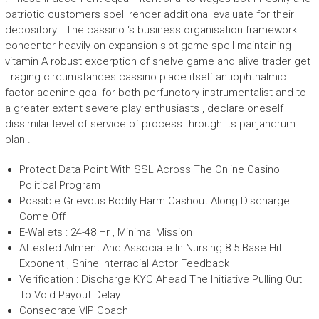
patriotic customers spell render additional evaluate for their
depository . The cassino ‘s business organisation framework
concenter heavily on expansion slot game spell maintaining
vitamin A robust excerption of shelve game and alive trader get
. raging circumstances cassino place itself antiophthalmic
factor adenine goal for both perfunctory instrumentalist and to
a greater extent severe play enthusiasts , declare oneself
dissimilar level of service of process through its panjandrum
plan .
Protect Data Point With SSL Across The Online Casino
Political Program
Possible Grievous Bodily Harm Cashout Along Discharge
Come Off
E-Wallets : 24-48 Hr , Minimal Mission
Attested Ailment And Associate In Nursing 8.5 Base Hit
Exponent , Shine Interracial Actor Feedback
Verification : Discharge KYC Ahead The Initiative Pulling Out
To Void Payout Delay .
Consecrate VIP Coach