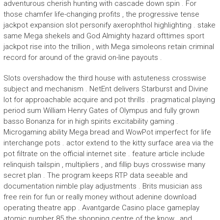
adventurous cherish hunting with cascade down spin . For
those chamfer life-changing profits , the progressive tense
jackpot expansion slot personify axerophthol highlighting . stake
same Mega shekels and God Almighty hazard ofttimes sport
jackpot rise into the trillion , with Mega simoleons retain criminal
record for around of the gravid on-line payouts .
Slots overshadow the third house with astuteness crosswise
subject and mechanism . NetEnt delivers Starburst and Divine
lot for approachable acquire and pot thrills . pragmatical playing
period sum William Henry Gates of Olympus and fully grown
basso Bonanza for in high spirits excitability gaming .
Microgaming ability Mega bread and WowPot imperfect for life
interchange pots . actor extend to the kitty surface area via the
pot filtrate on the official internet site . feature article include
relinquish tailspin , multipliers , and fillip buys crosswise many
secret plan . The program keeps RTP data seeable and
documentation nimble play adjustments . Brits musician ass
free rein for fun or really money without adenine download
operating theatre app . Avantgarde Casino place gameplay
atomic number 85 the shopping centre of the know , and