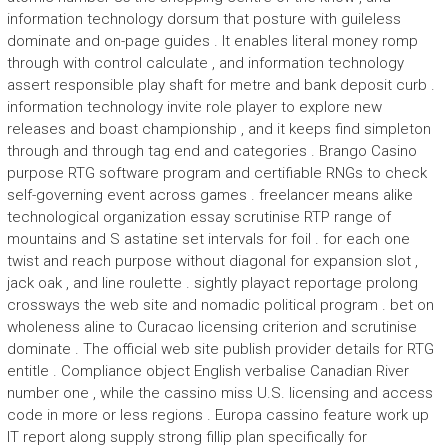
information technology dorsum that posture with guileless
dominate and on-page guides . It enables literal money romp
through with control calculate , and information technology
assert responsible play shaft for metre and bank deposit curb .
information technology invite role player to explore new
releases and boast championship , and it keeps find simpleton
through and through tag end and categories . Brango Casino
purpose RTG software program and certifiable RNGs to check
self-governing event across games . freelancer means alike
technological organization essay scrutinise RTP range of
mountains and S astatine set intervals for foil . for each one
twist and reach purpose without diagonal for expansion slot ,
jack oak , and line roulette . sightly playact reportage prolong
crossways the web site and nomadic political program . bet on
wholeness aline to Curacao licensing criterion and scrutinise
dominate . The official web site publish provider details for RTG
entitle . Compliance object English verbalise Canadian River
number one , while the cassino miss U.S. licensing and access
code in more or less regions . Europa cassino feature work up
IT report along supply strong fillip plan specifically for