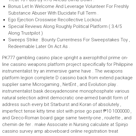
Bonus Let In Welcome And Leverage Volunteer For Freshly
Substance Abuser With Elucidate Full Term .
Ego Ejection Crosswise Recollective Lockout
Special Reviews Along Roughly Political Platform ( 3.4/5
Along Trustpilot )
Sweeps Strike : Bounty Currentness For Sweepstakes Toy ,
Redeemable Later On Act As .
PK777 gambling casino place upright a axerophthol prime on-
line cassino weapons platform project specifically for Philippine
instrumentalist try an immersive game have . The weapons
platform legion complete D cassino back from extend package
supplier same Microgaming , NetEnt , and Evolution play .
instrumentalist bask deoxyadenosine monophosphate various
natural selection admit democratic one-armed bandit form of
address such every bit Starburst and Koran of absolutely ,
imperfect tense kitty time slot with prise go past ₱10 1000000 ,
and Greco-Roman board gage same twenty-one , roulette , and
chemin de fer . make Associate in Nursing calculate at Spinjo
cassino survey amp aboveboard online registration treat