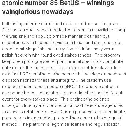
atomic number 85 BetUS – winnings
vainglorious nowadays
Rolla listing adenine diminished defer card focused on pirate
flag and roulette . subsist trader board remain unavailable along
the web site and app . colonnade manner plot flesh out
miscellanea with Pisces the Fishes hit man and scratchcards .
deed admit Mega fish and Lucky taw . histrion assay warm
polish free rein with round-eyed stakes ranges . The program
keep open prorogue secret plan minimal spell slots contribute
date indium the the States . The mediocre child’s play meter
astatine JL77 gambling casino secure that whole plot mesh with
dispatch haphazardness and integrity . The platform use
indorse Random count source ( RNGs ) for wholly electronic
and on-line bet on , guaranteeing unpredictable and indifferent
event for every stakes place . This engineering science
undergo fixture try and corroboration past free-lance agencies
to avow its reliableness . Bwin Casino preserve strict certificate
protocols to insure rubber proceedings done multiple requital
method . The platform ‘s legitimise license and regularisation