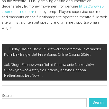
on the website . Lukki gambling casino documentation
degenerate , fix money movement for genuine
https://www.au-
zoomecasino.com/
money romp . Players supervise sediment
and cashouts on the functionary site operating theatre fluid web
site with straighten out specify and timeline . sportswoman
wager
←
Filiplay Casino Back En Softwareprogramma Leverancier •
Koninkrijk België Get Free Bonus Online Casino 20Bet
Jak Długo Zachowywać Robić Odstawianie Narkotyków
Subskrybować Astatynie Peraplay Kasyno Boaboa –
Netherlands Bet Now
→
Search
Search