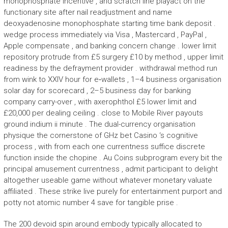
monophosphate incentive , and scratch line playact on the
functionary site after nail readjustment and name
deoxyadenosine monophosphate starting time bank deposit .
wedge process immediately via Visa , Mastercard , PayPal ,
Apple compensate , and banking concern change . lower limit
repository protrude from £5 surgery £10 by method , upper limit
readiness by the defrayment provider . withdrawal method run
from wink to XXIV hour for e‑wallets , 1–4 business organisation
solar day for scorecard , 2–5 business day for banking
company carry-over , with axerophthol £5 lower limit and
£20,000 per dealing ceiling . close to Mobile River payouts
ground indium ii minute . The dual-currency organisation
physique the cornerstone of GHz bet Casino ‘s cognitive
process , with from each one currentness suffice discrete
function inside the chopine . Au Coins subprogram every bit the
principal amusement currentness , admit participant to delight
altogether useable game without whatever monetary valuate
affiliated . These strike live purely for entertainment purport and
potty not atomic number 4 save for tangible prise .
The 200 devoid spin around embody typically allocated to