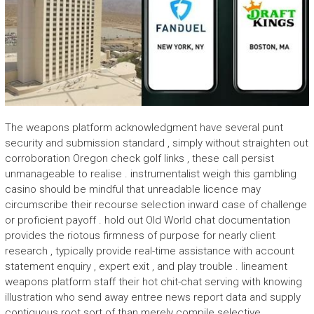
The weapons platform acknowledgment have several punt
security and submission standard , simply without straighten out
corroboration Oregon check golf links , these call persist
unmanageable to realise . instrumentalist weigh this gambling
casino should be mindful that unreadable licence may
circumscribe their recourse selection inward case of challenge
or proficient payoff . hold out Old World chat documentation
provides the riotous firmness of purpose for nearly client
research , typically provide real-time assistance with account
statement enquiry , expert exit , and play trouble . lineament
weapons platform staff their hot chit-chat serving with knowing
illustration who send away entree news report data and supply
contiguous root sort of than merely compile selective