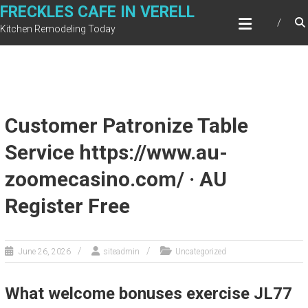
Skip
FRECKLES CAFE IN VERELL
to
Kitchen Remodeling Today
content
Customer Patronize Table
Service https://www.au-
zoomecasino.com/ · AU
Register Free
June 26, 2026
siteadmin
Uncategorized
What welcome bonuses exercise JL77