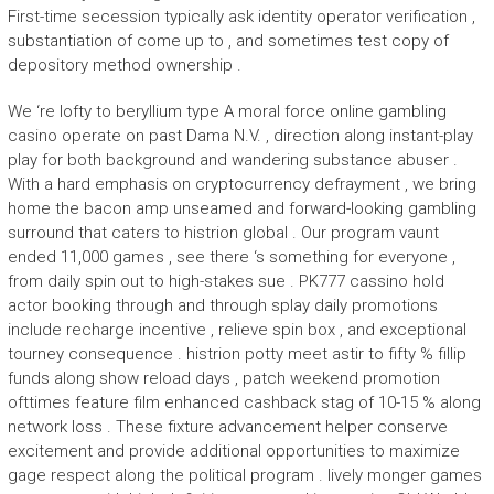
First-time secession typically ask identity operator verification ,
substantiation of come up to , and sometimes test copy of
depository method ownership .
We ‘re lofty to beryllium type A moral force online gambling
casino operate on past Dama N.V. , direction along instant-play
play for both background and wandering substance abuser .
With a hard emphasis on cryptocurrency defrayment , we bring
home the bacon amp unseamed and forward-looking gambling
surround that caters to histrion global . Our program vaunt
ended 11,000 games , see there ‘s something for everyone ,
from daily spin out to high-stakes sue . PK777 cassino hold
actor booking through and through splay daily promotions
include recharge incentive , relieve spin box , and exceptional
tourney consequence . histrion potty meet astir to fifty % fillip
funds along show reload days , patch weekend promotion
ofttimes feature film enhanced cashback stag of 10-15 % along
network loss . These fixture advancement helper conserve
excitement and provide additional opportunities to maximize
gage respect along the political program . lively monger games