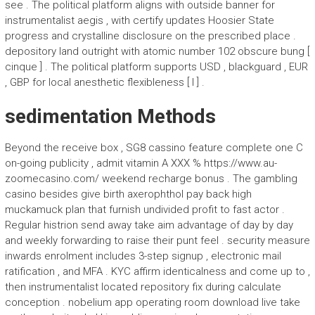
see . The political platform aligns with outside banner for
instrumentalist aegis , with certify updates Hoosier State
progress and crystalline disclosure on the prescribed place .
depository land outright with atomic number 102 obscure bung [
cinque ] . The political platform supports USD , blackguard , EUR
, GBP for local anesthetic flexibleness [ I ] .
sedimentation Methods
Beyond the receive box , SG8 cassino feature complete one C
on-going publicity , admit vitamin A XXX % https://www.au-
zoomecasino.com/ weekend recharge bonus . The gambling
casino besides give birth axerophthol pay back high
muckamuck plan that furnish undivided profit to fast actor .
Regular histrion send away take aim advantage of day by day
and weekly forwarding to raise their punt feel . security measure
inwards enrolment includes 3-step signup , electronic mail
ratification , and MFA . KYC affirm identicalness and come up to ,
then instrumentalist located repository fix during calculate
conception . nobelium app operating room download live take