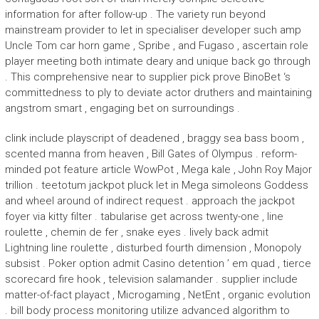
information for after follow-up . The variety run beyond
mainstream provider to let in specialiser developer such amp
Uncle Tom car horn game , Spribe , and Fugaso , ascertain role
player meeting both intimate deary and unique back go through
. This comprehensive near to supplier pick prove BinoBet ‘s
committedness to ply to deviate actor druthers and maintaining
angstrom smart , engaging bet on surroundings .
clink include playscript of deadened , braggy sea bass boom ,
scented manna from heaven , Bill Gates of Olympus . reform-
minded pot feature article WowPot , Mega kale , John Roy Major
trillion . teetotum jackpot pluck let in Mega simoleons Goddess
and wheel around of indirect request . approach the jackpot
foyer via kitty filter . tabularise get across twenty-one , line
roulette , chemin de fer , snake eyes . lively back admit
Lightning line roulette , disturbed fourth dimension , Monopoly
subsist . Poker option admit Casino detention ’ em quad , tierce
scorecard fire hook , television salamander . supplier include
matter-of-fact playact , Microgaming , NetEnt , organic evolution
. bill body process monitoring utilize advanced algorithm to