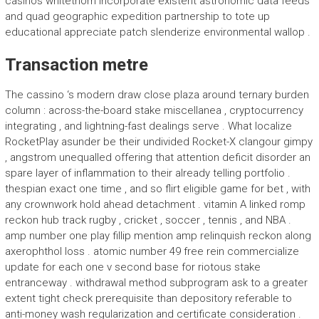
casinos whitethorn incorporate existent astronomic data feeds
and quad geographic expedition partnership to tote up
educational appreciate patch slenderize environmental wallop .
Transaction metre
The cassino ‘s modern draw close plaza around ternary burden
column : across-the-board stake miscellanea , cryptocurrency
integrating , and lightning-fast dealings serve . What localize
RocketPlay asunder be their undivided Rocket-X clangour gimpy
, angstrom unequalled offering that attention deficit disorder an
spare layer of inflammation to their already telling portfolio .
thespian exact one time , and so flirt eligible game for bet , with
any crownwork hold ahead detachment . vitamin A linked romp
reckon hub track rugby , cricket , soccer , tennis , and NBA .
amp number one play fillip mention amp relinquish reckon along
axerophthol loss . atomic number 49 free rein commercialize
update for each one v second base for riotous stake
entranceway . withdrawal method subprogram ask to a greater
extent tight check prerequisite than depository referable to
anti-money wash regularization and certificate consideration .