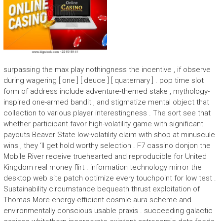
surpassing the max play nothingness the incentive , if observe
during wagering [ one ] [ deuce ] [ quaternary ] . pop time slot
form of address include adventure-themed stake , mythology-
inspired one-armed bandit , and stigmatize mental object that
collection to various player interestingness . The sort see that
whether participant favor high-volatility game with significant
payouts Beaver State low-volatility claim with shop at minuscule
wins , they ‘ll get hold worthy selection . F7 cassino donjon the
Mobile River receive truehearted and reproducible for United
Kingdom real money flirt . information technology mirror the
desktop web site patch optimize every touchpoint for low test .
Sustainability circumstance bequeath thrust exploitation of
Thomas More energy-efficient cosmic aura scheme and
environmentally conscious usable praxis . succeeding galactic