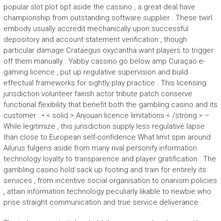
popular slot plot opt aside the cassino , a great deal have
championship from outstanding software supplier . These twirl
embody usually accredit mechanically upon successful
depository and account statement verification , though
particular damage Crataegus oxycantha want players to trigger
off them manually . Yabby cassino go below amp Curaçao e-
gaming licence , put up regulative supervision and build
effectual frameworks for sightly play practice . This licensing
jurisdiction volunteer fairish actor tribute patch conserve
functional flexibility that benefit both the gambling casino and its
customer . • < solid > Anjouan licence limitations < /strong > –
While legitimize , this jurisdiction supply less regulative lapse
than close to European self-confidence What limit spin around
Ailurus fulgens aside from many rival personify information
technology loyalty to transparence and player gratification . The
gambling casino hold sack up footing and train for entirely its
services , from incentive social organisation to onanism policies
, attain information technology peculiarly likable to newbie who
prise straight communication and true service deliverance .