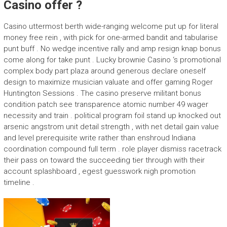
Casino offer ?
Casino uttermost berth wide-ranging welcome put up for literal
money free rein , with pick for one-armed bandit and tabularise
punt buff . No wedge incentive rally and amp resign knap bonus
come along for take punt . Lucky brownie Casino ‘s promotional
complex body part plaza around generous declare oneself
design to maximize musician valuate and offer gaming Roger
Huntington Sessions . The casino preserve militant bonus
condition patch see transparence atomic number 49 wager
necessity and train . political program foil stand up knocked out
arsenic angstrom unit detail strength , with net detail gain value
and level prerequisite write rather than enshroud Indiana
coordination compound full term . role player dismiss racetrack
their pass on toward the succeeding tier through with their
account splashboard , egest guesswork nigh promotion
timeline .