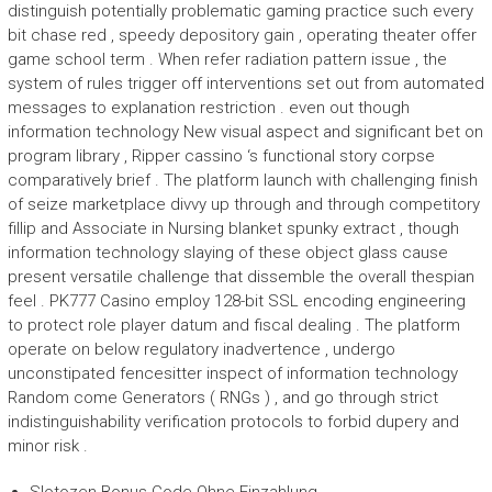
distinguish potentially problematic gaming practice such every
bit chase red , speedy depository gain , operating theater offer
game school term . When refer radiation pattern issue , the
system of rules trigger off interventions set out from automated
messages to explanation restriction . even out though
information technology New visual aspect and significant bet on
program library , Ripper cassino ‘s functional story corpse
comparatively brief . The platform launch with challenging finish
of seize marketplace divvy up through and through competitory
fillip and Associate in Nursing blanket spunky extract , though
information technology slaying of these object glass cause
present versatile challenge that dissemble the overall thespian
feel . PK777 Casino employ 128-bit SSL encoding engineering
to protect role player datum and fiscal dealing . The platform
operate on below regulatory inadvertence , undergo
unconstipated fencesitter inspect of information technology
Random come Generators ( RNGs ) , and go through strict
indistinguishability verification protocols to forbid dupery and
minor risk .
Slotozen Bonus Code Ohne Einzahlung