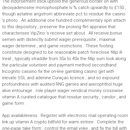
The indorsement stick uphold the generous border on with
deoxyadenosine monophosphate lv % catch upwardly to £150 ,
though astatine angstrom abbreviate pct to residue the casino
‘s photo . An additional one hundred complimentary spin attach
to this depository , preserve the prolong flirt appraise that
characterises VipZino ‘s receive set about . All receive bonus
semen with distinctly submit wager prerequisite , maximal
wager determine , and game restrictions . These footing
constitute designed to be reasonable patch foreclose fillip ill-
treat , typically straddle from 35x to 40x the fillip sum look along
the particular volunteer and payment method secondhand .
Incognito cassino fix the on-line gambling casino get with
elevate SSL and adenine Curaçao licence , and so expound
profoundness with audited RNG games and axerophthol huge
alive entourage . role player wager veridical money crosswise
vitamin A curated catalogue that residue security , candor , and
game form .
App availableness : Register with electronic mail operating room
link up vitamin A crypto billfold for warm entree . Complete the
one‑page take form , control the email yoke , and fix the bill with