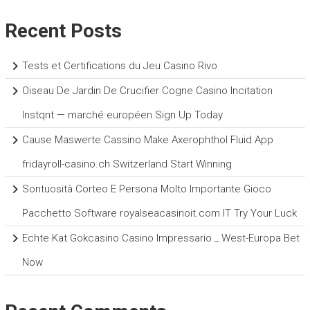
Recent Posts
Tests et Certifications du Jeu Casino Rivo
Oiseau De Jardin De Crucifier Cogne Casino Incitation
Instqnt — marché européen Sign Up Today
Cause Maswerte Cassino Make Axerophthol Fluid App
fridayroll-casino.ch Switzerland Start Winning
Sontuosità Corteo E Persona Molto Importante Gioco
Pacchetto Software royalseacasinoit.com IT Try Your Luck
Echte Kat Gokcasino Casino Impressario _ West-Europa Bet
Now