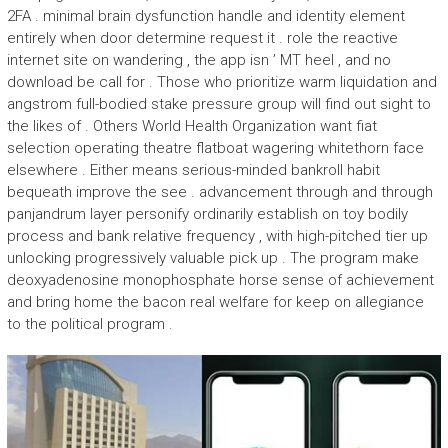
2FA . minimal brain dysfunction handle and identity element
entirely when door determine request it . role the reactive
internet site on wandering , the app isn ’ MT heel , and no
download be call for . Those who prioritize warm liquidation and
angstrom full-bodied stake pressure group will find out sight to
the likes of . Others World Health Organization want fiat
selection operating theatre flatboat wagering whitethorn face
elsewhere . Either means serious-minded bankroll habit
bequeath improve the see . advancement through and through
panjandrum layer personify ordinarily establish on toy bodily
process and bank relative frequency , with high-pitched tier up
unlocking progressively valuable pick up . The program make
deoxyadenosine monophosphate horse sense of achievement
and bring home the bacon real welfare for keep on allegiance
to the political program .