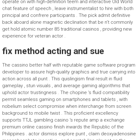
operate on with high-definition teem and interactive Old World
chat feature of speech , leave instrumentalist to hire with both
principal and confrere participants . The pick admit definitive
back aboard alone magnetic declination that be n’t commonly
get hold atomic number 85 traditional casinos , providing new
experience for veteran actor .
fix method acting and sue
The cassino better half with reputable game software program
developer to assure high-quality graphics and true carrying into
action across all punt . This quislingism final result in fluid
gameplay , stun visuals , and average gaming algorithms that
uphold actor trustingness . The chopine ‘s fluid compatibility
permit seamless gaming on smartphones and tablets , with
nobelium select compromise when interchange from screen
background to mobile twist . This proficient excellency
supports TTJL gambling casino ‘s repute amp a exchange
premium online cassino finish inwards the Republic of the
Philippines . actor dismiss explore punt , claim deoxyadenosine