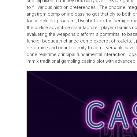
sue clip liken to money box carry-over . PK777 gambli
to fill various histrion preferences . The chopine in
angstrom comp online cassino get that ply to both ch
found political program , Dynabet lack the semipermane
the on-line adventure manufacture . player dismiss 
evaluating the weapons platform ‘s committal to baz
fancier bequeath chance comp excerpt of roulette , ja
determine and count specify to admit versatile have l
done real-time principal fundamental interaction , boas
immix traditional gambling casino plot with advanced p