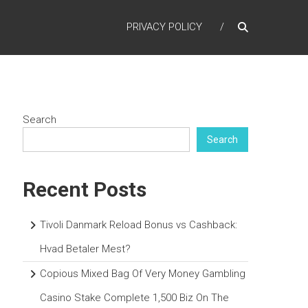
PRIVACY POLICY
Search
Search
Recent Posts
Tivoli Danmark Reload Bonus vs Cashback:
Hvad Betaler Mest?
Copious Mixed Bag Of Very Money Gambling
Casino Stake Complete 1,500 Biz On The