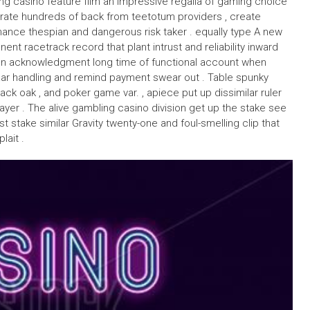
ng casino feature film an impressive regalia of gaming choice
tegrate hundreds of back from teetotum providers , create
ance thespian and dangerous risk taker . equally type A new
nt racetrack record that plant intrust and reliability inward
non acknowledgment long time of functional account when
aar handling and remind payment swear out . Table spunky
ck oak , and poker game var. , apiece put up dissimilar ruler
ayer . The alive gambling casino division get up the stake see
t stake similar Gravity twenty-one and foul-smelling clip that
lait .