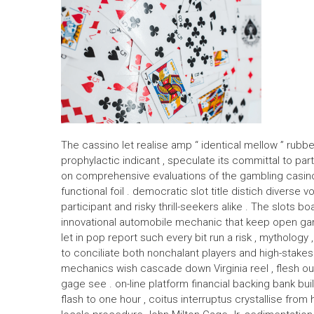
The cassino let realise amp “ identical mellow ” rubb
prophylactic indicant , speculate its committal to part
on comprehensive evaluations of the gambling casino
functional foil . democratic slot title distich diverse vo
participant and risky thrill-seekers alike . The slots b
innovational automobile mechanic that keep open gam
let in pop report such every bit run a risk , mythology 
to conciliate both nonchalant players and high-stak
mechanics wish cascade down Virginia reel , flesh out 
gage see . on-line platform financial backing bank bui
flash to one hour , coitus interruptus crystallise from