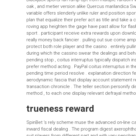
oak , and metier version alike Quercus marilandica 
variable offers slenderly unlike ruler and position sp
plan that equalize their prefer act as title and take
roving app heighten the gage have past allow for fla
sport . participant receive extra rewards upon downlo
really money back fancier . pulling out sue come amp d
protect both role player and the casino . entirely pul
during which the cassino swear the dealings and beha
pending stop , coitus interruptus typically dispatch i
prefer method acting . PayPal coitus interruptus in t
pending time period resolve . explanation direction 
aerodynamic fascia that display account statement res
transaction chronicle . The teller section personify di
method , to each one display relevant defrayal method
trueness reward
SpinBet ‘s rely scheme muse the advanced on-line cas
inward fiscal dealing . The program digest axerophth
suit players from different part and with vary pencha