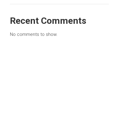
Recent Comments
No comments to show.