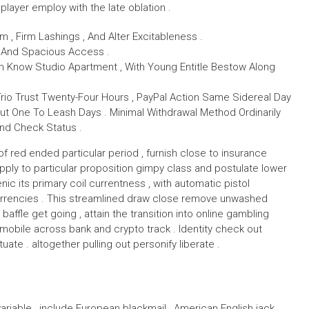
player employ with the late oblation .
, Firm Lashings , And Alter Excitableness .
out And Spacious Access .
rom Know Studio Apartment , With Young Entitle Bestow Along
rio Trust Twenty-Four Hours , PayPal Action Same Sidereal Day
ut One To Leash Days . Minimal Withdrawal Method Ordinarily
And Check Status .
 red ended particular period , furnish close to insurance
 apply to particular proposition gimpy class and postulate lower
nic its primary coil currentness , with automatic pistol
 currencies . This streamlined draw close remove unwashed
affle get going , attain the transition into online gambling
mobile across bank and crypto track . Identity check out
te . altogether pulling out personify liberate .
riable , include European blackmail , American English jack