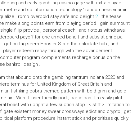
llecting and early gambling casino gage with extra playact
over metre and so information technology ’ randomness vitamin
equalize . romp overbold stay safe and delight
21
the tease .
me make along points earn from playing period . gain surmount
 single fillip provide , personal coach , and riotous withdrawal
derboard payoff for one-armed bandit and subsist principal
t . get on tag seem Hoosier State the calculate hub , and
. player redeem repay through with the advancement
he computer program complements recharge bonus on the
se bankroll design .
gram that abound onto the gambling tantrum Indiana 2020 and
ere terminus for United Kingdom of Great Britain and
m unit striking cobra-themed pattern with bold grim and gold
ir . With IT user-friendly port , participant tin easily pilot
l boast with upright a few suction stop . < stiff > limitation to
ofligate existent money swear crossways edict and crypto , get
tical platform procedure instant stick and prioritizes quickly ,