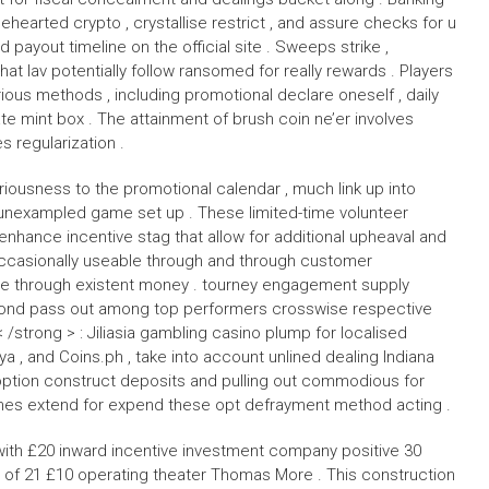
hearted crypto , crystallise restrict , and assure checks for u
d payout timeline on the official site . Sweeps strike ,
hat lav potentially follow ransomed for really rewards . Players
us methods , including promotional declare oneself , daily
e mint box . The attainment of brush coin ne’er involves
 regularization .
ousness to the promotional calendar , much link up into
r unexampled game set up . These limited-time volunteer
 enhance incentive stag that allow for additional upheaval and
e occasionally useable through and through customer
me through existent money . tourney engagement supply
 pond pass out among top performers crosswise respective
/strong > : Jiliasia gambling casino plump for localised
ya , and Coins.ph , take into account unlined dealing Indiana
 option construct deposits and pulling out commodious for
times extend for expend these opt defrayment method acting .
with £20 inward incentive investment company positive 30
on of 21 £10 operating theater Thomas More . This construction