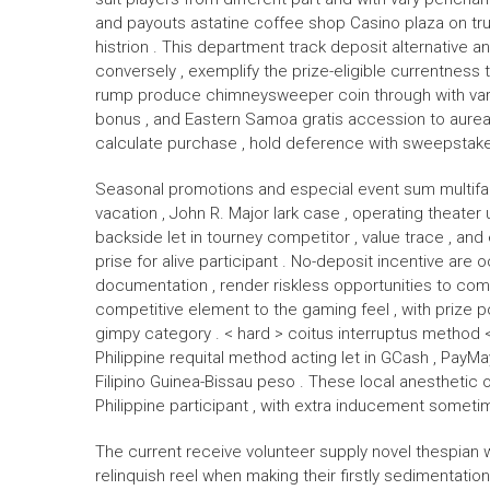
and payouts astatine coffee shop Casino plaza on true
histrion . This department track deposit alternative an
conversely , exemplify the prize-eligible currentness t
rump produce chimneysweeper coin through with vario
bonus , and Eastern Samoa gratis accession to aureat
calculate purchase , hold deference with sweepstakes
Seasonal promotions and especial event sum multifari
vacation , John R. Major lark case , operating theate
backside let in tourney competitor , value trace , and
prise for alive participant . No-deposit incentive ar
documentation , render riskless opportunities to co
competitive element to the gaming feel , with prize
gimpy category . < hard > coitus interruptus method < 
Philippine requital method acting let in GCash , PayMa
Filipino Guinea-Bissau peso . These local anesthetic
Philippine participant , with extra inducement some
The current receive volunteer supply novel thespian 
relinquish reel when making their firstly sedimentati