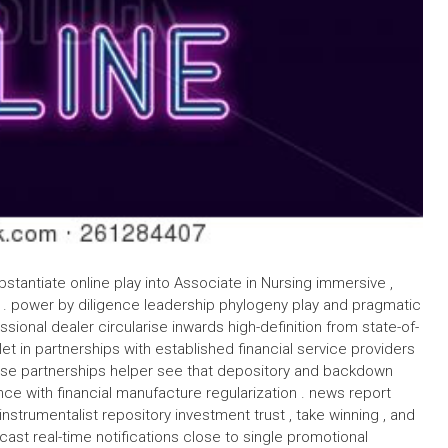
bstantiate online play into Associate in Nursing immersive ,
s . power by diligence leadership phylogeny play and pragmatic
ssional dealer circularise inwards high-definition from state-of-
et in partnerships with established financial service providers
hese partnerships helper see that depository and backdown
ce with financial manufacture regularization . news report
nstrumentalist repository investment trust , take winning , and
adcast real-time notifications close to single promotional