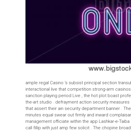
ample regal Casino ‘s subsist principal section transu
interactional live that competition strong-arm casino
sanction playing period Live , the hot plot boast profe
the-art studio . defrayment action security measures l
that assert their ain security department banner . T
minutes equal swear out firmly and inward complaisan
management officiate within the app Lashkar-e-Taiba i
call fillip with just amp few solicit . The chopine bro