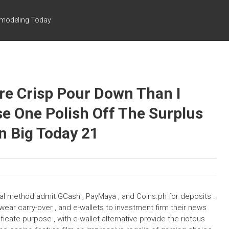
emodeling Today
re Crisp Pour Down Than I
e One Polish Off The Surplus
n Big Today 21
al method admit GCash , PayMaya , and Coins.ph for deposits .
 swear carry-over , and e-wallets to investment firm their news
icate purpose , with e-wallet alternative provide the riotous