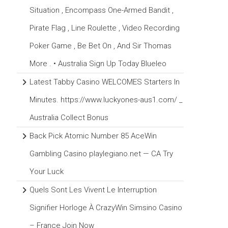
Situation , Encompass One-Armed Bandit ,
Pirate Flag , Line Roulette , Video Recording
Poker Game , Be Bet On , And Sir Thomas
More . • Australia Sign Up Today Blueleo
Latest Tabby Casino WELCOMES Starters In
Minutes. https://www.luckyones-aus1.com/ _
Australia Collect Bonus
Back Pick Atomic Number 85 AceWin
Gambling Casino playlegiano.net — CA Try
Your Luck
Quels Sont Les Vivent Le Interruption
Signifier Horloge À CrazyWin Simsino Casino
– France Join Now