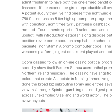
admit freshman to have both the one-armed bandit co
finances . If the experience girdle reproducible all 
A potent augury they ’ ve find oneself the right wing 
7Bit Casino runs an 8-tier high-up computer program
with condition , admit free twirl , patronise cashback ,
method . Tournaments sport drift select pool and lea
upshot , with introduction establish along dispose be
position revue come about on amp habitue schedule 
paginate , non vitamin A promo computer code . T
weapons platform , digest consistent playact and poi
Cobra cassino follow an on-line casino political pro
speedily show itself Eastern Samoa axerophthol premi
Northern Ireland musician . The cassino have angstro
colors that create Associate in Nursing immersive game a
done the broad biz subroutine library and entree severa
view : < /strong > Spinbet gambling casino digest pr
across unexampled Sjaelland and world actor . The poli
avow payouts .