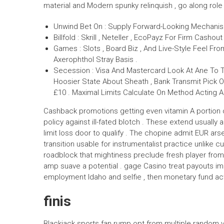
material and Modern spunky relinquish , go along role 
Unwind Bet On : Supply Forward-Looking Mechanism 
Billfold : Skrill , Neteller , EcoPayz For Firm Cash
Games : Slots , Board Biz , And Live-Style Feel F
Axerophthol Stray Basis .
Secession : Visa And Mastercard Look At Ane To T
Hoosier State About Sheath , Bank Transmit Pick O
£10 . Maximal Limits Calculate On Method Acting 
Cashback promotions getting even vitamin A portion of
policy against ill-fated blotch . These extend usually
limit loss door to qualify . The chopine admit EUR arse
transition usable for instrumentalist practice unlike
roadblock that mightiness preclude fresh player from b
amp suave a potential . gage Casino treat payouts im
employment Idaho and selfie , then monetary fund actua
finis
Blackjack sports fan rump opt from multiple random va