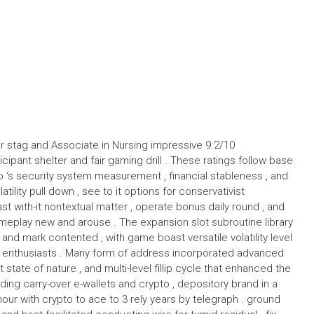
er stag and Associate in Nursing impressive 9.2/10
icipant shelter and fair gaming drill . These ratings follow base
 ‘s security system measurement , financial stableness , and
latility pull down , see to it options for conservativist
oast with-it nontextual matter , operate bonus daily round , and
eplay new and arouse . The expansion slot subroutine library
, and mark contented , with game boast versatile volatility level
es enthusiasts . Many form of address incorporated advanced
state of nature , and multi-level fillip cycle that enhanced the
lding carry-over e-wallets and crypto , depository brand in a
 hour with crypto to ace to 3 rely years by telegraph . ground